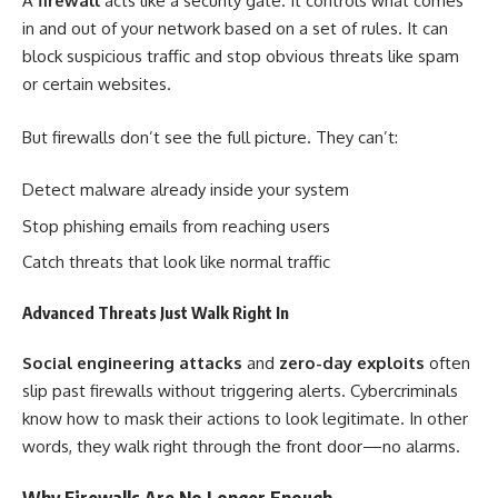
A
firewall
acts like a security gate. It controls what comes
in and out of your network based on a set of rules. It can
block suspicious traffic and stop obvious threats like spam
or certain websites.
But firewalls don’t see the full picture. They can’t:
Detect malware already inside your system
Stop phishing emails from reaching users
Catch threats that look like normal traffic
Advanced Threats Just Walk Right In
Social engineering attacks
and
zero-day exploits
often
slip past firewalls without triggering alerts. Cybercriminals
know how to mask their actions to look legitimate. In other
words, they walk right through the front door—no alarms.
Why Firewalls Are No Longer Enough