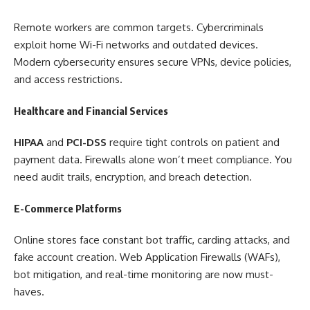
Remote workers are common targets. Cybercriminals
exploit home Wi-Fi networks and outdated devices.
Modern cybersecurity ensures secure VPNs, device policies,
and access restrictions.
Healthcare and Financial Services
HIPAA
and
PCI-DSS
require tight controls on patient and
payment data. Firewalls alone won’t meet compliance. You
need audit trails, encryption, and breach detection.
E-Commerce Platforms
Online stores face constant bot traffic, carding attacks, and
fake account creation. Web Application Firewalls (WAFs),
bot mitigation, and real-time monitoring are now must-
haves.