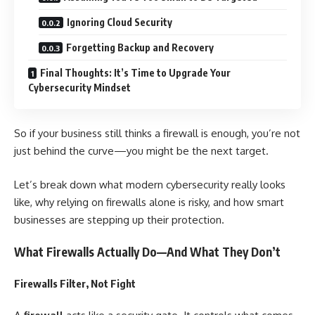
Ignoring Cloud Security
Forgetting Backup and Recovery
Final Thoughts: It’s Time to Upgrade Your
Cybersecurity Mindset
So if your business still thinks a firewall is enough, you’re not
just behind the curve—you might be the next target.
Let’s break down what modern cybersecurity really looks
like, why relying on firewalls alone is risky, and how smart
businesses are stepping up their protection.
What Firewalls Actually Do—And What They Don’t
Firewalls Filter, Not Fight