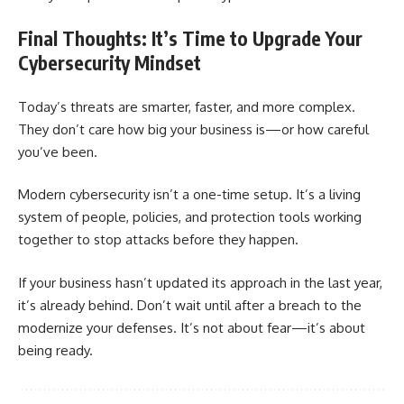
Final Thoughts: It’s Time to Upgrade Your
Cybersecurity Mindset
Today’s threats are smarter, faster, and more complex.
They don’t care how big your business is—or how careful
you’ve been.
Modern cybersecurity isn’t a one-time setup. It’s a living
system of people, policies, and protection tools working
together to stop attacks before they happen.
If your business hasn’t updated its approach in the last year,
it’s already behind. Don’t wait until after a breach to the
modernize your defenses. It’s not about fear—it’s about
being ready.