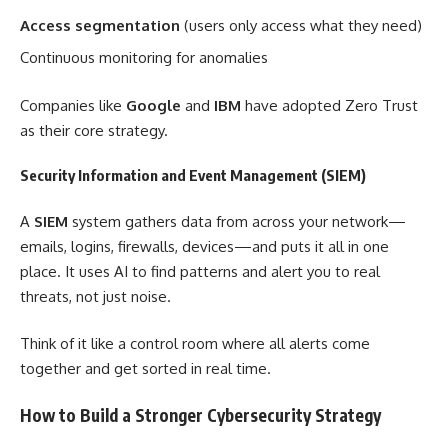
Access segmentation
(users only access what they need)
Continuous monitoring for anomalies
Companies like
Google
and
IBM
have adopted Zero Trust
as their core strategy.
Security Information and Event Management (SIEM)
A
SIEM
system gathers data from across your network—
emails, logins, firewalls, devices—and puts it all in one
place. It uses AI to find patterns and alert you to real
threats, not just noise.
Think of it like a control room where all alerts come
together and get sorted in real time.
How to Build a Stronger Cybersecurity Strategy