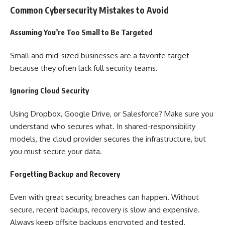
Common Cybersecurity Mistakes to Avoid
Assuming You’re Too Small to Be Targeted
Small and mid-sized businesses are a favorite target
because they often lack full security teams.
Ignoring Cloud Security
Using Dropbox, Google Drive, or Salesforce? Make sure you
understand who secures what. In shared-responsibility
models, the cloud provider secures the infrastructure, but
you must secure your data.
Forgetting Backup and Recovery
Even with great security, breaches can happen. Without
secure, recent backups, recovery is slow and expensive.
Always keep offsite backups encrypted and tested.