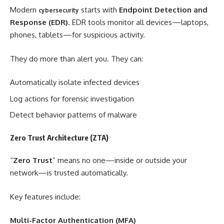
Modern
starts with
Endpoint Detection and
cybersecurity
Response (EDR)
. EDR tools monitor all devices—laptops,
phones, tablets—for suspicious activity.
They do more than alert you. They can:
Automatically isolate infected devices
Log actions for forensic investigation
Detect behavior patterns of malware
Zero Trust Architecture (ZTA)
“
Zero Trust
” means no one—inside or outside your
network—is trusted automatically.
Key features include:
Multi-Factor Authentication (MFA)