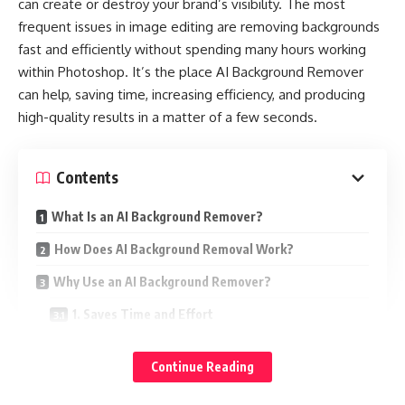
can create or destroy your brand’s visibility. The most
A sudden increase in the your electric bill may be sign of
frequent issues in image editing are removing backgrounds
heat pump is working harder than it the should. Possible
fast and efficiently without spending many hours working
causes include:
within Photoshop. It’s the place AI Background Remover
can help, saving time, increasing efficiency, and producing
Failing components that reduce efficiency
high-quality results in a matter of a few seconds.
Dirty coils or clogged filters forcing higher energy use
Refrigerant leaks making the system run longer to reach the
Contents
same temperature
What Is an AI Background Remover?
If your energy use has not changed but your bill has,
schedule a repair.
How Does AI Background Removal Work?
Why Use an AI Background Remover?
Constant Cycling On and Off
1. Saves Time and Effort
Heat pumps normally cycle to keep the temperature
2. Professional-Quality Results
steady. If yours turns on and off too frequently, it may be
Continue Reading
due to:
3. Cost-Effective