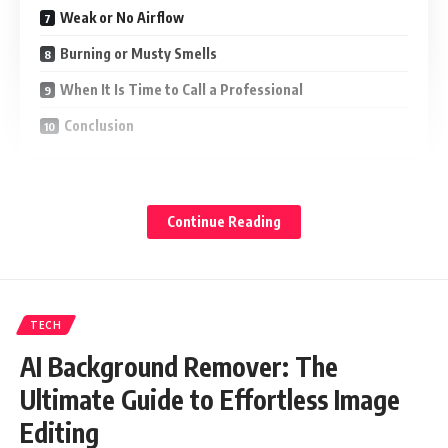
Weak or No Airflow
Burning or Musty Smells
When It Is Time to Call a Professional
Conclusion
Strange Noises You Should Not Ignore
Continue Reading
A well-maintained heat pump runs fairly quietly. If you hear
unusual sounds, it is a red flag:
Grinding or squealing – may signal a worn-out motor or belt
TECH
Clicking or buzzing – could point to an electrical issue
AI Background Remover: The
Rattling and banging – often means loose the components
Ultimate Guide to Effortless Image
inside unit
Editing