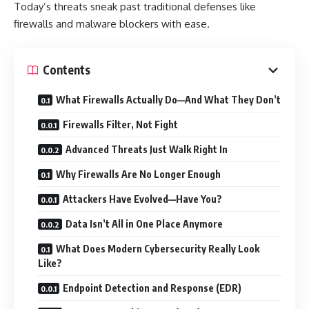
Today’s threats sneak past traditional defenses like
firewalls and malware blockers with ease.
Contents
What Firewalls Actually Do—And What They Don’t
Firewalls Filter, Not Fight
Advanced Threats Just Walk Right In
Why Firewalls Are No Longer Enough
Attackers Have Evolved—Have You?
Data Isn’t All in One Place Anymore
What Does Modern Cybersecurity Really Look
Like?
Endpoint Detection and Response (EDR)