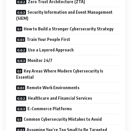
Zero Trust Architecture (ZTA)
Security Information and Event Management
(SIEM)
How to Build a Stronger Cybersecurity Strategy
Train Your People First
Use a Layered Approach
Monitor 24/7
Key Areas Where Modern Cybersecurity Is
Essential
Remote Work Environments
Healthcare and Financial Services
E-Commerce Platforms
Common Cybersecurity Mistakes to Avoid
Assuming You’re Too Small to Be Targeted