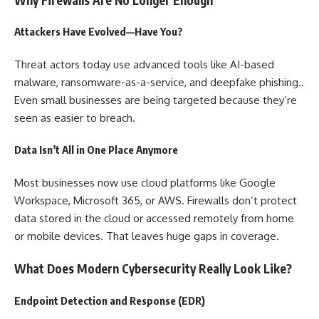
Attackers Have Evolved—Have You?
Threat actors today use advanced tools like AI-based
malware, ransomware-as-a-service, and deepfake phishing..
Even small businesses are being targeted because they’re
seen as easier to breach.
Data Isn’t All in One Place Anymore
Most businesses now use cloud platforms like Google
Workspace, Microsoft 365, or AWS. Firewalls don’t protect
data stored in the cloud or accessed remotely from home
or mobile devices. That leaves huge gaps in coverage.
What Does Modern Cybersecurity Really Look Like?
Endpoint Detection and Response (EDR)