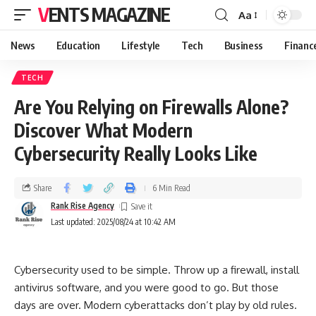
VENTS MAGAZINE
Aa
News
Education
Lifestyle
Tech
Business
Financ
TECH
Are You Relying on Firewalls Alone?
Discover What Modern
Cybersecurity Really Looks Like
Share
6 Min Read
Rank Rise Agency
Last updated: 2025/08/24 at 10:42 AM
Cybersecurity used to be simple. Throw up a firewall, install
antivirus software, and you were good to go. But those
days are over. Modern cyberattacks don’t play by old rules.