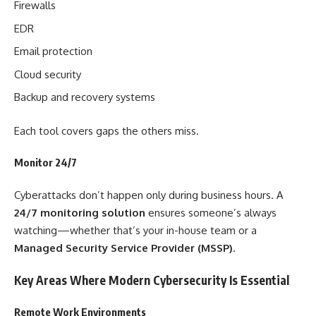
Firewalls
EDR
Email protection
Cloud security
Backup and recovery systems
Each tool covers gaps the others miss.
Monitor 24/7
Cyberattacks don’t happen only during business hours. A
24/7 monitoring solution
ensures someone’s always
watching—whether that’s your in-house team or a
Managed Security Service Provider (MSSP)
.
Key Areas Where Modern Cybersecurity Is Essential
Remote Work Environments