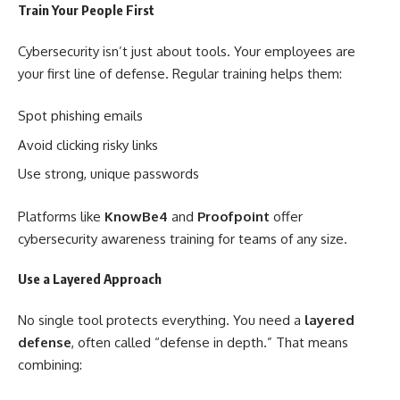
Train Your People First
Cybersecurity isn’t just about tools. Your employees are
your first line of defense. Regular training helps them:
Spot phishing emails
Avoid clicking risky links
Use strong, unique passwords
Platforms like
KnowBe4
and
Proofpoint
offer
cybersecurity awareness training for teams of any size.
Use a Layered Approach
No single tool protects everything. You need a
layered
defense
, often called “defense in depth.” That means
combining: