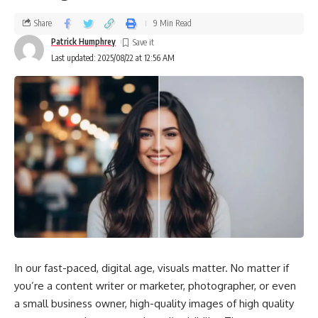
If the noise continues after checking for simple issues like
loose panels, call a technician.
Share
9 Min Read
Patrick Humphrey
Uneven Heating or Cooling
Last updated: 2025/08/22 at 12:56 AM
Heat pumps are designed to provide consistent comfort. If
some rooms are too hot while others stay cold, the system
may be:
Struggling with low refrigerant levels
Facing airflow blockages
Experiencing ductwork problems
While replacing filters is a simple DIY step, refrigerant and
duct issues require professional service
In our fast-paced, digital age, visuals matter. No matter if
you’re a content writer or marketer, photographer, or even
Rising Energy Bills Without Reason
a small business owner, high-quality images of high quality