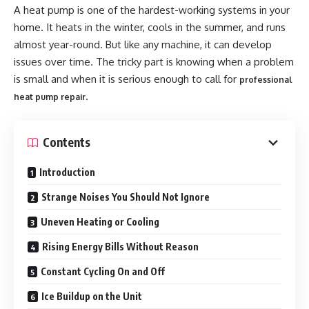
A heat pump is one of the hardest-working systems in your
home. It heats in the winter, cools in the summer, and runs
almost year-round. But like any machine, it can develop
issues over time. The tricky part is knowing when a problem
is small and when it is serious enough to call for
professional
.
heat pump repair
Contents
Introduction
Strange Noises You Should Not Ignore
Uneven Heating or Cooling
Rising Energy Bills Without Reason
Constant Cycling On and Off
Ice Buildup on the Unit