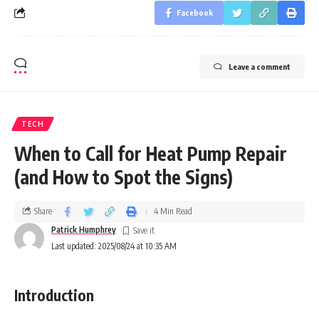
Facebook
Leave a comment
TECH
When to Call for Heat Pump Repair
(and How to Spot the Signs)
Share
4 Min Read
Patrick Humphrey
Last updated: 2025/08/24 at 10:35 AM
Introduction