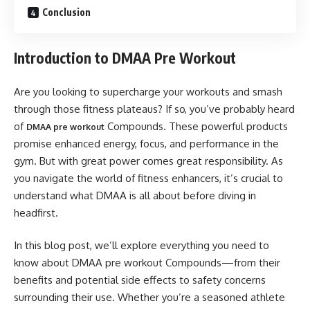
Conclusion
Introduction to DMAA Pre Workout
Are you looking to supercharge your workouts and smash
through those fitness plateaus? If so, you’ve probably heard
of
Compounds. These powerful products
DMAA pre workout
promise enhanced energy, focus, and performance in the
gym. But with great power comes great responsibility. As
you navigate the world of fitness enhancers, it’s crucial to
understand what DMAA is all about before diving in
headfirst.
In this blog post, we’ll explore everything you need to
know about DMAA pre workout Compounds—from their
benefits and potential side effects to safety concerns
surrounding their use. Whether you’re a seasoned athlete