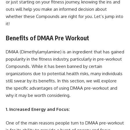
or just starting on your fitness journey, knowing the ins and
outs will help you make an informed decision about
whether these Compounds are right for you. Let’s jump into
it!
Benefits of DMAA Pre Workout
DMAA (Dimethylamylamine) is an ingredient that has gained
popularity in the fitness industry, particularly in pre-workout
Compounds. While it has been banned by certain
organizations due to potential health risks, many individuals
still swear by its benefits. In this section, we will explore
the specific advantages of using DMAA pre-workout and
why it may be worth considering.
1. Increased Energy and Focus:
One of the main reasons people turn to DMAA pre-workout