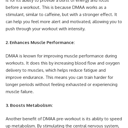
is for its ability to provide a burst of energy and focus
before a workout. This is because DMAA works as a
stimulant, similar to caffeine, but with a stronger effect. It
can help you feel more alert and motivated, allowing you to
push through your workout with intensity.
2. Enhances Muscle Performance:
DMAA is known for improving muscle performance during
workouts. It does this by increasing blood flow and oxygen
delivery to muscles, which helps reduce fatigue and
improve endurance. This means you can train harder for
longer periods without feeling exhausted or experiencing
muscle failure.
3. Boosts Metabolism:
Another benefit of DMAA pre-workout is its ability to speed
up metabolism. By stimulating the central nervous system,