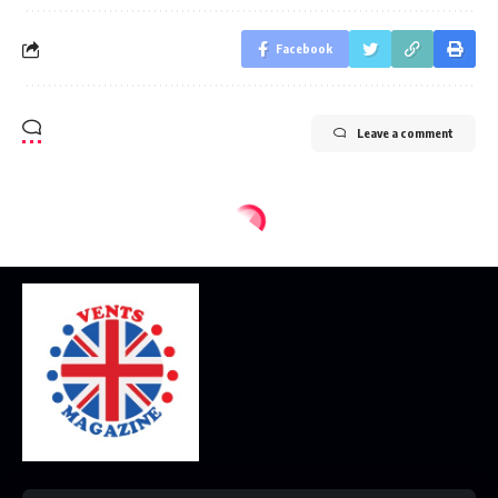
Facebook
Leave a comment