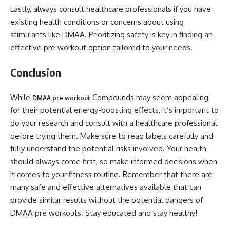
Lastly, always consult healthcare professionals if you have
existing health conditions or concerns about using
stimulants like DMAA. Prioritizing safety is key in finding an
effective pre workout option tailored to your needs.
Conclusion
While
Compounds may seem appealing
DMAA pre workout
for their potential energy-boosting effects, it’s important to
do your research and consult with a healthcare professional
before trying them. Make sure to read labels carefully and
fully understand the potential risks involved. Your health
should always come first, so make informed decisions when
it comes to your fitness routine. Remember that there are
many safe and effective alternatives available that can
provide similar results without the potential dangers of
DMAA pre workouts. Stay educated and stay healthy!