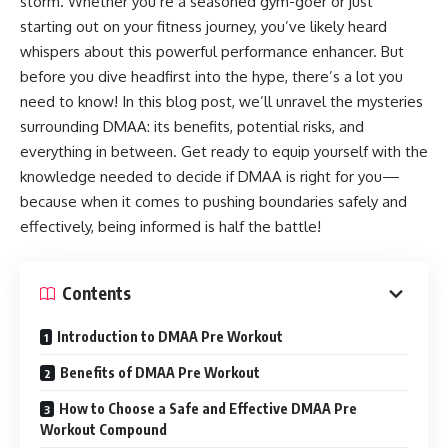
storm. Whether you’re a seasoned gym-goer or just
starting out on your fitness journey, you’ve likely heard
whispers about this powerful performance enhancer. But
before you dive headfirst into the hype, there’s a lot you
need to know! In this blog post, we’ll unravel the mysteries
surrounding DMAA: its benefits, potential risks, and
everything in between. Get ready to equip yourself with the
knowledge needed to decide if DMAA is right for you—
because when it comes to pushing boundaries safely and
effectively, being informed is half the battle!
Contents
Introduction to DMAA Pre Workout
Benefits of DMAA Pre Workout
How to Choose a Safe and Effective DMAA Pre
Workout Compound