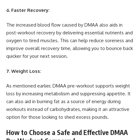
6. Faster Recovery:
The increased blood flow caused by DMAA also aids in
post-workout recovery by delivering essential nutrients and
oxygen to tired muscles. This can help reduce soreness and
improve overall recovery time, allowing you to bounce back
quicker for your next session.
7. Weight Loss:
As mentioned earlier, DMAA pre-workout supports weight
loss by increasing metabolism and suppressing appetite. It
can also aid in burning fat as a source of energy during
workouts instead of carbohydrates, making it an attractive
option for those looking to shed excess pounds.
How to Choose a Safe and Effective DMAA