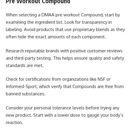
Pre Workout Compound
When selecting a DMAA pre workout Compound, start by
examining the ingredient list. Look for transparency in
labeling. Avoid products that use proprietary blends as they
often hide the exact amounts of each component.
Research reputable brands with positive customer reviews
and third-party testing. This helps ensure quality and safety
standards are met.
Check for certifications from organizations like NSF or
Informed-Sport, which verify that Compounds are free from
banned substances.
Consider your personal tolerance levels before trying any
new product. Start with a lower dose to gauge your body’s
reaction.