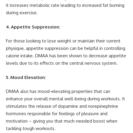
it increases metabolic rate leading to increased fat burning
during exercise.
4. Appetite Suppression:
For those looking to lose weight or maintain their current
physique, appetite suppression can be helpful in controlling
calorie intake. DMAA has been shown to decrease appetite
levels due to its effects on the central nervous system.
5. Mood Elevation:
DMAA also has mood-elevating properties that can
enhance your overall mental well-being during workouts. It
stimulates the release of dopamine and norepinephrine
hormones responsible for feelings of pleasure and
motivation – giving you that much-needed boost when
tackling tough workouts.