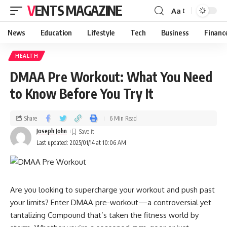
VENTS MAGAZINE
Aa
News
Education
Lifestyle
Tech
Business
Financ
HEALTH
DMAA Pre Workout: What You Need
to Know Before You Try It
Share
6 Min Read
Joseph John
Last updated: 2025/01/14 at 10:06 AM
Are you looking to supercharge your workout and push past
your limits? Enter DMAA pre-workout—a controversial yet
tantalizing Compound that’s taken the fitness world by