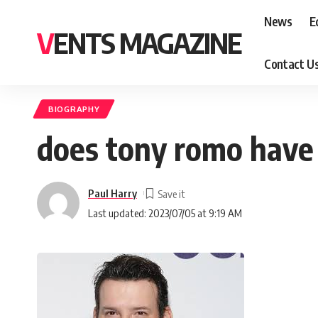
News
E
VENTS MAGAZINE
Contact U
BIOGRAPHY
does tony romo have 
Paul Harry
Last updated: 2023/07/05 at 9:19 AM