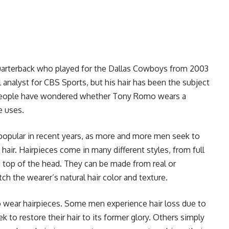
uarterback who played for the Dallas Cowboys from 2003
l analyst for CBS Sports, but his hair has been the subject
 people have wondered whether Tony Romo wears a
e uses.
opular in recent years, as more and more men seek to
hair. Hairpieces come in many different styles, from full
he top of the head. They can be made from real or
ch the wearer’s natural hair color and texture.
wear hairpieces. Some men experience hair loss due to
k to restore their hair to its former glory. Others simply