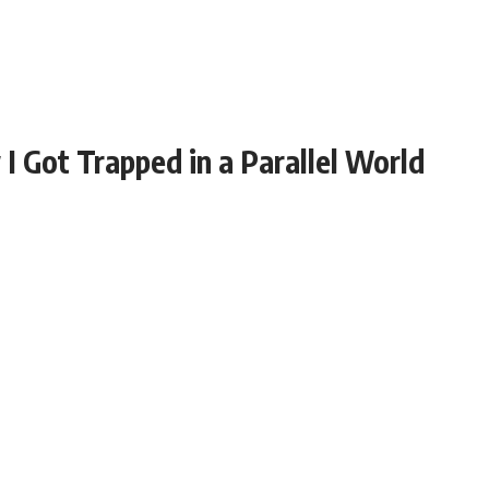
 Got Trapped in a Parallel World
dog, Max. I threw the ball into some bushes and he ran
ng uncontrollably. I approached cautiously, and that’s
from his fur.
n a
Before I could even scream, everything went
dark.
Surviving and Escaping: How I Managed to