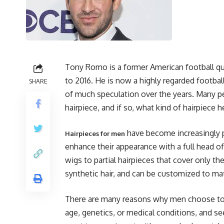
Tony Romo is a former American football q
to 2016. He is now a highly regarded footbal
SHARE
of much speculation over the years. Many
hairpiece, and if so, what kind of hairpiece h
have become increasingly p
Hairpieces for men
enhance their appearance with a full head of 
wigs to partial hairpieces that cover only t
synthetic hair, and can be customized to mat
There are many reasons why men choose to 
age, genetics, or medical conditions, and see