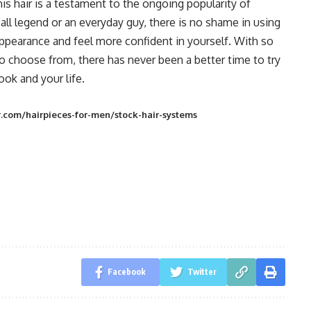
is hair is a testament to the ongoing popularity of
ll legend or an everyday guy, there is no shame in using
appearance and feel more confident in yourself. With so
o choose from, there has never been a better time to try
ok and your life.
.com/hairpieces-for-men/stock-hair-systems
Facebook
Twitter