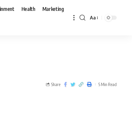
ainment
Health
Marketing
Aa
Share
5 Min Read