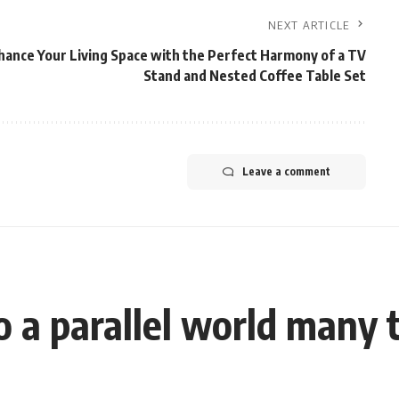
NEXT ARTICLE
hance Your Living Space with the Perfect Harmony of a TV
Stand and Nested Coffee Table Set
Leave a comment
a parallel world many t