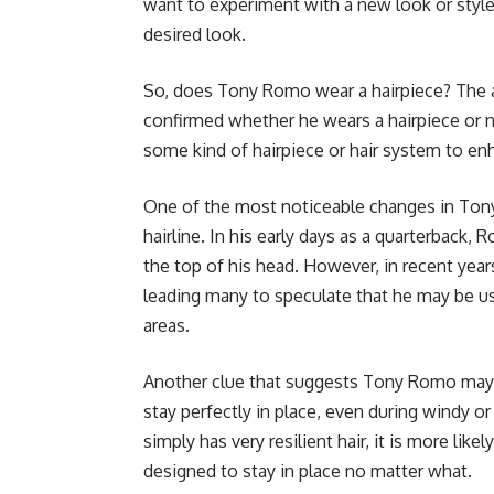
want to experiment with a new look or style
desired look.
So, does Tony Romo wear a hairpiece? The an
confirmed whether he wears a hairpiece or 
some kind of hairpiece or hair system to en
One of the most noticeable changes in Ton
hairline. In his early days as a quarterback,
the top of his head. However, in recent year
leading many to speculate that he may be usi
areas.
Another clue that suggests Tony Romo may be
stay perfectly in place, even during windy o
simply has very resilient hair, it is more likel
designed to stay in place no matter what.