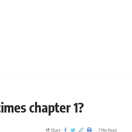
imes chapter 1?
Share
7 Min Read