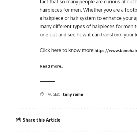
fact that so many people are curious about h
hairpieces for men. Whether you are a footba
a hairpiece or hair system to enhance your 
many different types of hairpieces for men t
one out and see how it can transform your lo
Click here to know more:
https://www.bonohair
Read more..
TAGGED:
tony romo
Share this Article