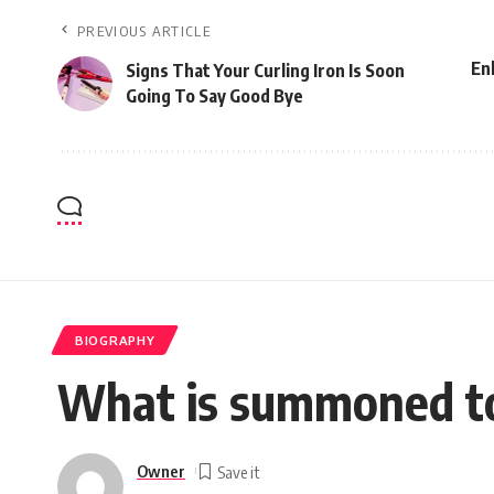
PREVIOUS ARTICLE
En
Signs That Your Curling Iron Is Soon
Going To Say Good Bye
BIOGRAPHY
What is summoned to 
Owner