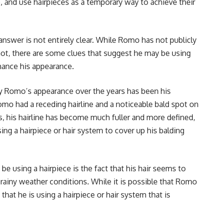
, and use hairpieces as a temporary way to achieve their
swer is not entirely clear. While Romo has not publicly
not, there are some clues that suggest he may be using
hance his appearance.
y Romo’s appearance over the years has been his
 Romo had a receding hairline and a noticeable bald spot on
s, his hairline has become much fuller and more defined,
ng a hairpiece or hair system to cover up his balding
 using a hairpiece is the fact that his hair seems to
r rainy weather conditions. While it is possible that Romo
y that he is using a hairpiece or hair system that is