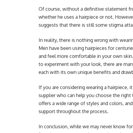
Of course, without a definitive statement 
whether he uses a hairpiece or not. However,
suggests that there is still some stigma att
In reality, there is nothing wrong with wear
Men have been using hairpieces for centurie
and feel more comfortable in your own skin.
to experiment with your look, there are man
each with its own unique benefits and draw
If you are considering wearing a hairpiece, i
supplier who can help you choose the right 
offers a wide range of styles and colors, a
support throughout the process.
In conclusion, while we may never know for