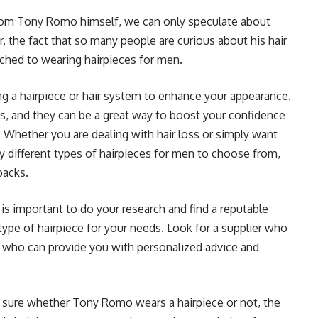
from Tony Romo himself, we can only speculate about
 the fact that so many people are curious about his hair
ached to wearing hairpieces for men.
ing a hairpiece or hair system to enhance your appearance.
s, and they can be a great way to boost your confidence
 Whether you are dealing with hair loss or simply want
y different types of hairpieces for men to choose from,
backs.
t is important to do your research and find a reputable
type of hairpiece for your needs. Look for a supplier who
nd who can provide you with personalized advice and
 sure whether Tony Romo wears a hairpiece or not, the