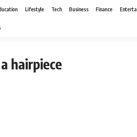
ducation
Lifestyle
Tech
Business
Finance
Entert
s
a hairpiece