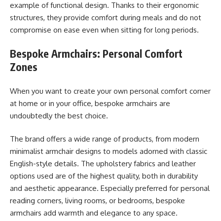
example of functional design. Thanks to their ergonomic
structures, they provide comfort during meals and do not
compromise on ease even when sitting for long periods.
Bespoke Armchairs: Personal Comfort
Zones
When you want to create your own personal comfort corner
at home or in your office, bespoke armchairs are
undoubtedly the best choice.
The brand offers a wide range of products, from modern
minimalist armchair designs to models adorned with classic
English-style details. The upholstery fabrics and leather
options used are of the highest quality, both in durability
and aesthetic appearance. Especially preferred for personal
reading corners, living rooms, or bedrooms, bespoke
armchairs add warmth and elegance to any space.