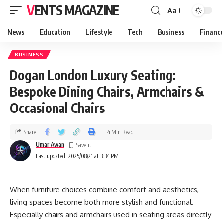
VENTS MAGAZINE
Aa
News
Education
Lifestyle
Tech
Business
Financ
BUSINESS
Dogan London Luxury Seating:
Bespoke Dining Chairs, Armchairs &
Occasional Chairs
Share
4 Min Read
Umar Awan
Last updated: 2025/08/21 at 3:34 PM
When furniture choices combine comfort and aesthetics,
living spaces become both more stylish and functional.
Especially chairs and armchairs used in seating areas directly