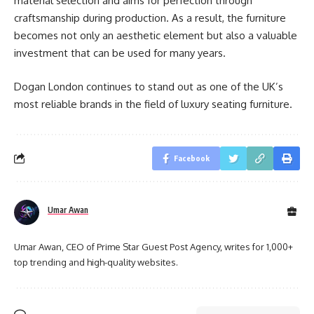
material selection and aims for perfection through
craftsmanship during production. As a result, the furniture
becomes not only an aesthetic element but also a valuable
investment that can be used for many years.
Dogan London continues to stand out as one of the UK’s
most reliable brands in the field of luxury seating furniture.
Facebook
Umar Awan
Umar Awan, CEO of Prime Star Guest Post Agency, writes for 1,000+
top trending and high-quality websites.