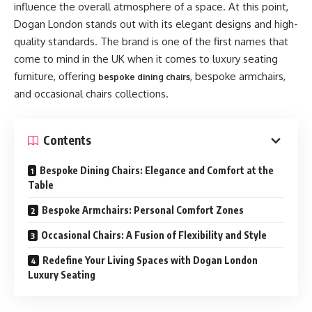
influence the overall atmosphere of a space. At this point,
Dogan London stands out with its elegant designs and high-
quality standards. The brand is one of the first names that
come to mind in the UK when it comes to luxury seating
furniture, offering
, bespoke armchairs,
bespoke dining chairs
and occasional chairs collections.
Contents
Bespoke Dining Chairs: Elegance and Comfort at the
Table
Bespoke Armchairs: Personal Comfort Zones
Occasional Chairs: A Fusion of Flexibility and Style
Redefine Your Living Spaces with Dogan London
Luxury Seating