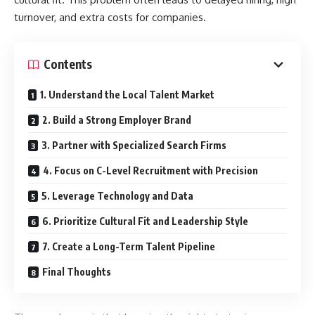
turnover, and extra costs for companies.
Contents
1. Understand the Local Talent Market
2. Build a Strong Employer Brand
3. Partner with Specialized Search Firms
4. Focus on C-Level Recruitment with Precision
5. Leverage Technology and Data
6. Prioritize Cultural Fit and Leadership Style
7. Create a Long-Term Talent Pipeline
Final Thoughts