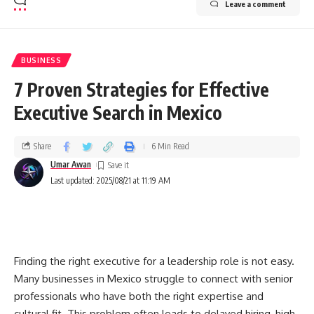
Leave a comment
BUSINESS
7 Proven Strategies for Effective
Executive Search in Mexico
Share
6 Min Read
Umar Awan
Last updated: 2025/08/21 at 11:19 AM
Finding the right executive for a leadership role is not easy.
Many businesses in Mexico struggle to connect with senior
professionals who have both the right expertise and
cultural fit. This problem often leads to delayed hiring, high