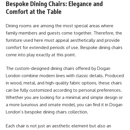
Bespoke Dining Chairs: Elegance and
Comfort at the Table
Dining rooms are among the most special areas where
family members and guests come together. Therefore, the
furniture used here must appeal aesthetically and provide
comfort for extended periods of use. Bespoke dining chairs
come into play exactly at this point.
The custom-designed dining chairs offered by Dogan
London combine modern lines with classic details. Produced
in wood, metal, and high-quality fabric options, these chairs
can be fully customized according to personal preferences.
Whether you are looking for a minimal and simple design or
a more luxurious and ornate model, you can find it in Dogan
London’s bespoke dining chairs collection.
Each chair is not just an aesthetic element but also an