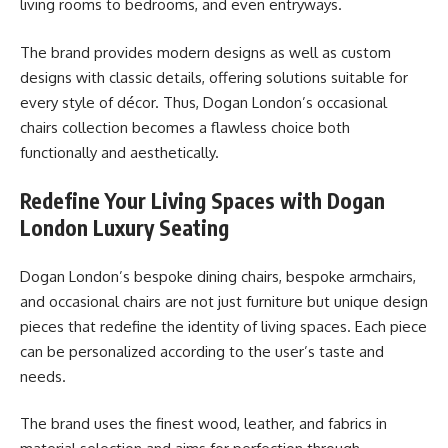
living rooms to bedrooms, and even entryways.
The brand provides modern designs as well as custom
designs with classic details, offering solutions suitable for
every style of décor. Thus, Dogan London’s occasional
chairs collection becomes a flawless choice both
functionally and aesthetically.
Redefine Your Living Spaces with Dogan
London Luxury Seating
Dogan London’s bespoke dining chairs, bespoke armchairs,
and occasional chairs are not just furniture but unique design
pieces that redefine the identity of living spaces. Each piece
can be personalized according to the user’s taste and
needs.
The brand uses the finest wood, leather, and fabrics in