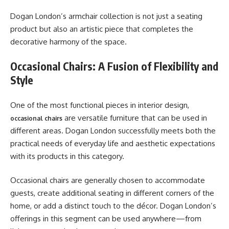
Dogan London’s armchair collection is not just a seating
product but also an artistic piece that completes the
decorative harmony of the space.
Occasional Chairs: A Fusion of Flexibility and
Style
One of the most functional pieces in interior design,
are versatile furniture that can be used in
occasional chairs
different areas. Dogan London successfully meets both the
practical needs of everyday life and aesthetic expectations
with its products in this category.
Occasional chairs are generally chosen to accommodate
guests, create additional seating in different corners of the
home, or add a distinct touch to the décor. Dogan London’s
offerings in this segment can be used anywhere—from