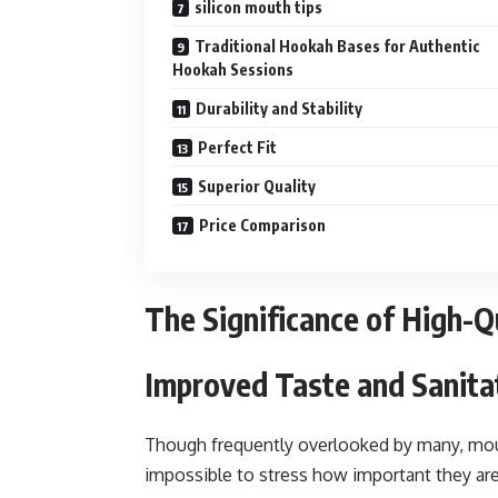
silicon mouth tips
Traditional Hookah Bases for Authentic
Hookah Sessions
Durability and Stability
Perfect Fit
Superior Quality
Price Comparison
The Significance of High-Q
Improved Taste and Sanita
Though frequently overlooked by many, mouth 
impossible to stress how important they are 