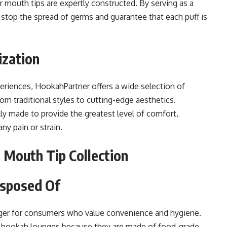
 mouth tips are expertly constructed. By serving as a
 stop the spread of germs and guarantee that each puff is
ization
riences, HookahPartner offers a wide selection of
om traditional styles to cutting-edge aesthetics.
ly made to provide the greatest level of comfort,
ny pain or strain.
 Mouth Tip Collection
isposed Of
ger for consumers who value convenience and hygiene.
r hookah lounges because they are made of food-grade