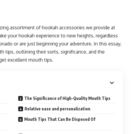
zing assortment of hookah accessories we provide at
take your hookah experience to new heights, regardless
nado or are just beginning your adventure. In this essay,
tips, outlining their sorts, significance, and the
get excellent mouth tips.
The Significance of High-Quality Mouth Tips
Relative ease and personalization
Mouth Tips That Can Be Disposed Of