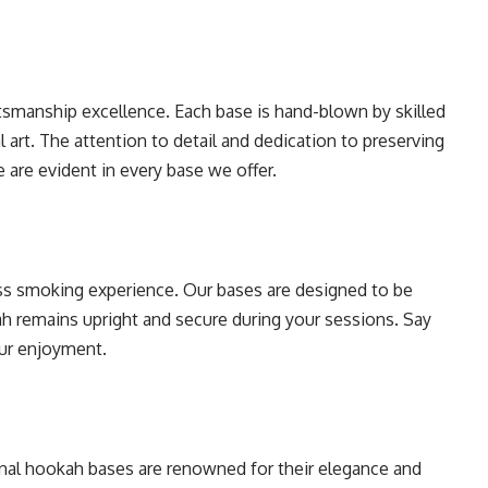
tsmanship excellence. Each base is hand-blown by skilled
l art. The attention to detail and dedication to preserving
e are evident in every base we offer.
ess smoking experience. Our bases are designed to be
ah remains upright and secure during your sessions. Say
ur enjoyment.
tional hookah bases are renowned for their elegance and