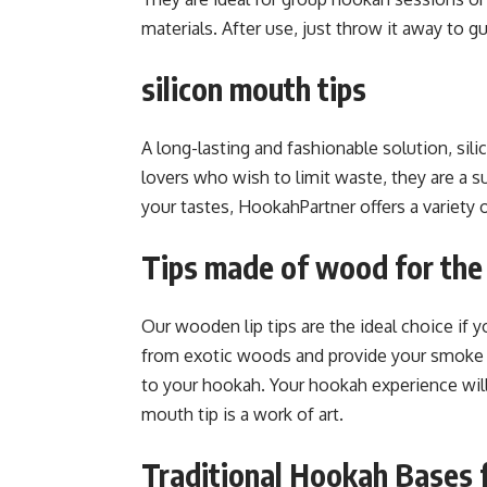
materials. After use, just throw it away to 
silicon mouth tips
A long-lasting and fashionable solution, si
lovers who wish to limit waste, they are a s
your tastes, HookahPartner offers a variety o
Tips made of wood for the
Our wooden lip tips are the ideal choice if y
from exotic woods and provide your smoke a d
to your hookah. Your hookah experience wi
mouth tip is a work of art.
Traditional Hookah Bases 