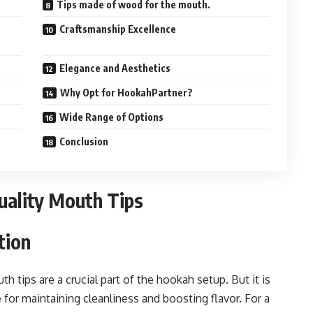
Tips made of wood for the mouth.
Craftsmanship Excellence
Elegance and Aesthetics
Why Opt for HookahPartner?
Wide Range of Options
Conclusion
uality Mouth Tips
tion
tips are a crucial part of the hookah setup. But it is
for maintaining cleanliness and boosting flavor. For a