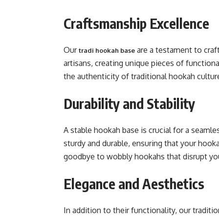
Craftsmanship Excellence
Our
are a testament to craf
tradi hookah base
artisans, creating unique pieces of functiona
the authenticity of traditional hookah cultur
Durability and Stability
A stable hookah base is crucial for a seaml
sturdy and durable, ensuring that your hook
goodbye to wobbly hookahs that disrupt yo
Elegance and Aesthetics
In addition to their functionality, our tradi