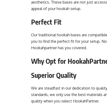
aesthetics. These bases are not just access
appeal of your hookah setup.
Perfect Fit
Our traditional hookah bases are compatible
you to find the perfect fit for your setup. N
Hookahpartner has you covered.
Why Opt for HookahPartn
Superior Quality
We are steadfast in our dedication to qualit
standards, we only use the best materials a
quality when you select HookahPartner.