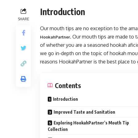
Introduction
SHARE
Our mouth tips are no exception to the ama
. Our mouth tips are made to 
HookahPartner
of whether you are a seasoned hookah aficio
we go in-depth on the topic of hookah mouth 
reasons HookahPartner is the best place to 
Contents
Introduction
Improved Taste and Sanitation
Exploring HookahPartner’s Mouth Tip
Collection