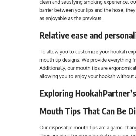
clean and satisfying smoking experience, our
barrier between your lips and the hose, they
as enjoyable as the previous.
Relative ease and personal
To allow you to customize your hookah expe
mouth tip designs. We provide everything fr
Additionally, our mouth tips are ergonomical
allowing you to enjoy your hookah without a
Exploring HookahPartner’s
Mouth Tips That Can Be D
Our disposable mouth tips are a game-chan
They are ideal for group hookah sessions o