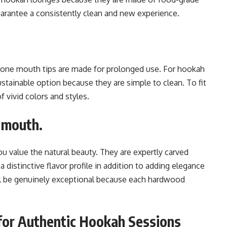
guarantee a consistently clean and new experience.
licone mouth tips are made for prolonged use. For hookah
ustainable option because they are simple to clean. To fit
f vivid colors and styles.
 mouth.
ou value the natural beauty. They are expertly carved
istinctive flavor profile in addition to adding elegance
ll be genuinely exceptional because each hardwood
for Authentic Hookah Sessions