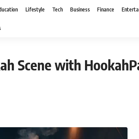
ducation
Lifestyle
Tech
Business
Finance
Entert
s
ah Scene with HookahP