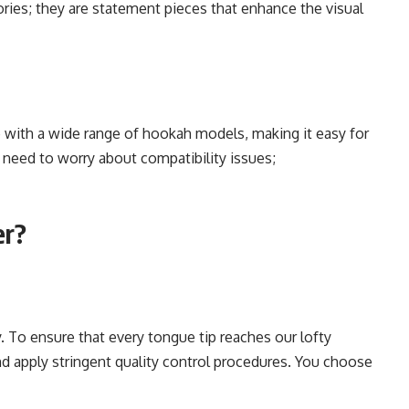
ories; they are statement pieces that enhance the visual
 with a wide range of hookah models, making it easy for
o need to worry about compatibility issues;
er?
y. To ensure that every tongue tip reaches our lofty
nd apply stringent quality control procedures. You choose