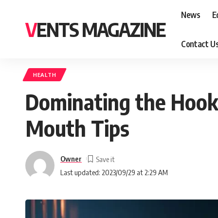
News
E
VENTS MAGAZINE
Contact U
HEALTH
Dominating the Hook
Mouth Tips
Owner
Last updated: 2023/09/29 at 2:29 AM