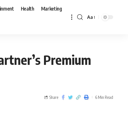
ainment
Health
Marketing
Aa
artner’s Premium
Share
6 Min Read