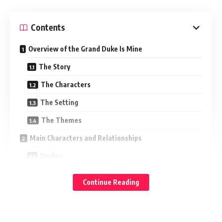
glance, they are far from simple. They require strategic
thinking, planning, and decision-making—qualities that
Contents
appeal to the analytical minds of adults while maintaining
the excitement and creativity of childhood play.
Overview of the Grand Duke Is Mine
The Story
These games operate on the Ethereum blockchain, allowing
players to own unique digital assets, trade them, and even
The Characters
profit from their strategic moves. This combination of
The Setting
digital ownership and gameplay makes Ethereum-based
games an exciting option for those looking to engage in a
The Themes
sophisticated yet playful experience.
Main Characters and Relationships
Bitcoin Betting Platforms
Dmitry
The Romanovs
For those who enjoy the thrill of classic casino games,
Continue Reading
Bitcoin betting platforms
offer a new and exciting way
The Grand Duke Is Mine Plot Summary and Spoilers
to gamble responsibly. Renowned platforms such as
Childhood Friends Reunited
BitCasino
provide a vast selection of games, including