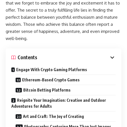
that we forget to embrace the joy and excitement it has to
offer. The secret to a truly fulfilling life lies in finding the
perfect balance between youthful enthusiasm and mature
wisdom. Those who achieve this balance often report a
greater sense of happiness, adventure, and even improved
well-being.
Contents
Engage With Crypto Gaming Platforms
Ethereum-Based Crypto Games
Bitcoin Betting Platforms
Reignite Your Imagination: Creative and Outdoor
Adventures for Adults
Art and Craft: The Joy of Creating
Photography: Capturing More Than Just Images