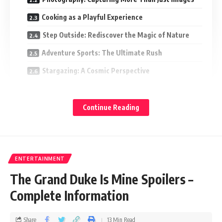
Cooking as a Playful Experience
Step Outside: Rediscover the Magic of Nature
Adventure Sports: The Ultimate Rush
Stargazing: A Cosmic Perspective
Camping: Reconnect With Exploration
Final Thoughts: Finding the Balance Between Play
Continue Reading
and Responsibility
As an experienced traveller in both the gambling and
ENTERTAINMENT
crypto worlds, I can confidently say that rekindling your inner
child while indulging in adult pursuits can open the doors to
The Grand Duke Is Mine Spoilers –
a level of joy you never knew existed. If you’re looking to
Complete Information
infuse your daily routine with excitement, consider these
invigorating activities that perfectly blend playfulness with
Share
13 Min Read