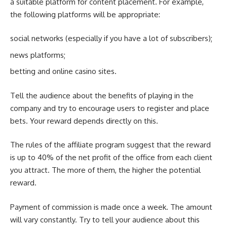
a suitable platform for content placement. For example,
the following platforms will be appropriate:
social networks (especially if you have a lot of subscribers);
news platforms;
betting and online casino sites.
Tell the audience about the benefits of playing in the
company and try to encourage users to register and place
bets. Your reward depends directly on this.
The rules of the affiliate program suggest that the reward
is up to 40% of the net profit of the office from each client
you attract. The more of them, the higher the potential
reward.
Payment of commission is made once a week. The amount
will vary constantly. Try to tell your audience about this