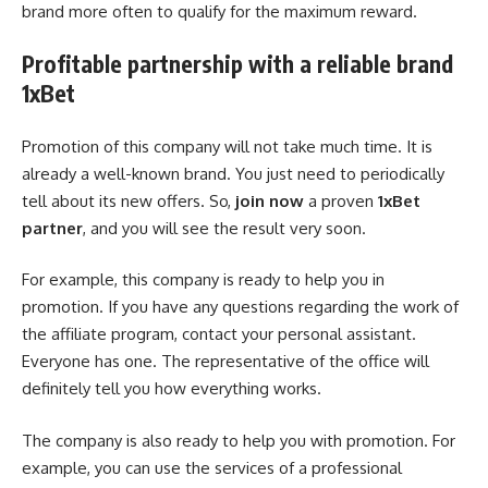
brand more often to qualify for the maximum reward.
Profitable partnership with a reliable brand
1xBet
Promotion of this company will not take much time. It is
already a well-known brand. You just need to periodically
tell about its new offers. So,
join now
a proven
1xBet
partner
, and you will see the result very soon.
For example, this company is ready to help you in
promotion. If you have any questions regarding the work of
the affiliate program, contact your personal assistant.
Everyone has one. The representative of the office will
definitely tell you how everything works.
The company is also ready to help you with promotion. For
example, you can use the services of a professional