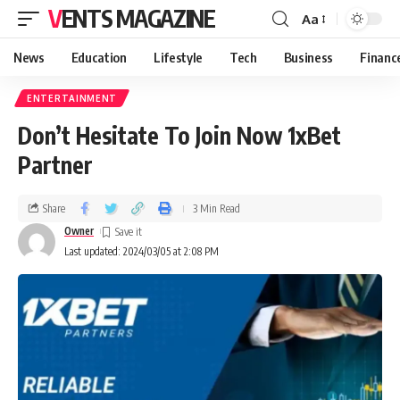
VENTS MAGAZINE
Aa
News
Education
Lifestyle
Tech
Business
Financ
ENTERTAINMENT
Don’t Hesitate To Join Now 1xBet
Partner
Share
3 Min Read
Owner
Last updated: 2024/03/05 at 2:08 PM