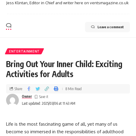
Jess Klintan, Editor in Chief and writer here on ventsmagazine.co.uk
Leave a comment
ENTERTAINMENT
Bring Out Your Inner Child: Exciting
Activities for Adults
Share
8 Min Read
Owner
Last updated: 2025/03/06 at 11:43 AM
Life is the most fascinating game of all, yet many of us
become so immersed in the responsibilities of adulthood