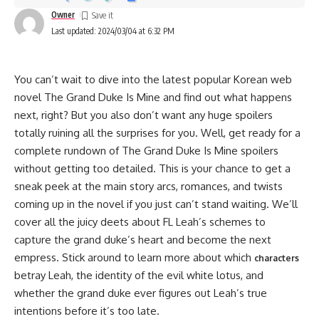
strategic thinking.
Owner
Last updated: 2024/03/04 at 6:32 PM
Engage With Crypto Gaming Platforms
The rise of crypto gaming has introduced an exhilarating
You can’t wait to dive into the latest popular Korean web
way to combine digital currency with online entertainment.
novel The Grand Duke Is Mine and find out what happens
For many, adulthood can feel mundane, filled with
next, right? But you also don’t want any huge spoilers
predictable routines and responsibilities. However, stepping
totally ruining all the surprises for you. Well, get ready for a
into the world of crypto gaming can bring back the
complete rundown of The Grand Duke Is Mine spoilers
excitement of childhood gaming experiences, but with
without getting too detailed. This is your chance to get a
much higher stakes.
sneak peek at the main story arcs, romances, and twists
coming up in the novel if you just can’t stand waiting. We’ll
Ethereum-Based Crypto Games
cover all the juicy deets about FL Leah’s schemes to
capture the grand duke’s heart and become the next
Blockchain technology has revolutionized the gaming
empress. Stick around to learn more about which
characters
industry, and Ethereum-based games are leading the
betray Leah, the identity of the evil white lotus, and
charge. At
, players can dive into
app-skycrown.com
whether the grand duke ever figures out Leah’s true
blockchain-powered games such as
CryptoKitties
and
Gods
intentions before it’s too late.
Unchained
. While these games may seem whimsical at first