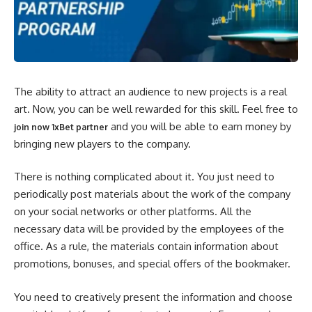
The ability to attract an audience to new projects is a real
art. Now, you can be well rewarded for this skill. Feel free to
and you will be able to earn money by
join now 1xBet partner
bringing new players to the company.
There is nothing complicated about it. You just need to
periodically post materials about the work of the company
on your social networks or other platforms. All the
necessary data will be provided by the employees of the
office. As a rule, the materials contain information about
promotions, bonuses, and special offers of the bookmaker.
You need to creatively present the information and choose