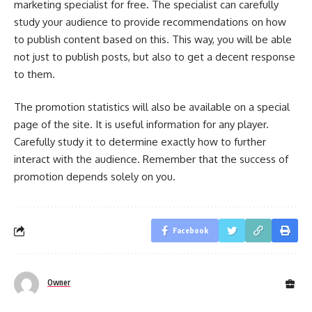
marketing specialist for free. The specialist can carefully
study your audience to provide recommendations on how
to publish content based on this. This way, you will be able
not just to publish posts, but also to get a decent response
to them.
The promotion statistics will also be available on a special
page of the site. It is useful information for any player.
Carefully study it to determine exactly how to further
interact with the audience. Remember that the success of
promotion depends solely on you.
Facebook
Owner