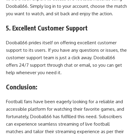
Dooball66. Simply log in to your account, choose the match
you want to watch, and sit back and enjoy the action.
5. Excellent Customer Support
Dooball66 prides itself on offering excellent customer
support to its users. If you have any questions or issues, the
customer support team is just a click away. Dooball66
offers 24/7 support through chat or email, so you can get
help whenever you need it.
Conclusion:
Football fans have been eagerly looking for a reliable and
accessible platform for watching their favorite games, and
fortunately, Dooball66 has fulfilled this need. Subscribers
can experience seamless streaming of live football
matches and tailor their streaming experience as per their