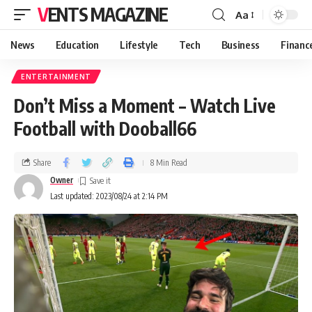
VENTS MAGAZINE
Aa
News
Education
Lifestyle
Tech
Business
Financ
ENTERTAINMENT
Don’t Miss a Moment – Watch Live
Football with Dooball66
Share
8 Min Read
Owner
Last updated: 2023/08/24 at 2:14 PM