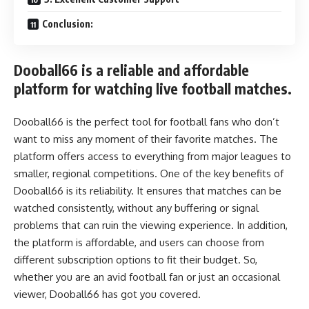
Conclusion:
Dooball66 is a reliable and affordable
platform for watching live football matches.
Dooball66 is the perfect tool for football fans who don’t
want to miss any moment of their favorite matches. The
platform offers access to everything from major leagues to
smaller, regional competitions. One of the key benefits of
Dooball66 is its reliability. It ensures that matches can be
watched consistently, without any buffering or signal
problems that can ruin the viewing experience. In addition,
the platform is affordable, and users can choose from
different subscription options to fit their budget. So,
whether you are an avid football fan or just an occasional
viewer, Dooball66 has got you covered.