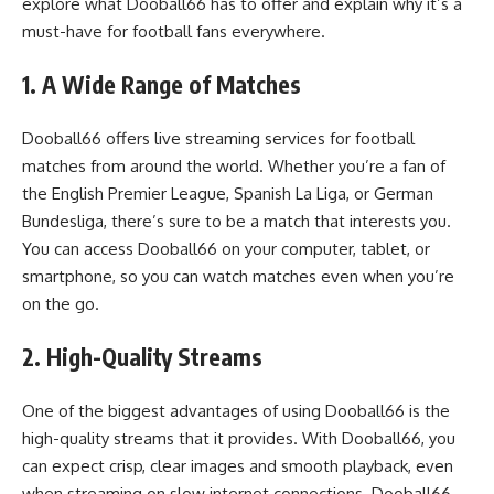
explore what Dooball66 has to offer and explain why it’s a
must-have for football fans everywhere.
1. A Wide Range of Matches
Dooball66 offers live streaming services for football
matches from around the world. Whether you’re a fan of
the English Premier League, Spanish La Liga, or German
Bundesliga, there’s sure to be a match that interests you.
You can access Dooball66 on your computer, tablet, or
smartphone, so you can watch matches even when you’re
on the go.
2. High-Quality Streams
One of the biggest advantages of using Dooball66 is the
high-quality streams that it provides. With Dooball66, you
can expect crisp, clear images and smooth playback, even
when streaming on slow internet connections. Dooball66