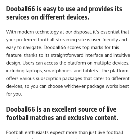
Dooball66 is easy to use and provides its
services on different devices.
With modern technology at our disposal, it’s essential that
your preferred football streaming site is user-friendly and
easy to navigate. Dooball66 scores top marks for this
feature, thanks to its straightforward interface and intuitive
design. Users can access the platform on multiple devices,
including laptops, smartphones, and tablets. The platform
offers various subscription packages that cater to different
devices, so you can choose whichever package works best
for you.
Dooball66 is an excellent source of live
football matches and exclusive content.
Football enthusiasts expect more than just live football