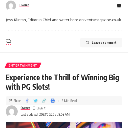
Owner
Jess Klintan, Editor in Chief and writer here on ventsmagazine.co.uk
Leave a comment
ENTERTAINMENT
Experience the Thrill of Winning Big
with PG Slots!
Share
8 Min Read
Owner
Last updated: 2023/06/26 at 8:54 AM