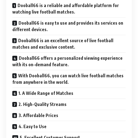
Dooball66 is a reliable and affordable platform for
watching live football matches.
Dooball66 is easy to use and provides its services on
different devices.
Dooball66 is an excellent source of live football
matches and exclusive content.
Dooball66 offers a personalized viewing experience
with its on-demand feature.
With Dooball66, you can watch live football matches
from anywhere in the world.
1. A Wide Range of Matches
2. High-Quality Streams
3. Affordable Prices
4. Easy to Use
5. Excellent Customer Support