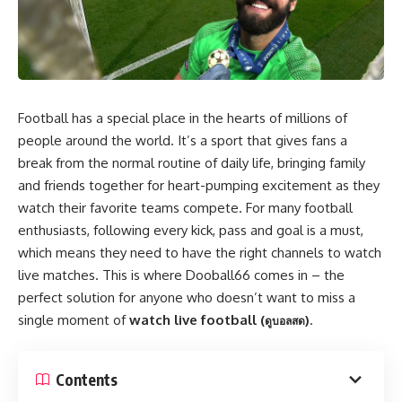
Football has a special place in the hearts of millions of
people around the world. It’s a sport that gives fans a
break from the normal routine of daily life, bringing family
and friends together for heart-pumping excitement as they
watch their favorite teams compete. For many football
enthusiasts, following every kick, pass and goal is a must,
which means they need to have the right channels to watch
live matches. This is where Dooball66 comes in – the
perfect solution for anyone who doesn’t want to miss a
single moment of
watch live football (
)
.
ดูบอลสด
Contents