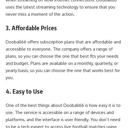
uses the latest streaming technology to ensure that you
never miss a moment of the action.
3. Affordable Prices
Dooball66 offers subscription plans that are affordable and
accessible to everyone. The company offers a range of
plans, so you can choose the one that best fits your needs
and budget. Plans are available on a monthly, quarterly, or
yearly basis, so you can choose the one that works best for
you.
4. Easy to Use
One of the best things about Dooball66 is how easy it is to
use. The service is accessible on a range of devices and
platforms, and the interface is user friendly. You don’t need
to be a tech expert to access live football matches using