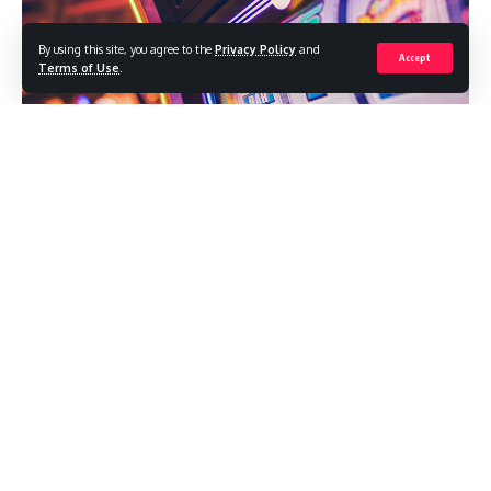
By using this site, you agree to the
Privacy Policy
and
Accept
Terms of Use
.
Have you been looking for an exciting and rewarding way to
spend your free time? If so, it’s time to explore the world of
online gaming with PG Slots! This highly popular platform
offers a wide range of thrilling slot games that are sure to
keep you on the edge of your seat. With cutting-edge
graphics, immersive sound effects, and the chance to win
big, it’s no wonder why so many people are turning to PG