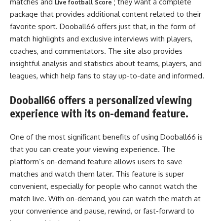
matches and
; they want a complete
Live football Score
package that provides additional content related to their
favorite sport. Dooball66 offers just that, in the form of
match highlights and exclusive interviews with players,
coaches, and commentators. The site also provides
insightful analysis and statistics about teams, players, and
leagues, which help fans to stay up-to-date and informed.
Dooball66 offers a personalized viewing
experience with its on-demand feature.
One of the most significant benefits of using Dooball66 is
that you can create your viewing experience. The
platform’s on-demand feature allows users to save
matches and watch them later. This feature is super
convenient, especially for people who cannot watch the
match live. With on-demand, you can watch the match at
your convenience and pause, rewind, or fast-forward to