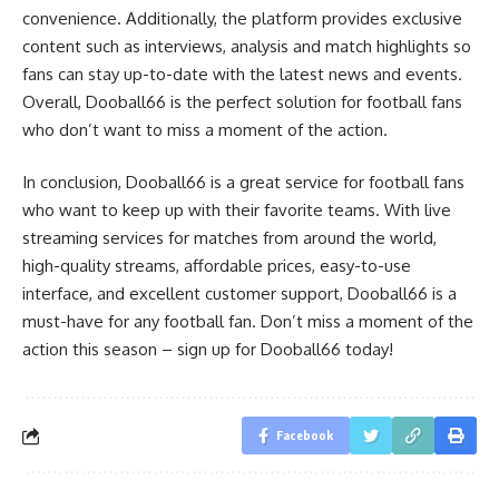
convenience. Additionally, the platform provides exclusive
content such as interviews, analysis and match highlights so
fans can stay up-to-date with the latest news and events.
Overall, Dooball66 is the perfect solution for football fans
who don’t want to miss a moment of the action.
In conclusion, Dooball66 is a great service for football fans
who want to keep up with their favorite teams. With live
streaming services for matches from around the world,
high-quality streams, affordable prices, easy-to-use
interface, and excellent customer support, Dooball66 is a
must-have for any football fan. Don’t miss a moment of the
action this season – sign up for Dooball66 today!
Facebook