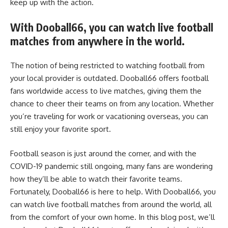
keep up with the action.
With Dooball66, you can watch live football
matches from anywhere in the world.
The notion of being restricted to watching football from
your local provider is outdated. Dooball66 offers football
fans worldwide access to live matches, giving them the
chance to cheer their teams on from any location. Whether
you’re traveling for work or vacationing overseas, you can
still enjoy your favorite sport.
Football season is just around the corner, and with the
COVID-19 pandemic still ongoing, many fans are wondering
how they’ll be able to watch their favorite teams.
Fortunately, Dooball66 is here to help. With Dooball66, you
can watch live football matches from around the world, all
from the comfort of your own home. In this blog post, we’ll