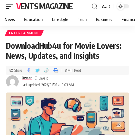
VENTS MAGAZINE
Aa
News
Education
Lifestyle
Tech
Business
Financ
ENTERTAINMENT
DownloadHub4u for Movie Lovers:
News, Updates, and Insights
Share
8 Min Read
Owner
Last updated: 2026/01/02 at 3:03 AM