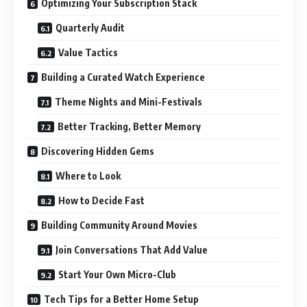
Optimizing Your Subscription Stack
Quarterly Audit
Value Tactics
Building a Curated Watch Experience
Theme Nights and Mini-Festivals
Better Tracking, Better Memory
Discovering Hidden Gems
Where to Look
How to Decide Fast
Building Community Around Movies
Join Conversations That Add Value
Start Your Own Micro-Club
Tech Tips for a Better Home Setup