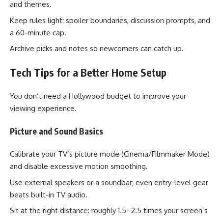
and themes.
Keep rules light: spoiler boundaries, discussion prompts, and
a 60-minute cap.
Archive picks and notes so newcomers can catch up.
Tech Tips for a Better Home Setup
You don’t need a Hollywood budget to improve your
viewing experience.
Picture and Sound Basics
Calibrate your TV’s picture mode (Cinema/Filmmaker Mode)
and disable excessive motion smoothing.
Use external speakers or a soundbar; even entry-level gear
beats built-in TV audio.
Sit at the right distance: roughly 1.5–2.5 times your screen’s