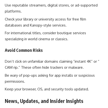
Use reputable streamers, digital stores, or ad-supported
platforms.
Check your library or university access for free film
databases and Kanopy-style services.
For international titles, consider boutique services
specializing in world cinema or classics.
Avoid Common Risks
Don’t click on unfamiliar domains claiming “instant 4K” or “
CAM rip.” These often hide trackers or malware.
Be wary of pop-ups asking for app installs or suspicious
permissions.
Keep your browser, OS, and security tools updated.
News, Updates, and Insider Insights