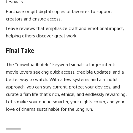
festivals.
Purchase or gift digital copies of favorites to support
creators and ensure access.
Leave reviews that emphasize craft and emotional impact,
helping others discover great work.
Final Take
The “downloadhub4u” keyword signals a larger intent:
movie lovers seeking quick access, credible updates, and a
better way to watch. With a few systems and a mindful
approach, you can stay current, protect your devices, and
curate a film life that’s rich, ethical, and endlessly rewarding.
Let’s make your queue smarter, your nights cozier, and your
love of cinema sustainable for the long run.