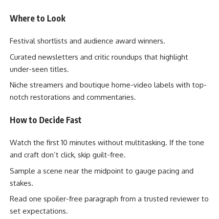
Where to Look
Festival shortlists and audience award winners.
Curated newsletters and critic roundups that highlight
under-seen titles.
Niche streamers and boutique home-video labels with top-
notch restorations and commentaries.
How to Decide Fast
Watch the first 10 minutes without multitasking. If the tone
and craft don’t click, skip guilt-free.
Sample a scene near the midpoint to gauge pacing and
stakes.
Read one spoiler-free paragraph from a trusted reviewer to
set expectations.