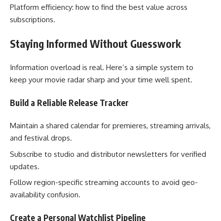
Platform efficiency: how to find the best value across
subscriptions.
Staying Informed Without Guesswork
Information overload is real. Here’s a simple system to
keep your movie radar sharp and your time well spent.
Build a Reliable Release Tracker
Maintain a shared calendar for premieres, streaming arrivals,
and festival drops.
Subscribe to studio and distributor newsletters for verified
updates.
Follow region-specific streaming accounts to avoid geo-
availability confusion.
Create a Personal Watchlist Pipeline