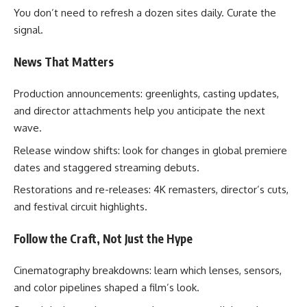
You don’t need to refresh a dozen sites daily. Curate the
signal.
News That Matters
Production announcements: greenlights, casting updates,
and director attachments help you anticipate the next
wave.
Release window shifts: look for changes in global premiere
dates and staggered streaming debuts.
Restorations and re-releases: 4K remasters, director’s cuts,
and festival circuit highlights.
Follow the Craft, Not Just the Hype
Cinematography breakdowns: learn which lenses, sensors,
and color pipelines shaped a film’s look.