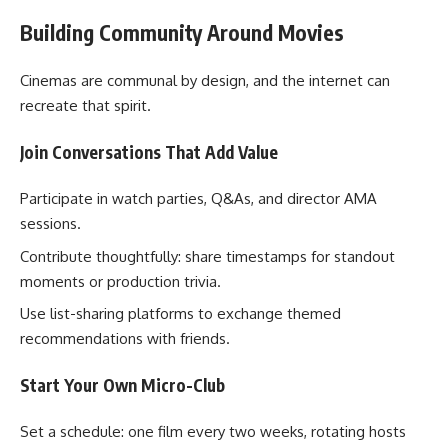
Building Community Around Movies
Cinemas are communal by design, and the internet can
recreate that spirit.
Join Conversations That Add Value
Participate in watch parties, Q&As, and director AMA
sessions.
Contribute thoughtfully: share timestamps for standout
moments or production trivia.
Use list-sharing platforms to exchange themed
recommendations with friends.
Start Your Own Micro-Club
Set a schedule: one film every two weeks, rotating hosts