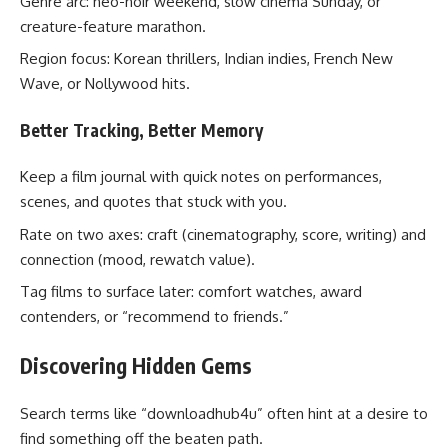
Genre arc: neo-noir weekend, slow cinema Sunday, or
creature-feature marathon.
Region focus: Korean thrillers, Indian indies, French New
Wave, or Nollywood hits.
Better Tracking, Better Memory
Keep a film journal with quick notes on performances,
scenes, and quotes that stuck with you.
Rate on two axes: craft (cinematography, score, writing) and
connection (mood, rewatch value).
Tag films to surface later: comfort watches, award
contenders, or “recommend to friends.”
Discovering Hidden Gems
Search terms like “downloadhub4u” often hint at a desire to
find something off the beaten path.