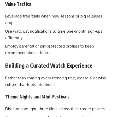
Value Tactics
Leverage free trials when new seasons or big releases
drop.
Use watchlist notifications to time one-month sign-ups
efficiently.
Employ parental or pin-protected profiles to keep
recommendations clean.
Building a Curated Watch Experience
Rather than chasing every trending title, create a viewing
culture that feels intentional.
Theme Nights and Mini-Festivals
Director spotlight: three films across their career phases.