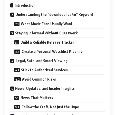
Introduction
Understanding the “downloadhub4u” Keyword
What Movie Fans Usually Want
Staying Informed Without Guesswork
Build a Reliable Release Tracker
Create a Personal Watchlist Pipeline
Legal, Safe, and Smart Viewing
Stick to Authorized Services
Avoid Common Risks
News, Updates, and Insider Insights
News That Matters
Follow the Craft, Not Just the Hype