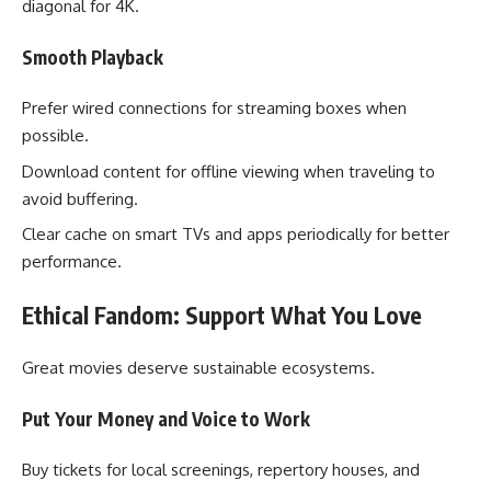
diagonal for 4K.
Smooth Playback
Prefer wired connections for streaming boxes when
possible.
Download content for offline viewing when traveling to
avoid buffering.
Clear cache on smart TVs and apps periodically for better
performance.
Ethical Fandom: Support What You Love
Great movies deserve sustainable ecosystems.
Put Your Money and Voice to Work
Buy tickets for local screenings, repertory houses, and