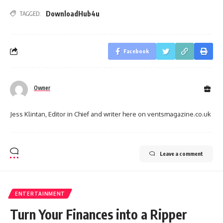
DownloadHub4u
TAGGED:
Facebook
Owner
Jess Klintan, Editor in Chief and writer here on ventsmagazine.co.uk
Leave a comment
ENTERTAINMENT
Turn Your Finances into a Ripper