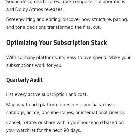
Sound design and scores: track composer collaborations
and Dolby Atmos releases.
Screenwriting and editing: discover how structure, pacing,
and tone decisions transformed the final cut.
Optimizing Your Subscription Stack
With so many platforms, it’s easy to overspend. Make your
subscriptions work for you.
Quarterly Audit
List every active subscription and cost.
Map what each platform does best: originals, classic
catalogs, anime, documentaries, or international cinema.
Cancel, rotate, or share within your household based on
your watchlist for the next 90 days.