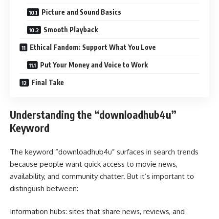
Picture and Sound Basics
Smooth Playback
Ethical Fandom: Support What You Love
Put Your Money and Voice to Work
Final Take
Understanding the “downloadhub4u”
Keyword
The keyword “downloadhub4u” surfaces in search trends
because people want quick access to movie news,
availability, and community chatter. But it’s important to
distinguish between:
Information hubs: sites that share news, reviews, and