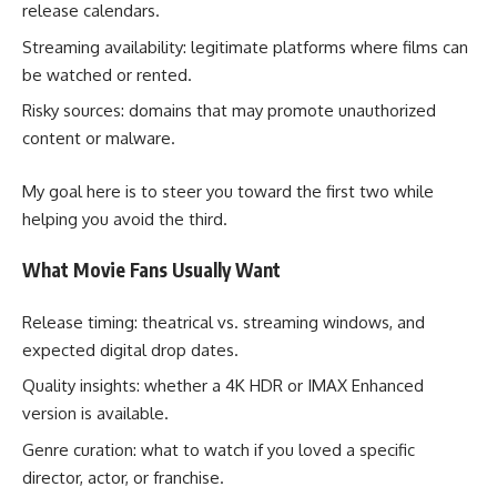
release calendars.
Streaming availability: legitimate platforms where films can
be watched or rented.
Risky sources: domains that may promote unauthorized
content or malware.
My goal here is to steer you toward the first two while
helping you avoid the third.
What Movie Fans Usually Want
Release timing: theatrical vs. streaming windows, and
expected digital drop dates.
Quality insights: whether a 4K HDR or IMAX Enhanced
version is available.
Genre curation: what to watch if you loved a specific
director, actor, or franchise.