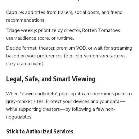
Capture: add titles from trailers, social posts, and friend
recommendations.
Triage weekly: prioritize by director, Rotten Tomatoes
user/audience score, or runtime.
Decide format: theater, premium VOD, or wait for streaming
based on your preferences (e.g., big-screen spectacle vs.
cozy drama night).
Legal, Safe, and Smart Viewing
When “downloadhub4u” pops up, it can sometimes point to
grey-market sites. Protect your devices and your data—
while supporting creators—by following a few non-
negotiables.
Stick to Authorized Services