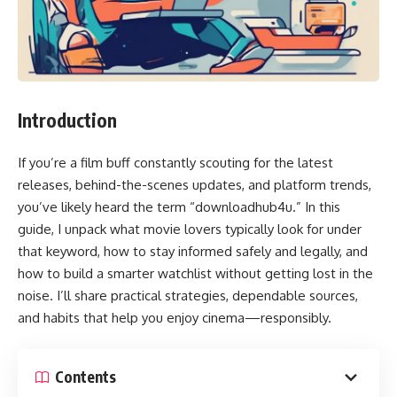
Introduction
If you’re a film buff constantly scouting for the latest
releases, behind-the-scenes updates, and platform trends,
you’ve likely heard the term “downloadhub4u.” In this
guide, I unpack what movie lovers typically look for under
that keyword, how to stay informed safely and legally, and
how to build a smarter watchlist without getting lost in the
noise. I’ll share practical strategies, dependable sources,
and habits that help you enjoy cinema—responsibly.
Contents