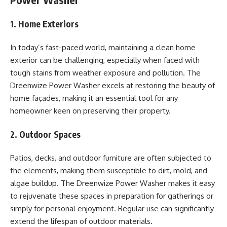
1. Home Exteriors
In today’s fast-paced world, maintaining a clean home
exterior can be challenging, especially when faced with
tough stains from weather exposure and pollution. The
Dreenwize Power Washer excels at restoring the beauty of
home façades, making it an essential tool for any
homeowner keen on preserving their property.
2. Outdoor Spaces
Patios, decks, and outdoor furniture are often subjected to
the elements, making them susceptible to dirt, mold, and
algae buildup. The Dreenwize Power Washer makes it easy
to rejuvenate these spaces in preparation for gatherings or
simply for personal enjoyment. Regular use can significantly
extend the lifespan of outdoor materials.