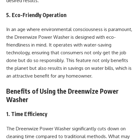
desired results.
5. Eco-Friendly Operation
In an age where environmental consciousness is paramount,
the Dreenwize Power Washer is designed with eco-
friendliness in mind. It operates with water-saving
technology, ensuring that consumers not only get the job
done but do so responsibly. This feature not only benefits
the planet but also results in savings on water bills, which is
an attractive benefit for any homeowner.
Benefits of Using the Dreenwize Power
Washer
1. Time Efficiency
The Dreenwize Power Washer significantly cuts down on
cleaning time compared to traditional methods. What may