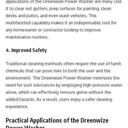
applications of the Dreenwize Power Washer are many. Use
it to clear out gutters, prep surfaces for painting, clean
decks and patios, and even wash vehicles. This
multifaceted capability makes it an indispensable tool for
any homeowner or contractor looking to improve
maintenance routines.
4. Improved Safety
Traditional cleaning methods often require the use of harsh
chemicals that can pose risks to both the user and the
environment. The Dreenwize Power Washer minimizes the
need for such substances by employing high-pressure water
alone, which can effectively remove grime without the
added hazards. As a result, users enjoy a safer cleaning
experience.
Practical Applications of the Dreenwize
Power Washer