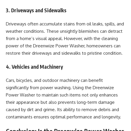
3. Driveways and Sidewalks
Driveways often accumulate stains from oil leaks, spills, and
weather conditions. These unsightly blemishes can detract
from a home’s visual appeal. However, with the cleaning
power of the Dreenwize Power Washer, homeowners can
restore their driveways and sidewalks to pristine condition.
4. Vehicles and Machinery
Cars, bicycles, and outdoor machinery can benefit
significantly from power washing. Using the Dreenwize
Power Washer to maintain such items not only enhances
their appearance but also prevents long-term damage
caused by dirt and grime. Its ability to remove debris and
contaminants ensures optimal performance and longevity.