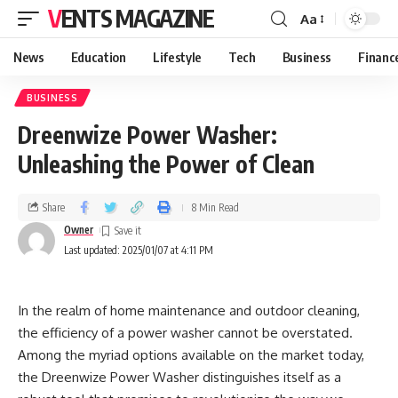
VENTS MAGAZINE
Aa
News
Education
Lifestyle
Tech
Business
Financ
BUSINESS
Dreenwize Power Washer:
Unleashing the Power of Clean
Share
8 Min Read
Owner
Last updated: 2025/01/07 at 4:11 PM
In the realm of home maintenance and outdoor cleaning,
the efficiency of a power washer cannot be overstated.
Among the myriad options available on the market today,
the Dreenwize Power Washer distinguishes itself as a