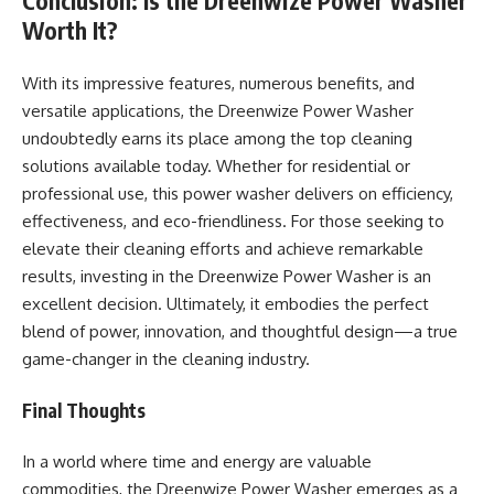
Conclusion: Is the Dreenwize Power Washer
Worth It?
With its impressive features, numerous benefits, and
versatile applications, the Dreenwize Power Washer
undoubtedly earns its place among the top cleaning
solutions available today. Whether for residential or
professional use, this power washer delivers on efficiency,
effectiveness, and eco-friendliness. For those seeking to
elevate their cleaning efforts and achieve remarkable
results, investing in the Dreenwize Power Washer is an
excellent decision. Ultimately, it embodies the perfect
blend of power, innovation, and thoughtful design—a true
game-changer in the cleaning industry.
Final Thoughts
In a world where time and energy are valuable
commodities, the Dreenwize Power Washer emerges as a