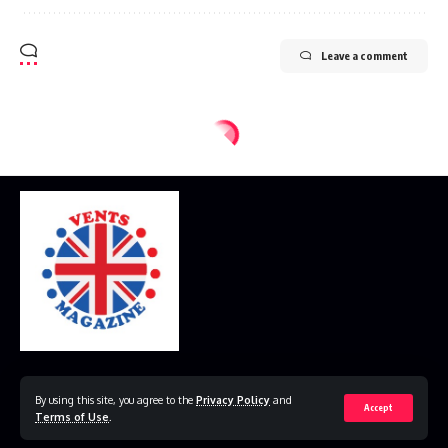
Leave a comment
Home
Disclaimer
Privacy Policy
Contact Us
By using this site, you agree to the
Privacy Policy
and
Accept
Terms of Use
.
© 2023 VestsMagazine.co.uk. All Rights Reserved