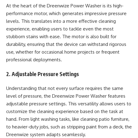
At the heart of the Dreenwize Power Washer is its high-
performance motor, which generates impressive pressure
levels. This translates into a more effective cleaning
experience, enabling users to tackle even the most
stubborn stains with ease. The motor is also built for
durability, ensuring that the device can withstand rigorous
use, whether for occasional home projects or frequent
professional deployments.
2. Adjustable Pressure Settings
Understanding that not every surface requires the same
level of pressure, the Dreenwize Power Washer features
adjustable pressure settings. This versatility allows users to
customize the cleaning experience based on the task at
hand. From light washing tasks, like cleaning patio furniture,
to heavier-duty jobs, such as stripping paint from a deck, the
Dreenwize system adapts seamlessly.