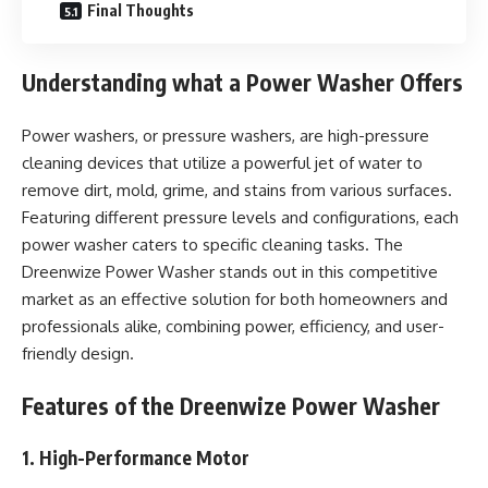
Final Thoughts
Understanding what a Power Washer Offers
Power washers, or pressure washers, are high-pressure
cleaning devices that utilize a powerful jet of water to
remove dirt, mold, grime, and stains from various surfaces.
Featuring different pressure levels and configurations, each
power washer caters to specific cleaning tasks. The
Dreenwize Power Washer stands out in this competitive
market as an effective solution for both homeowners and
professionals alike, combining power, efficiency, and user-
friendly design.
Features of the Dreenwize Power Washer
1. High-Performance Motor