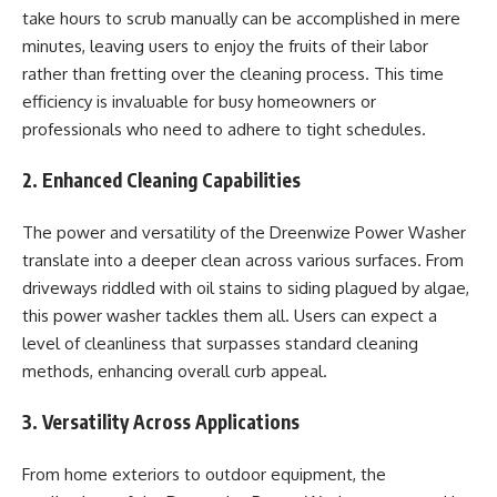
take hours to scrub manually can be accomplished in mere
minutes, leaving users to enjoy the fruits of their labor
rather than fretting over the cleaning process. This time
efficiency is invaluable for busy homeowners or
professionals who need to adhere to tight schedules.
2. Enhanced Cleaning Capabilities
The power and versatility of the Dreenwize Power Washer
translate into a deeper clean across various surfaces. From
driveways riddled with oil stains to siding plagued by algae,
this power washer tackles them all. Users can expect a
level of cleanliness that surpasses standard cleaning
methods, enhancing overall curb appeal.
3. Versatility Across Applications
From home exteriors to outdoor equipment, the