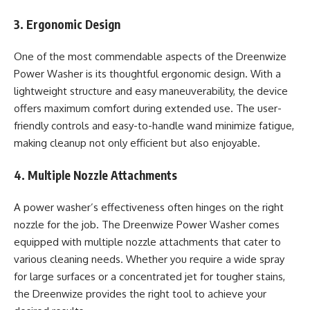
3. Ergonomic Design
One of the most commendable aspects of the Dreenwize
Power Washer is its thoughtful ergonomic design. With a
lightweight structure and easy maneuverability, the device
offers maximum comfort during extended use. The user-
friendly controls and easy-to-handle wand minimize fatigue,
making cleanup not only efficient but also enjoyable.
4. Multiple Nozzle Attachments
A power washer’s effectiveness often hinges on the right
nozzle for the job. The Dreenwize Power Washer comes
equipped with multiple nozzle attachments that cater to
various cleaning needs. Whether you require a wide spray
for large surfaces or a concentrated jet for tougher stains,
the Dreenwize provides the right tool to achieve your