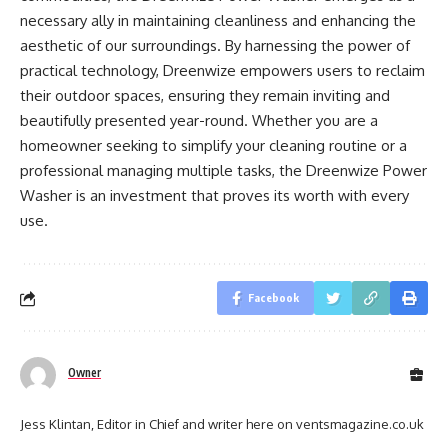
necessary ally in maintaining cleanliness and enhancing the
aesthetic of our surroundings. By harnessing the power of
practical technology, Dreenwize empowers users to reclaim
their outdoor spaces, ensuring they remain inviting and
beautifully presented year-round. Whether you are a
homeowner seeking to simplify your cleaning routine or a
professional managing multiple tasks, the Dreenwize Power
Washer is an investment that proves its worth with every
use.
Facebook
Owner
Jess Klintan, Editor in Chief and writer here on ventsmagazine.co.uk