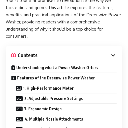
robust tool that promises to revolutionize the way we
tackle dirt and grime. This article explores the features,
benefits, and practical applications of the Dreenwize Power
Washer, providing readers with a comprehensive
understanding of why it should be a top choice for
consumers.
Contents
Understanding what a Power Washer Offers
Features of the Dreenwize Power Washer
1. High-Performance Motor
2. Adjustable Pressure Settings
3. Ergonomic Design
4. Multiple Nozzle Attachments