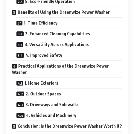
5. Eco-Friendly Operation
Benefits of Using the Dreenwize Power Washer
1. Time Efficiency
2. Enhanced Cleaning Capabilities
3. Versatility Across Applications
4. Improved Safety
Practical Applications of the Dreenwize Power
Washer
1. Home Exteriors
2. Outdoor Spaces
3. Driveways and Sidewalks
4. Vehicles and Machinery
Conclusion: Is the Dreenwize Power Washer Worth It?