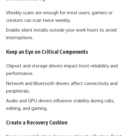
Weekly scans are enough for most users; gamers or
creators can scan twice weekly.
Enable silent installs outside your work hours to avoid
interruptions.
Keep an Eye on Critical Components
Chipset and storage drivers impact boot reliability and
performance.
Network and Bluetooth drivers affect connectivity and
peripherals.
Audio and GPU drivers influence stability during calls,
editing, and gaming.
Create a Recovery Cushion