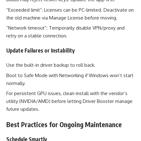
“Exceeded limit”: Licenses can be PC-limited. Deactivate on
the old machine via Manage License before moving.
“Network timeout”: Temporarily disable VPN/proxy and
retry on a stable connection.
Update Failures or Instability
Use the built-in driver backup to roll back.
Boot to Safe Mode with Networking if Windows won’t start
normally.
For persistent GPU issues, clean-install with the vendor’s
utility (NVIDIA/AMD) before letting Driver Booster manage
future updates.
Best Practices for Ongoing Maintenance
Schedule Smartly