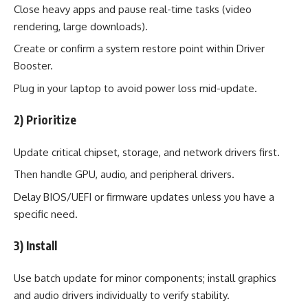
Close heavy apps and pause real-time tasks (video
rendering, large downloads).
Create or confirm a system restore point within Driver
Booster.
Plug in your laptop to avoid power loss mid-update.
2) Prioritize
Update critical chipset, storage, and network drivers first.
Then handle GPU, audio, and peripheral drivers.
Delay BIOS/UEFI or firmware updates unless you have a
specific need.
3) Install
Use batch update for minor components; install graphics
and audio drivers individually to verify stability.