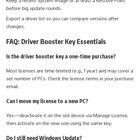
Keep a recent System Image or at least a Restore Point
before big update rounds.
Export a driver list so you can compare versions after
changes.
FAQ: Driver Booster Key Essentials
Is the driver booster key a one-time purchase?
Most licenses are time-limited (e.g., 1 year) and may cover a
set number of PCs. Check the license terms in your purchase
email.
Can I move my license to a new PC?
Yes—deactivate it on the old device via Manage License,
then activate on the new one using the same key.
Do I still need Windows Update?