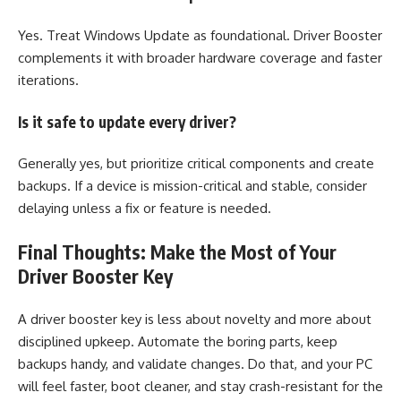
Yes. Treat Windows Update as foundational. Driver Booster
complements it with broader hardware coverage and faster
iterations.
Is it safe to update every driver?
Generally yes, but prioritize critical components and create
backups. If a device is mission-critical and stable, consider
delaying unless a fix or feature is needed.
Final Thoughts: Make the Most of Your
Driver Booster Key
A driver booster key is less about novelty and more about
disciplined upkeep. Automate the boring parts, keep
backups handy, and validate changes. Do that, and your PC
will feel faster, boot cleaner, and stay crash-resistant for the