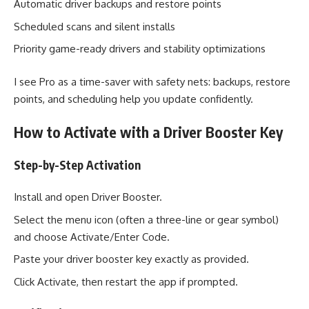
Automatic driver backups and restore points
Scheduled scans and silent installs
Priority game-ready drivers and stability optimizations
I see Pro as a time-saver with safety nets: backups, restore
points, and scheduling help you update confidently.
How to Activate with a Driver Booster Key
Step-by-Step Activation
Install and open Driver Booster.
Select the menu icon (often a three-line or gear symbol)
and choose Activate/Enter Code.
Paste your driver booster key exactly as provided.
Click Activate, then restart the app if prompted.