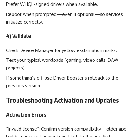
Prefer WHQL-signed drivers when available.
Reboot when prompted—even if optional—so services
initialize correctly.
4) Validate
Check Device Manager for yellow exclamation marks.
Test your typical workloads (gaming, video calls, DAW
projects).
If something’s off, use Driver Booster’s rollback to the
previous version.
Troubleshooting Activation and Updates
Activation Errors
“Invalid license”: Confirm version compatibility—older app
builds may reject newer keys. Update the app first.