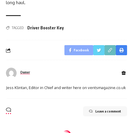
long haul.
Driver Booster Key
TAGGED:
Facebook
Owner
Jess Klintan, Editor in Chief and writer here on ventsmagazine.co.uk
Leave a comment