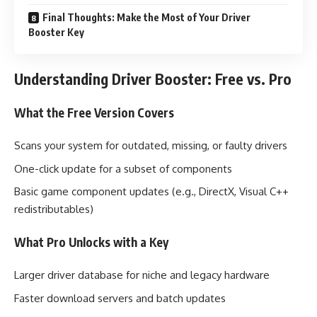
Final Thoughts: Make the Most of Your Driver
Booster Key
Understanding Driver Booster: Free vs. Pro
What the Free Version Covers
Scans your system for outdated, missing, or faulty drivers
One-click update for a subset of components
Basic game component updates (e.g., DirectX, Visual C++
redistributables)
What Pro Unlocks with a Key
Larger driver database for niche and legacy hardware
Faster download servers and batch updates