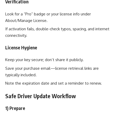
Verification
Look for a “Pro” badge or your license info under
About/Manage License.
If activation fails, double-check typos, spacing, and internet
connectivity.
License Hygiene
Keep your key secure; don’t share it publicly.
Save your purchase email—license retrieval links are
typically included.
Note the expiration date and set a reminder to renew.
Safe Driver Update Workflow
1) Prepare