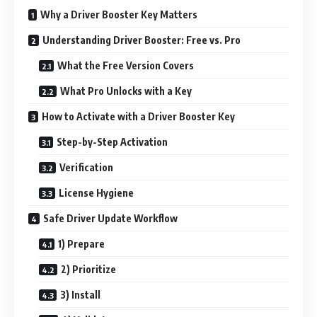
Why a Driver Booster Key Matters
Understanding Driver Booster: Free vs. Pro
What the Free Version Covers
What Pro Unlocks with a Key
How to Activate with a Driver Booster Key
Step-by-Step Activation
Verification
License Hygiene
Safe Driver Update Workflow
1) Prepare
2) Prioritize
3) Install