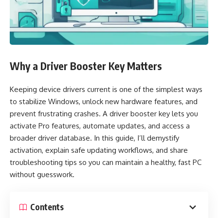
Why a Driver Booster Key Matters
Keeping device drivers current is one of the simplest ways
to stabilize Windows, unlock new hardware features, and
prevent frustrating crashes. A driver booster key lets you
activate Pro features, automate updates, and access a
broader driver database. In this guide, I’ll demystify
activation, explain safe updating workflows, and share
troubleshooting tips so you can maintain a healthy, fast PC
without guesswork.
Contents