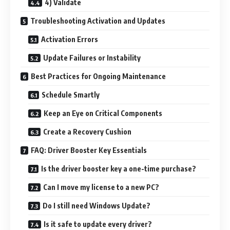
4) Validate
Troubleshooting Activation and Updates
Activation Errors
Update Failures or Instability
Best Practices for Ongoing Maintenance
Schedule Smartly
Keep an Eye on Critical Components
Create a Recovery Cushion
FAQ: Driver Booster Key Essentials
Is the driver booster key a one-time purchase?
Can I move my license to a new PC?
Do I still need Windows Update?
Is it safe to update every driver?