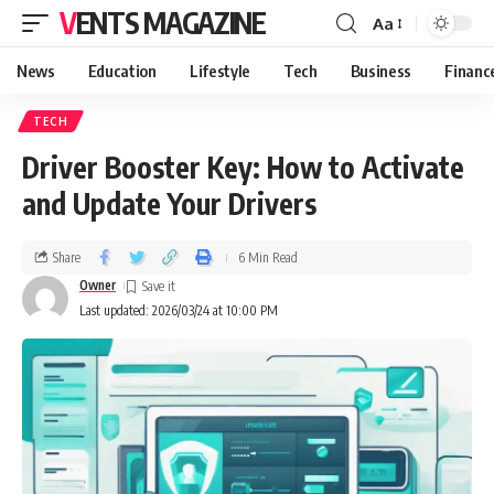
VENTS MAGAZINE
Aa
News
Education
Lifestyle
Tech
Business
Financ
TECH
Driver Booster Key: How to Activate
and Update Your Drivers
Share
6 Min Read
Owner
Last updated: 2026/03/24 at 10:00 PM