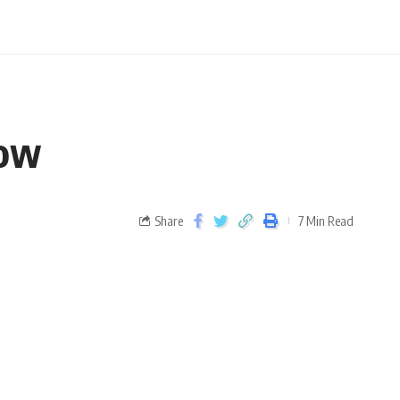
now
Share
7 Min Read