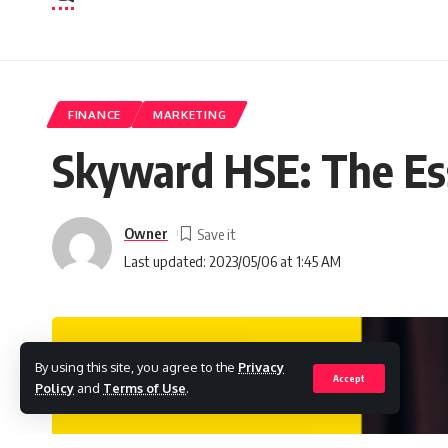
FINANCE
MARKETING
Skyward HSE: The Es
Owner
Last updated: 2023/05/06 at 1:45 AM
By using this site, you agree to the
Privacy
Accept
Policy
and
Terms of Use
.