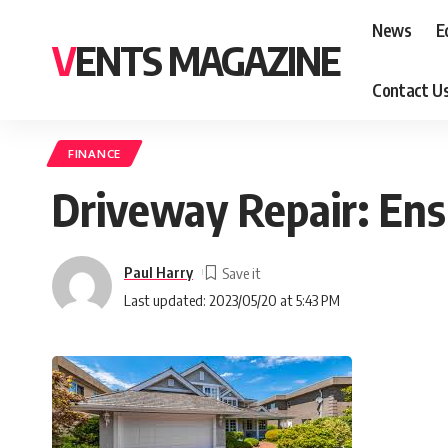
News
E
VENTS MAGAZINE
Contact U
FINANCE
Driveway Repair: Ens
Paul Harry
Last updated: 2023/05/20 at 5:43 PM