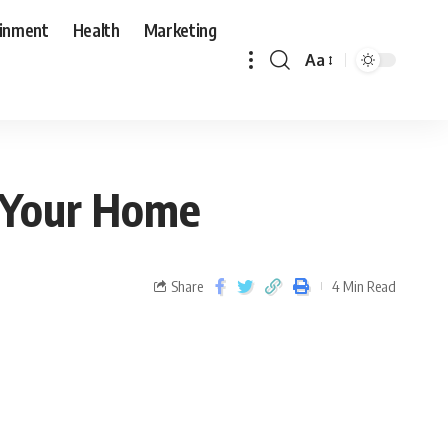
ainment
Health
Marketing
Aa
r Your Home
Share
4 Min Read