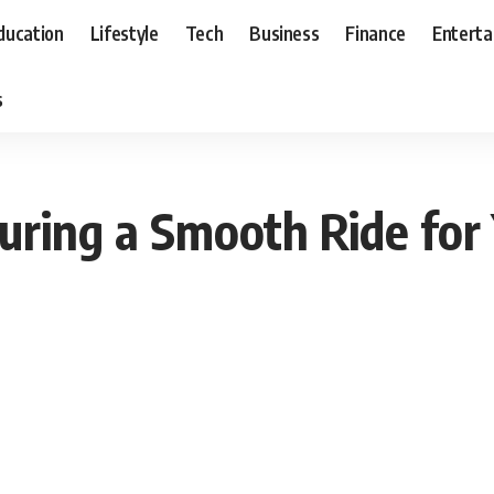
ducation
Lifestyle
Tech
Business
Finance
Entert
s
uring a Smooth Ride fo