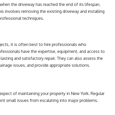
hen the driveway has reached the end of its lifespan,
s involves removing the existing driveway and installing
professional techniques.
cts, it is often best to hire professionals who
rofessionals have the expertise, equipment, and access to
lasting and satisfactory repair. They can also assess the
ainage issues, and provide appropriate solutions.
 aspect of maintaining your property in New York. Regular
ent small issues from escalating into major problems.