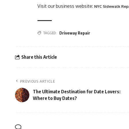
Visit our business website:
NYC Sidewalk Rep
TAGGED:
Driveway Repair
Share this Article
PREVIOUS ARTICLE
The Ultimate Destination for Date Lovers:
Where to Buy Dates?