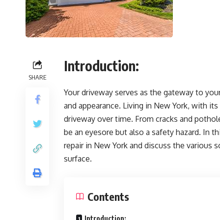
Introduction:
SHARE
Your driveway serves as the gateway to your 
and appearance. Living in New York, with its 
driveway over time. From cracks and pothol
be an eyesore but also a safety hazard. In th
repair in New York and discuss the various 
surface.
Contents
Introduction: