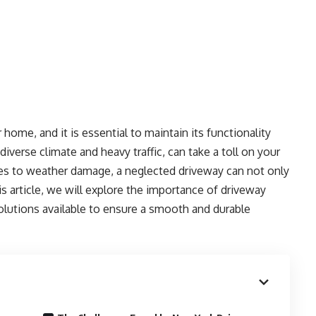
home, and it is essential to maintain its functionality
diverse climate and heavy traffic, can take a toll on your
es to weather damage, a neglected driveway can not only
is article, we will explore the importance of driveway
solutions available to ensure a smooth and durable