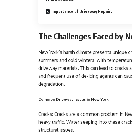
Importance of Driveway Repair:
The Challenges Faced by 
New York’s harsh climate presents unique c
summers and cold winters, with temperature
driveway materials. This can lead to cracks 
and frequent use of de-icing agents can cau
degradation.
Common Driveway Issues in New York
Cracks: Cracks are a common problem in New
heavy traffic. Water seeping into these cra
structural issues.