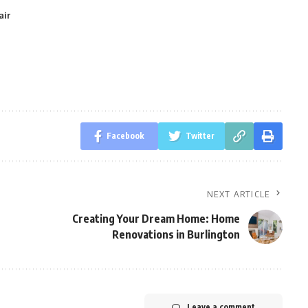
air
Facebook
Twitter
NEXT ARTICLE
Creating Your Dream Home: Home
Renovations in Burlington
Leave a comment