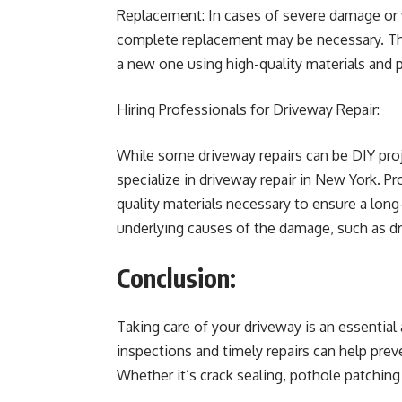
Replacement: In cases of severe damage or w
complete replacement may be necessary. Thi
a new one using high-quality materials and 
Hiring Professionals for Driveway Repair:
While some driveway repairs can be DIY proje
specialize in driveway repair in New York. P
quality materials necessary to ensure a long-
underlying causes of the damage, such as dr
Conclusion:
Taking care of your driveway is an essential
inspections and timely repairs can help prev
Whether it’s crack sealing, pothole patching