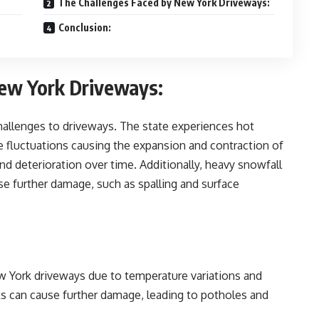
The Challenges Faced by New York Driveways:
Conclusion:
New York Driveways:
hallenges to driveways. The state experiences hot
 fluctuations causing the expansion and contraction of
and deterioration over time. Additionally, heavy snowfall
se further damage, such as spalling and surface
 York driveways due to temperature variations and
cks can cause further damage, leading to potholes and