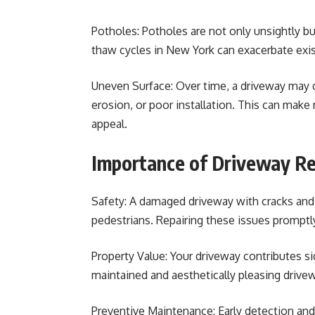
Potholes: Potholes are not only unsightly bu
thaw cycles in New York can exacerbate exist
Uneven Surface: Over time, a driveway may 
erosion, or poor installation. This can make 
appeal.
Importance of Driveway Re
Safety: A damaged driveway with cracks and
pedestrians. Repairing these issues promptl
Property Value: Your driveway contributes sig
maintained and aesthetically pleasing drive
Preventive Maintenance: Early detection and