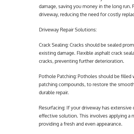
damage, saving you money in the long run. 
driveway, reducing the need for costly repl
Driveway Repair Solutions:
Crack Sealing: Cracks should be sealed promp
existing damage. Flexible asphalt crack sealan
cracks, preventing further deterioration.
Pothole Patching: Potholes should be filled 
patching compounds, to restore the smooth 
durable repair.
Resurfacing: If your driveway has extensive
effective solution. This involves applying a 
providing a fresh and even appearance.