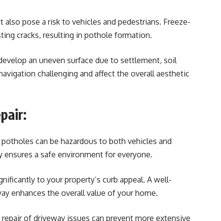
t also pose a risk to vehicles and pedestrians. Freeze-
ing cracks, resulting in pothole formation.
develop an uneven surface due to settlement, soil
navigation challenging and affect the overall aesthetic
pair:
 potholes can be hazardous to both vehicles and
y ensures a safe environment for everyone.
nificantly to your property’s curb appeal. A well-
way enhances the overall value of your home.
 repair of driveway issues can prevent more extensive