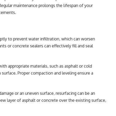
Regular maintenance prolongs the lifespan of your
acements.
tly to prevent water infiltration, which can worsen
ts or concrete sealers can effectively fill and seal
with appropriate materials, such as asphalt or cold
surface. Proper compaction and leveling ensure a
 damage or an uneven surface, resurfacing can be an
new layer of asphalt or concrete over the existing surface,