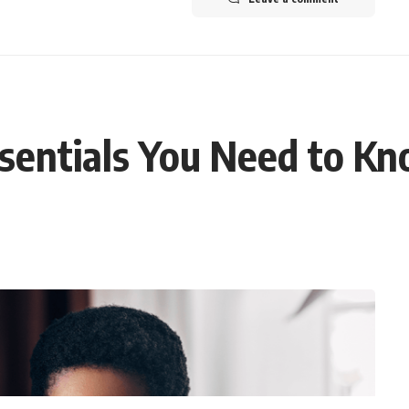
sentials You Need to K