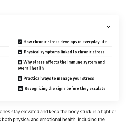
How chronic stress develops in everyday life
Physical symptoms linked to chronic stress
Why stress affects the immune system and
overall health
Practical ways to manage your stress
Recognizing the signs before they escalate
s stay elevated and keep the body stuck in a fight or
ts both physical and emotional health, including the