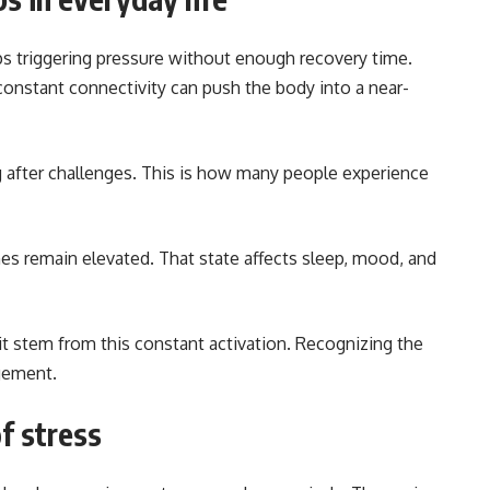
s triggering pressure without enough recovery time.
constant connectivity can push the body into a near-
g after challenges. This is how many people experience
s remain elevated. That state affects sleep, mood, and
t stem from this constant activation. Recognizing the
agement.
f stress