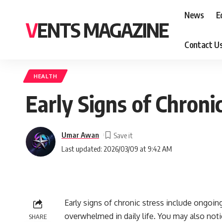
News
E
VENTS MAGAZINE
Contact U
HEALTH
Early Signs of Chroni
Umar Awan
Last updated: 2026/03/09 at 9:42 AM
Early signs of chronic stress include ongoin
overwhelmed in daily life. You may also notice
SHARE