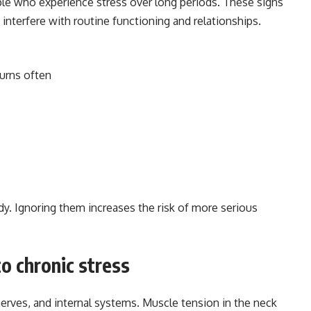
le who experience stress over long periods. These signs
interfere with routine functioning and relationships.
turns often
dy. Ignoring them increases the risk of more serious
o chronic stress
rves, and internal systems. Muscle tension in the neck