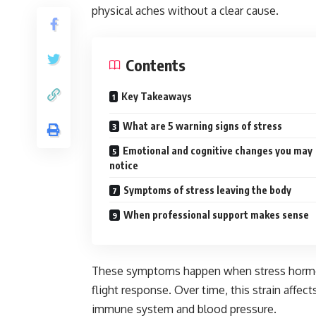
physical aches without a clear cause.
Contents
Key Takeaways
What are 5 warning signs of stress
Emotional and cognitive changes you may
notice
Symptoms of stress leaving the body
When professional support makes sense
These symptoms happen when stress hormone
flight response. Over time, this strain affec
immune system and blood pressure.