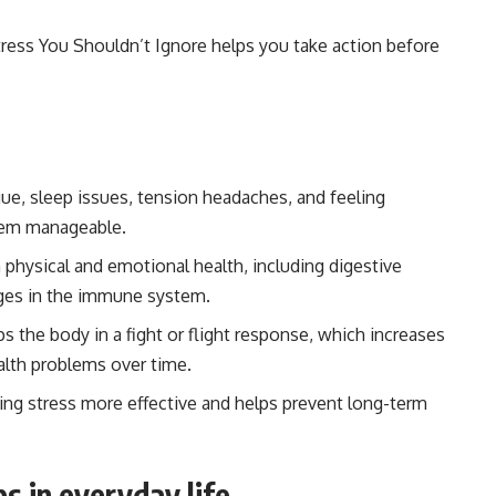
tress You Shouldn’t Ignore helps you take action before
ue, sleep issues, tension headaches, and feeling
em manageable.
physical and emotional health, including digestive
anges in the immune system.
 the body in a fight or flight response, which increases
alth problems over time.
ng stress more effective and helps prevent long-term
s in everyday life