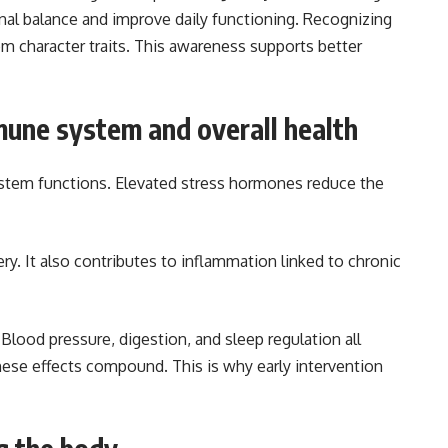
nal balance and improve daily functioning. Recognizing
om character traits. This awareness supports better
mune system and overall health
stem functions. Elevated stress hormones reduce the
ry. It also contributes to inflammation linked to chronic
Blood pressure, digestion, and sleep regulation all
ese effects compound. This is why early intervention