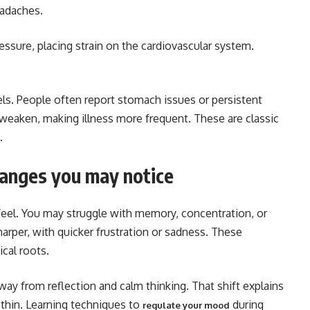
eadaches.
ssure, placing strain on the cardiovascular system.
els. People often report stomach issues or persistent
weaken, making illness more frequent. These are classic
.
hanges you may notice
feel. You may struggle with memory, concentration, or
arper, with quicker frustration or sadness. These
cal roots.
away from reflection and calm thinking. That shift explains
 thin. Learning techniques to
during
regulate your mood