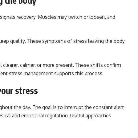
g the body
 signals recovery. Muscles may twitch or loosen, and
leep quality. These symptoms of stress leaving the body
 clearer, calmer, or more present. These shifts confirm
stent stress management supports this process.
your stress
hout the day. The goal is to interrupt the constant alert
ysical and emotional regulation. Useful approaches