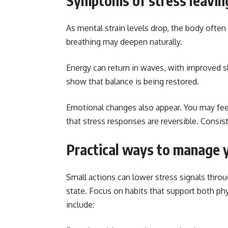
Symptoms of stress leavin
As mental strain levels drop, the body often
breathing may deepen naturally.
Energy can return in waves, with improved s
show that balance is being restored.
Emotional changes also appear. You may feel
that stress responses are reversible. Consi
Practical ways to manage 
Small actions can lower stress signals throug
state. Focus on habits that support both ph
include: