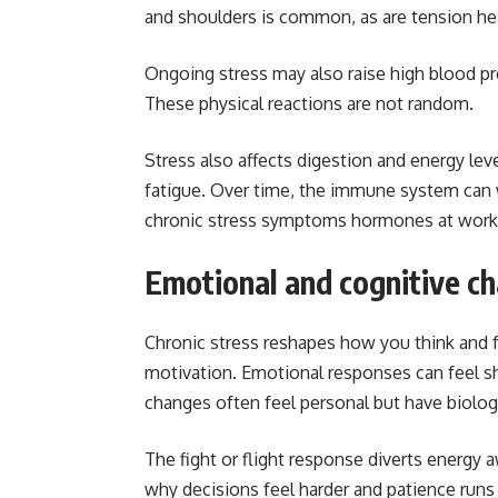
and shoulders is common, as are tension h
Ongoing stress may also raise high blood pre
These physical reactions are not random.
Stress also affects digestion and energy lev
fatigue. Over time, the immune system can 
chronic stress symptoms hormones at work
Emotional and cognitive c
Chronic stress reshapes how you think and 
motivation. Emotional responses can feel sh
changes often feel personal but have biologi
The fight or flight response diverts energy 
why decisions feel harder and patience runs