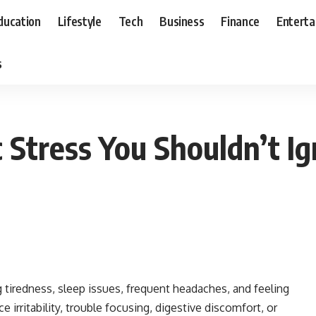
ducation
Lifestyle
Tech
Business
Finance
Entert
s
c Stress You Shouldn’t I
g tiredness, sleep issues, frequent headaches, and feeling
 irritability, trouble focusing, digestive discomfort, or