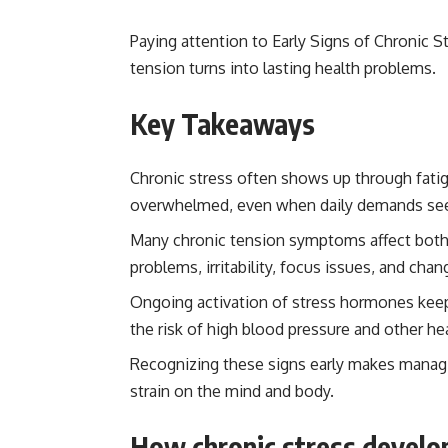
Paying attention to Early Signs of Chronic S
tension turns into lasting health problems.
Key Takeaways
Chronic stress often shows up through fatig
overwhelmed, even when daily demands se
Many chronic tension symptoms affect both 
problems, irritability, focus issues, and ch
Ongoing activation of stress hormones keeps
the risk of high blood pressure and other he
Recognizing these signs early makes managi
strain on the mind and body.
How chronic stress develop