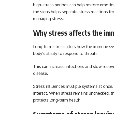
high-stress periods can help restore emotio
the signs helps separate stress reactions fr
managing stress.
Why stress affects the im
Long-term stress alters how the immune sy
body’s ability to respond to threats.
This can increase infections and slow recove
disease.
Stress influences multiple systems at once. 
interact. When stress remains unchecked, th
protects long-term health.