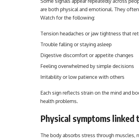
Some signals appear repeatedly across peop
are both physical and emotional. They often 
Watch for the following:
Tension headaches or jaw tightness that re
Trouble falling or staying asleep
Digestive discomfort or appetite changes
Feeling overwhelmed by simple decisions
Irritability or low patience with others
Each sign reflects strain on the mind and bo
health problems.
Physical symptoms linked t
The body absorbs stress through muscles, ne