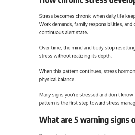
Stress becomes chronic when daily life keep
Work demands, family responsibilities, and 
continuous alert state.
Over time, the mind and body stop resettin
stress without realizing its depth.
When this pattern continues, stress hormone
physical balance.
Many signs you’re stressed and don t know i
pattern is the first step toward stress man
What are 5 warning signs o