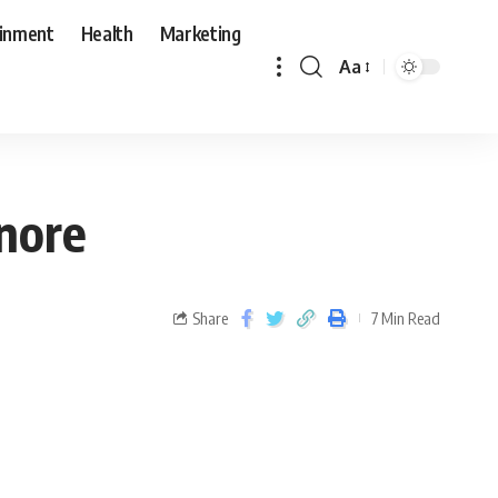
ainment
Health
Marketing
Aa
gnore
Share
7 Min Read