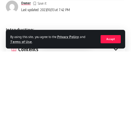
Owner
Last updated: 2023/10/13 at 7:42 PM
Introduction:
By using this site, you agree to the
Privacy Policy
and
Accept
Terms of Use
.
Contents
1. Minimalist Packaging:
2. Eco-Friendly Soap Packaging:
3. Vintage Inspired Designs:
4. Customization and Personalization:
5. Bold and Vibrant Colors:
Conclusion: