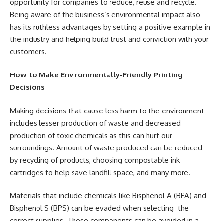
opportunity for companies to reduce, reuse and recycle.
Being aware of the business’s environmental impact also
has its ruthless advantages by setting a positive example in
the industry and helping build trust and conviction with your
customers.
How to Make Environmentally-Friendly Printing
Decisions
Making decisions that cause less harm to the environment
includes lesser production of waste and decreased
production of toxic chemicals as this can hurt our
surroundings. Amount of waste produced can be reduced
by recycling of products, choosing compostable ink
cartridges to help save landfill space, and many more.
Materials that include chemicals like Bisphenol A (BPA) and
Bisphenol S (BPS) can be evaded when selecting the
correct supplies. These components can be avoided in a