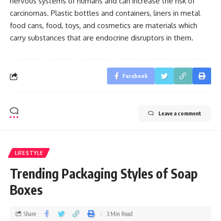
nervous systems of humans and can increase the risk of
carcinomas. Plastic bottles and containers, liners in metal
food cans, food, toys, and cosmetics are materials which
carry substances that are endocrine disruptors in them.
Facebook
Leave a comment
LIFESTYLE
Trending Packaging Styles of Soap
Boxes
Share
3 Min Read