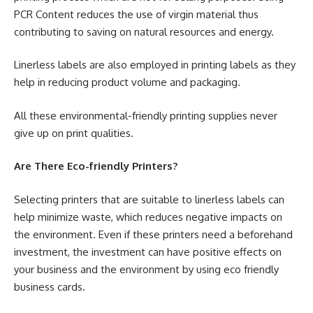
PCR Content reduces the use of virgin material thus
contributing to saving on natural resources and energy.
Linerless labels are also employed in printing labels as they
help in reducing product volume and packaging.
All these environmental-friendly printing supplies never
give up on print qualities.
Are There Eco-friendly Printers?
Selecting printers that are suitable to linerless labels can
help minimize waste, which reduces negative impacts on
the environment. Even if these printers need a beforehand
investment, the investment can have positive effects on
your business and the environment by using eco friendly
business cards.