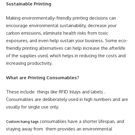
Sustainable Printing
Making environmentally-friendly printing decisions can
encourage environmental sustainability, decrease your
carbon emissions, eliminate health risks from toxic
exposures, and even help sustain your business. Some eco-
friendly printing alternatives can help increase the afterlife
of the supplies used, which helps in reducing the costs and
increasing productivity.
What are Printing Consumables?
These include things like RFID Inlays and labels .
Consumables are deliberately used in high numbers and are
usually for single use only.
consumables have a shorter lifespan, and
Custom hang tags
staying away from them provides an environmental