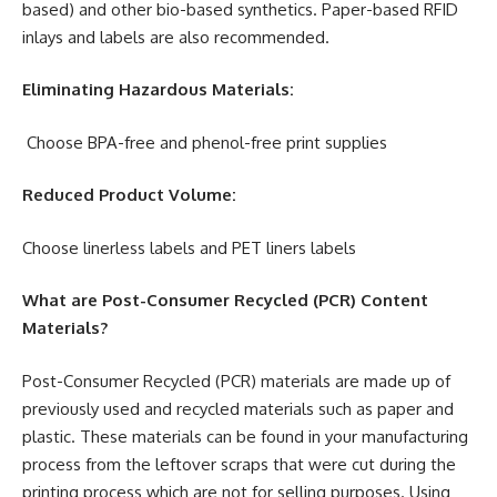
based) and other bio-based synthetics. Paper-based RFID
inlays and labels are also recommended.
Eliminating Hazardous Materials:
Choose BPA-free and phenol-free print supplies
Reduced Product Volume:
Choose linerless labels and PET liners labels
What are Post-Consumer Recycled (PCR) Content
Materials?
Post-Consumer Recycled (PCR) materials are made up of
previously used and recycled materials such as paper and
plastic. These materials can be found in your manufacturing
process from the leftover scraps that were cut during the
printing process which are not for selling purposes. Using