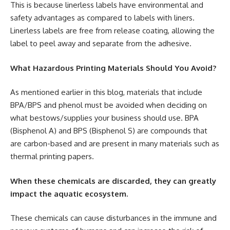
This is because linerless labels have environmental and
safety advantages as compared to labels with liners.
Linerless labels are free from release coating, allowing the
label to peel away and separate from the adhesive.
What Hazardous Printing Materials Should You Avoid?
As mentioned earlier in this blog, materials that include
BPA/BPS and phenol must be avoided when deciding on
what bestows/supplies your business should use. BPA
(Bisphenol A) and BPS (Bisphenol S) are compounds that
are carbon-based and are present in many materials such as
thermal printing papers.
When these chemicals are discarded, they can greatly
impact the aquatic ecosystem.
These chemicals can cause disturbances in the immune and