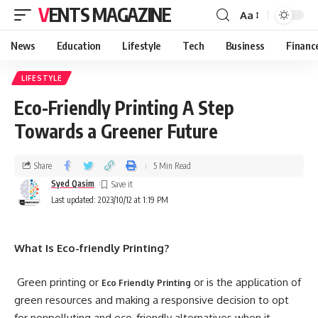
VENTS MAGAZINE
Aa
News
Education
Lifestyle
Tech
Business
Financ
LIFESTYLE
Eco-Friendly Printing A Step
Towards a Greener Future
Share
5 Min Read
Syed Qasim
Last updated: 2023/10/12 at 1:19 PM
What Is Eco-friendly Printing?
Green printing or
or is the application of
Eco Friendly Printing
green resources and making a responsive decision to opt
for nonpolluting and eco-friendly alternatives when it