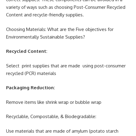
variety of ways such as choosing Post-Consumer Recycled
Content and recycle-friendly supplies.
Choosing Materials: What are the Five objectives for
Environmentally Sustainable Supplies?
Recycled Content:
Select print supplies that are made using post-consumer
recycled (PCR) materials
Packaging Reduction:
Remove items like shrink wrap or bubble wrap
Recyclable, Compostable, & Biodegradable:
Use materials that are made of amylum (potato starch