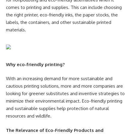
comes to printing and supplies. This can include choosing
the right printer, eco-friendly inks, the paper stocks, the
labels, the containers, and other sustainable printed
materials.
Why eco-friendly printing?
With an increasing demand for more sustainable and
cautious printing solutions, more and more companies are
looking for greener substitutes and inventive strategies to
minimize their environmental impact. Eco-friendly printing
and sustainable supplies help protection of natural
resources and wildlife.
The Relevance of Eco-Friendly Products and