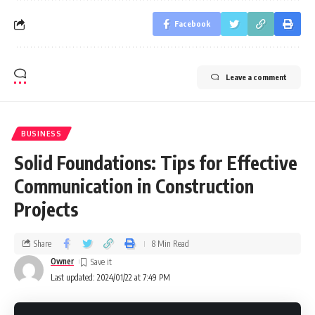
Facebook
Leave a comment
BUSINESS
Solid Foundations: Tips for Effective
Communication in Construction
Projects
Share
8 Min Read
Owner
Last updated: 2024/01/22 at 7:49 PM