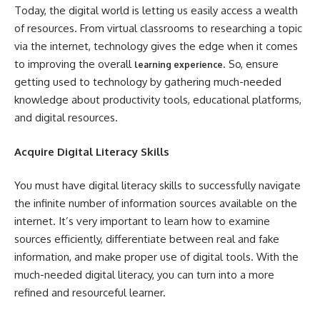
Today, the digital world is letting us easily access a wealth
of resources. From virtual classrooms to researching a topic
via the internet, technology gives the edge when it comes
to improving the overall
. So, ensure
learning experience
getting used to technology by gathering much-needed
knowledge about productivity tools, educational platforms,
and digital resources.
Acquire Digital Literacy Skills
You must have digital literacy skills to successfully navigate
the infinite number of information sources available on the
internet. It’s very important to learn how to examine
sources efficiently, differentiate between real and fake
information, and make proper use of digital tools. With the
much-needed digital literacy, you can turn into a more
refined and resourceful learner.