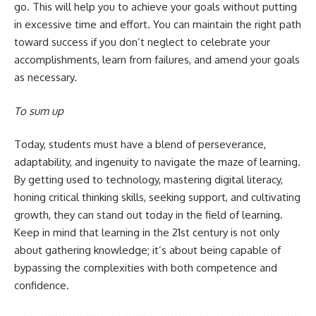
go. This will help you to achieve your goals without putting
in excessive time and effort. You can maintain the right path
toward success if you don’t neglect to celebrate your
accomplishments, learn from failures, and amend your goals
as necessary.
To sum up
Today, students must have a blend of perseverance,
adaptability, and ingenuity to navigate the maze of learning.
By getting used to technology, mastering digital literacy,
honing critical thinking skills, seeking support, and cultivating
growth, they can stand out today in the field of learning.
Keep in mind that learning in the 21st century is not only
about gathering knowledge; it’s about being capable of
bypassing the complexities with both competence and
confidence.