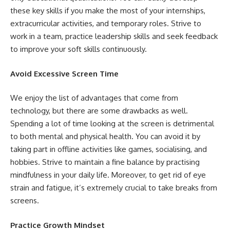
these key skills if you make the most of your internships,
extracurricular activities, and temporary roles. Strive to
work in a team, practice leadership skills and seek feedback
to improve your soft skills continuously.
Avoid Excessive Screen Time
We enjoy the list of advantages that come from
technology, but there are some drawbacks as well.
Spending a lot of time looking at the screen is detrimental
to both mental and physical health. You can avoid it by
taking part in offline activities like games, socialising, and
hobbies. Strive to maintain a fine balance by practising
mindfulness in your daily life. Moreover, to get rid of eye
strain and fatigue, it’s extremely crucial to take breaks from
screens.
Practice Growth Mindset