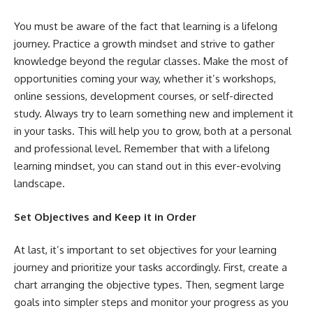
You must be aware of the fact that learning is a lifelong
journey. Practice a growth mindset and strive to gather
knowledge beyond the regular classes. Make the most of
opportunities coming your way, whether it’s workshops,
online sessions, development courses, or self-directed
study. Always try to learn something new and implement it
in your tasks. This will help you to grow, both at a personal
and professional level. Remember that with a lifelong
learning mindset, you can stand out in this ever-evolving
landscape.
Set Objectives and Keep it in Order
At last, it’s important to set objectives for your learning
journey and prioritize your tasks accordingly. First, create a
chart arranging the objective types. Then, segment large
goals into simpler steps and monitor your progress as you