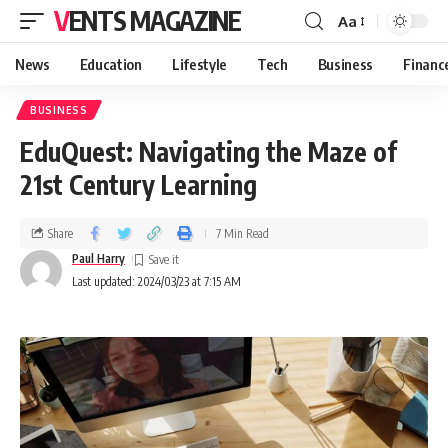
VENTS MAGAZINE
Aa
News
Education
Lifestyle
Tech
Business
Financ
BUSINESS
EduQuest: Navigating the Maze of
21st Century Learning
Share
7 Min Read
Paul Harry
Last updated: 2024/03/23 at 7:15 AM