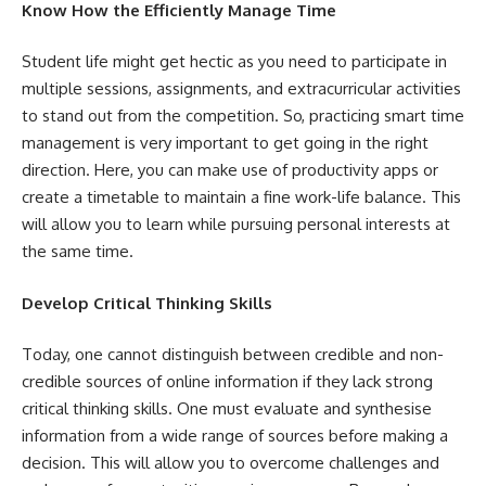
Know How the Efficiently Manage Time
Student life might get hectic as you need to participate in
multiple sessions, assignments, and extracurricular activities
to stand out from the competition. So, practicing smart time
management is very important to get going in the right
direction. Here, you can make use of productivity apps or
create a timetable to maintain a fine work-life balance. This
will allow you to learn while pursuing personal interests at
the same time.
Develop Critical Thinking Skills
Today, one cannot distinguish between credible and non-
credible sources of online information if they lack strong
critical thinking skills. One must evaluate and synthesise
information from a wide range of sources before making a
decision. This will allow you to overcome challenges and