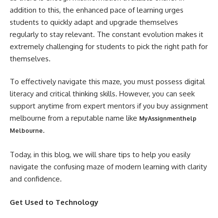
addition to this, the enhanced pace of learning urges
students to quickly adapt and upgrade themselves
regularly to stay relevant. The constant evolution makes it
extremely challenging for students to pick the right path for
themselves.
To effectively navigate this maze, you must possess digital
literacy and critical thinking skills. However, you can seek
support anytime from expert mentors if you buy assignment
melbourne from a reputable name like
MyAssignmenthelp
.
Melbourne
Today, in this blog, we will share tips to help you easily
navigate the confusing maze of modern learning with clarity
and confidence.
Get Used to Technology