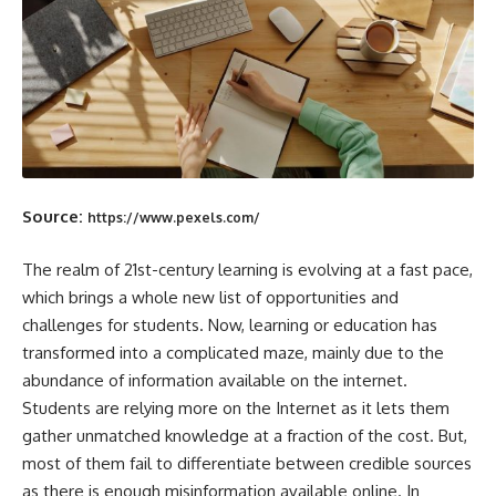
Source:
https://www.pexels.com/
The realm of 21st-century learning is evolving at a fast pace,
which brings a whole new list of opportunities and
challenges for students. Now, learning or education has
transformed into a complicated maze, mainly due to the
abundance of information available on the internet.
Students are relying more on the Internet as it lets them
gather unmatched knowledge at a fraction of the cost. But,
most of them fail to differentiate between credible sources
as there is enough misinformation available online. In