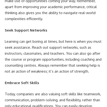
make use of opportunities coming your way. Remember,
apart from improving your academic performance, critical
thinking also gives you the ability to navigate real-world
complexities efficiently.
Seek Support Networks
Learning can get boring at times, but here is when you must
seek assistance. Reach out support networks, such as
instructors, classmates, and teachers. You can also go after
the course or program opportunities, including coaching and
counselling centres. Always remember that seeking help is
not an action of weakness; it’s an action of strength.
Embrace Soft Skills
Today, companies are also valuing soft skills like teamwork,
communication, problem-solving, and flexibility, rather than
only educational qualifications. You can easily develop