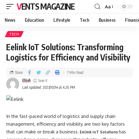
VENTS MAGAZINE
Aa
News
Education
Lifestyle
Tech
Business
Financ
TECH
Eelink IoT Solutions: Transforming
Logistics for Efficiency and Visibility
Share
7 Min Read
Elijah
Last updated: 2023/10/14 at 4:20 PM
In the fast-paced world of logistics and supply chain
management, efficiency and visibility are two key factors
that can make or break a business.
has
Eelink IoT Solutions