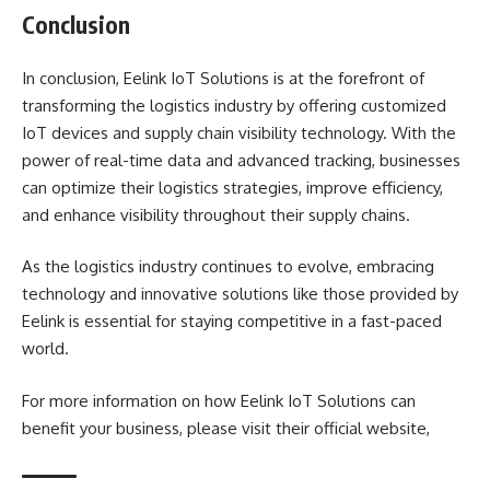
Conclusion
In conclusion, Eelink IoT Solutions is at the forefront of
transforming the logistics industry by offering customized
IoT devices and supply chain visibility technology. With the
power of real-time data and advanced tracking, businesses
can optimize their logistics strategies, improve efficiency,
and enhance visibility throughout their supply chains.
As the logistics industry continues to evolve, embracing
technology and innovative solutions like those provided by
Eelink is essential for staying competitive in a fast-paced
world.
For more information on how Eelink IoT Solutions can
benefit your business, please visit their official website,