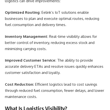
logistics can drive improvements:
Optimized Routing:
Eelink’s IoT solutions enable
businesses to plan and execute optimal routes, reducing
fuel consumption and delivery times.
Inventory Management:
Real-time visibility allows for
better control of inventory, reducing excess stock and
minimizing carrying costs.
Improved Customer Service:
The ability to provide
accurate delivery ETAs and resolve issues quickly enhances
customer satisfaction and loyalty.
Cost Reduction:
Efficient logistics lead to cost savings
through reduced fuel consumption, fewer delays, and lower
maintenance costs.
What Is Logistics Visibility?