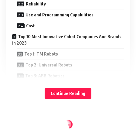
Reliability
Use and Programming Capabilities
Cost
Top 10 Most Innovative Cobot Companies And Brands
in 2023
Top 1: TM Robots
Top 2: Universal Robots
Top 3: ABB Robotics
Top 4: Fanuc
Continue Reading
Top 5: KUKA
Top 6: Doosan Robotics
Top 7: Techman Robot
Top 8: Cobalt Robotics