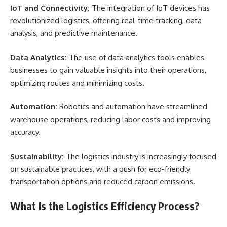
IoT and Connectivity:
The integration of IoT devices has
revolutionized logistics, offering real-time tracking, data
analysis, and predictive maintenance.
Data Analytics:
The use of data analytics tools enables
businesses to gain valuable insights into their operations,
optimizing routes and minimizing costs.
Automation:
Robotics and automation have streamlined
warehouse operations, reducing labor costs and improving
accuracy.
Sustainability:
The logistics industry is increasingly focused
on sustainable practices, with a push for eco-friendly
transportation options and reduced carbon emissions.
What Is the Logistics Efficiency Process?