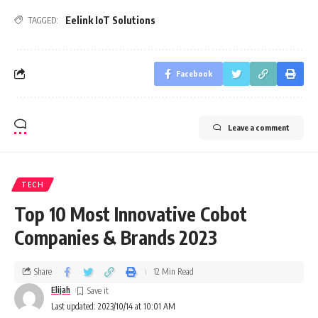
Eelink IoT Solutions
TAGGED:
Facebook
Leave a comment
TECH
Top 10 Most Innovative Cobot
Companies & Brands 2023
Share
12 Min Read
Elijah
Last updated: 2023/10/14 at 10:01 AM