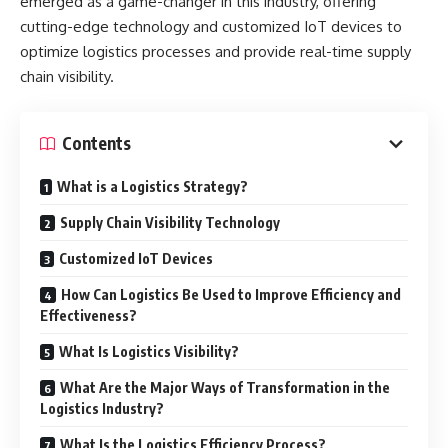
emerged as a game-changer in this industry, offering
cutting-edge technology and customized IoT devices to
optimize logistics processes and provide real-time supply
chain visibility.
Contents
What is a Logistics Strategy?
Supply Chain Visibility Technology
Customized IoT Devices
How Can Logistics Be Used to Improve Efficiency and
Effectiveness?
What Is Logistics Visibility?
What Are the Major Ways of Transformation in the
Logistics Industry?
What Is the Logistics Efficiency Process?