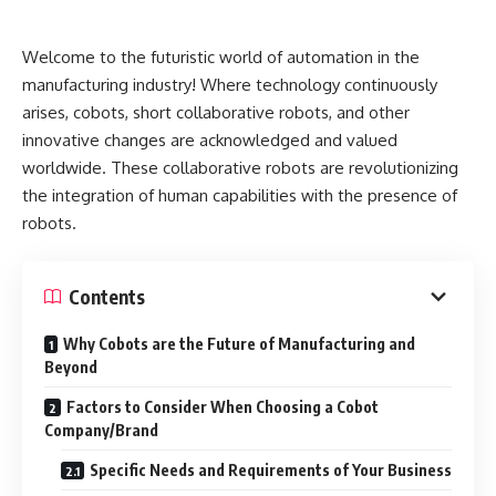
Welcome to the futuristic world of automation in the
manufacturing industry! Where technology continuously
arises, cobots, short collaborative robots, and other
innovative changes are acknowledged and valued
worldwide. These collaborative robots are revolutionizing
the integration of human capabilities with the presence of
robots.
Contents
Why Cobots are the Future of Manufacturing and
Beyond
Factors to Consider When Choosing a Cobot
Company/Brand
Specific Needs and Requirements of Your Business