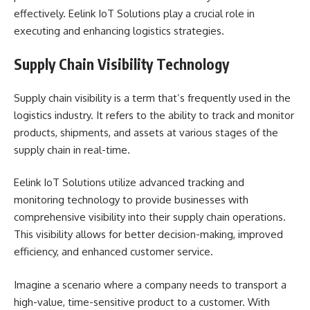
effectively. Eelink IoT Solutions play a crucial role in
executing and enhancing logistics strategies.
Supply Chain Visibility Technology
Supply chain visibility is a term that’s frequently used in the
logistics industry. It refers to the ability to track and monitor
products, shipments, and assets at various stages of the
supply chain in real-time.
Eelink IoT Solutions utilize advanced tracking and
monitoring technology to provide businesses with
comprehensive visibility into their supply chain operations.
This visibility allows for better decision-making, improved
efficiency, and enhanced customer service.
Imagine a scenario where a company needs to transport a
high-value, time-sensitive product to a customer. With