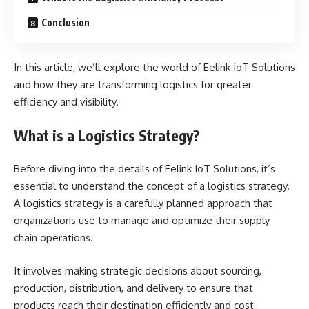
Conclusion
In this article, we’ll explore the world of Eelink IoT Solutions
and how they are transforming logistics for greater
efficiency and visibility.
What is a Logistics Strategy?
Before diving into the details of Eelink IoT Solutions, it’s
essential to understand the concept of a logistics strategy.
A logistics strategy is a carefully planned approach that
organizations use to manage and optimize their supply
chain operations.
It involves making strategic decisions about sourcing,
production, distribution, and delivery to ensure that
products reach their destination efficiently and cost-