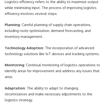
Logistics efficiency refers to the ability to maximize output
while minimizing input. The process of improving logistics
efficiency involves several steps:
Planning:
Careful planning of supply chain operations,
including route optimization, demand forecasting, and
inventory management.
Technology Adoption:
The incorporation of advanced
technology solutions like IoT devices and tracking systems.
Monitoring:
Continual monitoring of logistics operations to
identify areas for improvement and address any issues that
arise.
Adaptation:
The ability to adapt to changing
circumstances and make necessary adjustments to the
logistics strategy.