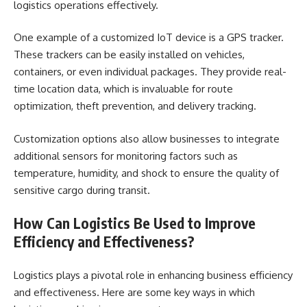
logistics operations effectively.
One example of a customized IoT device is a GPS tracker.
These trackers can be easily installed on vehicles,
containers, or even individual packages. They provide real-
time location data, which is invaluable for route
optimization, theft prevention, and delivery tracking.
Customization options also allow businesses to integrate
additional sensors for monitoring factors such as
temperature, humidity, and shock to ensure the quality of
sensitive cargo during transit.
How Can Logistics Be Used to Improve
Efficiency and Effectiveness?
Logistics plays a pivotal role in enhancing business efficiency
and effectiveness. Here are some key ways in which