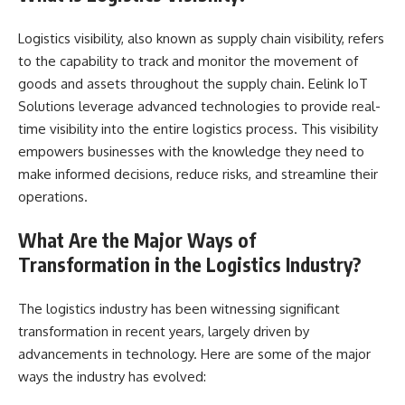
Logistics visibility, also known as supply chain visibility, refers
to the capability to track and monitor the movement of
goods and assets throughout the supply chain. Eelink IoT
Solutions leverage advanced technologies to provide real-
time visibility into the entire logistics process. This visibility
empowers businesses with the knowledge they need to
make informed decisions, reduce risks, and streamline their
operations.
What Are the Major Ways of
Transformation in the Logistics Industry?
The logistics industry has been witnessing significant
transformation in recent years, largely driven by
advancements in technology. Here are some of the major
ways the industry has evolved: