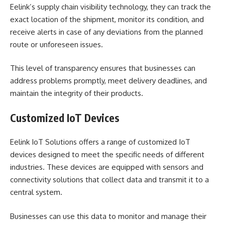
Eelink’s supply chain visibility technology, they can track the
exact location of the shipment, monitor its condition, and
receive alerts in case of any deviations from the planned
route or unforeseen issues.
This level of transparency ensures that businesses can
address problems promptly, meet delivery deadlines, and
maintain the integrity of their products.
Customized IoT Devices
Eelink IoT Solutions offers a range of customized IoT
devices designed to meet the specific needs of different
industries. These devices are equipped with sensors and
connectivity solutions that collect data and transmit it to a
central system.
Businesses can use this data to monitor and manage their