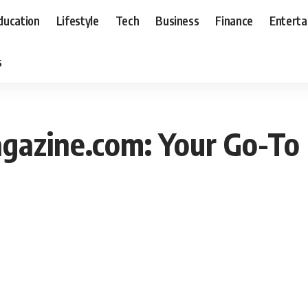
ducation
Lifestyle
Tech
Business
Finance
Entert
s
gazine.com: Your Go-To 