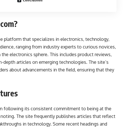
.com?
platform that specializes in electronics, technology,
dience, ranging from industry experts to curious novices,
 the electronics sphere. This includes product reviews,
 in-depth articles on emerging technologies. The site’s
aders about advancements in the field, ensuring that they
atures
 following its consistent commitment to being at the
noting. The site frequently publishes articles that reflect
reakthroughs in technology. Some recent headings and