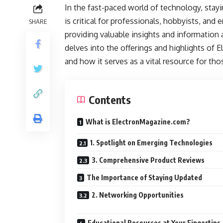
In the fast-paced world of technology, stay
is critical for professionals, hobbyists, and
SHARE
providing valuable insights and information 
delves into the offerings and highlights of E
and how it serves as a vital resource for tho
Contents
What is ElectronMagazine.com?
1. Spotlight on Emerging Technologies
3. Comprehensive Product Reviews
The Importance of Staying Updated
2. Networking Opportunities
Educational Resources at Your Fingertips