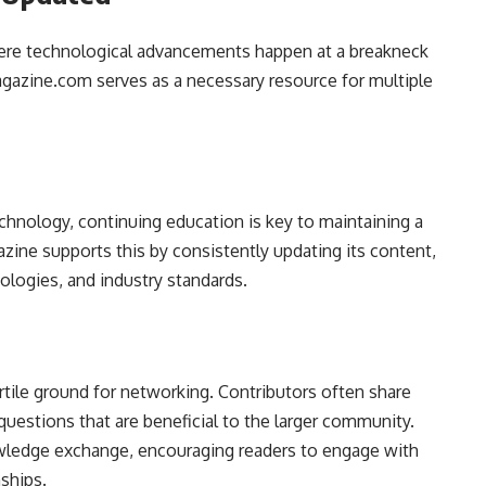
where technological advancements happen at a breakneck
Magazine.com serves as a necessary resource for multiple
echnology, continuing education is key to maintaining a
azine supports this by consistently updating its content,
logies, and industry standards.
tile ground for networking. Contributors often share
uestions that are beneficial to the larger community.
nowledge exchange, encouraging readers to engage with
ships.