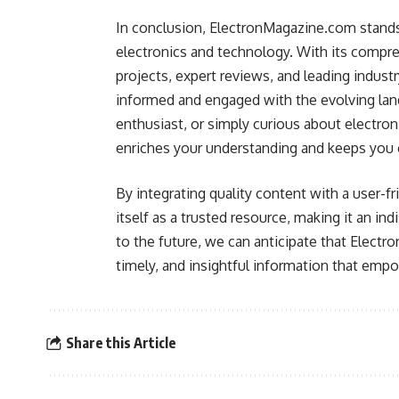
In conclusion, ElectronMagazine.com stands 
electronics and technology. With its compreh
projects, expert reviews, and leading industr
informed and engaged with the evolving land
enthusiast, or simply curious about electron
enriches your understanding and keeps you 
By integrating quality content with a user-
itself as a trusted resource, making it an i
to the future, we can anticipate that Electro
timely, and insightful information that empo
Share this Article