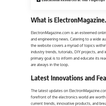
What is ElectronMagazine
ElectronMagazine.com is an esteemed online 
and engineering news. Catering to a wide au
the website covers a myriad of topics within
industry trends, tutorials, DIY projects, and
primary goal is to inform and educate its re
are always in the loop.
Latest Innovations and Fe
The latest updates on ElectronMagazine.com
forefront of the electronics world are worth 
current trends, innovative products, and b