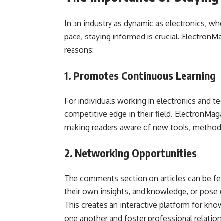
In an industry as dynamic as electronics, 
pace, staying informed is crucial. Electron
reasons:
1. Promotes Continuous Learning
For individuals working in electronics and t
competitive edge in their field. ElectronMag
making readers aware of new tools, methodo
2. Networking Opportunities
The comments section on articles can be fer
their own insights, and knowledge, or pose q
This creates an interactive platform for k
one another and foster professional relation