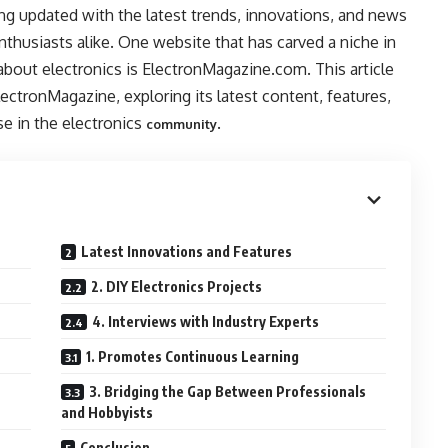
ing updated with the latest trends, innovations, and news
 enthusiasts alike. One website that has carved a niche in
about electronics is ElectronMagazine.com. This article
lectronMagazine, exploring its latest content, features,
se in the electronics
.
community
Latest Innovations and Features
2. DIY Electronics Projects
4. Interviews with Industry Experts
1. Promotes Continuous Learning
3. Bridging the Gap Between Professionals
and Hobbyists
Conclusion