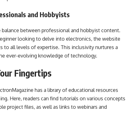
essionals and Hobbyists
 balance between professional and hobbyist content.
ginner looking to delve into electronics, the website
 to all levels of expertise. This inclusivity nurtures a
he ever-evolving knowledge of technology.
our Fingertips
ectronMagazine has a library of educational resources
ing. Here, readers can find tutorials on various concepts
 project files, as well as links to webinars and