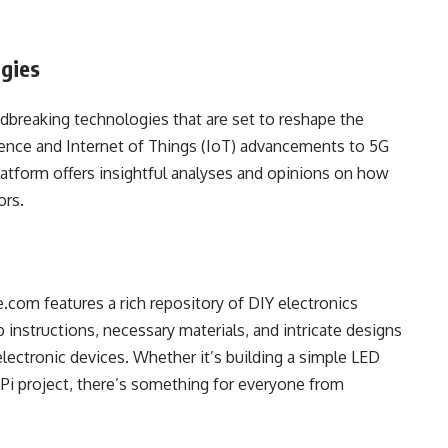
ogies
dbreaking technologies that are set to reshape the
ligence and Internet of Things (IoT) advancements to 5G
atform offers insightful analyses and opinions on how
ors.
com features a rich repository of DIY electronics
 instructions, necessary materials, and intricate designs
electronic devices. Whether it’s building a simple LED
 Pi project, there’s something for everyone from