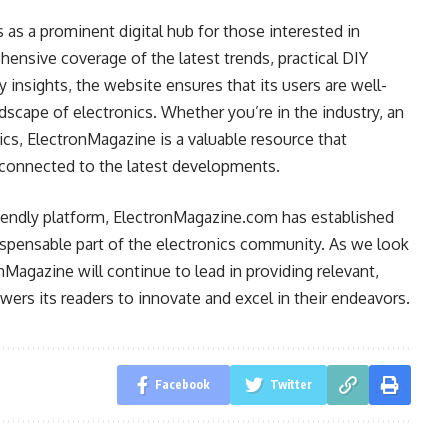
as a prominent digital hub for those interested in
ensive coverage of the latest trends, practical DIY
y insights, the website ensures that its users are well-
scape of electronics. Whether you’re in the industry, an
ics, ElectronMagazine is a valuable resource that
connected to the latest developments.
friendly platform, ElectronMagazine.com has established
ndispensable part of the electronics community. As we look
nMagazine will continue to lead in providing relevant,
wers its readers to innovate and excel in their endeavors.
Facebook
Twitter