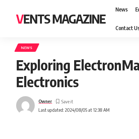
News
E
VENTS MAGAZINE
Contact U
NEWS
Exploring ElectronMa
Electronics
Owner
Last updated: 2024/08/05 at 12:38 AM