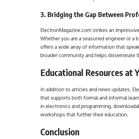
3. Bridging the Gap Between Prof
ElectronMagazine.com strikes an impressive
Whether you are a seasoned engineer or a be
offers a wide array of information that speaks
broader community and helps disseminate t
Educational Resources at Y
In addition to articles and news updates, El
that supports both formal and informal learn
in electronics and programming, downloadable
workshops that further their education.
Conclusion