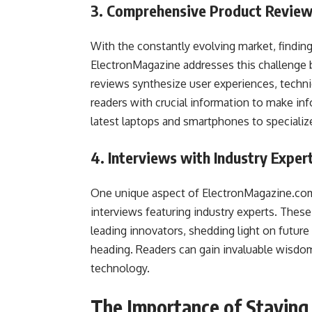
3. Comprehensive Product Revie
With the constantly evolving market, finding
ElectronMagazine addresses this challenge 
reviews synthesize user experiences, techni
readers with crucial information to make in
latest laptops and smartphones to specialize
4. Interviews with Industry Exper
One unique aspect of ElectronMagazine.com 
interviews featuring industry experts. These
leading innovators, shedding light on future 
heading. Readers can gain invaluable wisdom 
technology.
The Importance of Stayin