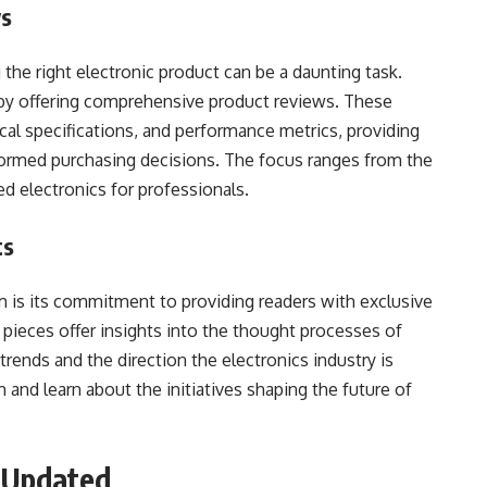
ws
 the right electronic product can be a daunting task.
by offering comprehensive product reviews. These
cal specifications, and performance metrics, providing
formed purchasing decisions. The focus ranges from the
d electronics for professionals.
ts
is its commitment to providing readers with exclusive
 pieces offer insights into the thought processes of
trends and the direction the electronics industry is
and learn about the initiatives shaping the future of
g Updated