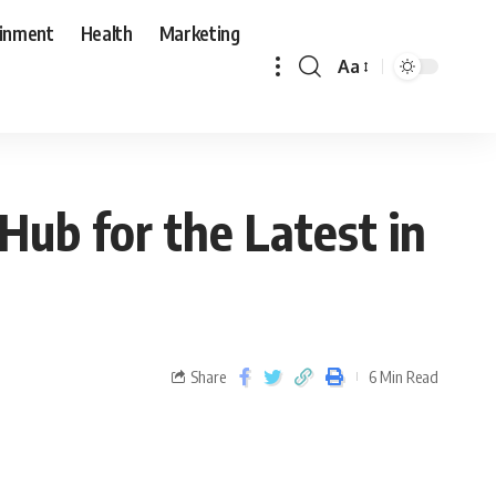
ainment
Health
Marketing
Aa
Hub for the Latest in
Share
6 Min Read