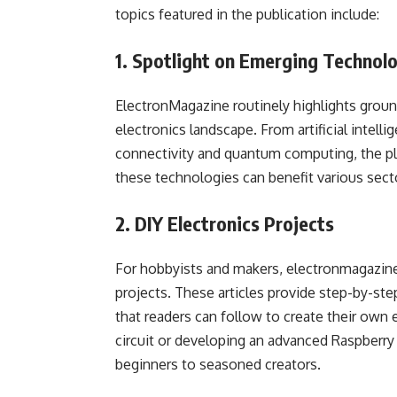
topics featured in the publication include:
1. Spotlight on Emerging Technol
ElectronMagazine routinely highlights groun
electronics landscape. From artificial intel
connectivity and quantum computing, the pl
these technologies can benefit various sect
2. DIY Electronics Projects
For hobbyists and makers, electronmagazine.
projects. These articles provide step-by-step
that readers can follow to create their own 
circuit or developing an advanced Raspberry
beginners to seasoned creators.