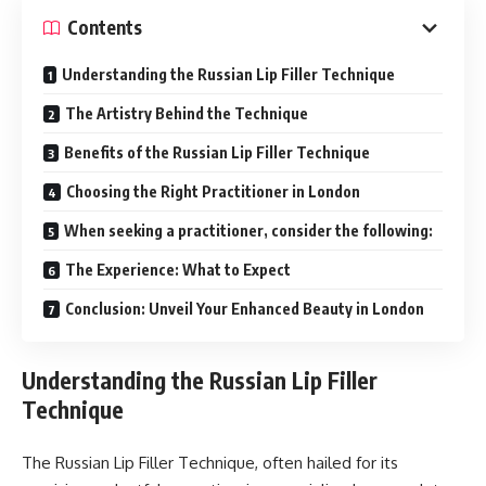
Contents
Understanding the Russian Lip Filler Technique
The Artistry Behind the Technique
Benefits of the Russian Lip Filler Technique
Choosing the Right Practitioner in London
When seeking a practitioner, consider the following:
The Experience: What to Expect
Conclusion: Unveil Your Enhanced Beauty in London
Understanding the Russian Lip Filler
Technique
The Russian Lip Filler Technique, often hailed for its