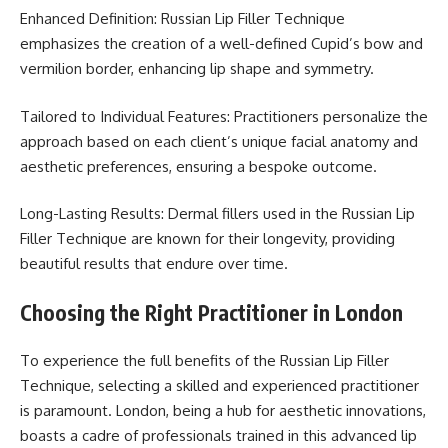
Enhanced Definition: Russian Lip Filler Technique
emphasizes the creation of a well-defined Cupid’s bow and
vermilion border, enhancing lip shape and symmetry.
Tailored to Individual Features: Practitioners personalize the
approach based on each client’s unique facial anatomy and
aesthetic preferences, ensuring a bespoke outcome.
Long-Lasting Results: Dermal fillers used in the Russian Lip
Filler Technique are known for their longevity, providing
beautiful results that endure over time.
Choosing the Right Practitioner in London
To experience the full benefits of the Russian Lip Filler
Technique, selecting a skilled and experienced practitioner
is paramount. London, being a hub for aesthetic innovations,
boasts a cadre of professionals trained in this advanced lip