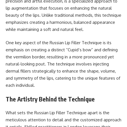
precision and artful execution, is a specialized approach to
lip augmentation that focuses on enhancing the natural
beauty of the lips. Unlike traditional methods, this technique
emphasizes creating a harmonious, balanced appearance
while maintaining a soft and natural feel.
One key aspect of the Russian Lip Filler Technique is its
emphasis on creating a distinct “Cupid’s bow” and defining
the vermilion border, resulting in a more pronounced yet
natural-looking pout. The technique involves injecting
dermal fillers strategically to enhance the shape, volume,
and symmetry of the lips, catering to the unique features of
each individual.
The Artistry Behind the Technique
What sets the Russian Lip Filler Technique apart is the
meticulous attention to detail and the customized approach
it entails. Skilled practitioners in London leverage their