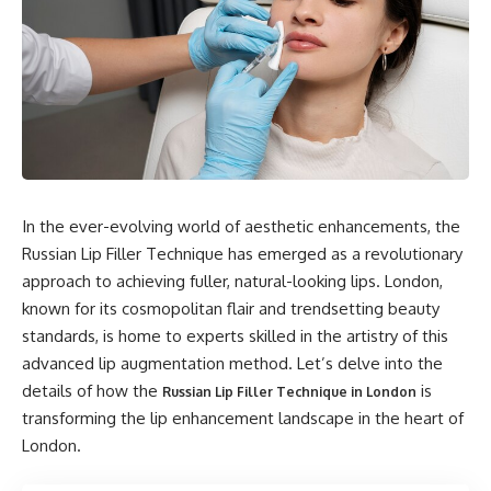
In the ever-evolving world of aesthetic enhancements, the
Russian Lip Filler Technique has emerged as a revolutionary
approach to achieving fuller, natural-looking lips. London,
known for its cosmopolitan flair and trendsetting beauty
standards, is home to experts skilled in the artistry of this
advanced lip augmentation method. Let’s delve into the
details of how the
is
Russian Lip Filler Technique in London
transforming the lip enhancement landscape in the heart of
London.