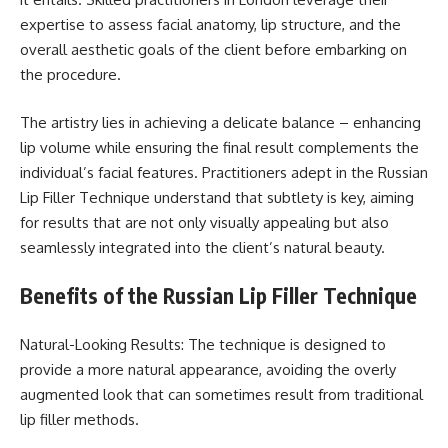
expertise to assess facial anatomy, lip structure, and the
overall aesthetic goals of the client before embarking on
the procedure.
The artistry lies in achieving a delicate balance – enhancing
lip volume while ensuring the final result complements the
individual’s facial features. Practitioners adept in the Russian
Lip Filler Technique understand that subtlety is key, aiming
for results that are not only visually appealing but also
seamlessly integrated into the client’s natural beauty.
Benefits of the Russian Lip Filler Technique
Natural-Looking Results: The technique is designed to
provide a more natural appearance, avoiding the overly
augmented look that can sometimes result from traditional
lip filler methods.