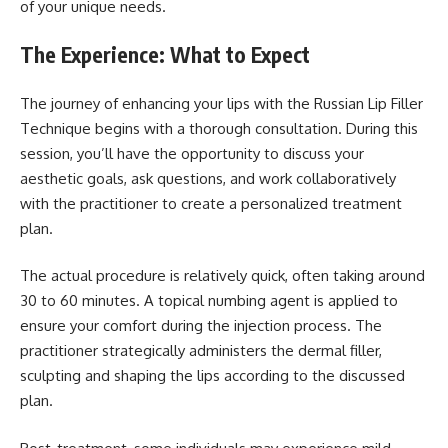
of your unique needs.
The Experience: What to Expect
The journey of enhancing your lips with the Russian Lip Filler
Technique begins with a thorough consultation. During this
session, you’ll have the opportunity to discuss your
aesthetic goals, ask questions, and work collaboratively
with the practitioner to create a personalized treatment
plan.
The actual procedure is relatively quick, often taking around
30 to 60 minutes. A topical numbing agent is applied to
ensure your comfort during the injection process. The
practitioner strategically administers the dermal filler,
sculpting and shaping the lips according to the discussed
plan.