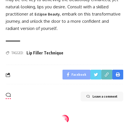
natural-looking, lips you desire. Consult with a skilled
practitioner at
, embark on this transformative
Eclipse Beauty
journey, and unlock the door to a more confident and
radiant version of yourself.
Lip Filler Technique
TAGGED:
Facebook
Leave a comment