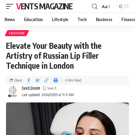
VENTS MAGAZINE
Aa
News
Education
Lifestyle
Tech
Business
Financ
FASHION
Elevate Your Beauty with the
Artistry of Russian Lip Filler
Technique in London
Share
6 Min Read
Syed Qasim
Last updated: 2024/01/09 at 11:11 AM