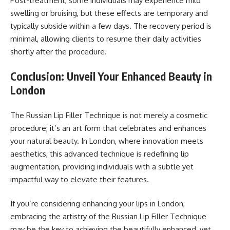
Post-treatment, some individuals may experience mild
swelling or bruising, but these effects are temporary and
typically subside within a few days. The recovery period is
minimal, allowing clients to resume their daily activities
shortly after the procedure.
Conclusion: Unveil Your Enhanced Beauty in
London
The Russian Lip Filler Technique is not merely a cosmetic
procedure; it’s an art form that celebrates and enhances
your natural beauty. In London, where innovation meets
aesthetics, this advanced technique is redefining lip
augmentation, providing individuals with a subtle yet
impactful way to elevate their features.
If you’re considering enhancing your lips in London,
embracing the artistry of the Russian Lip Filler Technique
may be the key to achieving the beautifully enhanced, yet