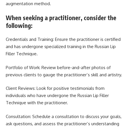
augmentation method.
When seeking a practitioner, consider the
following:
Credentials and Training: Ensure the practitioner is certified
and has undergone specialized training in the Russian Lip
Filler Technique.
Portfolio of Work: Review before-and-after photos of
previous clients to gauge the practitioner’s skill and artistry.
Client Reviews: Look for positive testimonials from
individuals who have undergone the Russian Lip Filler
Technique with the practitioner.
Consultation: Schedule a consultation to discuss your goals,
ask questions, and assess the practitioner’s understanding