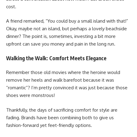
cost.
A friend remarked, “You could buy a small island with that!”
Okay, maybe not an island, but perhaps a lovely beachside
dinner? The point is, sometimes, investing a bit more
upfront can save you money and pain in the long run.
Walking the Walk: Comfort Meets Elegance
Remember those old movies where the heroine would
remove her heels and walk barefoot because it was
“romantic”? I’m pretty convinced it was just because those
shoes were monstrous!
Thankfully, the days of sacrificing comfort for style are
fading. Brands have been combining both to give us
fashion-forward yet feet-friendly options.