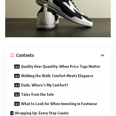
Contents
Quality Over Quantity: When Price Tags Matter
Walking the Walk: Comfort Meets Elegance
Dude, Where’s My Comfort?
Tales from the Sole
What to Look for When Investing in Footwear
Wrapping Up: Every Step Counts