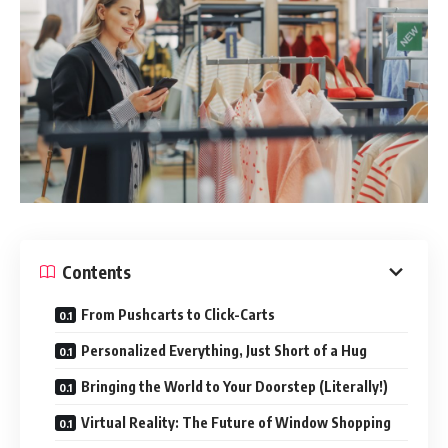
Contents
From Pushcarts to Click-Carts
Personalized Everything, Just Short of a Hug
Bringing the World to Your Doorstep (Literally!)
Virtual Reality: The Future of Window Shopping