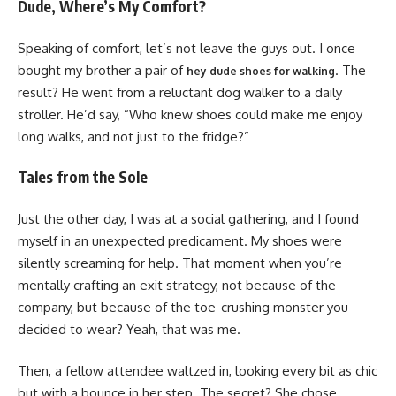
Dude, Where’s My Comfort?
Speaking of comfort, let’s not leave the guys out. I once
bought my brother a pair of
. The
hey dude shoes for walking
result? He went from a reluctant dog walker to a daily
stroller. He’d say, “Who knew shoes could make me enjoy
long walks, and not just to the fridge?”
Tales from the Sole
Just the other day, I was at a social gathering, and I found
myself in an unexpected predicament. My shoes were
silently screaming for help. That moment when you’re
mentally crafting an exit strategy, not because of the
company, but because of the toe-crushing monster you
decided to wear? Yeah, that was me.
Then, a fellow attendee waltzed in, looking every bit as chic
but with a bounce in her step. The secret? She chose