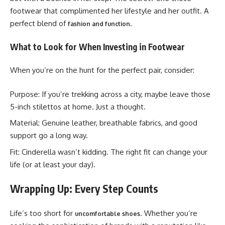
footwear that complimented her lifestyle and her outfit. A
perfect blend of
.
fashion and function
What to Look for When Investing in Footwear
When you’re on the hunt for the perfect pair, consider:
Purpose: If you’re trekking across a city, maybe leave those
5-inch stilettos at home. Just a thought.
Material: Genuine leather, breathable fabrics, and good
support go a long way.
Fit: Cinderella wasn’t kidding. The right fit can change your
life (or at least your day).
Wrapping Up: Every Step Counts
Life’s too short for
. Whether you’re
uncomfortable shoes