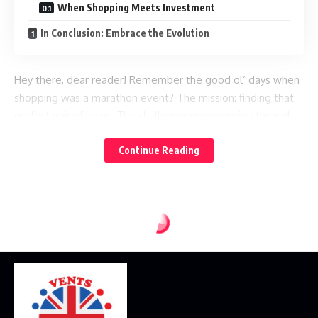
When Shopping Meets Investment
In Conclusion: Embrace the Evolution
Hey there, dear reader! Remember the good ol’ days when
shopping was a marathon event? The mission: finding that
perfect pair of jeans. The challenge: maneuvering through
labyrinth-like malls, facing off against over-enthusiastic
salespeople, and combatting the treacherous changing
Continue Reading
room lights. Ah, the nostalgia!
Now, thanks to the wonders of the
,
modern retail service era
the shopping arena has shifted quite dramatically. But just
how exactly? Let’s take a wander down the digital shopping
aisles together, shall we?
From Pushcarts to Click-Carts