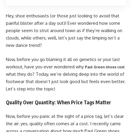
Hey, shoe enthusiasts (or those just looking to avoid that
painful blister after a day out)! Ever wondered how some
people seem to strut around town as if they’re walking on
clouds, while others, well, let’s just say the limping isn’t a
new dance trend?
Now, before you go blaming it all on genetics or your last
workout, have you ever wondered why
Paul Green shoes cost
what they do? Today, we’re delving deep into the world of
footwear that doesn’t just look good but feels even better.
Let’s step into the topic!
Quality Over Quantity: When Price Tags Matter
Now, before you panic at the sight of a price tag, let’s clear
the air: yes, quality often comes at a cost. I recently came
across a conversation about how much Paul Green shoes