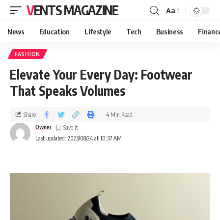
VENTS MAGAZINE
Aa
News
Education
Lifestyle
Tech
Business
Financ
FASHION
Elevate Your Every Day: Footwear
That Speaks Volumes
Share
4 Min Read
Owner
Last updated: 2023/08/24 at 10:37 AM