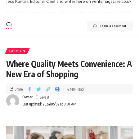
Jess Klintan, Editor in Chief and writer here on ventsmagazine.co.uk
Leave a comment
FASHION
Where Quality Meets Convenience: A
New Era of Shopping
Share
4 Min Read
Owner
Last updated: 2024/05/02 at 9:01 AM