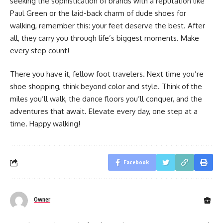
seeking the sophistication of brands with a reputation like
Paul Green or the laid-back charm of dude shoes for
walking, remember this: your feet deserve the best. After
all, they carry you through life’s biggest moments. Make
every step count!
There you have it, fellow foot travelers. Next time you’re
shoe shopping, think beyond color and style. Think of the
miles you’ll walk, the dance floors you’ll conquer, and the
adventures that await. Elevate every day, one step at a
time. Happy walking!
Facebook
Owner