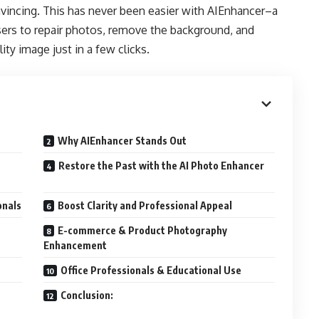
nvincing. This has never been easier with AIEnhancer–a
sers to repair photos, remove the background, and
ty image just in a few clicks.
Why AIEnhancer Stands Out
Restore the Past with the AI Photo Enhancer
onals
Boost Clarity and Professional Appeal
E-commerce & Product Photography
Enhancement
Office Professionals & Educational Use
Conclusion: