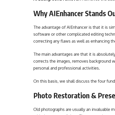
Why AIEnhancer Stands O
The advantage of AIEnhancer is that it is si
software or other complicated editing techni
correcting any flaws as well as enhancing th
The main advantages are that it is absolutely
corrects the images, removes background wit
personal and professional activities.
On this basis, we shall discuss the four fu
Photo Restoration & Pres
Old photographs are usually an invaluable me