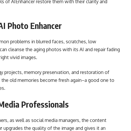
ls of AIEnhancer restore them with their clarity and
 AI Photo Enhancer
on problems in blurred faces, scratches, low
can cleanse the aging photos with its AI and repair fading
ight vivid images.
gy projects, memory preservation, and restoration of
nd the old memories become fresh again–a good one to
es.
 Media Professionals
ners, as well as social media managers, the content
r
upgrades the quality of the image and gives it an