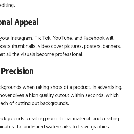
diting.
onal Appeal
oyota Instagram, Tik Tok, YouTube, and Facebook will
osts thumbnails, video cover pictures, posters, banners,
that all the visuals become professional.
Precision
kgrounds when taking shots of a product, in advertising,
over gives a high quality cutout within seconds, which
ach of cutting out backgrounds.
ackgrounds, creating promotional material, and creating
iminates the undesired watermarks to leave graphics