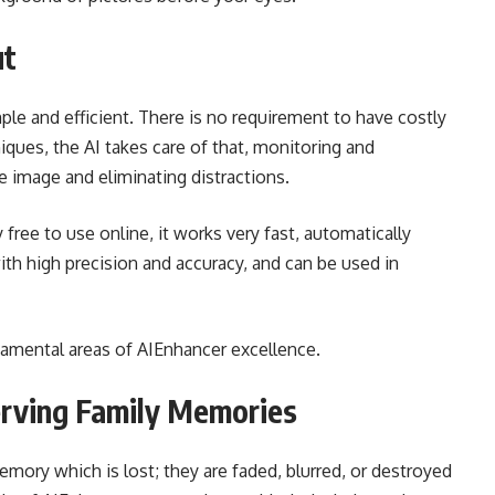
ut
mple and efficient. There is no requirement to have costly
ques, the AI takes care of that, monitoring and
e image and eliminating distractions.
 free to use online, it works very fast, automatically
h high precision and accuracy, and can be used in
ndamental areas of AIEnhancer excellence.
erving Family Memories
mory which is lost; they are faded, blurred, or destroyed