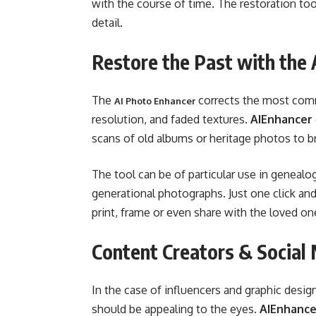
with the course of time. The restoration too
detail.
Restore the Past with the
The
corrects the most comm
AI Photo Enhancer
resolution, and faded textures.
AIEnhancer
scans of old albums or heritage photos to br
The tool can be of particular use in genealo
generational photographs. Just one click a
print, frame or even share with the loved on
Content Creators & Social
In the case of influencers and graphic desig
should be appealing to the eyes.
AIEnhance