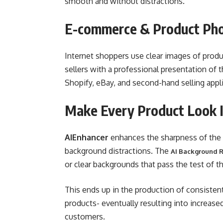
smooth and without distractions.
E-commerce & Product Ph
Internet shoppers use clear images of produ
sellers with a professional presentation of
Shopify, eBay, and second-hand selling appl
Make Every Product Look I
AIEnhancer
enhances the sharpness of the p
background distractions. The
AI Background 
or clear backgrounds that pass the test of t
This ends up in the production of consisten
products- eventually resulting into increas
customers.