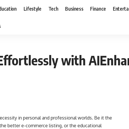
ducation
Lifestyle
Tech
Business
Finance
Entert
s
Effortlessly with AIEnha
cessity in personal and professional worlds. Be it the
 the better e-commerce listing, or the educational