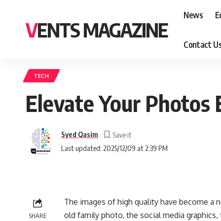
News
E
VENTS MAGAZINE
Contact U
TECH
Elevate Your Photos 
Syed Qasim
Last updated: 2025/12/09 at 2:39 PM
The images of high quality have become a ne
old family photo, the social media graphics,
SHARE