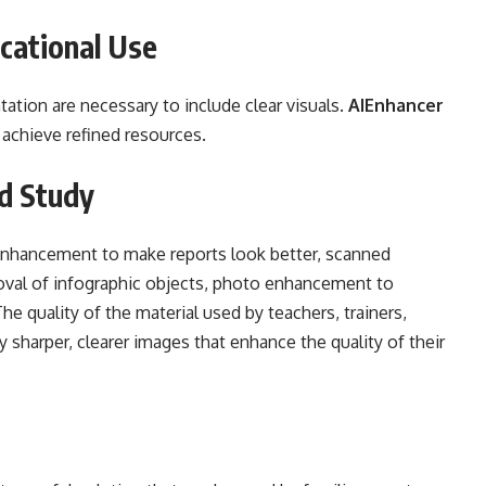
cational Use
ation are necessary to include clear visuals.
AIEnhancer
 achieve refined resources.
d Study
enhancement to make reports look better, scanned
al of infographic objects, photo enhancement to
he quality of the material used by teachers, trainers,
 sharper, clearer images that enhance the quality of their