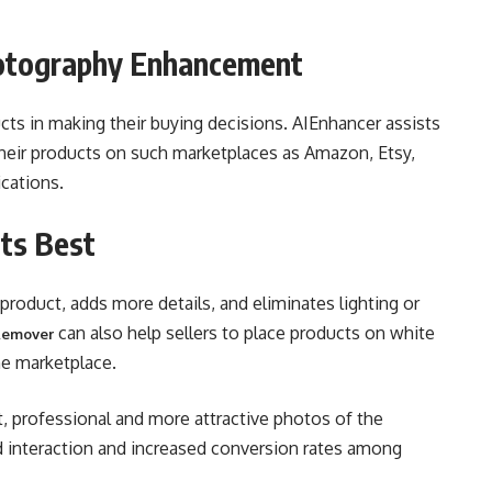
otography Enhancement
cts in making their buying decisions. AIEnhancer assists
 their products on such marketplaces as Amazon, Etsy,
ications.
ts Best
roduct, adds more details, and eliminates lighting or
can also help sellers to place products on white
Remover
he marketplace.
t, professional and more attractive photos of the
ed interaction and increased conversion rates among