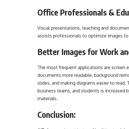
Office Professionals & Edu
Visual presentations, teaching and document
assists professionals to optimize images to
Better Images for Work an
The most frequent applications are screen 
documents more readable, background remov
slides, and making diagrams easier to read. T
business teams, and students is increased by
materials.
Conclusion: