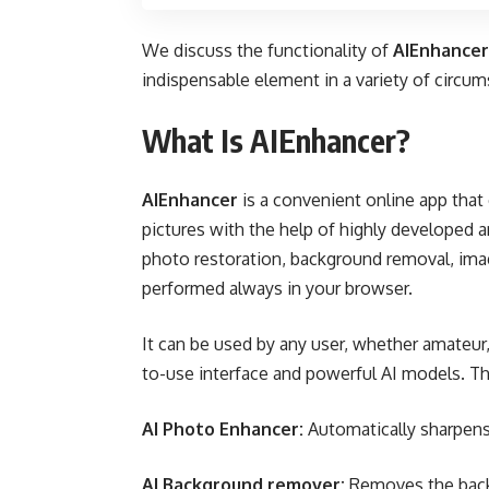
We discuss the functionality of
AIEnhancer
indispensable element in a variety of circu
What Is AIEnhancer?
AIEnhancer
is a convenient online app that 
pictures with the help of highly developed arti
photo restoration, background removal, ima
performed always in your browser.
It can be used by any user, whether amateur
to-use interface and powerful AI models. Th
AI Photo Enhancer:
Automatically sharpens,
AI Background remover:
Removes the backg