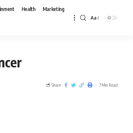
ainment
Health
Marketing
Aa
ncer
Share
7 Min Read