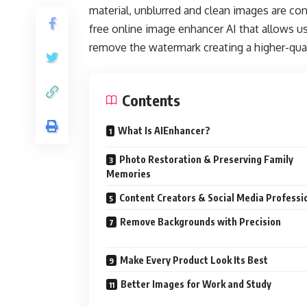
material, unblurred and clean images are co
free online image enhancer AI that allows u
remove the watermark creating a higher-quali
Contents
What Is AIEnhancer?
Photo Restoration & Preserving Family
Memories
Content Creators & Social Media Professi
Remove Backgrounds with Precision
Make Every Product Look Its Best
Better Images for Work and Study