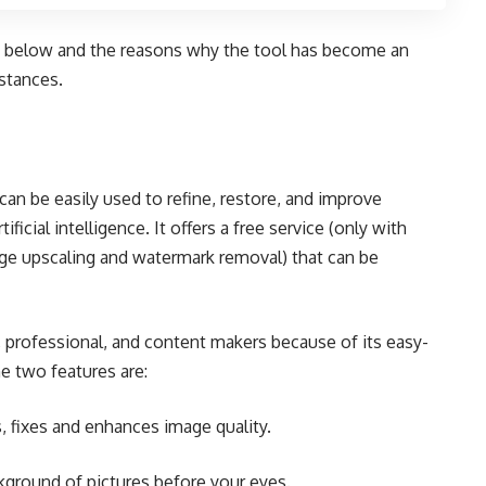
below and the reasons why the tool has become an
mstances.
can be easily used to refine, restore, and improve
ficial intelligence. It offers a free service (only with
ge upscaling and watermark removal) that can be
, professional, and content makers because of its easy-
e two features are:
 fixes and enhances image quality.
round of pictures before your eyes.