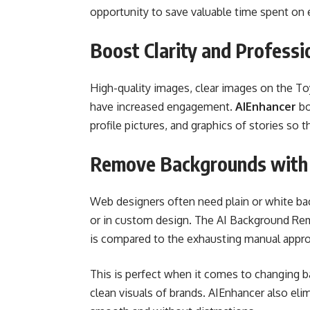
opportunity to save valuable time spent on e
Boost Clarity and Professi
High-quality images, clear images on the T
have increased engagement.
AIEnhancer
bo
profile pictures, and graphics of stories so 
Remove Backgrounds with 
Web designers often need plain or white bac
or in custom design. The AI Background Rem
is compared to the exhausting manual appro
This is perfect when it comes to changing b
clean visuals of brands. AIEnhancer also el