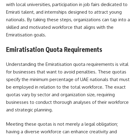
with local universities, participation in job fairs dedicated to
Emirati talent, and internships designed to attract young
nationals. By taking these steps, organizations can tap into a
skilled and motivated workforce that aligns with the
Emiratisation goals.
Emiratisation Quota Requirements
Understanding the Emiratisation quota requirements is vital
for businesses that want to avoid penalties. These quotas
specify the minimum percentage of UAE nationals that must
be employed in relation to the total workforce. The exact
quotas vary by sector and organization size, requiring
businesses to conduct thorough analyses of their workforce
and strategic planning.
Meeting these quotas is not merely a legal obligation;
having a diverse workforce can enhance creativity and