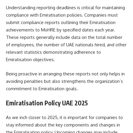
Understanding reporting deadlines is critical for maintaining
compliance with Emiratisation policies. Companies must
submit compliance reports outlining their Emiratisation
achievements to MoHRE by specified dates each year.
These reports generally include data on the total number
of employees, the number of UAE nationals hired, and other
relevant statistics demonstrating adherence to
Emiratisation objectives.
Being proactive in arranging these reports not only helps in
avoiding penalties but also strengthens the organization’s
commitment to Emiratisation goals.
Emiratisation Policy UAE 2025
As we inch closer to 2025, it is important for companies to
stay informed about the key components and changes in
the Emiratisation policy. Upcoming changes may include