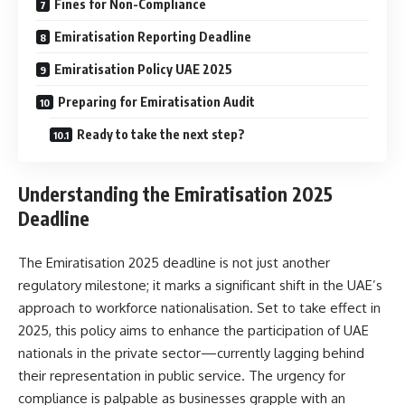
Fines for Non-Compliance
Emiratisation Reporting Deadline
Emiratisation Policy UAE 2025
Preparing for Emiratisation Audit
Ready to take the next step?
Understanding the Emiratisation 2025
Deadline
The Emiratisation 2025 deadline is not just another
regulatory milestone; it marks a significant shift in the UAE’s
approach to workforce nationalisation. Set to take effect in
2025, this policy aims to enhance the participation of UAE
nationals in the private sector—currently lagging behind
their representation in public service. The urgency for
compliance is palpable as businesses grapple with an