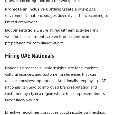
growth and integration into the workplace.
Promote an Inclusive Culture
: Create a workplace
environment that encourages diversity and is welcoming to
Emirati employees.
Documentation
: Ensure all recruitment activities and
workforce assessments are well-documented in
preparation for compliance audits.
Hiring UAE Nationals
Nationals possess valuable insights into local markets,
cultural nuances, and customer preferences that can
enhance business operations. Additionally, employing UAE
nationals can lead to improved brand reputation and
customer loyalty in a region where local representation is
increasingly valued.
Effective recruitment practices could include partnerships