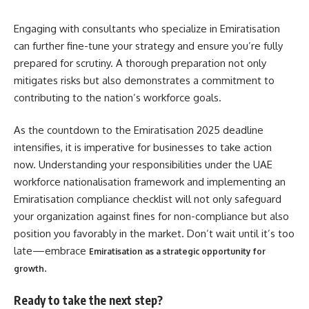
Engaging with consultants who specialize in Emiratisation
can further fine-tune your strategy and ensure you’re fully
prepared for scrutiny. A thorough preparation not only
mitigates risks but also demonstrates a commitment to
contributing to the nation’s workforce goals.
As the countdown to the Emiratisation 2025 deadline
intensifies, it is imperative for businesses to take action
now. Understanding your responsibilities under the UAE
workforce nationalisation framework and implementing an
Emiratisation compliance checklist will not only safeguard
your organization against fines for non-compliance but also
position you favorably in the market. Don’t wait until it’s too
late—embrace
Emiratisation as a strategic opportunity for
.
growth
Ready to take the next step?