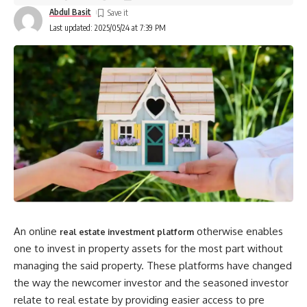
Abdul Basit
Last updated: 2025/05/24 at 7:39 PM
An online
otherwise enables
real estate investment platform
one to invest in property assets for the most part without
managing the said property. These platforms have changed
the way the newcomer investor and the seasoned investor
relate to real estate by providing easier access to pre