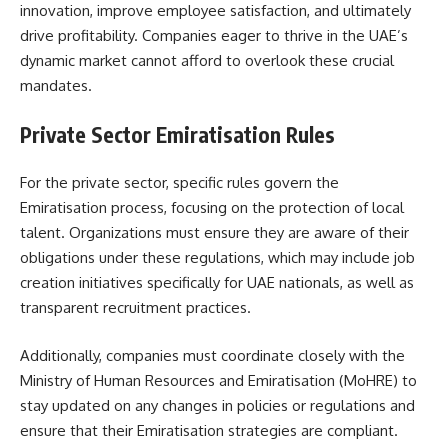
innovation, improve employee satisfaction, and ultimately
drive profitability. Companies eager to thrive in the UAE’s
dynamic market cannot afford to overlook these crucial
mandates.
Private Sector Emiratisation Rules
For the private sector, specific rules govern the
Emiratisation process, focusing on the protection of local
talent. Organizations must ensure they are aware of their
obligations under these regulations, which may include job
creation initiatives specifically for UAE nationals, as well as
transparent recruitment practices.
Additionally, companies must coordinate closely with the
Ministry of Human Resources and Emiratisation (MoHRE) to
stay updated on any changes in policies or regulations and
ensure that their Emiratisation strategies are compliant.