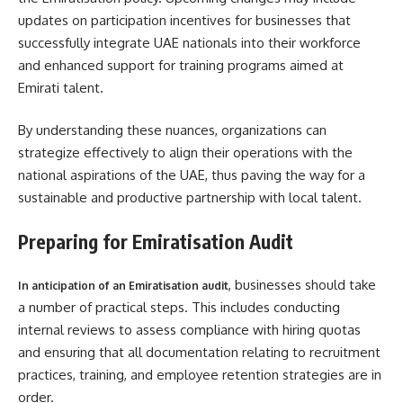
updates on participation incentives for businesses that
successfully integrate UAE nationals into their workforce
and enhanced support for training programs aimed at
Emirati talent.
By understanding these nuances, organizations can
strategize effectively to align their operations with the
national aspirations of the UAE, thus paving the way for a
sustainable and productive partnership with local talent.
Preparing for Emiratisation Audit
, businesses should take
In anticipation of an Emiratisation audit
a number of practical steps. This includes conducting
internal reviews to assess compliance with hiring quotas
and ensuring that all documentation relating to recruitment
practices, training, and employee retention strategies are in
order.