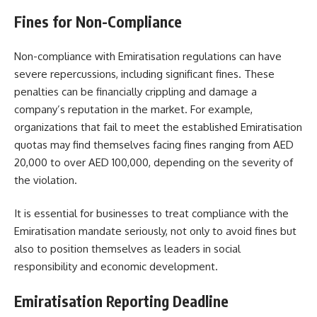
Fines for Non-Compliance
Non-compliance with Emiratisation regulations can have
severe repercussions, including significant fines. These
penalties can be financially crippling and damage a
company’s reputation in the market. For example,
organizations that fail to meet the established Emiratisation
quotas may find themselves facing fines ranging from AED
20,000 to over AED 100,000, depending on the severity of
the violation.
It is essential for businesses to treat compliance with the
Emiratisation mandate seriously, not only to avoid fines but
also to position themselves as leaders in social
responsibility and economic development.
Emiratisation Reporting Deadline