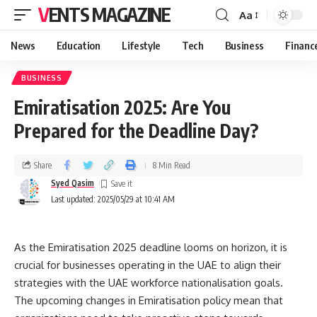
VENTS MAGAZINE
Aa
News
Education
Lifestyle
Tech
Business
Financ
BUSINESS
Emiratisation 2025: Are You
Prepared for the Deadline Day?
Share
8 Min Read
Syed Qasim
Last updated: 2025/05/29 at 10:41 AM
As the Emiratisation 2025 deadline looms on horizon, it is
crucial for businesses operating in the UAE to align their
strategies with the UAE workforce nationalisation goals.
The upcoming changes in Emiratisation policy mean that