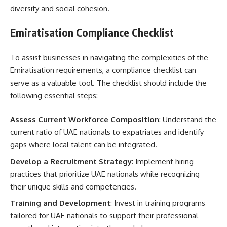
diversity and social cohesion.
Emiratisation Compliance Checklist
To assist businesses in navigating the complexities of the
Emiratisation requirements, a compliance checklist can
serve as a valuable tool. The checklist should include the
following essential steps:
Assess Current Workforce Composition
: Understand the
current ratio of UAE nationals to expatriates and identify
gaps where local talent can be integrated.
Develop a Recruitment Strategy
: Implement hiring
practices that prioritize UAE nationals while recognizing
their unique skills and competencies.
Training and Development
: Invest in training programs
tailored for UAE nationals to support their professional