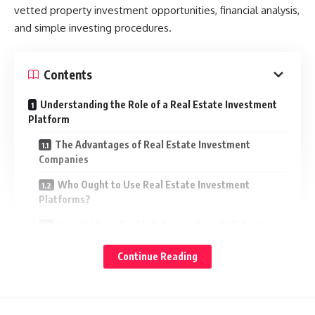
vetted property investment opportunities, financial analysis,
and simple investing procedures.
Contents
Understanding the Role of a Real Estate Investment
Platform
The Advantages of Real Estate Investment
Companies
Who Ought to Use Real Estate Investment
Platforms?
How to Use a Real Estate Investment Website
Factors to Consider When Choosing the Suitable
Continue Reading
Platform
Real Estate Investment as a Long Term Strategy