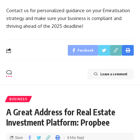
Contact us for personalized guidance on your Emiratisation
strategy and make sure your business is compliant and
thriving ahead of the 2025 deadline!
Facebook
Leave a comment
BUSINESS
A Great Address for Real Estate
Investment Platform: Propbee
Share
8 Min Read