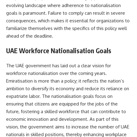
evolving landscape where adherence to nationalisation
goals is paramount. Failure to comply can result in severe
consequences, which makes it essential for organizations to
familiarize themselves with the specifics of this policy well
ahead of the deadline.
UAE Workforce Nationalisation Goals
The UAE government has laid out a clear vision for
workforce nationalisation over the coming years.
Emiratisation is more than a policy; it reflects the nation’s
ambition to diversify its economy and reduce its reliance on
expatriate labor. The nationalisation goals focus on
ensuring that citizens are equipped for the jobs of the
future, fostering a skilled workforce that can contribute to
economic innovation and development. As part of this
vision, the government aims to increase the number of UAE
nationals in skilled positions, thereby enhancing workplace