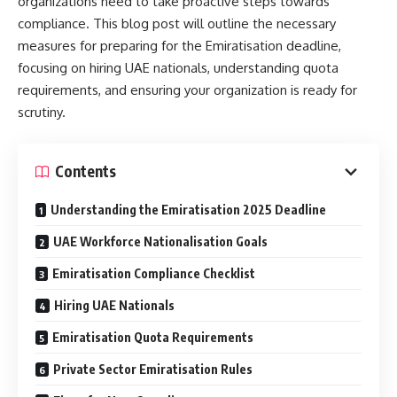
organizations need to take proactive steps towards
compliance. This blog post will outline the necessary
measures for preparing for the Emiratisation deadline,
focusing on hiring UAE nationals, understanding quota
requirements, and ensuring your organization is ready for
scrutiny.
Contents
Understanding the Emiratisation 2025 Deadline
UAE Workforce Nationalisation Goals
Emiratisation Compliance Checklist
Hiring UAE Nationals
Emiratisation Quota Requirements
Private Sector Emiratisation Rules