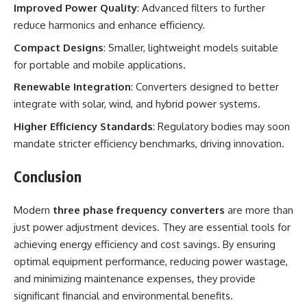
Improved Power Quality
: Advanced filters to further
reduce harmonics and enhance efficiency.
Compact Designs
: Smaller, lightweight models suitable
for portable and mobile applications.
Renewable Integration
: Converters designed to better
integrate with solar, wind, and hybrid power systems.
Higher Efficiency Standards
: Regulatory bodies may soon
mandate stricter efficiency benchmarks, driving innovation.
Conclusion
Modern
three phase frequency converters
are more than
just power adjustment devices. They are essential tools for
achieving energy efficiency and cost savings. By ensuring
optimal equipment performance, reducing power wastage,
and minimizing maintenance expenses, they provide
significant financial and environmental benefits.