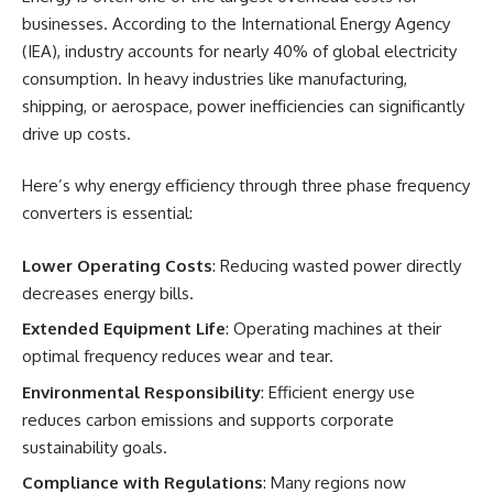
businesses. According to the International Energy Agency
(IEA), industry accounts for nearly 40% of global electricity
consumption. In heavy industries like manufacturing,
shipping, or aerospace, power inefficiencies can significantly
drive up costs.
Here’s why energy efficiency through three phase frequency
converters is essential:
Lower Operating Costs
: Reducing wasted power directly
decreases energy bills.
Extended Equipment Life
: Operating machines at their
optimal frequency reduces wear and tear.
Environmental Responsibility
: Efficient energy use
reduces carbon emissions and supports corporate
sustainability goals.
Compliance with Regulations
: Many regions now