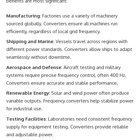
benefits are most significant:
Manufacturing
: Factories use a variety of machinery
sourced globally. Converters ensure all machines run
efficiently, regardless of local grid frequency.
Shipping and Marine
: Vessels travel across regions with
different power standards. Converters allow ships to adapt
seamlessly without downtime.
Aerospace and Defense
: Aircraft testing and military
systems require precise frequency control, often 400 Hz.
Converters ensure accurate and stable performance.
Renewable Energy
: Solar and wind power often produce
variable outputs. Frequency converters help stabilize power
for industrial use.
Testing Facilities
: Laboratories need consistent frequency
supply for equipment testing. Converters provide reliable
and adjustable power.