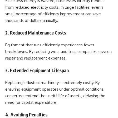
Since less energy is wasted, businesses directly benefit
from reduced electricity costs. In large facilities, even a
small percentage of efficiency improvement can save
thousands of dollars annually.
2. Reduced Maintenance Costs
Equipment that runs efficiently experiences fewer
breakdowns. By reducing wear and tear, companies save on
repair and replacement expenses.
3. Extended Equipment Lifespan
Replacing industrial machinery is extremely costly. By
ensuring equipment operates under optimal conditions,
converters extend the useful life of assets, delaying the
need for capital expenditure.
4. Avoiding Penalties