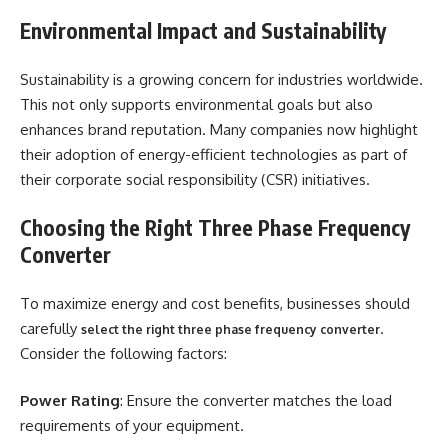
Environmental Impact and Sustainability
Sustainability is a growing concern for industries worldwide.
This not only supports environmental goals but also
enhances brand reputation. Many companies now highlight
their adoption of energy-efficient technologies as part of
their corporate social responsibility (CSR) initiatives.
Choosing the Right Three Phase Frequency
Converter
To maximize energy and cost benefits, businesses should
carefully
.
select the right three phase frequency converter
Consider the following factors:
Power Rating
: Ensure the converter matches the load
requirements of your equipment.