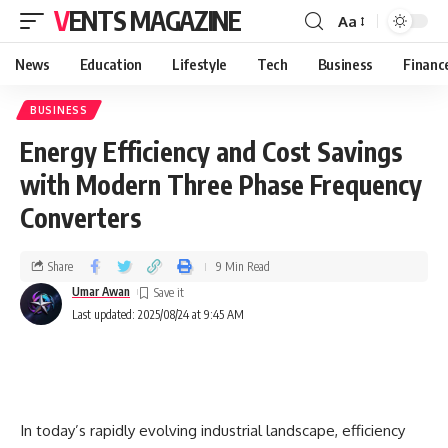
VENTS MAGAZINE
Aa
News
Education
Lifestyle
Tech
Business
Financ
BUSINESS
Energy Efficiency and Cost Savings
with Modern Three Phase Frequency
Converters
Share
9 Min Read
Umar Awan
Last updated: 2025/08/24 at 9:45 AM
In today’s rapidly evolving industrial landscape, efficiency