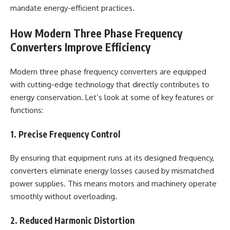
mandate energy-efficient practices.
How Modern Three Phase Frequency
Converters Improve Efficiency
Modern three phase frequency converters are equipped
with cutting-edge technology that directly contributes to
energy conservation. Let’s look at some of key features or
functions:
1. Precise Frequency Control
By ensuring that equipment runs at its designed frequency,
converters eliminate energy losses caused by mismatched
power supplies. This means motors and machinery operate
smoothly without overloading.
2. Reduced Harmonic Distortion