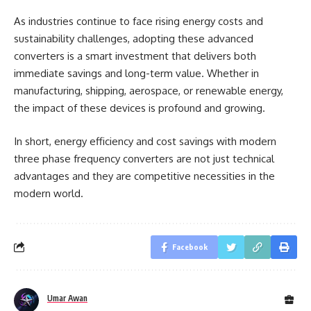
As industries continue to face rising energy costs and
sustainability challenges, adopting these advanced
converters is a smart investment that delivers both
immediate savings and long-term value. Whether in
manufacturing, shipping, aerospace, or renewable energy,
the impact of these devices is profound and growing.
In short, energy efficiency and cost savings with modern
three phase frequency converters are not just technical
advantages and they are competitive necessities in the
modern world.
Facebook
Umar Awan