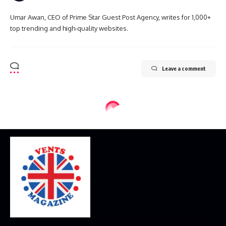
Umar Awan, CEO of Prime Star Guest Post Agency, writes for 1,000+
top trending and high-quality websites.
Leave a comment