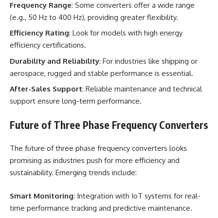
Frequency Range
: Some converters offer a wide range
(e.g., 50 Hz to 400 Hz), providing greater flexibility.
Efficiency Rating
: Look for models with high energy
efficiency certifications.
Durability and Reliability
: For industries like shipping or
aerospace, rugged and stable performance is essential.
After-Sales Support
: Reliable maintenance and technical
support ensure long-term performance.
Future of Three Phase Frequency Converters
The future of three phase frequency converters looks
promising as industries push for more efficiency and
sustainability. Emerging trends include:
Smart Monitoring
: Integration with IoT systems for real-
time performance tracking and predictive maintenance.