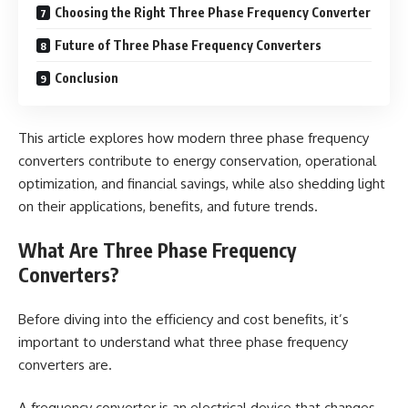
Choosing the Right Three Phase Frequency Converter
Future of Three Phase Frequency Converters
Conclusion
This article explores how modern three phase frequency
converters contribute to energy conservation, operational
optimization, and financial savings, while also shedding light
on their applications, benefits, and future trends.
What Are Three Phase Frequency
Converters?
Before diving into the efficiency and cost benefits, it’s
important to understand what three phase frequency
converters are.
A frequency converter is an electrical device that changes