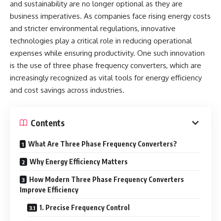
and sustainability are no longer optional as they are
business imperatives. As companies face rising energy costs
and stricter environmental regulations, innovative
technologies play a critical role in reducing operational
expenses while ensuring productivity. One such innovation
is the use of three phase frequency converters, which are
increasingly recognized as vital tools for energy efficiency
and cost savings across industries.
Contents
What Are Three Phase Frequency Converters?
Why Energy Efficiency Matters
How Modern Three Phase Frequency Converters
Improve Efficiency
1. Precise Frequency Control