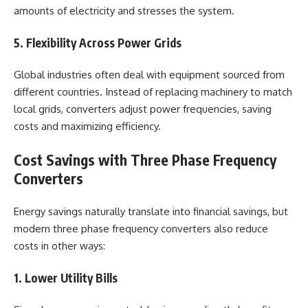
amounts of electricity and stresses the system.
5. Flexibility Across Power Grids
Global industries often deal with equipment sourced from
different countries. Instead of replacing machinery to match
local grids, converters adjust power frequencies, saving
costs and maximizing efficiency.
Cost Savings with Three Phase Frequency
Converters
Energy savings naturally translate into financial savings, but
modern three phase frequency converters also reduce
costs in other ways:
1. Lower Utility Bills