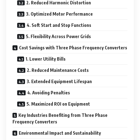
2. Reduced Harmonic Distortion
3. Optimized Motor Performance
4. Soft Start and Stop Functions
5. Flexibility Across Power Grids
Cost Savings with Three Phase Frequency Converters
1. Lower Utility Bills
2. Reduced Maintenance Costs
3. Extended Equipment Lifespan
4. Avoiding Penalties
5. Maximized ROI on Equipment
Key Industries Benefiting from Three Phase
Frequency Converters
Environmental Impact and Sustainability