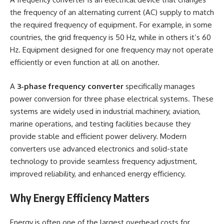
the frequency of an alternating current (AC) supply to match
the required frequency of equipment. For example, in some
countries, the grid frequency is 50 Hz, while in others it’s 60
Hz. Equipment designed for one frequency may not operate
efficiently or even function at all on another.
A
3-phase frequency converter
specifically manages
power conversion for three phase electrical systems. These
systems are widely used in industrial machinery, aviation,
marine operations, and testing facilities because they
provide stable and efficient power delivery. Modern
converters use advanced electronics and solid-state
technology to provide seamless frequency adjustment,
improved reliability, and enhanced energy efficiency.
Why Energy Efficiency Matters
Energy is often one of the largest overhead costs for