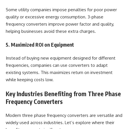
Some utility companies impose penalties for poor power
quality or excessive energy consumption. 3-phase
frequency converters improve power factor and quality,
helping businesses avoid these extra charges.
5. Maximized ROI on Equipment
Instead of buying new equipment designed for different
frequencies, companies can use converters to adapt
existing systems. This maximizes return on investment
while keeping costs low.
Key Industries Benefiting from Three Phase
Frequency Converters
Modern three phase frequency converters are versatile and
widely used across industries. Let’s explore where their