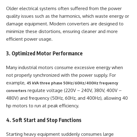
Older electrical systems often suffered from the power
quality issues such as the harmonics, which waste energy or
damage equipment. Modern converters are designed to
minimize these distortions, ensuring cleaner and more
efficient power usage.
3. Optimized Motor Performance
Many industrial motors consume excessive energy when
not properly synchronized with the power supply. For
example,
45 kVA three phase 50Hz/60Hz/400Hz frequency
regulate voltage (220V – 240V, 380V, 400V –
converters
480V) and frequency (50Hz, 60Hz, and 400Hz), allowing 40
hp motors to run at peak efficiency.
4. Soft Start and Stop Functions
Starting heavy equipment suddenly consumes large