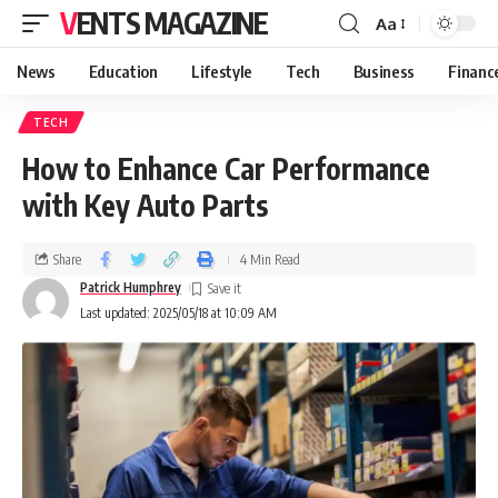
VENTS MAGAZINE
Aa
News
Education
Lifestyle
Tech
Business
Financ
TECH
How to Enhance Car Performance
with Key Auto Parts
Share
4 Min Read
Patrick Humphrey
Last updated: 2025/05/18 at 10:09 AM