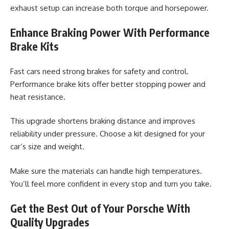
exhaust setup can increase both torque and horsepower.
Enhance Braking Power With Performance
Brake Kits
Fast cars need strong brakes for safety and control.
Performance brake kits offer better stopping power and
heat resistance.
This upgrade shortens braking distance and improves
reliability under pressure. Choose a kit designed for your
car’s size and weight.
Make sure the materials can handle high temperatures.
You’ll feel more confident in every stop and turn you take.
Get the Best Out of Your Porsche With
Quality Upgrades