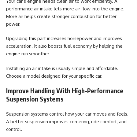
Your car’s engine needs clean air to work efficiently. A
performance air intake lets more air flow into the engine.
More air helps create stronger combustion for better
power.
Upgrading this part increases horsepower and improves
acceleration. It also boosts fuel economy by helping the
engine run smoother.
Installing an air intake is usually simple and affordable.
Choose a model designed for your specific car.
Improve Handling With High-Performance
Suspension Systems
Suspension systems control how your car moves and feels.
A better suspension improves cornering, ride comfort, and
control.