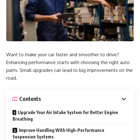
Want to make your car faster and smoother to drive?
Enhancing performance starts with choosing the right auto
parts. Small upgrades can lead to big improvements on the
road.
Contents
Upgrade Your Air Intake System for Better Engine
Breathing
Improve Handling With High-Performance
Suspension Systems