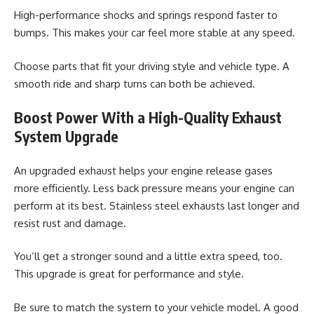
High-performance shocks and springs respond faster to
bumps. This makes your car feel more stable at any speed.
Choose parts that fit your driving style and vehicle type. A
smooth ride and sharp turns can both be achieved.
Boost Power With a High-Quality Exhaust
System Upgrade
An upgraded exhaust helps your engine release gases
more efficiently. Less back pressure means your engine can
perform at its best. Stainless steel exhausts last longer and
resist rust and damage.
You’ll get a stronger sound and a little extra speed, too.
This upgrade is great for performance and style.
Be sure to match the system to your vehicle model. A good