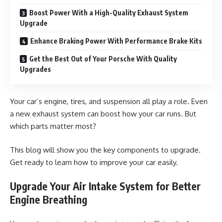
Boost Power With a High-Quality Exhaust System
Upgrade
Enhance Braking Power With Performance Brake Kits
Get the Best Out of Your Porsche With Quality
Upgrades
Your car’s engine, tires, and suspension all play a role. Even
a new exhaust system can boost how your car runs. But
which parts matter most?
This blog will show you the key components to upgrade.
Get ready to learn how to improve your car easily.
Upgrade Your Air Intake System for Better
Engine Breathing