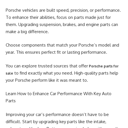
Porsche vehicles are built speed, precision, or performance.
To enhance their abilities, focus on parts made just for
them. Upgrading suspension, brakes, and engine parts can
make a big difference.
Choose components that match your Porsche’s model and
year. This ensures perfect fit or lasting performance.
You can explore trusted sources that offer
Porsche parts for
to find exactly what you need. High-quality parts help
sale
your Porsche perform like it was meant to.
Learn How to Enhance Car Performance With Key Auto
Parts
Improving your car’s performance doesn’t have to be
difficult. Start by upgrading key parts like the intake,