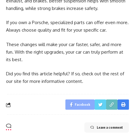
exhaust, and brakes. Better suspension helps with smooth
handling, while strong brakes increase safety.
If you own a Porsche, specialized parts can offer even more.
Always choose quality and fit for your specific car.
These changes will make your car faster, safer, and more
fun. With the right upgrades, your car can truly perform at
its best.
Did you find this article helpful? If so, check out the rest of
our site for more informative content.
Facebook
Leave a comment