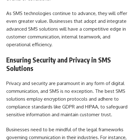
As SMS technologies continue to advance, they will offer
even greater value. Businesses that adopt and integrate
advanced SMS solutions will have a competitive edge in
customer communication, internal teamwork, and
operational efficiency.
Ensuring Security and Privacy in SMS
Solutions
Privacy and security are paramount in any form of digital
communication, and SMS is no exception. The best SMS
solutions employ encryption protocols and adhere to
compliance standards like GDPR and HIPAA, to safeguard
sensitive information and maintain customer trust.
Businesses need to be mindful of the legal frameworks
governing communication in their industries. For instance,