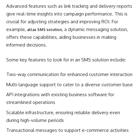
Advanced features such as link tracking and delivery reports
give real-time insights into campaign performance. This is
crucial for adjusting strategies and improving ROI. For
example,
, a dynamic messaging solution,
atlas SMS solution
offers these capabilities, aiding businesses in making
informed decisions.
Some key features to look for in an SMS solution include:
Two-way communication for enhanced customer interaction
Multi-language support to cater to a diverse customer base
API integrations with existing business software for
streamlined operations
Scalable infrastructure, ensuring reliable delivery even
during high-volume periods
Transactional messages to support e-commerce activities