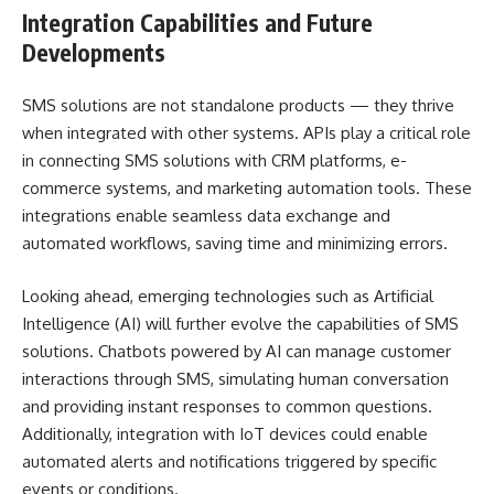
Integration Capabilities and Future
Developments
SMS solutions are not standalone products — they thrive
when integrated with other systems. APIs play a critical role
in connecting SMS solutions with CRM platforms, e-
commerce systems, and marketing automation tools. These
integrations enable seamless data exchange and
automated workflows, saving time and minimizing errors.
Looking ahead, emerging technologies such as Artificial
Intelligence (AI) will further evolve the capabilities of SMS
solutions. Chatbots powered by AI can manage customer
interactions through SMS, simulating human conversation
and providing instant responses to common questions.
Additionally, integration with IoT devices could enable
automated alerts and notifications triggered by specific
events or conditions.