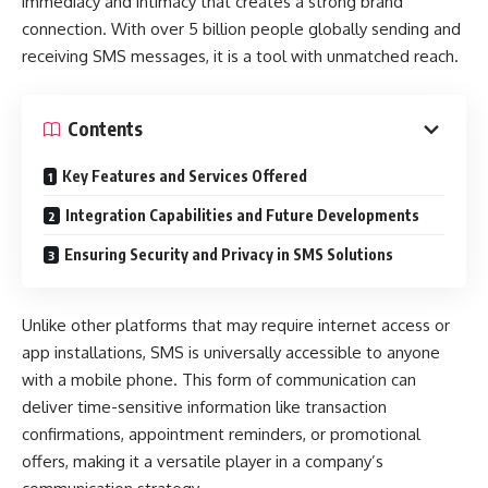
immediacy and intimacy that creates a strong brand
connection. With over 5 billion people globally sending and
receiving SMS messages, it is a tool with unmatched reach.
Contents
Key Features and Services Offered
Integration Capabilities and Future Developments
Ensuring Security and Privacy in SMS Solutions
Unlike other platforms that may require internet access or
app installations, SMS is universally accessible to anyone
with a mobile phone. This form of communication can
deliver time-sensitive information like transaction
confirmations, appointment reminders, or promotional
offers, making it a versatile player in a company’s