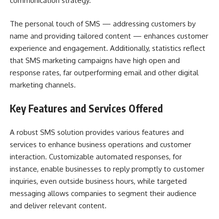
communication strategy.
The personal touch of SMS — addressing customers by
name and providing tailored content — enhances customer
experience and engagement. Additionally, statistics reflect
that SMS marketing campaigns have high open and
response rates, far outperforming email and other digital
marketing channels.
Key Features and Services Offered
A robust SMS solution provides various features and
services to enhance business operations and customer
interaction. Customizable automated responses, for
instance, enable businesses to reply promptly to customer
inquiries, even outside business hours, while targeted
messaging allows companies to segment their audience
and deliver relevant content.