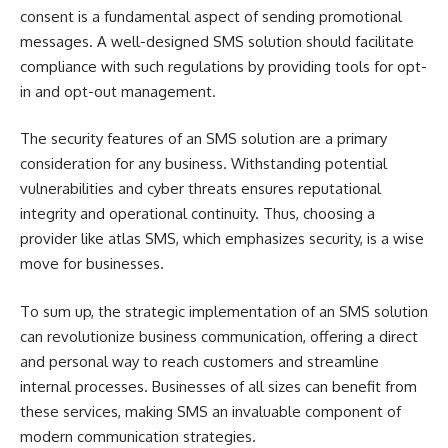
consent is a fundamental aspect of sending promotional
messages. A well-designed SMS solution should facilitate
compliance with such regulations by providing tools for opt-
in and opt-out management.
The security features of an SMS solution are a primary
consideration for any business. Withstanding potential
vulnerabilities and cyber threats ensures reputational
integrity and operational continuity. Thus, choosing a
provider like atlas SMS, which emphasizes security, is a wise
move for businesses.
To sum up, the strategic implementation of an SMS solution
can revolutionize business communication, offering a direct
and personal way to reach customers and streamline
internal processes. Businesses of all sizes can benefit from
these services, making SMS an invaluable component of
modern communication strategies.