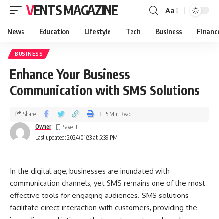
VENTS MAGAZINE
Aa
News
Education
Lifestyle
Tech
Business
Financ
BUSINESS
Enhance Your Business
Communication with SMS Solutions
Share
5 Min Read
Owner
Last updated: 2024/01/23 at 5:39 PM
In the digital age, businesses are inundated with
communication channels, yet SMS remains one of the most
effective tools for engaging audiences. SMS solutions
facilitate direct interaction with customers, providing the