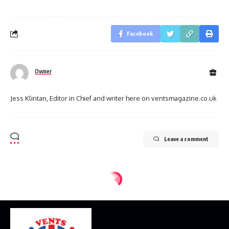
Facebook
Owner
Jess Klintan, Editor in Chief and writer here on ventsmagazine.co.uk
Leave a comment