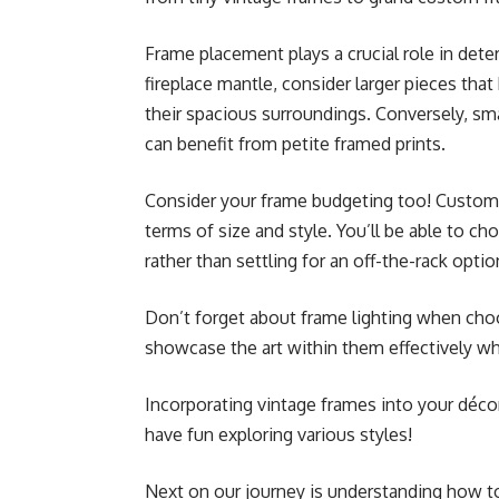
Frame placement plays a crucial role in dete
fireplace mantle, consider larger pieces that
their spacious surroundings. Conversely, sm
can benefit from petite framed prints.
Consider your frame budgeting too! Custom fr
terms of size and style. You’ll be able to 
rather than settling for an off-the-rack optio
Don’t forget about frame lighting when choo
showcase the art within them effectively wh
Incorporating vintage frames into your décor
have fun exploring various styles!
Next on our journey is understanding how to