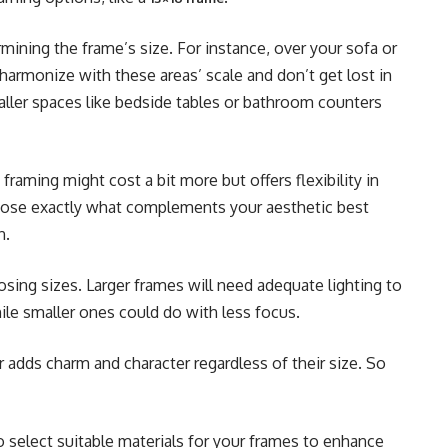
rmining the frame’s size. For instance, over your sofa or
 harmonize with these areas’ scale and don’t get lost in
aller spaces like bedside tables or bathroom counters
aming might cost a bit more but offers flexibility in
choose exactly what complements your aesthetic best
n.
sing sizes. Larger frames will need adequate lighting to
ile smaller ones could do with less focus.
 adds charm and character regardless of their size. So
 select suitable materials for your frames to enhance