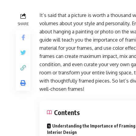
It’s said that a picture is worth a thousand 
volumes about your style and personality. E
SHARE
about hanging a painting or photo on the wa
guide will teach you the importance of framin
material for your frames, and use color effe
frames can create maximum impact, mix and ma
condition, and even curate your very own ga
room or transform your entire living space, 
with thoughtfully framed pieces. So let’s di
well-chosen frames!
Contents
Understanding the Importance of Framing 
Interior Design