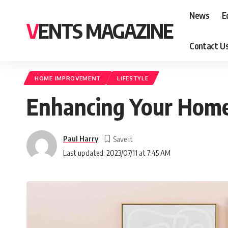
News
E
VENTS MAGAZINE
Contact U
HOME IMPROVEMENT
LIFESTYLE
Enhancing Your Home
Paul Harry
Last updated: 2023/07/11 at 7:45 AM