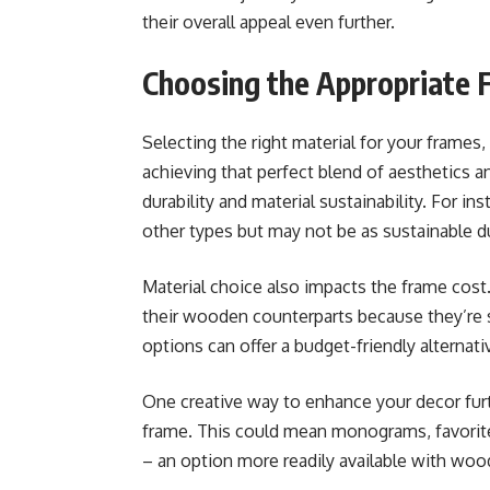
their overall appeal even further.
Choosing the Appropriate 
Selecting the right material for your frames, b
achieving that perfect blend of aesthetics a
durability and material sustainability. For 
other types but may not be as sustainable d
Material choice also impacts the frame cost
their wooden counterparts because they’re st
options can offer a budget-friendly alterna
One creative way to enhance your decor fur
frame. This could mean monograms, favorite 
– an option more readily available with woo