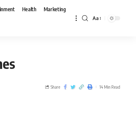
ainment
Health
Marketing
Aa
mes
Share
14 Min Read