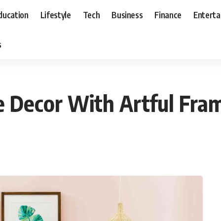
ducation
Lifestyle
Tech
Business
Finance
Entert
s
 Decor With Artful Fra