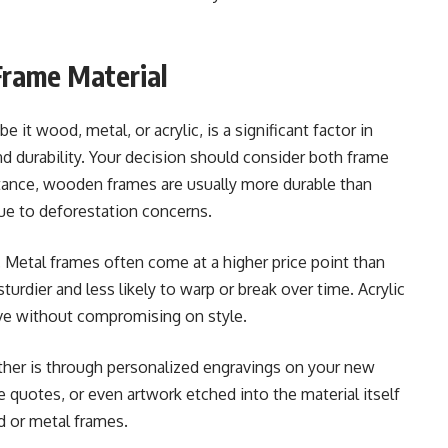
Frame Material
e it wood, metal, or acrylic, is a significant factor in
nd durability. Your decision should consider both frame
instance, wooden frames are usually more durable than
ue to deforestation concerns.
. Metal frames often come at a higher price point than
urdier and less likely to warp or break over time. Acrylic
tive without compromising on style.
ther is through personalized engravings on your new
quotes, or even artwork etched into the material itself
d or metal frames.