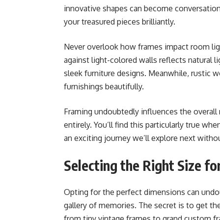
innovative shapes can become conversation 
your treasured pieces brilliantly.
Never overlook how frames impact room light
against light-colored walls reflects natural 
sleek furniture designs. Meanwhile, rustic 
furnishings beautifully.
Framing undoubtedly influences the overall r
entirely. You’ll find this particularly true w
an exciting journey we’ll explore next withou
Selecting the Right Size f
Opting for the perfect dimensions can undo
gallery of memories. The secret is to get the 
from tiny vintage frames to grand custom fr