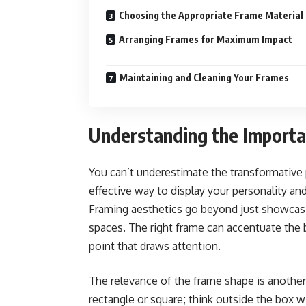
Choosing the Appropriate Frame Material
Arranging Frames for Maximum Impact
Maintaining and Cleaning Your Frames
Understanding the Importan
You can’t underestimate the transformative po
effective way to display your personality and
Framing aesthetics go beyond just showcasin
spaces. The right frame can accentuate the b
point that draws attention.
The relevance of the frame shape is another 
rectangle or square; think outside the box wi