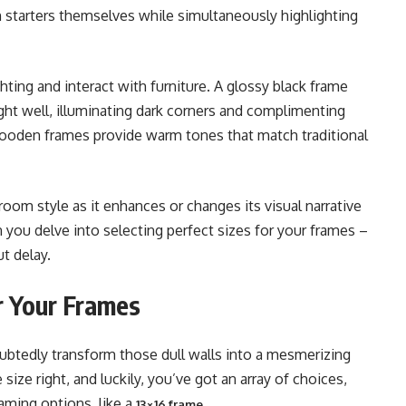
starters themselves while simultaneously highlighting
ing and interact with furniture. A glossy black frame
light well, illuminating dark corners and complimenting
wooden frames provide warm tones that match traditional
oom style as it enhances or changes its visual narrative
hen you delve into selecting perfect sizes for your frames –
t delay.
or Your Frames
ubtedly transform those dull walls into a mesmerizing
size right, and luckily, you’ve got an array of choices,
aming options, like a
.
13×16 frame