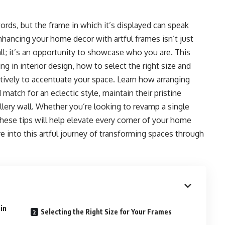
words, but the frame in which it’s displayed can speak
nhancing your home decor with artful frames isn’t just
ll; it’s an opportunity to showcase who you are. This
g in interior design, how to select the right size and
ctively to accentuate your space. Learn how arranging
tch for an eclectic style, maintain their pristine
llery wall. Whether you’re looking to revamp a single
these tips will help elevate every corner of your home
ve into this artful journey of transforming spaces through
in
Selecting the Right Size for Your Frames