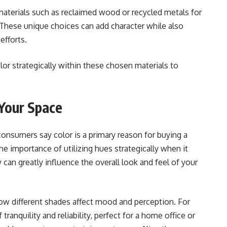
 materials such as reclaimed wood or recycled metals for
. These unique choices can add character while also
efforts.
lor strategically within these chosen materials to
 Your Space
consumers say color is a primary reason for buying a
the importance of utilizing hues strategically when it
 can greatly influence the overall look and feel of your
ow different shades affect mood and perception. For
ranquility and reliability, perfect for a home office or