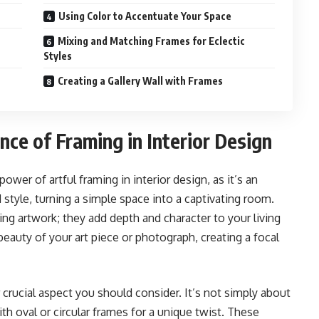
Using Color to Accentuate Your Space
Mixing and Matching Frames for Eclectic
Styles
Creating a Gallery Wall with Frames
ce of Framing in Interior Design
wer of artful framing in interior design, as it’s an
 style, turning a simple space into a captivating room.
g artwork; they add depth and character to your living
eauty of your art piece or photograph, creating a focal
crucial aspect you should consider. It’s not simply about
th oval or circular frames for a unique twist. These