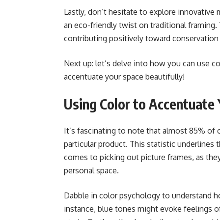
Lastly, don’t hesitate to explore innovative
an eco-friendly twist on traditional framing
contributing positively toward conservation 
Next up: let’s delve into how you can use co
accentuate your space beautifully!
Using Color to Accentuate
It’s fascinating to note that almost 85% of 
particular product. This statistic underlines 
comes to picking out picture frames, as they
personal space.
Dabble in color psychology to understand h
instance, blue tones might evoke feelings of t