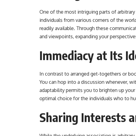
One of the most intriguing parts of arbitrary 
individuals from various corners of the wor
readily available. Through these communicati
and viewpoints, expanding your perspective
Immediacy at Its Id
In contrast to arranged get-togethers or bo
You can hop into a discussion whenever, wit
adaptability permits you to brighten up your 
optimal choice for the individuals who to h
Sharing Interests 
While the underlying association is arbitrary