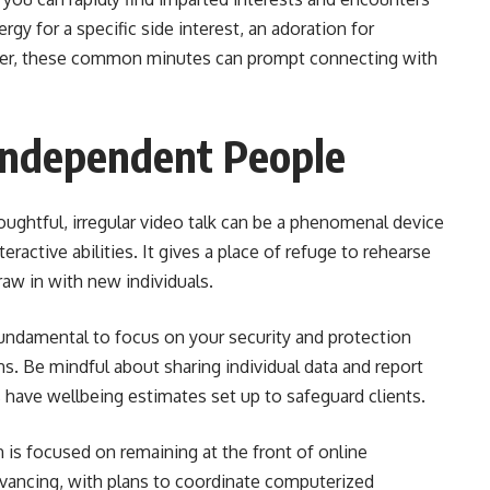
rgy for a specific side interest, an adoration for
ter, these common minutes can prompt connecting with
 Independent People
houghtful, irregular video talk can be a phenomenal device
eractive abilities. It gives a place of refuge to rehearse
aw in with new individuals.
 fundamental to focus on your security and protection
ions. Be mindful about sharing individual data and report
have wellbeing estimates set up to safeguard clients.
is focused on remaining at the front of online
dvancing, with plans to coordinate computerized