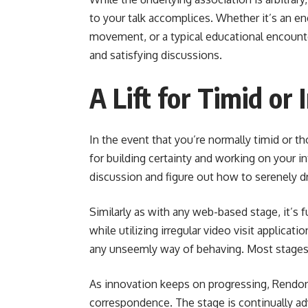
to your talk accomplices. Whether it’s an ene
movement, or a typical educational encoun
and satisfying discussions.
A Lift for Timid or
In the event that you’re normally timid or t
for building certainty and working on your int
discussion and figure out how to serenely dr
Similarly as with any web-based stage, it’s
while utilizing irregular video visit applicat
any unseemly way of behaving. Most stages 
As innovation keeps on progressing, Rendon 
correspondence. The stage is continually a