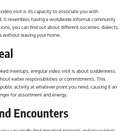
video visit is its capacity to associate you with
ld. It resembles having a worldwide informal community
ons, you can find out about different societies, dialects,
s without leaving your home.
eal
oked meetups, irregular video visit is about suddenness.
hout earlier responsibilities or commitments. This
public activity at whatever point you need, causing it an
unger for assortment and energy.
and Encounters
, you can rapidly find imparted interests and encounters