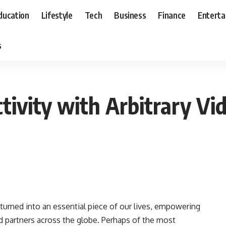
ducation
Lifestyle
Tech
Business
Finance
Entert
s
tivity with Arbitrary Vid
turned into an essential piece of our lives, empowering
d partners across the globe. Perhaps of the most