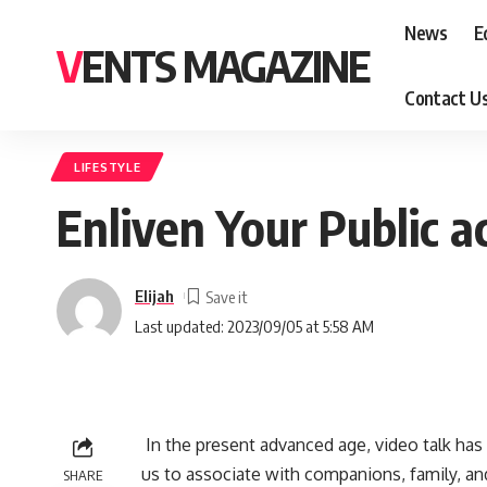
News
E
VENTS MAGAZINE
Contact U
LIFESTYLE
Enliven Your Public ac
Elijah
Last updated: 2023/09/05 at 5:58 AM
In the present advanced age, video talk has 
us to associate with companions, family, an
SHARE