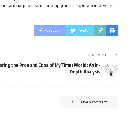
tend language backing, and upgrade cooperation devices.
Facebook
Twitter
NEXT ARTICLE
oring the Pros and Cons of MyTimesWorld: An In-
Depth Analysis
Leave a comment