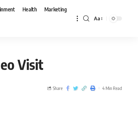
ainment
Health
Marketing
Aa
eo Visit
Share
4 Min Read