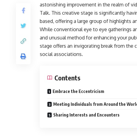
astonishing improvement in the realm of vid
Talk. This creative stage is significantly h
based, offering a large group of highlights 
While conventional eye to eye gatherings an
and unusual method for enhancing your public 
stage offers an invigorating break from th
social associations.
Contents
Embrace the Eccentricism
Meeting Individuals from Around the Worl
Sharing Interests and Encounters