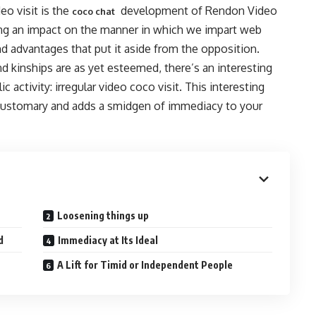
eo visit is the
development of Rendon Video
coco chat
aving an impact on the manner in which we impart web
and advantages that put it aside from the opposition.
d kinships are as yet esteemed, there’s an interesting
activity: irregular video coco visit. This interesting
e customary and adds a smidgen of immediacy to your
Loosening things up
d
Immediacy at Its Ideal
A Lift for Timid or Independent People