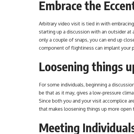
Embrace the Eccent
Arbitrary video visit is tied in with embrac
starting up a discussion with an outsider at
only a couple of snaps, you can end up clo
component of flightiness can implant your pu
Loosening things u
For some individuals, beginning a discussion 
be that as it may, gives a low-pressure clima
Since both you and your visit accomplice are
that makes loosening things up more open 
Meeting Individual