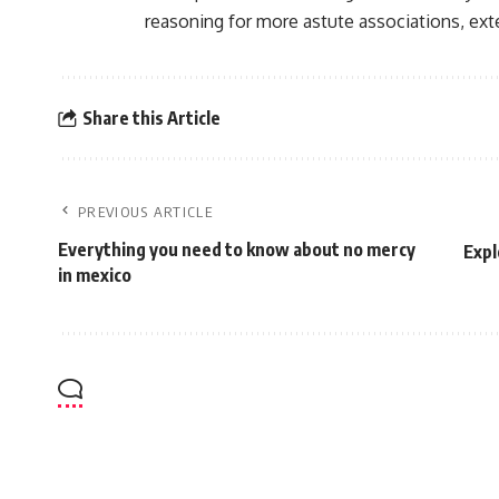
reasoning for more astute associations, ex
Share this Article
PREVIOUS ARTICLE
Everything you need to know about no mercy
Expl
in mexico