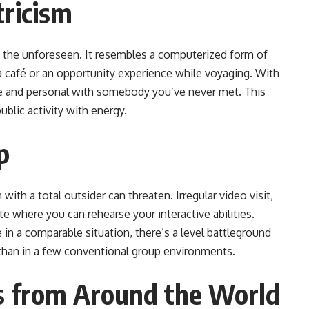
ricism
ing the unforeseen. It resembles a computerized form of
 a café or an opportunity experience while voyaging. With
se and personal with somebody you’ve never met. This
blic activity with energy.
p
with a total outsider can threaten. Irregular video visit,
te where you can rehearse your interactive abilities.
 in a comparable situation, there’s a level battleground
than in a few conventional group environments.
s from Around the World