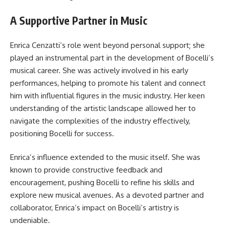
A Supportive Partner in Music
Enrica Cenzatti’s role went beyond personal support; she
played an instrumental part in the development of Bocelli’s
musical career. She was actively involved in his early
performances, helping to promote his talent and connect
him with influential figures in the music industry. Her keen
understanding of the artistic landscape allowed her to
navigate the complexities of the industry effectively,
positioning Bocelli for success.
Enrica’s influence extended to the music itself. She was
known to provide constructive feedback and
encouragement, pushing Bocelli to refine his skills and
explore new musical avenues. As a devoted partner and
collaborator, Enrica’s impact on Bocelli’s artistry is
undeniable.