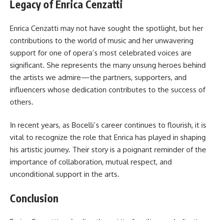
Legacy of Enrica Cenzatti
Enrica Cenzatti may not have sought the spotlight, but her
contributions to the world of music and her unwavering
support for one of opera’s most celebrated voices are
significant. She represents the many unsung heroes behind
the artists we admire—the partners, supporters, and
influencers whose dedication contributes to the success of
others.
In recent years, as Bocelli’s career continues to flourish, it is
vital to recognize the role that Enrica has played in shaping
his artistic journey. Their story is a poignant reminder of the
importance of collaboration, mutual respect, and
unconditional support in the arts.
Conclusion