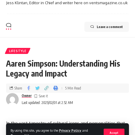
Jess Klintan, Editor in Chief and writer here on ventsmagazine.co.uk
Leave a comment
LIFESTYLE
Aaren Simpson: Understanding His
Legacy and Impact
Share
5 Min Read
Owner
Last updated: 2025/02/01 at 2:52 AM
In the vast tapestry of cultural icons and personalities that
have shaped contemporary society, the name Aaren
By using this site, you agree to the
Privacy Policy
and
Accept