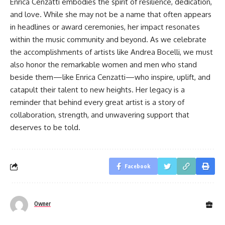
Enrica Cenzatti embodies the spirit of resilience, dedication,
and love. While she may not be a name that often appears
in headlines or award ceremonies, her impact resonates
within the music community and beyond. As we celebrate
the accomplishments of artists like Andrea Bocelli, we must
also honor the remarkable women and men who stand
beside them—like Enrica Cenzatti—who inspire, uplift, and
catapult their talent to new heights. Her legacy is a
reminder that behind every great artist is a story of
collaboration, strength, and unwavering support that
deserves to be told.
Facebook
Owner