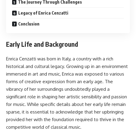
The Journey Through Challenges
Legacy of Enrica Cenzatti
Conclusion
Early Life and Background
Enrica Cenzatti was born in Italy, a country with a rich
historical and cultural legacy. Growing up in an environment
immersed in art and music, Enrica was exposed to various
forms of creative expression from an early age. The
vibrancy of her surroundings undoubtedly played a
significant role in shaping her artistic sensibility and passion
for music. While specific details about her early life remain
sparse, it is essential to acknowledge that her upbringing
provided her with the foundation required to thrive in the
competitive world of classical music.