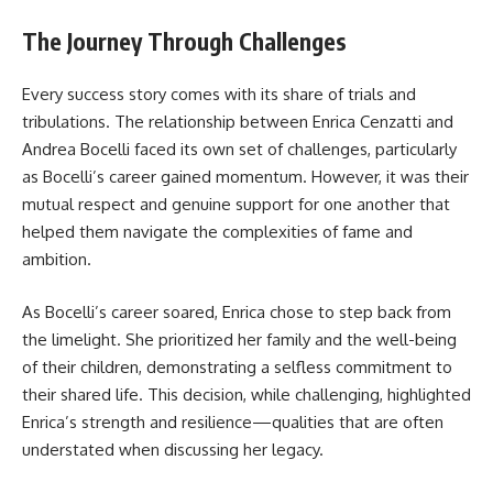
The Journey Through Challenges
Every success story comes with its share of trials and
tribulations. The relationship between Enrica Cenzatti and
Andrea Bocelli faced its own set of challenges, particularly
as Bocelli’s career gained momentum. However, it was their
mutual respect and genuine support for one another that
helped them navigate the complexities of fame and
ambition.
As Bocelli’s career soared, Enrica chose to step back from
the limelight. She prioritized her family and the well-being
of their children, demonstrating a selfless commitment to
their shared life. This decision, while challenging, highlighted
Enrica’s strength and resilience—qualities that are often
understated when discussing her legacy.