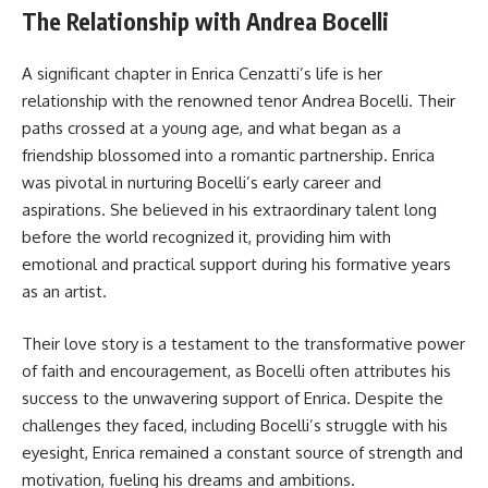
The Relationship with Andrea Bocelli
A significant chapter in Enrica Cenzatti’s life is her
relationship with the renowned tenor Andrea Bocelli. Their
paths crossed at a young age, and what began as a
friendship blossomed into a romantic partnership. Enrica
was pivotal in nurturing Bocelli’s early career and
aspirations. She believed in his extraordinary talent long
before the world recognized it, providing him with
emotional and practical support during his formative years
as an artist.
Their love story is a testament to the transformative power
of faith and encouragement, as Bocelli often attributes his
success to the unwavering support of Enrica. Despite the
challenges they faced, including Bocelli’s struggle with his
eyesight, Enrica remained a constant source of strength and
motivation, fueling his dreams and ambitions.