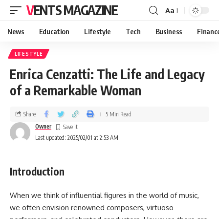
VENTS MAGAZINE
Aa
News
Education
Lifestyle
Tech
Business
Financ
LIFESTYLE
Enrica Cenzatti: The Life and Legacy
of a Remarkable Woman
Share
5 Min Read
Owner
Last updated: 2025/02/01 at 2:53 AM
Introduction
When we think of influential figures in the world of music,
we often envision renowned composers, virtuoso