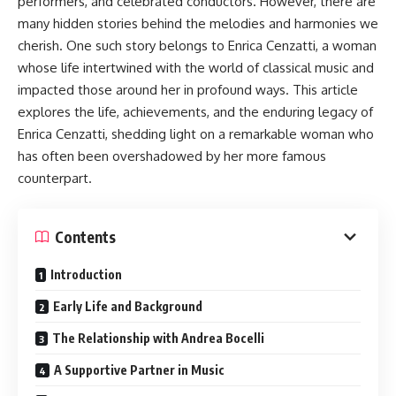
performers, and celebrated conductors. However, there are
many hidden stories behind the melodies and harmonies we
cherish. One such story belongs to Enrica Cenzatti, a woman
whose life intertwined with the world of classical music and
impacted those around her in profound ways. This article
explores the life, achievements, and the enduring legacy of
Enrica Cenzatti, shedding light on a remarkable woman who
has often been overshadowed by her more famous
counterpart.
Contents
Introduction
Early Life and Background
The Relationship with Andrea Bocelli
A Supportive Partner in Music