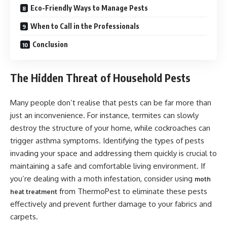
Eco-Friendly Ways to Manage Pests
When to Call in the Professionals
Conclusion
The Hidden Threat of Household Pests
Many people don’t realise that pests can be far more than
just an inconvenience. For instance, termites can slowly
destroy the structure of your home, while cockroaches can
trigger asthma symptoms. Identifying the types of pests
invading your space and addressing them quickly is crucial to
maintaining a safe and comfortable living environment. If
you’re dealing with a moth infestation, consider using
moth
from ThermoPest to eliminate these pests
heat treatment
effectively and prevent further damage to your fabrics and
carpets.