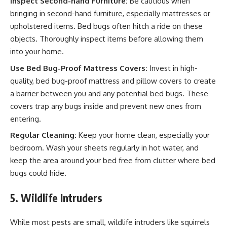
Inspect Second-hand Furniture:
Be cautious when
bringing in second-hand furniture, especially mattresses or
upholstered items. Bed bugs often hitch a ride on these
objects. Thoroughly inspect items before allowing them
into your home.
Use Bed Bug-Proof Mattress Covers:
Invest in high-
quality, bed bug-proof mattress and pillow covers to create
a barrier between you and any potential bed bugs. These
covers trap any bugs inside and prevent new ones from
entering.
Regular Cleaning:
Keep your home clean, especially your
bedroom. Wash your sheets regularly in hot water, and
keep the area around your bed free from clutter where bed
bugs could hide.
5. Wildlife Intruders
While most pests are small, wildlife intruders like squirrels