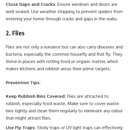
Close Gaps and Cracks:
Ensure windows and doors are
well sealed. Use weather stripping to prevent spiders from
entering your home through cracks and gaps in the walls.
2. Flies
Flies are not only a nuisance but can also carry diseases and
bacteria, especially the common housefly and fruit fly. They
thrive in places with rotting food or organic matter, which
makes kitchens and rubbish areas their prime targets.
Prevention Tips:
Keep Rubbish Bins Covered:
Flies are attracted to
rubbish, especially food waste. Make sure to cover waste
bins tightly and clean them regularly to eliminate any odour
that might attract flies.
Use Fly Traps:
Sticky traps or UV light traps can effectively