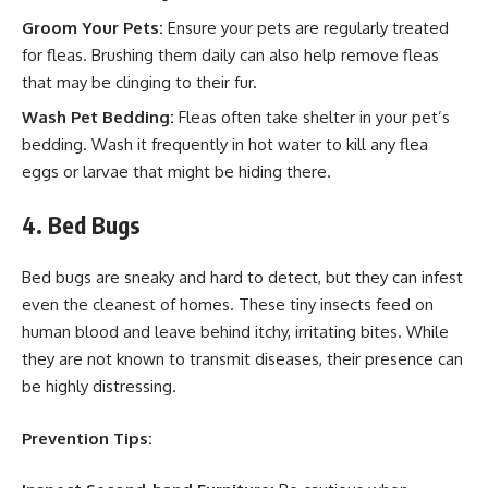
Groom Your Pets:
Ensure your pets are regularly treated
for fleas. Brushing them daily can also help remove fleas
that may be clinging to their fur.
Wash Pet Bedding:
Fleas often take shelter in your pet’s
bedding. Wash it frequently in hot water to kill any flea
eggs or larvae that might be hiding there.
4. Bed Bugs
Bed bugs are sneaky and hard to detect, but they can infest
even the cleanest of homes. These tiny insects feed on
human blood and leave behind itchy, irritating bites. While
they are not known to transmit diseases, their presence can
be highly distressing.
Prevention Tips: