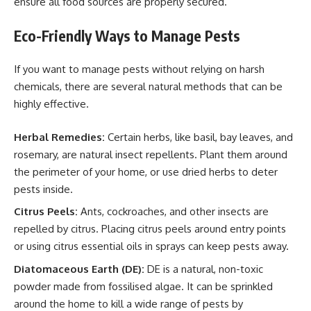
ensure all food sources are properly secured.
Eco-Friendly Ways to Manage Pests
If you want to manage pests without relying on harsh
chemicals, there are several natural methods that can be
highly effective.
Herbal Remedies:
Certain herbs, like basil, bay leaves, and
rosemary, are natural insect repellents. Plant them around
the perimeter of your home, or use dried herbs to deter
pests inside.
Citrus Peels:
Ants, cockroaches, and other insects are
repelled by citrus. Placing citrus peels around entry points
or using citrus essential oils in sprays can keep pests away.
Diatomaceous Earth (DE):
DE is a natural, non-toxic
powder made from fossilised algae. It can be sprinkled
around the home to kill a wide range of pests by