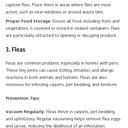
capture flies. Place them in areas where flies are most
active, such as near windows or around waste bins.
Proper Food Storage:
Ensure all food, including fruits and
vegetables, is covered or stored in sealed containers. Flies
are particularly attracted to ripening or decaying produce.
3. Fleas
Fleas are common problem, especially in homes with pets.
These tiny pests can cause itching, irritation, and allergic
reactions in both animals and humans. Fleas are also
notorious for infesting carpets, pet bedding, and furniture.
Prevention Tips:
Vacuum Regularly:
Fleas thrive in carpets, pet bedding,
and upholstery. Regular vacuuming helps remove flea eggs
and larvae, reducing the likelihood of an infestation.