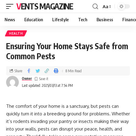
VENTS MAGAZINE
Aa
News
Education
Lifestyle
Tech
Business
Financ
HEALTH
Ensuring Your Home Stays Safe from
Common Pests
Share
8 Min Read
Owner
Last updated: 2025/03/13 at 7:54 PM
The comfort of your home is a sanctuary, but pests can
quickly turn it into a breeding ground for problems. Whether
it’s rodents invading your pantry or insects making their way
into your walls, pests can disrupt your peace, health, and