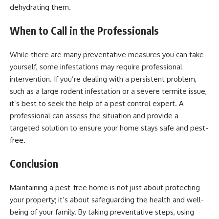
dehydrating them.
When to Call in the Professionals
While there are many preventative measures you can take
yourself, some infestations may require professional
intervention. If you’re dealing with a persistent problem,
such as a large rodent infestation or a severe termite issue,
it’s best to seek the help of a pest control expert. A
professional can assess the situation and provide a
targeted solution to ensure your home stays safe and pest-
free.
Conclusion
Maintaining a pest-free home is not just about protecting
your property; it’s about safeguarding the health and well-
being of your family. By taking preventative steps, using