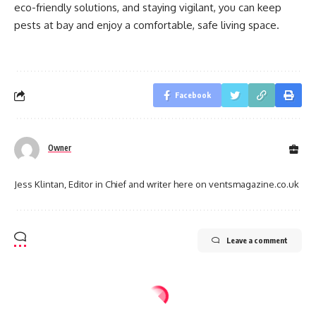
eco-friendly solutions, and staying vigilant, you can keep
pests at bay and enjoy a comfortable, safe living space.
Facebook
Owner
Jess Klintan, Editor in Chief and writer here on ventsmagazine.co.uk
Leave a comment