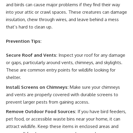
and birds can cause major problems if they find their way
into your attic or crawl spaces. These creatures can damage
insulation, chew through wires, and leave behind a mess
that’s hard to clean up.
Prevention Tips:
Secure Roof and Vents:
Inspect your roof for any damage
or gaps, particularly around vents, chimneys, and skylights.
These are common entry points for wildlife looking for
shelter.
Install Screens on Chimneys:
Make sure your chimneys
and vents are properly covered with durable screens to
prevent larger pests from gaining access.
Remove Outdoor Food Sources:
If you have bird feeders,
pet food, or accessible waste bins near your home, it can
attract wildlife. Keep these items in enclosed areas and