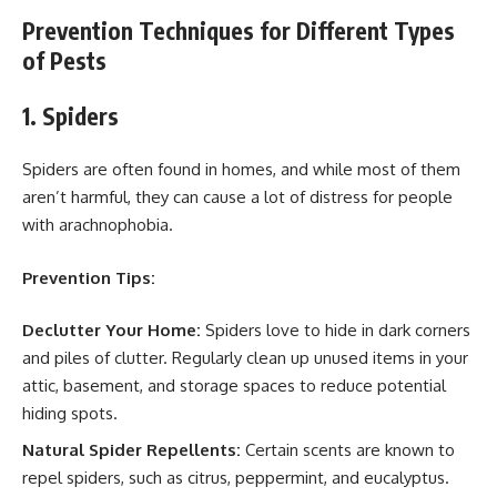
Prevention Techniques for Different Types
of Pests
1. Spiders
Spiders are often found in homes, and while most of them
aren’t harmful, they can cause a lot of distress for people
with arachnophobia.
Prevention Tips:
Declutter Your Home:
Spiders love to hide in dark corners
and piles of clutter. Regularly clean up unused items in your
attic, basement, and storage spaces to reduce potential
hiding spots.
Natural Spider Repellents:
Certain scents are known to
repel spiders, such as citrus, peppermint, and eucalyptus.