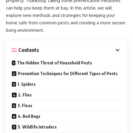
property. Thankfully, taking some preventative measures
can help you keep them at bay. In this article, we will
explore new methods and strategies for keeping your
home safe from common pests and creating a more secure
living environment.
Contents
The Hidden Threat of Household Pests
Prevention Techniques for Different Types of Pests
1. Spiders
2. Flies
3. Fleas
4. Bed Bugs
5. Wildlife Intruders