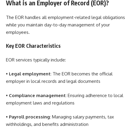
What is an Employer of Record (EOR)?
The EOR handles all employment-related legal obligations
while you maintain day-to-day management of your
employees.
Key EOR Characteristics
EOR services typically include:
•
Legal employment
: The EOR becomes the official
employer in local records and legal documents
•
Compliance management
: Ensuring adherence to local
employment laws and regulations
•
Payroll processing
: Managing salary payments, tax
withholdings, and benefits administration