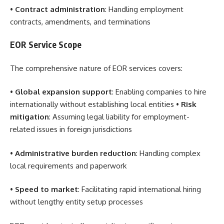
•
Contract administration
: Handling employment
contracts, amendments, and terminations
EOR Service Scope
The comprehensive nature of EOR services covers:
•
Global expansion support
: Enabling companies to hire
internationally without establishing local entities •
Risk
mitigation
: Assuming legal liability for employment-
related issues in foreign jurisdictions
•
Administrative burden reduction
: Handling complex
local requirements and paperwork
•
Speed to market
: Facilitating rapid international hiring
without lengthy entity setup processes