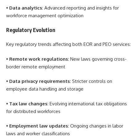
•
Data analytics
: Advanced reporting and insights for
workforce management optimization
Regulatory Evolution
Key regulatory trends affecting both EOR and PEO services:
•
Remote work regulations
: New laws governing cross-
border remote employment
•
Data privacy requirements
: Stricter controls on
employee data handling and storage
•
Tax law changes
: Evolving international tax obligations
for distributed workforces
•
Employment law updates
: Ongoing changes in labor
laws and worker classifications