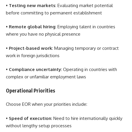
•
Testing new markets
: Evaluating market potential
before committing to permanent establishment
•
Remote global hiring
: Employing talent in countries
where you have no physical presence
•
Project-based work
: Managing temporary or contract
work in foreign jurisdictions
•
Compliance uncertainty
: Operating in countries with
complex or unfamiliar employment laws
Operational Priorities
Choose EOR when your priorities include:
•
Speed of execution
: Need to hire internationally quickly
without lengthy setup processes