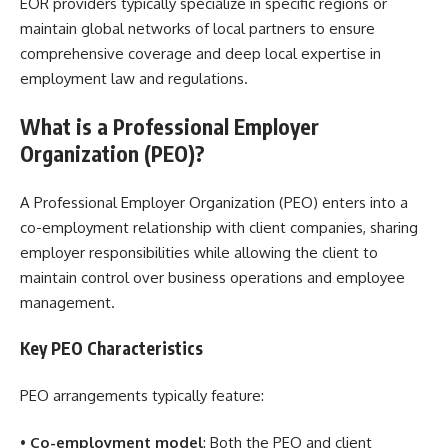
EOR providers typically specialize in specific regions or
maintain global networks of local partners to ensure
comprehensive coverage and deep local expertise in
employment law and regulations.
What is a Professional Employer
Organization (PEO)?
A Professional Employer Organization (PEO) enters into a
co-employment relationship with client companies, sharing
employer responsibilities while allowing the client to
maintain control over business operations and employee
management.
Key PEO Characteristics
PEO arrangements typically feature:
•
Co-employment model
: Both the PEO and client