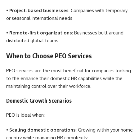
•
Project-based businesses
: Companies with temporary
or seasonal international needs
•
Remote-first organizations
: Businesses built around
distributed global teams
When to Choose PEO Services
PEO services are the most beneficial for companies looking
to the enhance their domestic HR capabilities while the
maintaining control over their workforce.
Domestic Growth Scenarios
PEO is ideal when:
•
Scaling domestic operations
: Growing within your home
country while managing HR complexity