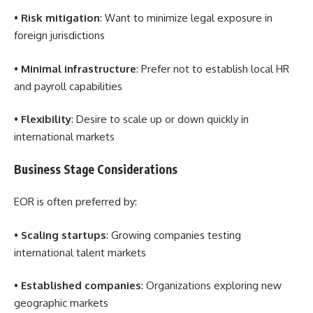
•
Risk mitigation
: Want to minimize legal exposure in
foreign jurisdictions
•
Minimal infrastructure
: Prefer not to establish local HR
and payroll capabilities
•
Flexibility
: Desire to scale up or down quickly in
international markets
Business Stage Considerations
EOR is often preferred by:
•
Scaling startups
: Growing companies testing
international talent markets
•
Established companies
: Organizations exploring new
geographic markets