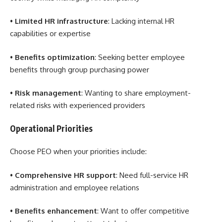
•
Limited HR infrastructure
: Lacking internal HR
capabilities or expertise
•
Benefits optimization
: Seeking better employee
benefits through group purchasing power
•
Risk management
: Wanting to share employment-
related risks with experienced providers
Operational Priorities
Choose PEO when your priorities include:
•
Comprehensive HR support
: Need full-service HR
administration and employee relations
•
Benefits enhancement
: Want to offer competitive