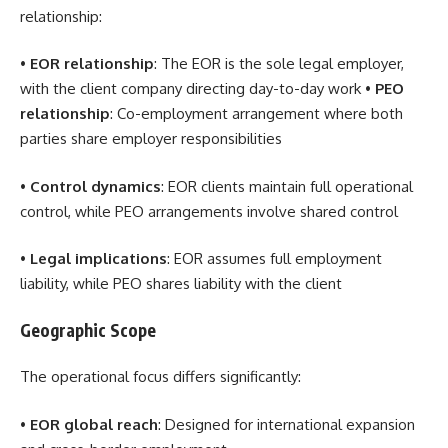
relationship:
•
EOR relationship
: The EOR is the sole legal employer,
with the client company directing day-to-day work •
PEO
relationship
: Co-employment arrangement where both
parties share employer responsibilities
•
Control dynamics
: EOR clients maintain full operational
control, while PEO arrangements involve shared control
•
Legal implications
: EOR assumes full employment
liability, while PEO shares liability with the client
Geographic Scope
The operational focus differs significantly:
•
EOR global reach
: Designed for international expansion