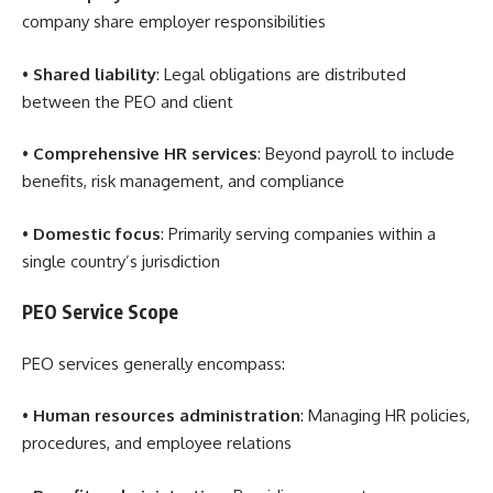
company share employer responsibilities
•
Shared liability
: Legal obligations are distributed
between the PEO and client
•
Comprehensive HR services
: Beyond payroll to include
benefits, risk management, and compliance
•
Domestic focus
: Primarily serving companies within a
single country’s jurisdiction
PEO Service Scope
PEO services generally encompass:
•
Human resources administration
: Managing HR policies,
procedures, and employee relations