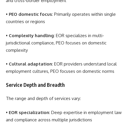
and cross-border employment
•
PEO domestic focus
: Primarily operates within single
countries or regions
•
Complexity handling
: EOR specializes in multi-
jurisdictional compliance, PEO focuses on domestic
complexity
•
Cultural adaptation
: EOR providers understand local
employment cultures, PEO focuses on domestic norms
Service Depth and Breadth
The range and depth of services vary:
•
EOR specialization
: Deep expertise in employment law
and compliance across multiple jurisdictions