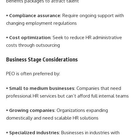
benefits packages to attract talent
•
Compliance assurance
: Require ongoing support with
changing employment regulations
•
Cost optimization
: Seek to reduce HR administrative
costs through outsourcing
Business Stage Considerations
PEO is often preferred by:
•
Small to medium businesses
: Companies that need
professional HR services but can’t afford full internal teams
•
Growing companies
: Organizations expanding
domestically and need scalable HR solutions
•
Specialized industries
: Businesses in industries with