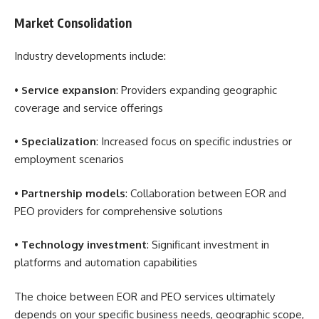
Market Consolidation
Industry developments include:
•
Service expansion
: Providers expanding geographic
coverage and service offerings
•
Specialization
: Increased focus on specific industries or
employment scenarios
•
Partnership models
: Collaboration between EOR and
PEO providers for comprehensive solutions
•
Technology investment
: Significant investment in
platforms and automation capabilities
The choice between EOR and PEO services ultimately
depends on your specific business needs, geographic scope,