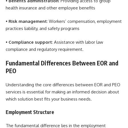
•
Benefits administration
: Providing access to group
health insurance and other employee benefits
•
Risk management
: Workers’ compensation, employment
practices liability, and safety programs
•
Compliance support
: Assistance with labor law
compliance and regulatory requirement.
Fundamental Differences Between EOR and
PEO
Understanding the core differences between EOR and PEO
services is essential for making an informed decision about
which solution best fits your business needs.
Employment Structure
The fundamental difference lies in the employment