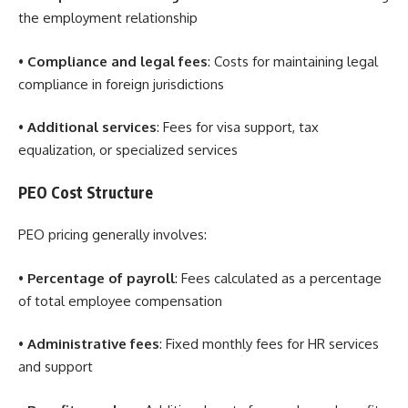
the employment relationship
•
Compliance and legal fees
: Costs for maintaining legal
compliance in foreign jurisdictions
•
Additional services
: Fees for visa support, tax
equalization, or specialized services
PEO Cost Structure
PEO pricing generally involves:
•
Percentage of payroll
: Fees calculated as a percentage
of total employee compensation
•
Administrative fees
: Fixed monthly fees for HR services
and support