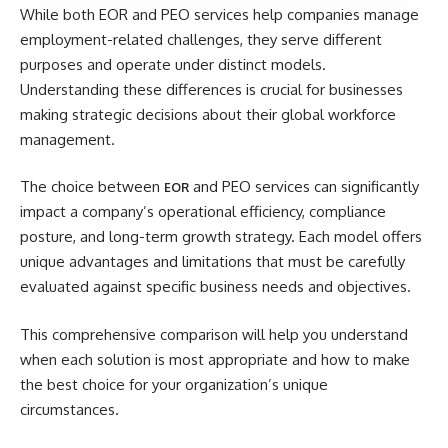
While both EOR and PEO services help companies manage
employment-related challenges, they serve different
purposes and operate under distinct models.
Understanding these differences is crucial for businesses
making strategic decisions about their global workforce
management.
The choice between
and PEO services can significantly
EOR
impact a company’s operational efficiency, compliance
posture, and long-term growth strategy. Each model offers
unique advantages and limitations that must be carefully
evaluated against specific business needs and objectives.
This comprehensive comparison will help you understand
when each solution is most appropriate and how to make
the best choice for your organization’s unique
circumstances.