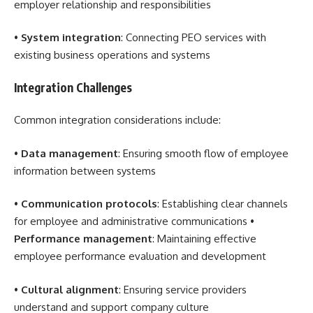
employer relationship and responsibilities
•
System integration
: Connecting PEO services with
existing business operations and systems
Integration Challenges
Common integration considerations include:
•
Data management
: Ensuring smooth flow of employee
information between systems
•
Communication protocols
: Establishing clear channels
for employee and administrative communications •
Performance management
: Maintaining effective
employee performance evaluation and development
•
Cultural alignment
: Ensuring service providers
understand and support company culture