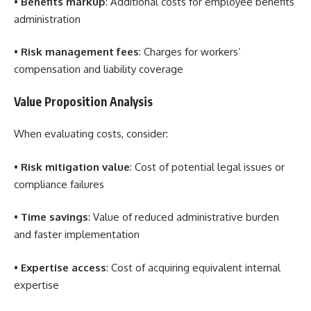
•
Benefits markup
: Additional costs for employee benefits
administration
•
Risk management fees
: Charges for workers’
compensation and liability coverage
Value Proposition Analysis
When evaluating costs, consider:
•
Risk mitigation value
: Cost of potential legal issues or
compliance failures
•
Time savings
: Value of reduced administrative burden
and faster implementation
•
Expertise access
: Cost of acquiring equivalent internal
expertise