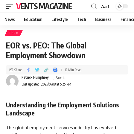
VENTS MAGAZINE
Aa
News
Education
Lifestyle
Tech
Business
Financ
TECH
EOR vs. PEO: The Global
Employment Showdown
Share
12 Min Read
Patrick Humphrey
Last updated: 2025/07/18 at 5:25 PM
Understanding the Employment Solutions
Landscape
The global employment services industry has evolved