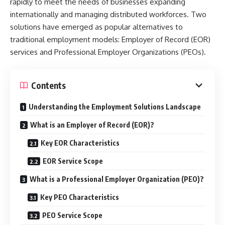
rapidly to meet the needs of businesses expanding
internationally and managing distributed workforces. Two
solutions have emerged as popular alternatives to
traditional employment models: Employer of Record (EOR)
services and Professional Employer Organizations (PEOs).
Contents
Understanding the Employment Solutions Landscape
What is an Employer of Record (EOR)?
Key EOR Characteristics
EOR Service Scope
What is a Professional Employer Organization (PEO)?
Key PEO Characteristics
PEO Service Scope