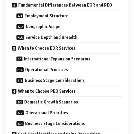
Fundamental Differences Between EOR and PEO
Employment Structure
Geographic Scope
Service Depth and Breadth
When to Choose EOR Services
International Expansion Scenarios
Operational Priorities
Business Stage Considerations
When to Choose PEO Services
Domestic Growth Scenarios
Operational Priorities
Business Stage Considerations