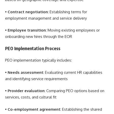
•
Contract negotiation
: Establishing terms for
employment management and service delivery
•
Employee transition
: Moving existing employees or
onboarding new hires through the EOR
PEO Implementation Process
PEO implementation typically includes:
•
Needs assessment
: Evaluating current HR capabilities
and identifying service requirements
•
Provider evaluation
: Comparing PEO options based on
services, costs, and cultural fit
•
Co-employment agreement
: Establishing the shared