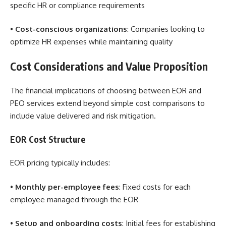
specific HR or compliance requirements
•
Cost-conscious organizations
: Companies looking to
optimize HR expenses while maintaining quality
Cost Considerations and Value Proposition
The financial implications of choosing between EOR and
PEO services extend beyond simple cost comparisons to
include value delivered and risk mitigation.
EOR Cost Structure
EOR pricing typically includes:
•
Monthly per-employee fees
: Fixed costs for each
employee managed through the EOR
•
Setup and onboarding costs
: Initial fees for establishing