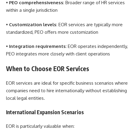
•
PEO comprehensiveness
: Broader range of HR services
within a single jurisdiction
•
Customization levels
: EOR services are typically more
standardized, PEO offers more customization
•
Integration requirements
: EOR operates independently,
PEO integrates more closely with client operations
When to Choose EOR Services
EOR services are ideal for specific business scenarios where
companies need to hire internationally without establishing
local legal entities.
International Expansion Scenarios
EOR is particularly valuable when: