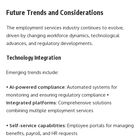
Future Trends and Considerations
The employment services industry continues to evolve,
driven by changing workforce dynamics, technological
advances, and regulatory developments.
Technology Integration
Emerging trends include:
•
AI-powered compliance
: Automated systems for
monitoring and ensuring regulatory compliance •
Integrated platforms
: Comprehensive solutions
combining multiple employment services
•
Self-service capabilities
: Employee portals for managing
benefits, payroll, and HR requests