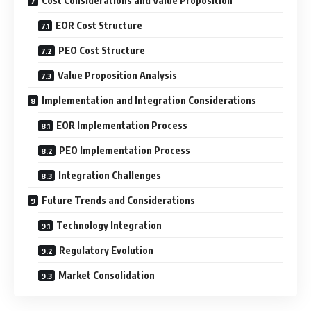
Cost Considerations and Value Proposition
EOR Cost Structure
PEO Cost Structure
Value Proposition Analysis
Implementation and Integration Considerations
EOR Implementation Process
PEO Implementation Process
Integration Challenges
Future Trends and Considerations
Technology Integration
Regulatory Evolution
Market Consolidation