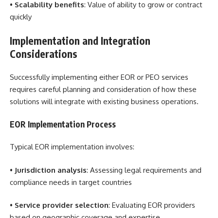
•
Scalability benefits
: Value of ability to grow or contract
quickly
Implementation and Integration
Considerations
Successfully implementing either EOR or PEO services
requires careful planning and consideration of how these
solutions will integrate with existing business operations.
EOR Implementation Process
Typical EOR implementation involves:
•
Jurisdiction analysis
: Assessing legal requirements and
compliance needs in target countries
•
Service provider selection
: Evaluating EOR providers
based on geographic coverage and expertise