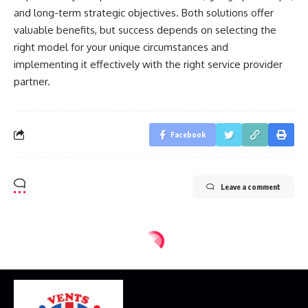
and long-term strategic objectives. Both solutions offer
valuable benefits, but success depends on selecting the
right model for your unique circumstances and
implementing it effectively with the right service provider
partner.
Facebook
Leave a comment