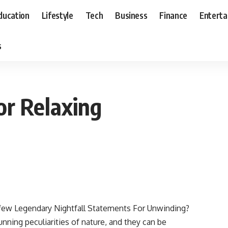
ducation
Lifestyle
Tech
Business
Finance
Entert
s
or Relaxing
 a few Legendary Nightfall Statements For Unwinding?
ning peculiarities of nature, and they can be