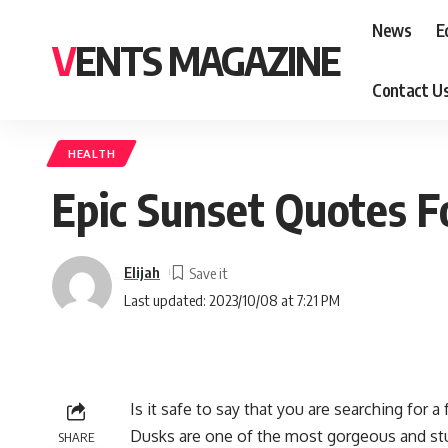
News
E
VENTS MAGAZINE
Contact U
HEALTH
Epic Sunset Quotes F
Elijah
Last updated: 2023/10/08 at 7:21 PM
Is it safe to say that you are searching for
Dusks are one of the most gorgeous and stun
SHARE