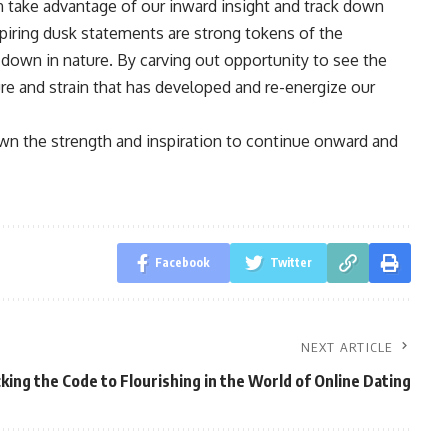
an take advantage of our inward insight and track down
piring dusk statements are strong tokens of the
down in nature. By carving out opportunity to see the
ure and strain that has developed and re-energize our
wn the strength and inspiration to continue onward and
Facebook
Twitter
NEXT ARTICLE
king the Code to Flourishing in the World of Online Dating