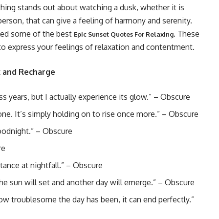
ing stands out about watching a dusk, whether it is
erson, that can give a feeling of harmony and serenity.
led some of the best
. These
Epic Sunset Quotes For Relaxing
 to express your feelings of relaxation and contentment.
x and Recharge
 years, but I actually experience its glow.” – Obscure
 gone. It’s simply holding on to rise once more.” – Obscure
goodnight.” – Obscure
re
tance at nightfall.” – Obscure
he sun will set and another day will emerge.” – Obscure
 how troublesome the day has been, it can end perfectly.”