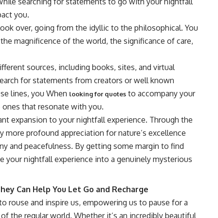
hile searching for statements to go with your nightfall
pact you.
ok over, going from the idyllic to the philosophical. You
the magnificence of the world, the significance of care,
erent sources, including books, sites, and virtual
 search for statements from creators or well known
hese lines, you When
to accompany your
looking for quotes
e ones that resonate with you.
ant expansion to your nightfall experience. Through the
ly more profound appreciation for nature’s excellence
ny and peacefulness. By getting some margin to find
 your nightfall experience into a genuinely mysterious
They Can Help You Let Go and Recharge
to rouse and inspire us, empowering us to pause for a
of the regular world. Whether it’s an incredibly beautiful