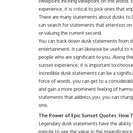
viewpoint inciting viewpoint on the world. W
experience, it is critical to pick ones that im
There are many statements about dusks to lo
can search for statements that attention on 
or valuing the current second.
You can track down dusk statements from diff
entertainment. It can likewise be useful to
people who are significant to you. Along t
sunset experience, it is important to choos
Incredible dusk statements can be a signific
force of words, you can get to a considerab
and gain a more prominent feeling of harmo
statements that address you, you can change
one.
The Power of Epic Sunset Quotes: How 
Legendary dusk statements have the ability 
minute to see the value in the magnificence 