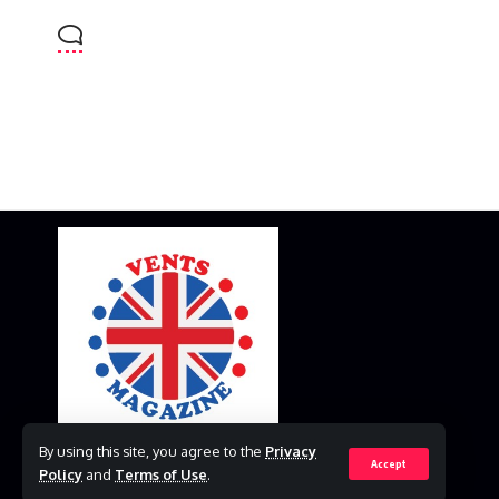
By using this site, you agree to the
Privacy
Accept
Policy
and
Terms of Use
.
© 2023 VestsMagazine.co.uk. All Rights Reserved