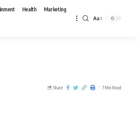
ainment
Health
Marketing
Aa
Share
7 Min Read