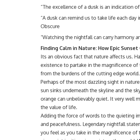
“The excellence of a dusk is an indication o
“A dusk can remind us to take life each day i
Obscure
“Watching the nightfall can carry harmony an
Finding Calm in Nature: How Epic Sunse
Its an obvious fact that nature affects us. 
existence to partake in the magnificence of 
from the burdens of the cutting edge world.
Perhaps of the most dazzling sight in nature 
sun sinks underneath the skyline and the sk
orange can unbelievably quiet. It very well 
the value of life.
Adding the force of words to the quieting i
and peacefulness. Legendary nightfall statem
you feel as you take in the magnificence of