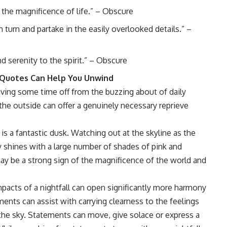
f the magnificence of life.” – Obscure
n turn and partake in the easily overlooked details.” –
d serenity to the spirit.” – Obscure
t Quotes Can Help You Unwind
Having some time off from the buzzing about of daily
the outside can offer a genuinely necessary reprieve
is a fantastic dusk. Watching out at the skyline as the
y shines with a large number of shades of pink and
may be a strong sign of the magnificence of the world and
mpacts of a nightfall can open significantly more harmony
ents can assist with carrying clearness to the feelings
 the sky. Statements can move, give solace or express a