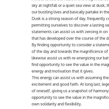
sky at nightfall or a quiet sea view at dusk
our bustling lives and basically partake in th
Dusk is a strong season of day, frequently 
permitting ourselves to discover a lasting 
statements can assist us with zeroing in on t
that has developed over the course of the d
By finding opportunity to consider a stateme
of the day and towards the magnificence of 
likewise assist us with re-energizing our bat
find opportunity to see the value in the mag
energy and motivation that it gives.
This energy can assist us with assuming the d
excitement and good faith. At long last, leg
of oneself, giving us a snapshot of harmony
opportunity to see the value in the magnifi
own solidarity and flexibility.