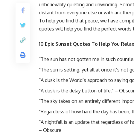
unbelievably quieting and unwinding. Someth
distant from everyone else or with another p
To help you find that peace, we have compi
quotes will help you find the perfect words
10 Epic Sunset Quotes To Help You Rela
“The sun has not gotten me in such countless
“The sun is setting, yet all at once it’s not
“A dusk is the World’s approach to saying 
“A dusk is the delay button of life.” – Obscu
“The sky takes on an entirely different impor
“Regardless of how hard the day has been, t
“A nightfall is an update that regardless of
– Obscure