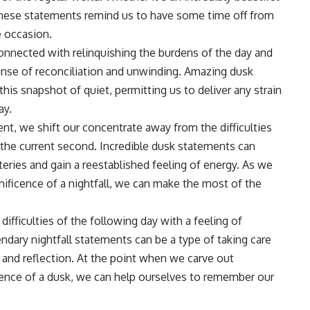
, these statements remind us to have some time off from
e occasion.
connected with relinquishing the burdens of the day and
sense of reconciliation and unwinding. Amazing dusk
his snapshot of quiet, permitting us to deliver any strain
ay.
nt, we shift our concentrate away from the difficulties
the current second. Incredible dusk statements can
teries and gain a reestablished feeling of energy. As we
nificence of a nightfall, we can make the most of the
ifficulties of the following day with a feeling of
endary nightfall statements can be a type of taking care
 and reflection. At the point when we carve out
cence of a dusk, we can help ourselves to remember our