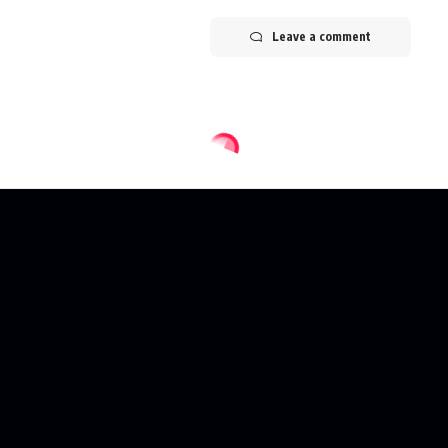
Leave a comment