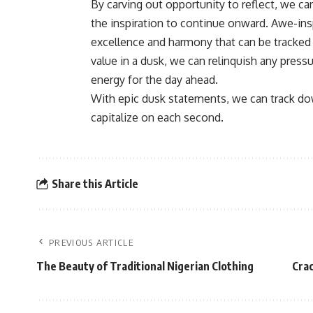
By carving out opportunity to reflect, we c
the inspiration to continue onward. Awe-ins
excellence and harmony that can be tracked 
value in a dusk, we can relinquish any press
energy for the day ahead.
With epic dusk statements, we can track do
capitalize on each second.
Share this Article
PREVIOUS ARTICLE
The Beauty of Traditional Nigerian Clothing
Crac