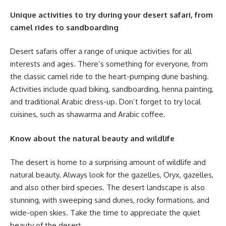
Unique activities to try during your desert safari, from
camel rides to sandboarding
Desert safaris offer a range of unique activities for all
interests and ages. There’s something for everyone, from
the classic camel ride to the heart-pumping dune bashing.
Activities include quad biking, sandboarding, henna painting,
and traditional Arabic dress-up. Don’t forget to try local
cuisines, such as shawarma and Arabic coffee.
Know about the natural beauty and wildlife
The desert is home to a surprising amount of wildlife and
natural beauty. Always look for the gazelles, Oryx, gazelles,
and also other bird species. The desert landscape is also
stunning, with sweeping sand dunes, rocky formations, and
wide-open skies. Take the time to appreciate the quiet
beauty of the desert.