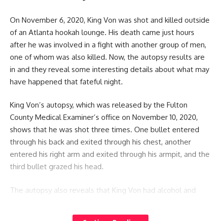
On November 6, 2020, King Von was shot and killed outside
of an Atlanta hookah lounge. His death came just hours
after he was involved in a fight with another group of men,
one of whom was also killed. Now, the autopsy results are
in and they reveal some interesting details about what may
have happened that fateful night.
King Von’s autopsy, which was released by the Fulton
County Medical Examiner’s office on November 10, 2020,
shows that he was shot three times. One bullet entered
through his back and exited through his chest, another
entered his right arm and exited through his armpit, and the
third bullet grazed his head.
The autopsy also reveals that King Von had alcohol and
drugs in his system at the time of his death. His blood
alcohol level was .103, which is above the legal limit for