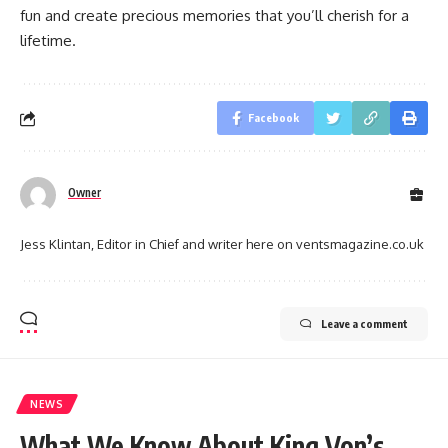
fun and create precious memories that you’ll cherish for a
lifetime.
Facebook
Owner
Jess Klintan, Editor in Chief and writer here on ventsmagazine.co.uk
Leave a comment
NEWS
What We Know About King Von’s