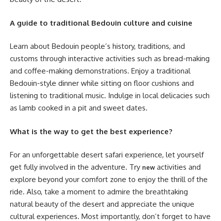
A guide to traditional Bedouin culture and cuisine
Learn about Bedouin people’s history, traditions, and
customs through interactive activities such as bread-making
and coffee-making demonstrations. Enjoy a traditional
Bedouin-style dinner while sitting on floor cushions and
listening to traditional music. Indulge in local delicacies such
as lamb cooked in a pit and sweet dates.
What is the way to get the best experience?
For an unforgettable desert safari experience, let yourself
get fully involved in the adventure. Try
activities and
new
explore beyond your comfort zone to enjoy the thrill of the
ride. Also, take a moment to admire the breathtaking
natural beauty of the desert and appreciate the unique
cultural experiences. Most importantly, don’t forget to have