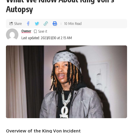
Autopsy
Share
10 Min Read
Owner
Last updated: 2023/03/30 at 2:15 AM
Overview of the King Von Incident