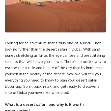
Looking for an adventure that’s truly one-of-a-kind? Then
look no further than the desert safari in Dubai. With sand
dunes stretching as far as the eye can see and breathtaking
sunsets that will leave you in awe. There’s no better way to
escape the hustle and bustle of the city than by immersing
yourself in the beauty of the desert. Now we will tell you
everything you need to know to plan your desert safari
Dubai trip. So sit back, relax, and get ready to discover a
side of Dubai you never knew existed!
What is a desert safari, and why is it worth
experiencing?