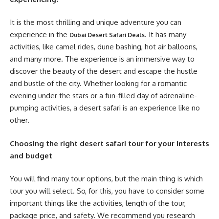
It is the most thrilling and unique adventure you can
experience in the
. It has many
Dubai Desert Safari Deals
activities, like camel rides, dune bashing, hot air balloons,
and many more. The experience is an immersive way to
discover the beauty of the desert and escape the hustle
and bustle of the city. Whether looking for a romantic
evening under the stars or a fun-filled day of adrenaline-
pumping activities, a desert safari is an experience like no
other.
Choosing the right desert safari tour for your interests
and budget
You will find many tour options, but the main thing is which
tour you will select. So, for this, you have to consider some
important things like the activities, length of the tour,
package price, and safety. We recommend you research