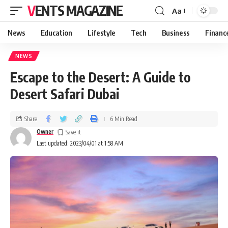
VENTS MAGAZINE
Aa
News
Education
Lifestyle
Tech
Business
Financ
NEWS
Escape to the Desert: A Guide to
Desert Safari Dubai
Share
6 Min Read
Owner
Last updated: 2023/04/01 at 1:58 AM