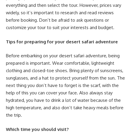
everything and then select the tour. However, prices vary
widely, so it’s important to research and read reviews
before booking. Don’t be afraid to ask questions or
customize your tour to suit your interests and budget.
Tips for preparing for your desert safari adventure
Before embarking on your desert safari adventure, being
prepared is important. Wear comfortable, lightweight
clothing and closed-toe shoes. Bring plenty of sunscreens,
sunglasses, and a hat to protect yourself from the sun. The
next thing you don’t have to forget is the scarf, with the
help of this you can cover your face. Also always stay
hydrated, you have to drink a lot of water because of the
high temperature, and also don’t take heavy meals before
the trip.
Which time you should visit?