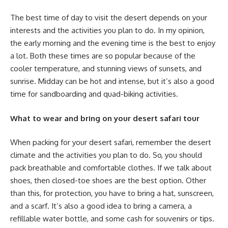
The best time of day to visit the desert depends on your
interests and the activities you plan to do. In my opinion,
the early morning and the evening time is the best to enjoy
a lot. Both these times are so popular because of the
cooler temperature, and stunning views of sunsets, and
sunrise. Midday can be hot and intense, but it’s also a good
time for sandboarding and quad-biking activities.
What to wear and bring on your desert safari tour
When packing for your desert safari, remember the desert
climate and the activities you plan to do. So, you should
pack breathable and comfortable clothes. If we talk about
shoes, then closed-toe shoes are the best option. Other
than this, for protection, you have to bring a hat, sunscreen,
and a scarf. It’s also a good idea to bring a camera, a
refillable water bottle, and some cash for souvenirs or tips.