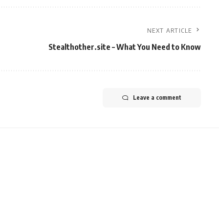
NEXT ARTICLE
Stealthother.site – What You Need to Know
Leave a comment