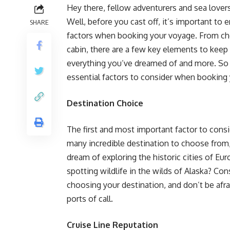
Hey there, fellow adventurers and sea lovers
Well, before you cast off, it’s important to
SHARE
factors when booking your voyage. From choo
cabin, there are a few key elements to keep 
everything you’ve dreamed of and more. So 
essential factors to consider when booking
Destination Choice
The first and most important factor to consi
many incredible destination to choose from
dream of exploring the historic cities of Eur
spotting wildlife in the wilds of Alaska? Co
choosing your destination, and don’t be afr
ports of call.
Cruise Line Reputation