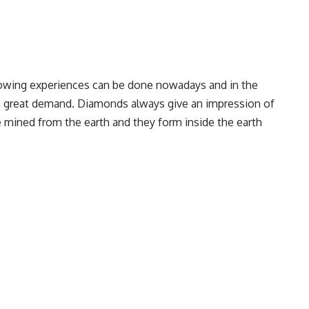
blowing experiences can be done nowadays and in the
n great demand. Diamonds always give an impression of
 mined from the earth and they form inside the earth
eing mined, the structure of earth is also being
 the soil. Traditional mining is posing a lot of
labor practices and issues of conflict in diamonds. As we
edge technology day by day so diamonds are also being
ample of amazing technology of this era. “Flawless”
 revolutionized lab grown diamonds in our store. Our lab
o sustainable.