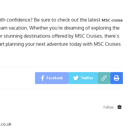
th confidence? Be sure to check out the latest
MSC cruise
dream vacation. Whether you’re dreaming of exploring the
er stunning destinations offered by MSC Cruises, there’s
tart planning your next adventure today with MSC Cruises
Facebook
Twitter
Follow:
.co.uk