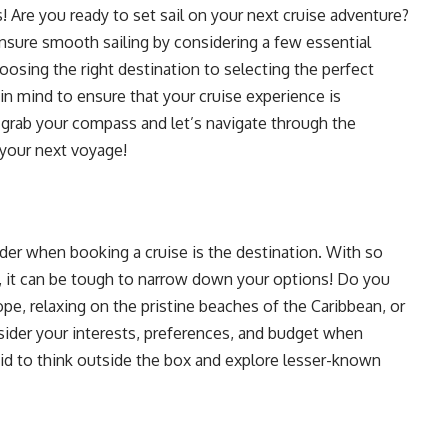
! Are you ready to set sail on your next cruise adventure?
 ensure smooth sailing by considering a few essential
sing the right destination to selecting the perfect
in mind to ensure that your cruise experience is
grab your compass and let’s navigate through the
 your next voyage!
der when booking a cruise is the destination. With so
, it can be tough to narrow down your options! Do you
ope, relaxing on the pristine beaches of the Caribbean, or
nsider your interests, preferences, and budget when
aid to think outside the box and explore lesser-known