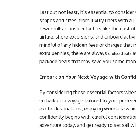
Last but not least, it’s essential to conside
shapes and sizes, from luxury liners with al
fewer frills. Consider factors like the cost of
airfare, shore excursions, and onboard activit
mindful of any hidden fees or charges that m
extra pennies, there are always
av
cruise deals
package deals that may save you some mone
Embark on Your Next Voyage with Confi
By considering these essential factors when
embark on a voyage tailored to your prefer
exotic destinations, enjoying world-class am
confidently begins with careful consideratio
adventure today, and get ready to set sail w