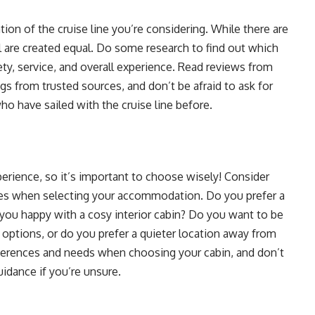
ation of the cruise line you’re considering. While there are
ll are created equal. Do some research to find out which
ety, service, and overall experience. Read reviews from
ngs from trusted sources, and don’t be afraid to ask for
 have sailed with the cruise line before.
erience, so it’s important to choose wisely! Consider
ities when selecting your accommodation. Do you prefer a
e you happy with a cosy interior cabin? Do you want to be
 options, or do you prefer a quieter location away from
eferences and needs when choosing your cabin, and don’t
uidance if you’re unsure.