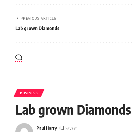
PREVIOUS ARTICLE
Lab grown Diamonds
BUSINESS
Lab grown Diamonds
Paul Harry