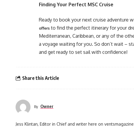
Finding Your Perfect MSC Cruise
Ready to book your next cruise adventure wi
to find the perfect itinerary for your 
offers
Mediterranean, Caribbean, or any of the oth
a voyage waiting for you. So don’t wait – s
and get ready to set sail with confidence!
Share this Article
Owner
By
Jess Klintan, Editor in Chief and writer here on ventsmagazine