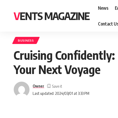
News
E
VENTS MAGAZINE
Contact U
BUSINESS
Cruising Confidently
Your Next Voyage
Owner
Last updated: 2024/03/01 at 3:33 PM