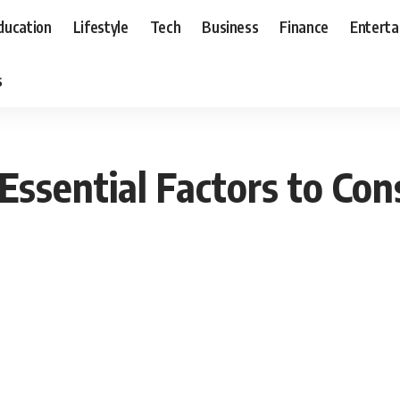
ducation
Lifestyle
Tech
Business
Finance
Entert
s
: Essential Factors to C