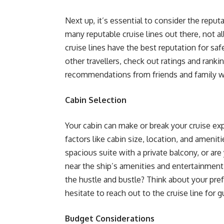
Next up, it’s essential to consider the reput
many reputable cruise lines out there, not a
cruise lines have the best reputation for saf
other travellers, check out ratings and ranki
recommendations from friends and family who
Cabin Selection
Your cabin can make or break your cruise exp
factors like cabin size, location, and amen
spacious suite with a private balcony, or ar
near the ship’s amenities and entertainment
the hustle and bustle? Think about your pr
hesitate to reach out to the cruise line for g
Budget Considerations