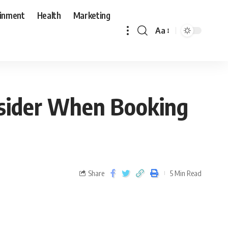
ainment
Health
Marketing
Aa
onsider When Booking
Share
5 Min Read