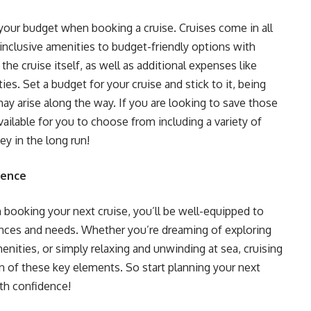
r your budget when booking a cruise. Cruises come in all
l-inclusive amenities to budget-friendly options with
 the cruise itself, as well as additional expenses like
ies. Set a budget for your cruise and stick to it, being
ay arise along the way. If you are looking to save those
ailable for you to choose from including a variety of
y in the long run!
dence
 booking your next cruise, you’ll be well-equipped to
ences and needs. Whether you’re dreaming of exploring
enities, or simply relaxing and unwinding at sea, cruising
n of these key elements. So start planning your next
ith confidence!