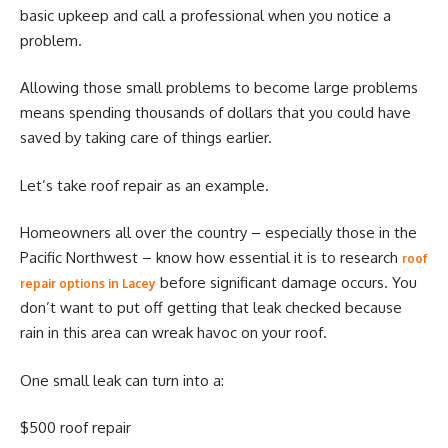
basic upkeep and call a professional when you notice a
problem.
Allowing those small problems to become large problems
means spending thousands of dollars that you could have
saved by taking care of things earlier.
Let’s take roof repair as an example.
Homeowners all over the country – especially those in the
Pacific Northwest – know how essential it is to research
roof
before significant damage occurs. You
repair options in Lacey
don’t want to put off getting that leak checked because
rain in this area can wreak havoc on your roof.
One small leak can turn into a:
$500 roof repair