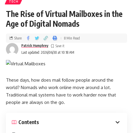
TECH
The Rise of Virtual Mailboxes in the
Age of Digital Nomads
Share
8 Min Read
Patrick Humphrey
Last updated: 2026/06/30 at 10:18 AM
These days, how does mail follow people around the
world? Nomads who work online move around a lot.
Traditional mail systems have to work harder now that
people are always on the go.
Contents