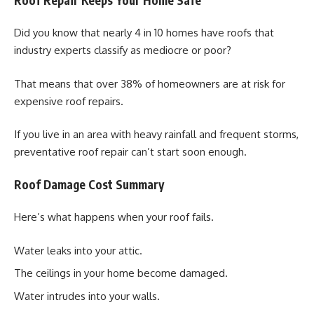
Did you know that nearly 4 in 10 homes have roofs that
industry experts classify as mediocre or poor?
That means that over 38% of homeowners are at risk for
expensive roof repairs.
If you live in an area with heavy rainfall and frequent storms,
preventative roof repair can’t start soon enough.
Roof Damage Cost Summary
Here’s what happens when your roof fails.
Water leaks into your attic.
The ceilings in your home become damaged.
Water intrudes into your walls.