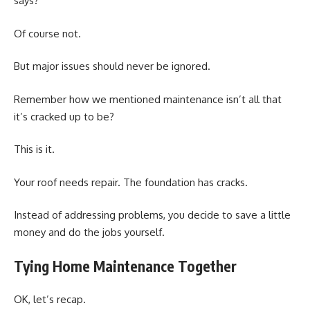
says?
Of course not.
But major issues should never be ignored.
Remember how we mentioned maintenance isn’t all that
it’s cracked up to be?
This is it.
Your roof needs repair. The foundation has cracks.
Instead of addressing problems, you decide to save a little
money and do the jobs yourself.
Tying Home Maintenance Together
OK, let’s recap.