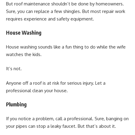
But roof maintenance shouldn’t be done by homeowners.
Sure, you can replace a few shingles. But most repair work
requires experience and safety equipment.
House Washing
House washing sounds like a fun thing to do while the wife
watches the kids.
It’s not.
Anyone off a roof is at risk for serious injury. Let a
professional clean your house.
Plumbing
If you notice a problem, call a professional. Sure, banging on
your pipes can stop a leaky faucet. But that’s about it.