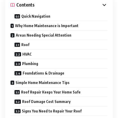
Contents
Quick Navigation
Why Home Maintenance is Important
Areas Needing Special Attention
Roof
HVAC
Plumbing
Foundations & Drainage
Simple Home Maintenance Tips
Roof Repair Keeps Your Home Safe
Roof Damage Cost Summary
Signs You Need to Repair Your Roof