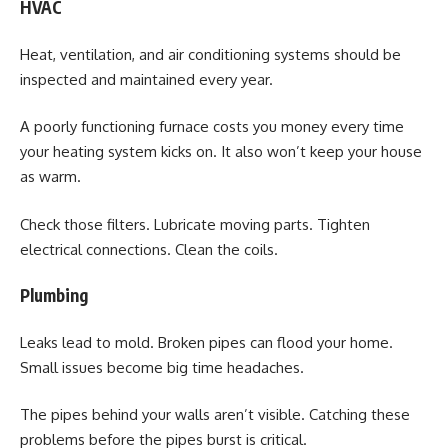
HVAC
Heat, ventilation, and air conditioning systems should be
inspected and maintained every year.
A poorly functioning furnace costs you money every time
your heating system kicks on. It also won’t keep your house
as warm.
Check those filters. Lubricate moving parts. Tighten
electrical connections. Clean the coils.
Plumbing
Leaks lead to mold. Broken pipes can flood your home.
Small issues become big time headaches.
The pipes behind your walls aren’t visible. Catching these
problems before the pipes burst is critical.