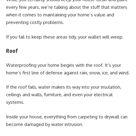
every few years, we’re talking about the stuff that matters
when it comes to maintaining your home’s value and
preventing costly problems.
If you fail to keep these areas tidy, your wallet will weep.
Roof
Waterproofing your home begins with the roof. It’s your
home’s first line of defense against rain, snow, ice, and wind.
If the roof fails, water makes its way into your insulation,
ceilings and walls, furniture, and even your electrical
systems.
Inside your house, everything from carpeting to drywall can
become damaged by water intrusion.