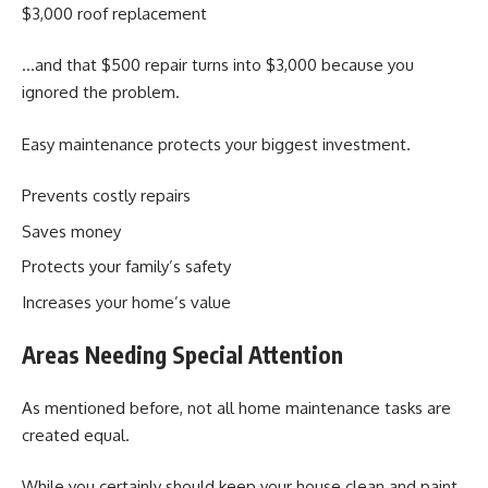
$3,000 roof replacement
…and that $500 repair turns into $3,000 because you
ignored the problem.
Easy maintenance protects your biggest investment.
Prevents costly repairs
Saves money
Protects your family’s safety
Increases your home’s value
Areas Needing Special Attention
As mentioned before, not all home maintenance tasks are
created equal.
While you certainly should keep your house clean and paint