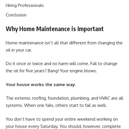
Hiring Professionals
Conclusion
Why Home Maintenance is Important
Home maintenance isn’t all that different from changing the
oil in your car.
Do it once or twice and no harm will come. Fail to change
the oil for five years? Bang! Your engine blows.
Your house works the same way.
The exterior, roofing, foundation, plumbing, and HVAC are all
systems. When one fails, others start to fail as well.
You don’t have to spend your entire weekend working on
your house every Saturday. You should, however, complete