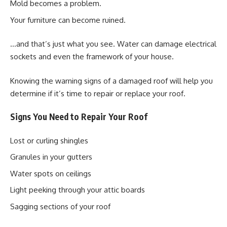
Mold becomes a problem.
Your furniture can become ruined.
…and that’s just what you see. Water can damage electrical
sockets and even the framework of your house.
Knowing the warning signs of a damaged roof will help you
determine if it’s time to repair or replace your roof.
Signs You Need to Repair Your Roof
Lost or curling shingles
Granules in your gutters
Water spots on ceilings
Light peeking through your attic boards
Sagging sections of your roof