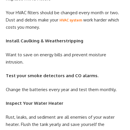
Your HVAC filters should be changed every month or two.
Dust and debris make your
work harder which
HVAC system
costs you money.
Install Caulking & Weatherstripping
Want to save on energy bills and prevent moisture
intrusion.
Test your smoke detectors and CO alarms.
Change the batteries every year and test them monthly.
Inspect Your Water Heater
Rust, leaks, and sediment are all enemies of your water
heater. Flush the tank yearly and save yourself the