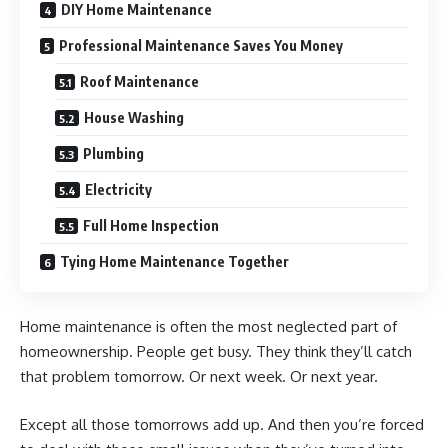
DIY Home Maintenance
Professional Maintenance Saves You Money
Roof Maintenance
House Washing
Plumbing
Electricity
Full Home Inspection
Tying Home Maintenance Together
Home maintenance is often the most neglected part of
homeownership. People get busy. They think they’ll catch
that problem tomorrow. Or next week. Or next year.
Except all those tomorrows add up. And then you’re forced