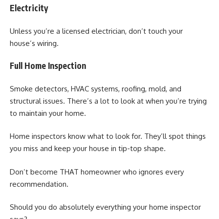
Electricity
Unless you’re a licensed electrician, don’t touch your
house’s wiring.
Full Home Inspection
Smoke detectors, HVAC systems, roofing, mold, and
structural issues. There’s a lot to look at when you’re trying
to maintain your home.
Home inspectors know what to look for. They’ll spot things
you miss and keep your house in tip-top shape.
Don’t become THAT homeowner who ignores every
recommendation.
Should you do absolutely everything your home inspector