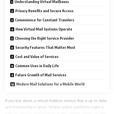
Understanding Virtual Mailboxes
Privacy Benefits and Secure Access
Convenience for Constant Travelers
How Virtual Mail Systems Operate
Choosing the Right Service Provider
Security Features That Matter Most
Cost and Value of Services
Common Uses in Daily Life
Future Growth of Mail Services
Modern Mail Solutions for a Mobile World
If you live alone, a virtual mailbox service that is up to date
and trustworthy is great. Simple online platforms make it
safe for anyone, anywhere to access letters. Going on trips