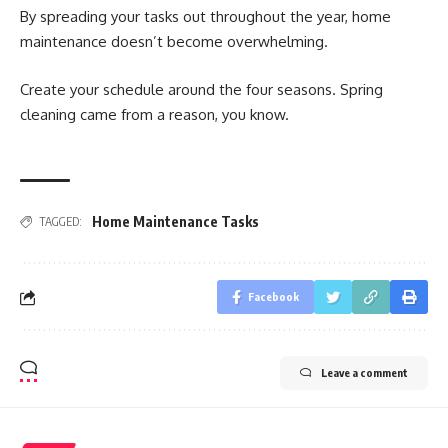
By spreading your tasks out throughout the year, home
maintenance doesn’t become overwhelming.
Create your schedule around the four seasons. Spring
cleaning came from a reason, you know.
Home Maintenance Tasks
TAGGED:
Facebook
Leave a comment