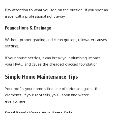
Pay attention to what you see on the outside. If you spot an
issue, call a professional right away.
Foundations & Drainage
Without proper grading and clean gutters, rainwater causes
settling.
If your house settles, it can break your plumbing, impact
your HVAC, and cause the dreaded cracked foundation.
Simple Home Maintenance Tips
Your roof is your home’s first line of defense against the
elements. If your roof fails, you’ll soon find water
everywhere.
Roof Repair Keeps Your Home Safe