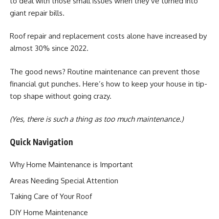
to deal with those small issues when they’ve turned into
giant repair bills.
Roof repair and replacement costs alone have increased by
almost 30% since 2022.
The good news? Routine maintenance can prevent those
financial gut punches. Here’s how to keep your house in tip-
top shape without going crazy.
(Yes, there is such a thing as too much maintenance.)
Quick Navigation
Why Home Maintenance is Important
Areas Needing Special Attention
Taking Care of Your Roof
DIY Home Maintenance