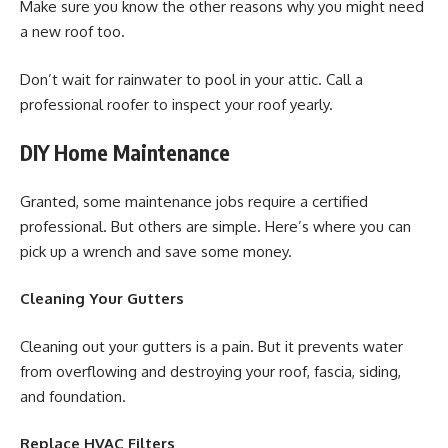
Make sure you know the other reasons why you might need
a new roof too.
Don’t wait for rainwater to pool in your attic. Call a
professional roofer to inspect your roof yearly.
DIY Home Maintenance
Granted, some maintenance jobs require a certified
professional. But others are simple. Here’s where you can
pick up a wrench and save some money.
Cleaning Your Gutters
Cleaning out your gutters is a pain. But it prevents water
from overflowing and destroying your roof, fascia, siding,
and foundation.
Replace HVAC Filters