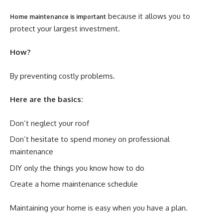
because it allows you to
Home maintenance is important
protect your largest investment.
How?
By preventing costly problems.
Here are the basics:
Don’t neglect your roof
Don’t hesitate to spend money on professional
maintenance
DIY only the things you know how to do
Create a home maintenance schedule
Maintaining your home is easy when you have a plan.