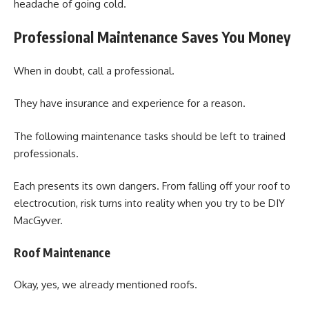
headache of going cold.
Professional Maintenance Saves You Money
When in doubt, call a professional.
They have insurance and experience for a reason.
The following maintenance tasks should be left to trained
professionals.
Each presents its own dangers. From falling off your roof to
electrocution, risk turns into reality when you try to be DIY
MacGyver.
Roof Maintenance
Okay, yes, we already mentioned roofs.