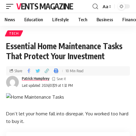
VENTS MAGAZINE
Aa
News
Education
Lifestyle
Tech
Business
Financ
TECH
Essential Home Maintenance Tasks
That Protect Your Investment
Share
10 Min Read
Patrick Humphrey
Last updated: 2026/07/29 at 1:32 PM
Don’t let your home fall into disrepair. You worked too hard
to buy it.