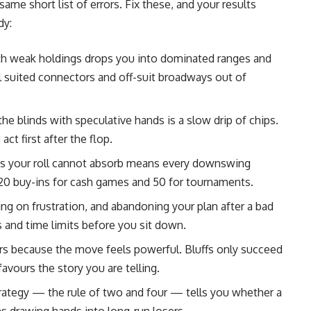
ame short list of errors. Fix these, and your results
dy:
th weak holdings drops you into dominated ranges and
l suited connectors and off-suit broadways out of
the blinds with speculative hands is a slow drip of chips.
t first after the flop.
es your roll cannot absorb means every downswing
 20 buy-ins for cash games and 50 for tournaments.
ng on frustration, and abandoning your plan after a bad
es and time limits before you sit down.
rs because the move feels powerful. Bluffs only succeed
avours the story you are telling.
rategy — the rule of two and four — tells you whether a