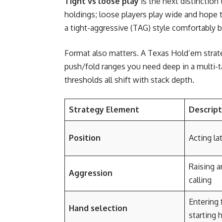
Tight vs loose play
is the next distinction
holdings; loose players play wide and hope 
a tight-aggressive (TAG) style comfortably b
Format also matters. A Texas Hold’em strate
push/fold ranges you need deep in a multi-
thresholds all shift with stack depth.
Strategy Element
Descript
Position
Acting la
Raising a
Aggression
calling
Entering 
Hand selection
starting 