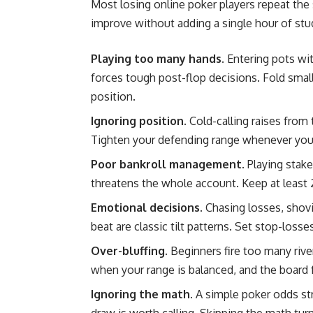
Most losing online poker players repeat the s
improve without adding a single hour of stu
Playing too many hands.
Entering pots wi
forces tough post-flop decisions. Fold smal
position.
Ignoring position.
Cold-calling raises from 
Tighten your defending range whenever you ac
Poor bankroll management.
Playing stak
threatens the whole account. Keep at least
Emotional decisions.
Chasing losses, shovi
beat are classic tilt patterns. Set stop-loss
Over-bluffing.
Beginners fire too many rive
when your range is balanced, and the board f
Ignoring the math.
A simple poker odds st