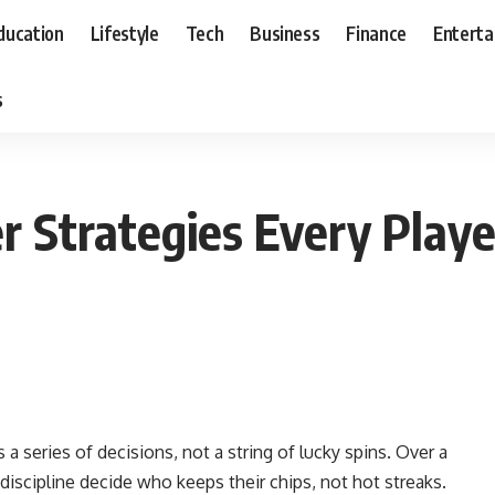
ducation
Lifestyle
Tech
Business
Finance
Entert
s
er Strategies Every Pla
a series of decisions, not a string of lucky spins. Over a
iscipline decide who keeps their chips, not hot streaks.