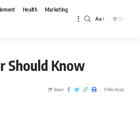
ainment
Health
Marketing
Aa
yer Should Know
Share
9 Min Read