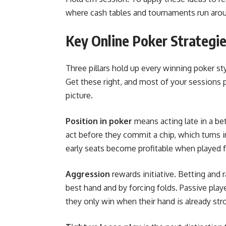
where cash tables and tournaments run arou
Key Online Poker Strategie
Three pillars hold up every winning poker sty
Get these right, and most of your sessions 
picture.
Position in poker
means acting late in a be
act before they commit a chip, which turns 
early seats become profitable when played f
Aggression
rewards initiative. Betting an
best hand and by forcing folds. Passive pla
they only win when their hand is already s