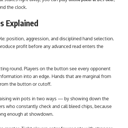
nd the clock.
s Explained
le: position, aggression, and disciplined hand selection.
produce profit before any advanced read enters the
tting round. Players on the button see every opponent
information into an edge. Hands that are marginal from
rom the button or cutoff.
d raising win pots in two ways — by showing down the
yers who constantly check and call bleed chips, because
trong enough at showdown.