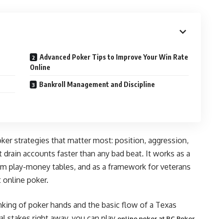
Advanced Poker Tips to Improve Your Win Rate
Online
Bankroll Management and Discipline
ker strategies that matter most: position, aggression,
at drain accounts faster than any bad beat. It works as a
om play-money tables, and as a framework for veterans
 online poker.
ing of poker hands and the basic flow of a Texas
al stakes right away, you can play
,
online poker at BC.Poker