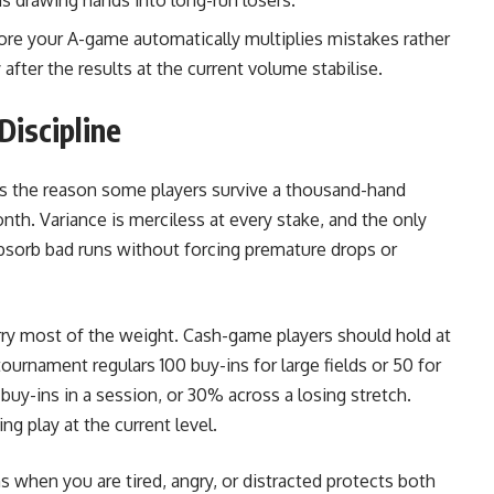
ns drawing hands into long-run losers.
ore your A-game automatically multiplies mistakes rather
 after the results at the current volume stabilise.
iscipline
 is the reason some players survive a thousand-hand
h. Variance is merciless at every stake, and the only
 absorb bad runs without forcing premature drops or
ry most of the weight. Cash-game players should hold at
tournament regulars 100 buy-ins for large fields or 50 for
buy-ins in a session, or 30% across a losing stretch.
g play at the current level.
ns when you are tired, angry, or distracted protects both