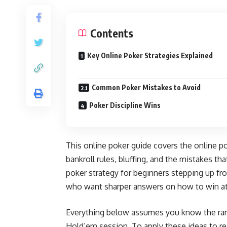
Contents
Key Online Poker Strategies Explained
Common Poker Mistakes to Avoid
Poker Discipline Wins
This online poker guide covers the online po
bankroll rules, bluffing, and the mistakes th
poker strategy for beginners stepping up fr
who want sharper answers on how to win at
Everything below assumes you know the rank
Hold’em session. To apply these ideas to re