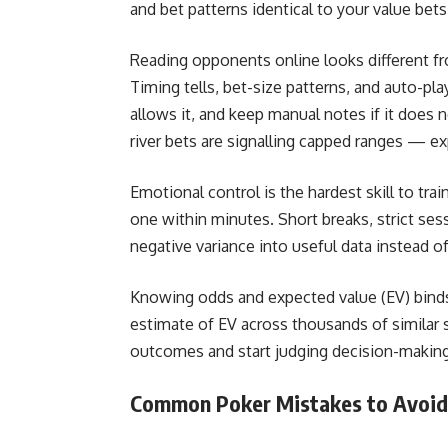
and bet patterns identical to your value bet
Reading opponents online looks different fr
Timing tells, bet-size patterns, and auto-pla
allows it, and keep manual notes if it does n
river bets are signalling capped ranges — exp
Emotional control is the hardest skill to trai
one within minutes. Short breaks, strict se
negative variance into useful data instead o
Knowing odds and expected value (EV) binds th
estimate of EV across thousands of similar s
outcomes and start judging decision-making 
Common Poker Mistakes to Avoid