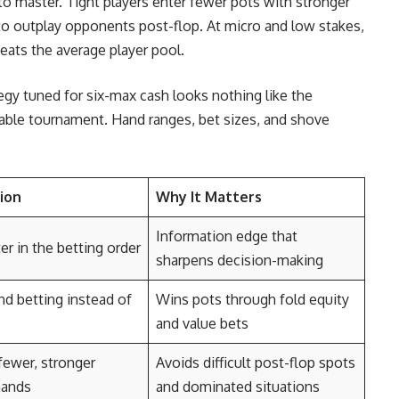
 to master. Tight players enter fewer pots with stronger
to outplay opponents post-flop. At micro and low stakes,
eats the average player pool.
gy tuned for six-max cash looks nothing like the
table tournament. Hand ranges, bet sizes, and shove
ion
Why It Matters
Information edge that
ter in the betting order
sharpens decision-making
nd betting instead of
Wins pots through fold equity
and value bets
fewer, stronger
Avoids difficult post-flop spots
hands
and dominated situations