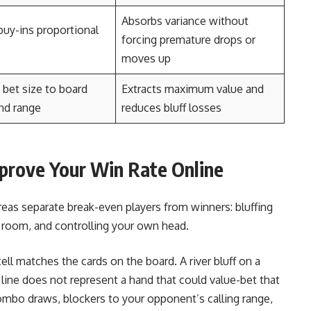
Absorbs variance without
buy-ins proportional
forcing premature drops or
moves up
bet size to board
Extracts maximum value and
nd range
reduces bluff losses
prove Your Win Rate Online
areas separate break-even players from winners: bluffing
l room, and controlling your own head.
ell matches the cards on the board. A river bluff on a
 line does not represent a hand that could value-bet that
ombo draws, blockers to your opponent’s calling range,