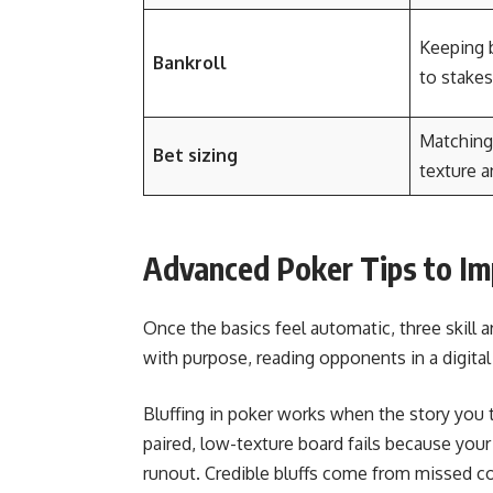
Keeping 
Bankroll
to stakes
Matching 
Bet sizing
texture a
Advanced Poker Tips to Im
Once the basics feel automatic, three skill 
with purpose, reading opponents in a digita
Bluffing in poker works when the story you t
paired, low-texture board fails because your
runout. Credible bluffs come from missed c