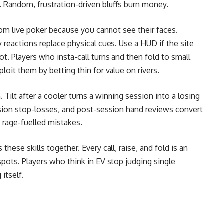
s. Random, frustration-driven bluffs burn money.
om live poker because you cannot see their faces.
y reactions replace physical cues. Use a HUD if the site
ot. Players who insta-call turns and then fold to small
loit them by betting thin for value on rivers.
n. Tilt after a cooler turns a winning session into a losing
ssion stop-losses, and post-session hand reviews convert
f rage-fuelled mistakes.
ese skills together. Every call, raise, and fold is an
pots. Players who think in EV stop judging single
itself.