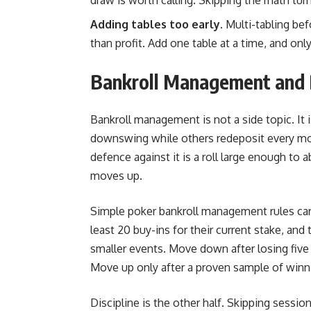
draw is worth calling. Skipping the math tur
Adding tables too early.
Multi-tabling bef
than profit. Add one table at a time, and only
Bankroll Management and D
Bankroll management is not a side topic. It
downswing while others redeposit every mont
defence against it is a roll large enough to
moves up.
Simple poker bankroll management rules car
least 20 buy-ins for their current stake, and 
smaller events. Move down after losing five 
Move up only after a proven sample of winnin
Discipline is the other half. Skipping sessio