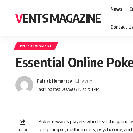
News
E
VENTS MAGAZINE
Contact U
ENTERTAINMENT
Essential Online Pok
Patrick Humphrey
Last updated: 2026/05/19 at 7:11 PM
Poker rewards players who treat the game as 
long sample, mathematics, psychology, and d
SHARE