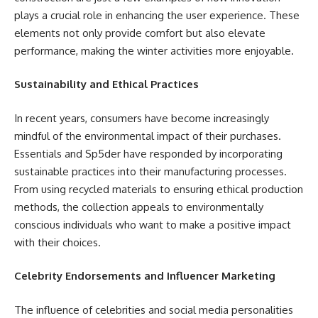
plays a crucial role in enhancing the user experience. These
elements not only provide comfort but also elevate
performance, making the winter activities more enjoyable.
Sustainability and Ethical Practices
In recent years, consumers have become increasingly
mindful of the environmental impact of their purchases.
Essentials and Sp5der have responded by incorporating
sustainable practices into their manufacturing processes.
From using recycled materials to ensuring ethical production
methods, the collection appeals to environmentally
conscious individuals who want to make a positive impact
with their choices.
Celebrity Endorsements and Influencer Marketing
The influence of celebrities and social media personalities