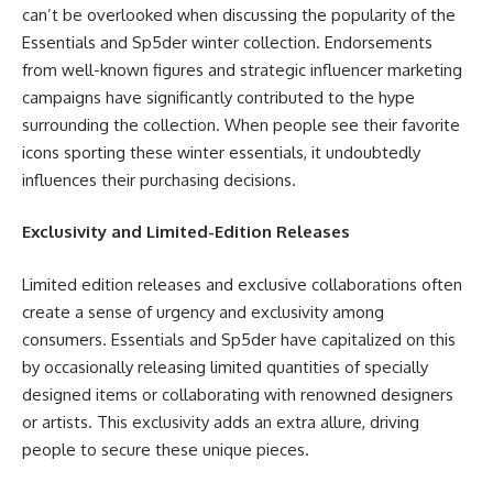
can’t be overlooked when discussing the popularity of the
Essentials and Sp5der winter collection. Endorsements
from well-known figures and strategic influencer marketing
campaigns have significantly contributed to the hype
surrounding the collection. When people see their favorite
icons sporting these winter essentials, it undoubtedly
influences their purchasing decisions.
Exclusivity and Limited-Edition Releases
Limited edition releases and exclusive collaborations often
create a sense of urgency and exclusivity among
consumers. Essentials and Sp5der have capitalized on this
by occasionally releasing limited quantities of specially
designed items or collaborating with renowned designers
or artists. This exclusivity adds an extra allure, driving
people to secure these unique pieces.