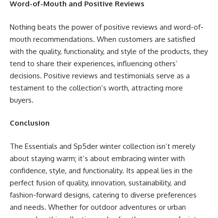
Word-of-Mouth and Positive Reviews
Nothing beats the power of positive reviews and word-of-
mouth recommendations. When customers are satisfied
with the quality, functionality, and style of the products, they
tend to share their experiences, influencing others’
decisions. Positive reviews and testimonials serve as a
testament to the collection’s worth, attracting more
buyers.
Conclusion
The Essentials and Sp5der winter collection isn’t merely
about staying warm; it’s about embracing winter with
confidence, style, and functionality. Its appeal lies in the
perfect fusion of quality, innovation, sustainability, and
fashion-forward designs, catering to diverse preferences
and needs. Whether for outdoor adventures or urban