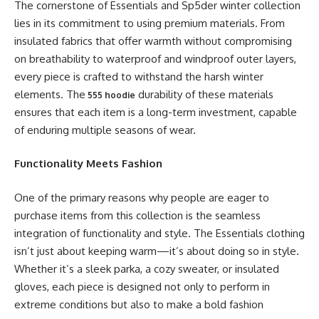
The cornerstone of Essentials and Sp5der winter collection
lies in its commitment to using premium materials. From
insulated fabrics that offer warmth without compromising
on breathability to waterproof and windproof outer layers,
every piece is crafted to withstand the harsh winter
elements. The
durability of these materials
555 hoodie
ensures that each item is a long-term investment, capable
of enduring multiple seasons of wear.
Functionality Meets Fashion
One of the primary reasons why people are eager to
purchase items from this collection is the seamless
integration of functionality and style. The Essentials clothing
isn’t just about keeping warm—it’s about doing so in style.
Whether it’s a sleek parka, a cozy sweater, or insulated
gloves, each piece is designed not only to perform in
extreme conditions but also to make a bold fashion