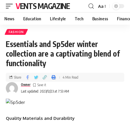
VENTS MAGAZINE
Aa
News
Education
Lifestyle
Tech
Business
Financ
FASHION
Essentials and Sp5der winter
collection are a captivating blend of
functionality
Share
4 Min Read
Owner
Last updated: 2023/12/23 at 7:53 AM
Quality Materials and Durability