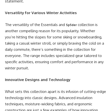
statement.
Versatility for Various Winter Activities
The versatility of the Essentials and
collection is
Sp5der
another compelling reason for its popularity. Whether
you’re hitting the slopes for some skiing or snowboarding,
taking a casual winter stroll, or simply braving the cold on a
daily commute, there’s something in the collection for
everyone. The range includes specialized gear tailored to
specific activities, ensuring comfort and performance in any
winter pursuit.
Innovative Designs and Technology
What sets this collection apart is its infusion of cutting-edge
technology into classic designs. Advanced insulation
techniques, moisture-wicking fabrics, and ergonomic
construction are just a few examples of how innovation