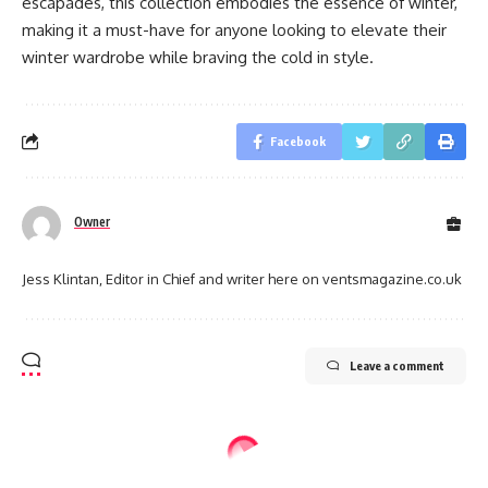
escapades, this collection embodies the essence of winter,
making it a must-have for anyone looking to elevate their
winter wardrobe while braving the cold in style.
Facebook
Owner
Jess Klintan, Editor in Chief and writer here on ventsmagazine.co.uk
Leave a comment