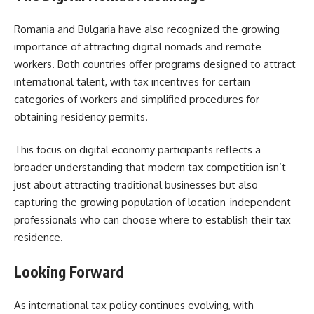
Romania and Bulgaria have also recognized the growing
importance of attracting digital nomads and remote
workers. Both countries offer programs designed to attract
international talent, with tax incentives for certain
categories of workers and simplified procedures for
obtaining residency permits.
This focus on digital economy participants reflects a
broader understanding that modern tax competition isn’t
just about attracting traditional businesses but also
capturing the growing population of location-independent
professionals who can choose where to establish their tax
residence.
Looking Forward
As international tax policy continues evolving, with