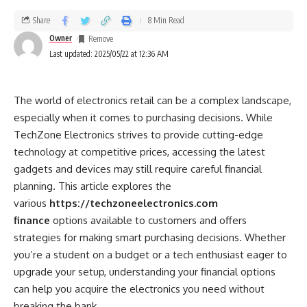
Born on November 24, 1990, in Ludhiana, Punjab, Prince
Narula gained fame through various reality shows, most
Share
8 Min Read
notably “MTV Roadies,” “Bigg Boss 9,” and “Splitsvilla.” His
Owner
Last updated: 2025/05/22 at 12:36 AM
charisma and competitive spirit not only won him multiple
titles but also a massive fan following. Beyond his reality
show success, Narula has ventured into acting, appearing in
The world of electronics retail can be a complex landscape,
popular TV serials and establishing himself in the
especially when it comes to purchasing decisions. While
entertainment industry.
TechZone Electronics strives to provide cutting-edge
technology at competitive prices, accessing the latest
The Rise of Digital Payments
gadgets and devices may still require careful financial
planning. This article explores the
As the world shifts toward a more digital economy,
various
https://techzoneelectronics.com
traditional financial transactions are evolving. Digital
finance
options available to customers and offers
payment methods such as PayPal, Google Pay, and many
strategies for making smart purchasing decisions. Whether
others have gained popularity due to their convenience,
you’re a student on a budget or a tech enthusiast eager to
speed, and security. In recent years, the global pandemic
upgrade your setup, understanding your financial options
accelerated the shift towards digital payments, making
can help you acquire the electronics you need without
them a necessity for many businesses and consumers alike.
breaking the bank.