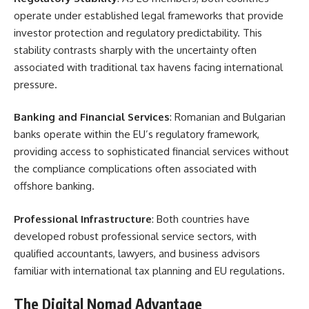
operate under established legal frameworks that provide
investor protection and regulatory predictability. This
stability contrasts sharply with the uncertainty often
associated with traditional tax havens facing international
pressure.
Banking and Financial Services
: Romanian and Bulgarian
banks operate within the EU’s regulatory framework,
providing access to sophisticated financial services without
the compliance complications often associated with
offshore banking.
Professional Infrastructure
: Both countries have
developed robust professional service sectors, with
qualified accountants, lawyers, and business advisors
familiar with international tax planning and EU regulations.
The Digital Nomad Advantage