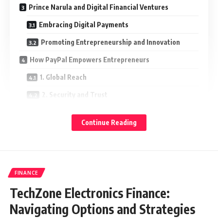
Prince Narula and Digital Financial Ventures
Embracing Digital Payments
Promoting Entrepreneurship and Innovation
How PayPal Empowers Entrepreneurs
1. Global Reach
2. Security and Trust
3. Ease of Use
Continue Reading
4. Flexibility in Transactions
Prince Narula’s Influence on Digital Culture
Conclusion
FINANCE
TechZone Electronics Finance:
Who is Prince Narula?
Navigating Options and Strategies