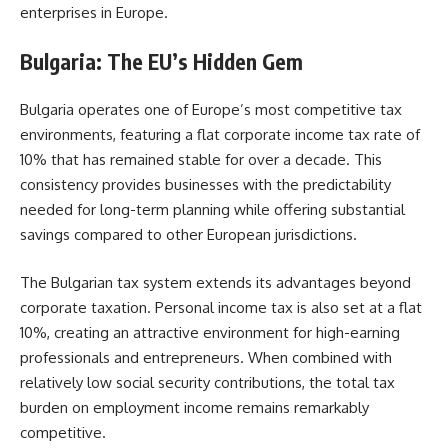
enterprises in Europe.
Bulgaria: The EU’s Hidden Gem
Bulgaria operates one of Europe’s most competitive tax
environments, featuring a flat corporate income tax rate of
10% that has remained stable for over a decade. This
consistency provides businesses with the predictability
needed for long-term planning while offering substantial
savings compared to other European jurisdictions.
The Bulgarian tax system extends its advantages beyond
corporate taxation. Personal income tax is also set at a flat
10%, creating an attractive environment for high-earning
professionals and entrepreneurs. When combined with
relatively low social security contributions, the total tax
burden on employment income remains remarkably
competitive.