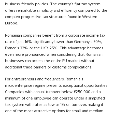
business-friendly policies. The country’s flat tax system
offers remarkable simplicity and efficiency compared to the
complex progressive tax structures found in Western
Europe.
Romanian companies benefit from a corporate income tax
rate of just 16%, significantly lower than Germany’s 30%,
France’s 32%, or the UK’s 25%. This advantage becomes
even more pronounced when considering that Romanian
businesses can access the entire EU market without
additional trade barriers or customs complications.
For entrepreneurs and freelancers, Romania’s
microenterprise regime presents exceptional opportunities.
Companies with annual turnover below €250 000 and a
minimum of one employee can operate under a simplified
tax system with rates as low as 1% on turnover, making it
one of the most attractive options for small and medium