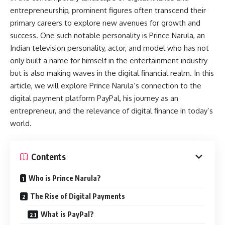
entrepreneurship, prominent figures often transcend their
primary careers to explore new avenues for growth and
success. One such notable personality is Prince Narula, an
Indian television personality, actor, and model who has not
only built a name for himself in the entertainment industry
but is also making waves in the digital financial realm. In this
article, we will explore Prince Narula’s connection to the
digital payment platform PayPal, his journey as an
entrepreneur, and the relevance of digital finance in today’s
world.
Contents
Who is Prince Narula?
The Rise of Digital Payments
What is PayPal?