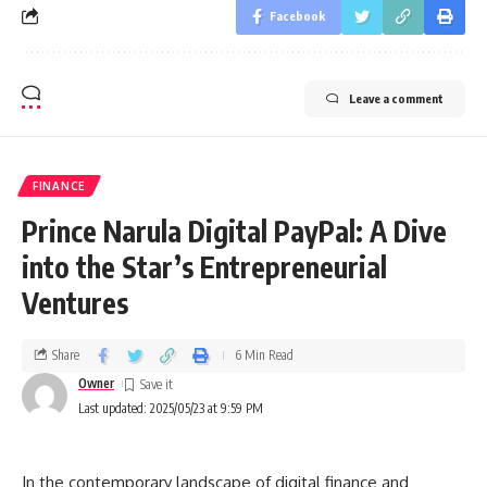
Facebook
Leave a comment
FINANCE
Prince Narula Digital PayPal: A Dive
into the Star’s Entrepreneurial
Ventures
Share
6 Min Read
Owner
Last updated: 2025/05/23 at 9:59 PM
In the contemporary landscape of digital finance and