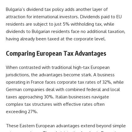
Bulgaria’s dividend tax policy adds another layer of
attraction for international investors. Dividends paid to EU
residents are subject to just 5% withholding tax, while
dividends to Bulgarian residents face no additional taxation,
having already been taxed at the corporate level.
Comparing European Tax Advantages
When contrasted with traditional high-tax European
jurisdictions, the advantages become stark. A business
operating in France faces corporate tax rates of 32%, while
German companies deal with combined federal and local
taxes approaching 30%. Italian businesses navigate
complex tax structures with effective rates often
exceeding 27%.
These Eastern European advantages extend beyond simple