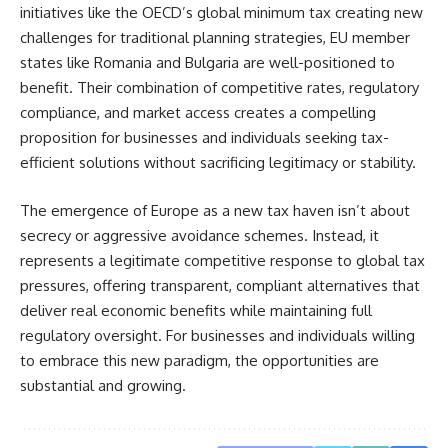
initiatives like the OECD’s global minimum tax creating new
challenges for traditional planning strategies, EU member
states like Romania and Bulgaria are well-positioned to
benefit. Their combination of competitive rates, regulatory
compliance, and market access creates a compelling
proposition for businesses and individuals seeking tax-
efficient solutions without sacrificing legitimacy or stability.
The emergence of Europe as a new tax haven isn’t about
secrecy or aggressive avoidance schemes. Instead, it
represents a legitimate competitive response to global tax
pressures, offering transparent, compliant alternatives that
deliver real economic benefits while maintaining full
regulatory oversight. For businesses and individuals willing
to embrace this new paradigm, the opportunities are
substantial and growing.