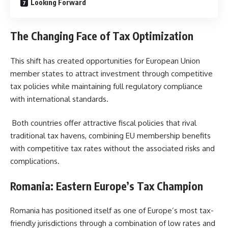
Looking Forward
The Changing Face of Tax Optimization
This shift has created opportunities for European Union
member states to attract investment through competitive
tax policies while maintaining full regulatory compliance
with international standards.
Both countries offer attractive fiscal policies that rival
traditional tax havens, combining EU membership benefits
with competitive tax rates without the associated risks and
complications.
Romania: Eastern Europe’s Tax Champion
Romania has positioned itself as one of Europe’s most tax-
friendly jurisdictions through a combination of low rates and