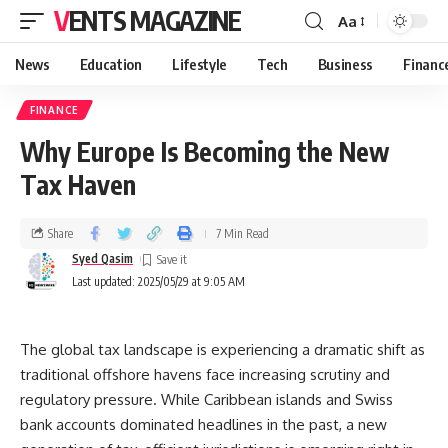
VENTS MAGAZINE
Aa
News
Education
Lifestyle
Tech
Business
Financ
FINANCE
Why Europe Is Becoming the New
Tax Haven
Share
7 Min Read
Syed Qasim
Last updated: 2025/05/29 at 9:05 AM
The global tax landscape is experiencing a dramatic shift as
traditional offshore havens face increasing scrutiny and
regulatory pressure. While Caribbean islands and Swiss
bank accounts dominated headlines in the past, a new