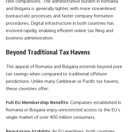
rate comparisons. The administrative burden in Romania
and Bulgaria is generally lighter, with more streamlined
bureaucratic processes and faster company formation
procedures. Digital infrastructure in both countries has
evolved rapidly, enabling efficient online tax filing and
business administration.
Beyond Traditional Tax Havens
The appeal of Romania and Bulgaria extends beyond pure
tax savings when compared to traditional offshore
jurisdictions. Unlike many Caribbean or Pacific tax havens,
these countries offer:
Full EU Membership Benefits
: Companies established in
Romania or Bulgaria enjoy unrestricted access to the EU’s
single market of over 400 million consumers.
Regulatory Stability
: As EU members, both countries