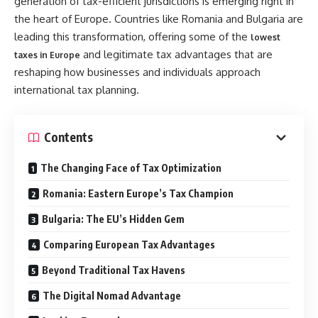
generation of tax-efficient jurisdictions is emerging right in
the heart of Europe. Countries like Romania and Bulgaria are
leading this transformation, offering some of the
lowest
and legitimate tax advantages that are
taxes in Europe
reshaping how businesses and individuals approach
international tax planning.
Contents
The Changing Face of Tax Optimization
Romania: Eastern Europe’s Tax Champion
Bulgaria: The EU’s Hidden Gem
Comparing European Tax Advantages
Beyond Traditional Tax Havens
The Digital Nomad Advantage