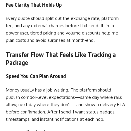
Fee Clarity That Holds Up
Every quote should split out the exchange rate, platform
fee, and any external charges before I hit send. If I’m a
power user, tiered pricing and volume discounts help me
plan costs and avoid surprises at month‑end.
Transfer Flow That Feels Like Tracking a
Package
Speed You Can Plan Around
Money usually has a job waiting. The platform should
publish corridor‑level expectations—same day where rails
allow, next day where they don’t—and show a delivery ETA
before confirmation. After I send, I want status badges,
timestamps, and instant notifications at each hop.