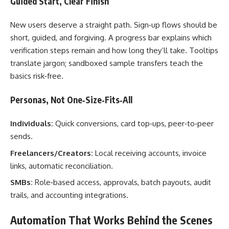
Guided Start, Clear Finish
New users deserve a straight path. Sign‑up flows should be
short, guided, and forgiving. A progress bar explains which
verification steps remain and how long they’ll take. Tooltips
translate jargon; sandboxed sample transfers teach the
basics risk‑free.
Personas, Not One‑Size‑Fits‑All
Individuals:
Quick conversions, card top‑ups, peer‑to‑peer
sends.
Freelancers/Creators:
Local receiving accounts, invoice
links, automatic reconciliation.
SMBs:
Role‑based access, approvals, batch payouts, audit
trails, and accounting integrations.
Automation That Works Behind the Scenes