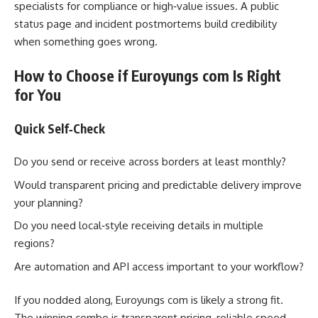
specialists for compliance or high‑value issues. A public
status page and incident postmortems build credibility
when something goes wrong.
How to Choose if Euroyungs com Is Right
for You
Quick Self‑Check
Do you send or receive across borders at least monthly?
Would transparent pricing and predictable delivery improve
your planning?
Do you need local‑style receiving details in multiple
regions?
Are automation and API access important to your workflow?
If you nodded along, Euroyungs com is likely a strong fit.
The winning combo is transparent pricing, reliable speed,