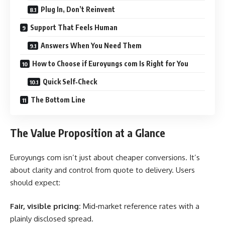
Plug In, Don’t Reinvent
Support That Feels Human
Answers When You Need Them
How to Choose if Euroyungs com Is Right for You
Quick Self‑Check
The Bottom Line
The Value Proposition at a Glance
Euroyungs com isn’t just about cheaper conversions. It’s
about clarity and control from quote to delivery. Users
should expect:
Fair, visible pricing:
Mid‑market reference rates with a
plainly disclosed spread.