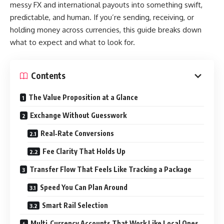
messy FX and international payouts into something swift,
predictable, and human. If you’re sending, receiving, or
holding money across currencies, this guide breaks down
what to expect and what to look for.
Contents
The Value Proposition at a Glance
Exchange Without Guesswork
Real‑Rate Conversions
Fee Clarity That Holds Up
Transfer Flow That Feels Like Tracking a Package
Speed You Can Plan Around
Smart Rail Selection
Multi‑Currency Accounts That Work Like Local Ones