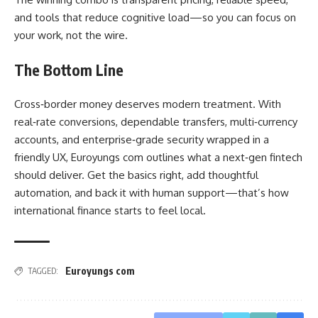
and tools that reduce cognitive load—so you can focus on
your work, not the wire.
The Bottom Line
Cross‑border money deserves modern treatment. With
real‑rate conversions, dependable transfers, multi‑currency
accounts, and enterprise‑grade security wrapped in a
friendly UX, Euroyungs com outlines what a next‑gen fintech
should deliver. Get the basics right, add thoughtful
automation, and back it with human support—that’s how
international finance starts to feel local.
Euroyungs com
TAGGED: