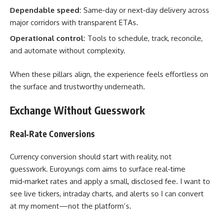
Dependable speed:
Same‑day or next‑day delivery across
major corridors with transparent ETAs.
Operational control:
Tools to schedule, track, reconcile,
and automate without complexity.
When these pillars align, the experience feels effortless on
the surface and trustworthy underneath.
Exchange Without Guesswork
Real‑Rate Conversions
Currency conversion should start with reality, not
guesswork. Euroyungs com aims to surface real‑time
mid‑market rates and apply a small, disclosed fee. I want to
see live tickers, intraday charts, and alerts so I can convert
at my moment—not the platform’s.