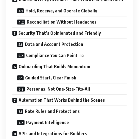
Hold, Receive, and Operate Globally
Reconciliation Without Headaches
Security That’s Opinionated and Friendly
Data and Account Protection
Compliance You Can Point To
Onboarding That Builds Momentum
Guided Start, Clear Finish
Personas, Not One‑Size‑Fits‑All
Automation That Works Behind the Scenes
Rate Rules and Protections
Payment Intelligence
APIs and Integrations for Builders