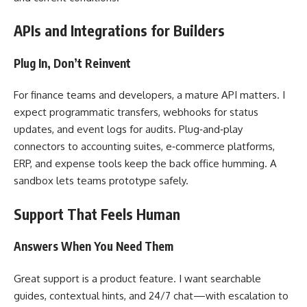
APIs and Integrations for Builders
Plug In, Don’t Reinvent
For finance teams and developers, a mature API matters. I
expect programmatic transfers, webhooks for status
updates, and event logs for audits. Plug‑and‑play
connectors to accounting suites, e‑commerce platforms,
ERP, and expense tools keep the back office humming. A
sandbox lets teams prototype safely.
Support That Feels Human
Answers When You Need Them
Great support is a product feature. I want searchable
guides, contextual hints, and 24/7 chat—with escalation to