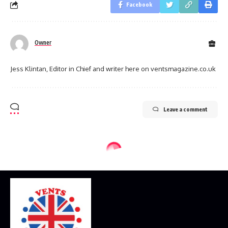
Facebook
Owner
Jess Klintan, Editor in Chief and writer here on ventsmagazine.co.uk
Leave a comment