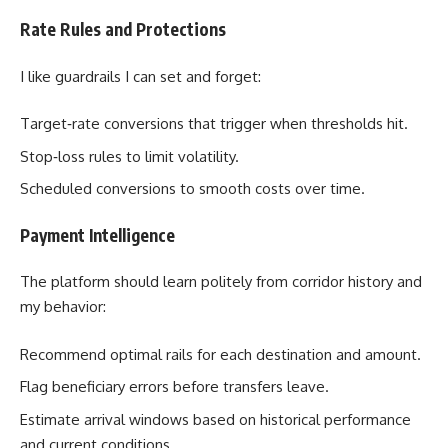
Rate Rules and Protections
I like guardrails I can set and forget:
Target‑rate conversions that trigger when thresholds hit.
Stop‑loss rules to limit volatility.
Scheduled conversions to smooth costs over time.
Payment Intelligence
The platform should learn politely from corridor history and
my behavior:
Recommend optimal rails for each destination and amount.
Flag beneficiary errors before transfers leave.
Estimate arrival windows based on historical performance
and current conditions.