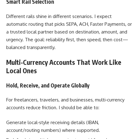
Smart Rail Selection
Different rails shine in different scenarios. I expect
automatic routing that picks SEPA, ACH, Faster Payments, or
a trusted local partner based on destination, amount, and
urgency. The goal: reliability first, then speed, then cost—
balanced transparently.
Multi‑Currency Accounts That Work Like
Local Ones
Hold, Receive, and Operate Globally
For freelancers, travelers, and businesses, multi‑currency
accounts reduce friction. I should be able to:
Generate local‑style receiving details (IBAN,
account/routing numbers) where supported.