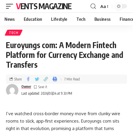
VENTS MAGAZINE
Aa
News
Education
Lifestyle
Tech
Business
Financ
TECH
Euroyungs com: A Modern Fintech
Platform for Currency Exchange and
Transfers
Share
7 Min Read
Owner
Last updated: 2026/03/24 at 9:33 PM
I’ve watched cross‑border money move from clunky wire
rooms to slick, app‑first experiences. Euroyungs com sits
right in that evolution, promising a platform that turns