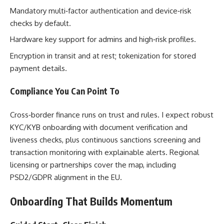
Mandatory multi‑factor authentication and device‑risk
checks by default.
Hardware key support for admins and high‑risk profiles.
Encryption in transit and at rest; tokenization for stored
payment details.
Compliance You Can Point To
Cross‑border finance runs on trust and rules. I expect robust
KYC/KYB onboarding with document verification and
liveness checks, plus continuous sanctions screening and
transaction monitoring with explainable alerts. Regional
licensing or partnerships cover the map, including
PSD2/GDPR alignment in the EU.
Onboarding That Builds Momentum