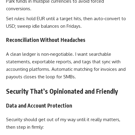
Park funds in multiple currencies to avoid forced
conversions.
Set rules: hold EUR until a target hits, then auto‑convert to
USD; sweep idle balances on Fridays.
Reconciliation Without Headaches
A clean ledger is non‑negotiable. I want searchable
statements, exportable reports, and tags that sync with
accounting platforms. Automatic matching for invoices and
payouts closes the loop for SMBs.
Security That’s Opinionated and Friendly
Data and Account Protection
Security should get out of my way until it really matters,
then step in firmly: