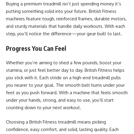
Buying a premium treadmill isn’t just spending money it’s
putting something solid into your future. British Fitness
machines feature tough, reinforced frames, durable motors,
and sturdy materials that handle daily workouts. With each
step, you’ll notice the difference—your gear built to last.
Progress You Can Feel
Whether you’re aiming to shed a few pounds, boost your
stamina, or just feel better day to day. British Fitness helps
you stick with it. Each stride on a high-end treadmill pulls
you nearer to your goal. The smooth belt hums under your
feet as you push forward. With a machine that feels smooth
under your hands, strong, and easy to use, you’ll start
counting down to your next workout.
Choosing a British Fitness treadmill means picking
confidence, easy comfort, and solid, lasting quality. Each