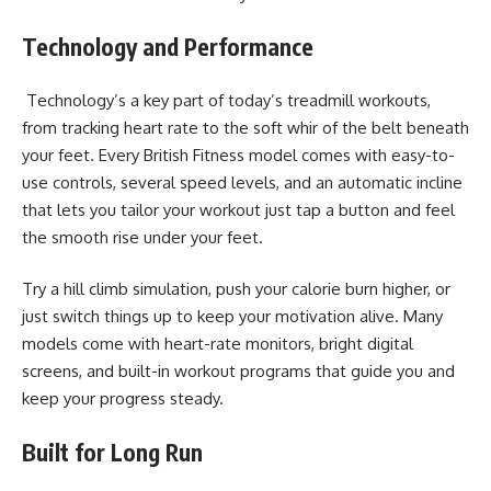
Technology and Performance
Technology’s a key part of today’s treadmill workouts,
from tracking heart rate to the soft whir of the belt beneath
your feet. Every British Fitness model comes with easy-to-
use controls, several speed levels, and an automatic incline
that lets you tailor your workout just tap a button and feel
the smooth rise under your feet.
Try a hill climb simulation, push your calorie burn higher, or
just switch things up to keep your motivation alive. Many
models come with heart-rate monitors, bright digital
screens, and built-in workout programs that guide you and
keep your progress steady.
Built for Long Run