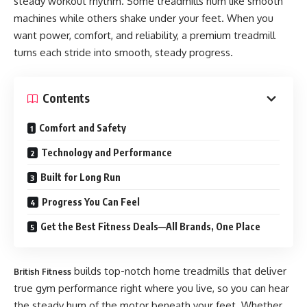
steady workout rhythm. Some treadmills hum like smooth
machines while others shake under your feet. When you
want power, comfort, and reliability, a premium treadmill
turns each stride into smooth, steady progress.
Contents
Comfort and Safety
Technology and Performance
Built for Long Run
Progress You Can Feel
​Get the Best Fitness Deals—All Brands, One Place
builds top-notch home treadmills that deliver
British Fitness
true gym performance right where you live, so you can hear
the steady hum of the motor beneath your feet. Whether