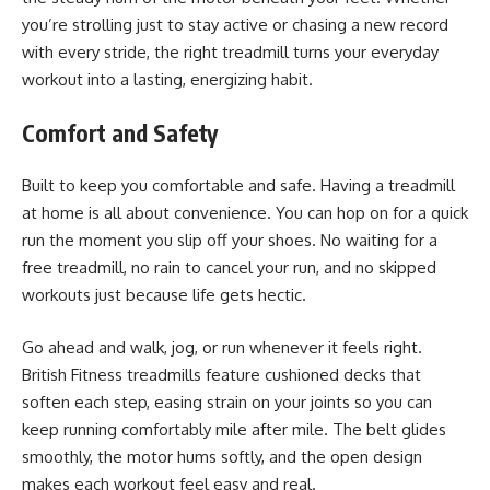
you’re strolling just to stay active or chasing a new record
with every stride, the right treadmill turns your everyday
workout into a lasting, energizing habit.
Comfort and Safety
Built to keep you comfortable and safe. Having a treadmill
at home is all about convenience. You can hop on for a quick
run the moment you slip off your shoes. No waiting for a
free treadmill, no rain to cancel your run, and no skipped
workouts just because life gets hectic.
Go ahead and walk, jog, or run whenever it feels right.
British Fitness treadmills feature cushioned decks that
soften each step, easing strain on your joints so you can
keep running comfortably mile after mile. The belt glides
smoothly, the motor hums softly, and the open design
makes each workout feel easy and real.