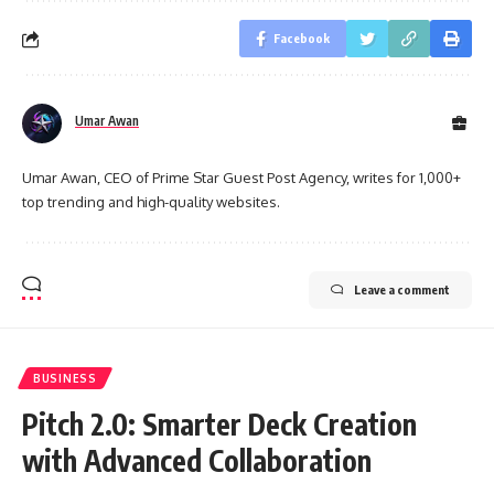
Facebook
Umar Awan
Umar Awan, CEO of Prime Star Guest Post Agency, writes for 1,000+
top trending and high-quality websites.
Leave a comment
BUSINESS
Pitch 2.0: Smarter Deck Creation
with Advanced Collaboration