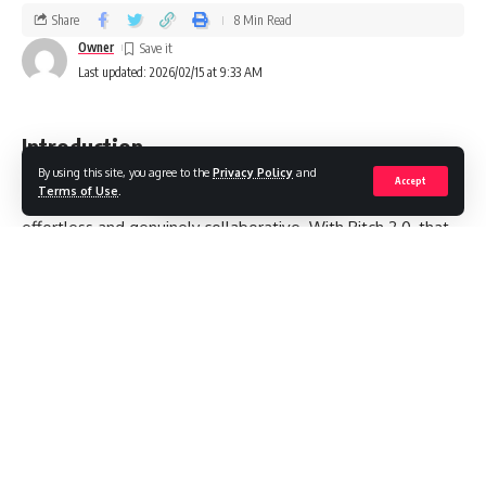
Share
8 Min Read
Owner
Last updated: 2026/02/15 at 9:33 AM
Introduction
By using this site, you agree to the
Privacy Policy
and
Accept
Terms of Use
.
I’ve been waiting for presentation software to finally feel
effortless and genuinely collaborative. With Pitch 2.0, that
promise is closer to reality: faster deck assembly, smarter
design assistance, and team-centric workflows that trim
hours into minutes. In this guide, I’ll unpack what “pitch 2.0”
really means today—how modern slide creation blends AI,
design systems, and multiplayer editing—so you can build
sharper decks with less friction and more impact.
Contents