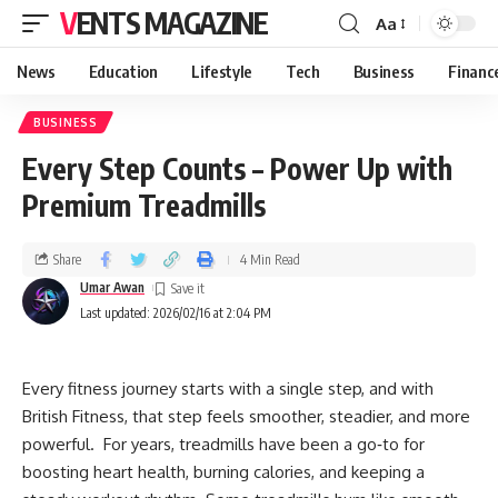
VENTS MAGAZINE
Aa
News
Education
Lifestyle
Tech
Business
Financ
BUSINESS
Every Step Counts – Power Up with
Premium Treadmills
Share
4 Min Read
Umar Awan
Last updated: 2026/02/16 at 2:04 PM
Every fitness journey starts with a single step, and with
British Fitness, that step feels smoother, steadier, and more
powerful. For years, treadmills have been a go‑to for
boosting heart health, burning calories, and keeping a