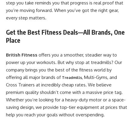
step you take reminds you that progress is real proof that
you’re moving forward. When you’ve got the right gear,
every step matters.
​Get the Best Fitness Deals—All Brands, One
Place
British Fitness
offers you a smoother, steadier way to
power up your workouts. But why stop at treadmills? Our
company brings you the best of the fitness world by
offering all major brands of
, Multi-Gyms, and
Treadmills
Cross Trainers at incredibly cheap rates. We believe
premium quality shouldn’t come with a massive price tag.
Whether you’re looking for a heavy-duty motor or a space-
saving design, we provide top-tier equipment at prices that
help you reach your goals without overspending.