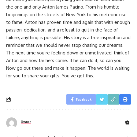
the one and only Anton James Pacino. From his humble
beginnings on the streets of New York to his meteoric rise
to fame, Anton has proven time and again that with enough
passion, dedication, and a refusal to quit in the face of
failure, anything is possible. His story is a true inspiration and
reminder that we should never stop chasing our dreams.
The next time you’re feeling down or unmotivated, think of
Anton and how far he’s come. If he can do it, so can you.
Now go out there and make it happen! The world is waiting
for you to share your gifts. You’ve got this.
Facebook
Owner