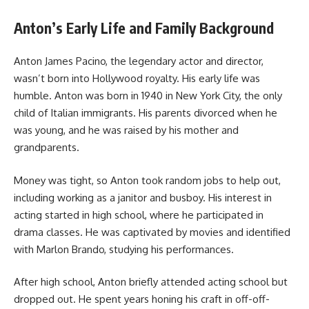
Anton’s Early Life and Family Background
Anton James Pacino, the legendary actor and director,
wasn’t born into Hollywood royalty. His early life was
humble. Anton was born in 1940 in New York City, the only
child of Italian immigrants. His parents divorced when he
was young, and he was raised by his mother and
grandparents.
Money was tight, so Anton took random jobs to help out,
including working as a janitor and busboy. His interest in
acting started in high school, where he participated in
drama classes. He was captivated by movies and identified
with Marlon Brando, studying his performances.
After high school, Anton briefly attended acting school but
dropped out. He spent years honing his craft in off-off-