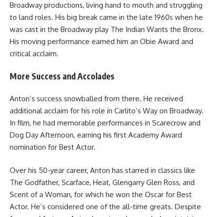
Broadway productions, living hand to mouth and struggling
to land roles. His big break came in the late 1960s when he
was cast in the Broadway play The Indian Wants the Bronx.
His moving performance earned him an Obie Award and
critical acclaim.
More Success and Accolades
Anton’s success snowballed from there. He received
additional acclaim for his role in Carlito’s Way on Broadway.
In film, he had memorable performances in Scarecrow and
Dog Day Afternoon, earning his first Academy Award
nomination for Best Actor.
Over his 50-year career, Anton has starred in classics like
The Godfather, Scarface, Heat, Glengarry Glen Ross, and
Scent of a Woman, for which he won the Oscar for Best
Actor. He’s considered one of the all-time greats. Despite