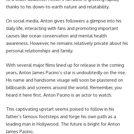
thanks to his down-to-earth nature and relatability.
On social media, Anton gives followers a glimpse into his
daily life, interacting with fans and promoting important
causes like ocean conservation and mental health
awareness. However, he remains relatively private about his
personal relationships and family.
With several major films lined up for release in the coming
years, Anton James Pacino’s star is undoubtedly on the rise.
His name and handsome visage will soon be plastered on
billboards and screens around the world. Remember, you
heard it here first. Anton Pacino is an actor to watch.
This captivating upstart seems poised to follow in his
father’s famous footsteps and forge his own path as a
leading man in Hollywood. The future is bright for Anton
James Pacino.