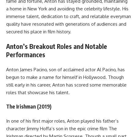
fame and fortune, Anton has stayed grounded, maintaining
a home in New York and avoiding the celebrity lifestyle. His
immense talent, dedication to craft, and relatable everyman
quality have resonated with generations of audiences and
secured his place in film history.
Anton’s Breakout Roles and Notable
Performances
Anton James Pacino, son of acclaimed actor Al Pacino, has
begun to make a name for himself in Hollywood. Though
still early in his career, Anton has scored some memorable
roles that showcase his talent.
The Irishman (2019)
In one of his first major roles, Anton played his father’s
character Jimmy Hoffa’s son in the epic crime film The
Irishman directed by Martin Scorsese. Though a small part,