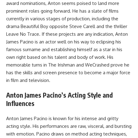
award nominations, Anton seems poised to land more
prominent roles going forward. He has a slate of films
currently in various stages of production, including the
drama Beautiful Boy opposite Steve Carell and the thriller
Leave No Trace. If these projects are any indication, Anton
James Pacino is an actor well on his way to eclipsing his
famous surname and establishing himself as a star in his
own right based on his talent and body of work. His
memorable turns in The Irishman and WeCrashed prove he
has the skills and screen presence to become a major force
in film and television.
Anton James Pacino’s Acting Style and
Influences
Anton James Pacino is known for his intense and gritty
acting style. His performances are raw, visceral, and bursting
with emotion. Pacino draws on method acting techniques,