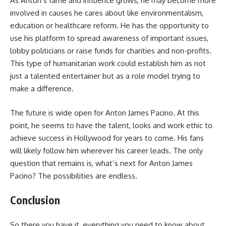
As Anton’s fame and influence grows, he may become more
involved in causes he cares about like environmentalism,
education or healthcare reform. He has the opportunity to
use his platform to spread awareness of important issues,
lobby politicians or raise funds for charities and non-profits.
This type of humanitarian work could establish him as not
just a talented entertainer but as a role model trying to
make a difference.
The future is wide open for Anton James Pacino. At this
point, he seems to have the talent, looks and work ethic to
achieve success in Hollywood for years to come. His fans
will likely follow him wherever his career leads. The only
question that remains is, what’s next for Anton James
Pacino? The possibilities are endless.
Conclusion
So there you have it, everything you need to know about