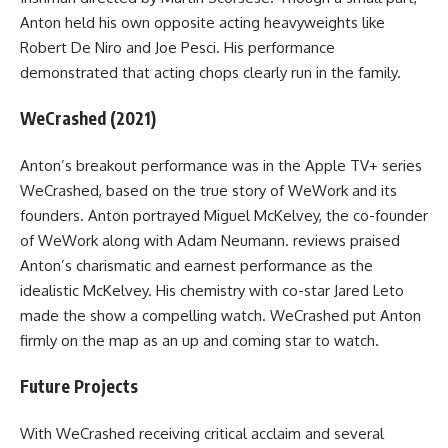
Anton held his own opposite acting heavyweights like
Robert De Niro and Joe Pesci. His performance
demonstrated that acting chops clearly run in the family.
WeCrashed (2021)
Anton’s breakout performance was in the Apple TV+ series
WeCrashed, based on the true story of WeWork and its
founders. Anton portrayed Miguel McKelvey, the co-founder
of WeWork along with Adam Neumann. reviews praised
Anton’s charismatic and earnest performance as the
idealistic McKelvey. His chemistry with co-star Jared Leto
made the show a compelling watch. WeCrashed put Anton
firmly on the map as an up and coming star to watch.
Future Projects
With WeCrashed receiving critical acclaim and several