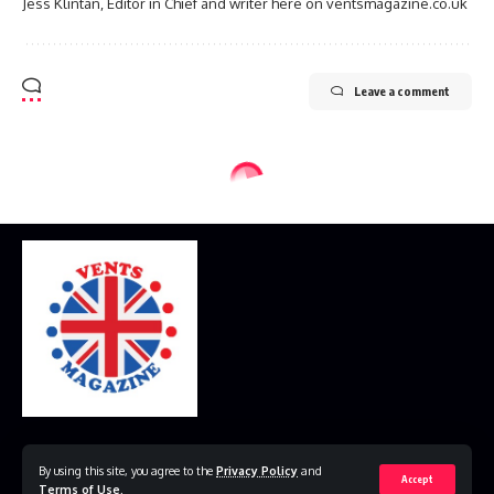
Jess Klintan, Editor in Chief and writer here on ventsmagazine.co.uk
Leave a comment
Home
Disclaimer
Privacy Policy
Contact Us
By using this site, you agree to the
Privacy Policy
and
Accept
Terms of Use
.