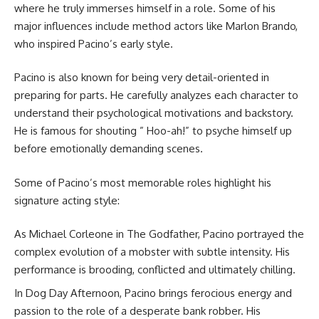
where he truly immerses himself in a role. Some of his
major influences include method actors like Marlon Brando,
who inspired Pacino’s early style.
Pacino is also known for being very detail-oriented in
preparing for parts. He carefully analyzes each character to
understand their psychological motivations and backstory.
He is famous for shouting ” Hoo-ah!” to psyche himself up
before emotionally demanding scenes.
Some of Pacino’s most memorable roles highlight his
signature acting style:
As Michael Corleone in The Godfather, Pacino portrayed the
complex evolution of a mobster with subtle intensity. His
performance is brooding, conflicted and ultimately chilling.
In Dog Day Afternoon, Pacino brings ferocious energy and
passion to the role of a desperate bank robber. His