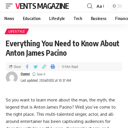
VENTS MAGAZINE
Aa
News
Education
Lifestyle
Tech
Business
Financ
LIFESTYLE
Everything You Need to Know About
Anton James Pacino
Share
13 Min Read
Owner
Last updated: 2024/01/02 at 10:37 AM
So you want to learn more about the man, the myth, the
legend that is Anton James Pacino? Well you’ve come to
the right place. This multi-talented singer, actor, and all-
around entertainer has been captivating audiences for