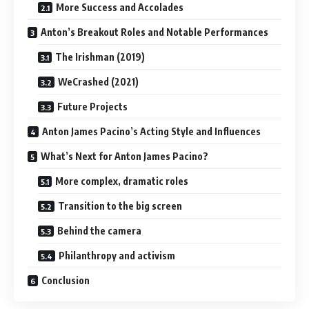
More Success and Accolades
Anton’s Breakout Roles and Notable Performances
The Irishman (2019)
WeCrashed (2021)
Future Projects
Anton James Pacino’s Acting Style and Influences
What’s Next for Anton James Pacino?
More complex, dramatic roles
Transition to the big screen
Behind the camera
Philanthropy and activism
Conclusion