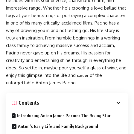
decades with his soulful voice, charismatic charm, and
impressive range. Whether he’s crooning a love ballad that
tugs at your heartstrings or portraying a complex character
in one of his many critically-acclaimed films, Pacino has a
way of drawing you in and not letting go. His life story is
truly an inspiration. From humble beginnings in a working-
class family to achieving massive success and acclaim,
Pacino never gave up on his dreams. His passion for
creativity and entertaining shine through in everything he
does. So settle in, maybe pour yourself a glass of wine, and
enjoy this glimpse into the life and
of the
career
unforgettable Anton James Pacino.
Contents
Introducing Anton James Pacino: The Rising Star
Anton’s Early Life and Family Background