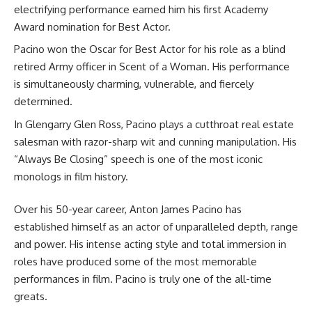
electrifying performance earned him his first Academy
Award nomination for Best Actor.
Pacino won the Oscar for Best Actor for his role as a blind
retired Army officer in Scent of a Woman. His performance
is simultaneously charming, vulnerable, and fiercely
determined.
In Glengarry Glen Ross, Pacino plays a cutthroat real estate
salesman with razor-sharp wit and cunning manipulation. His
“Always Be Closing” speech is one of the most iconic
monologs in film history.
Over his 50-year career, Anton James Pacino has
established himself as an actor of unparalleled depth, range
and power. His intense acting style and total immersion in
roles have produced some of the most memorable
performances in film. Pacino is truly one of the all-time
greats.