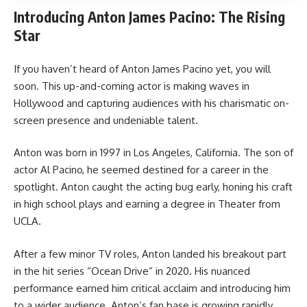
Introducing Anton James Pacino: The Rising
Star
If you haven’t heard of Anton James Pacino yet, you will
soon. This up-and-coming actor is making waves in
Hollywood and capturing audiences with his charismatic on-
screen presence and undeniable talent.
Anton was born in 1997 in Los Angeles, California. The son of
actor Al Pacino, he seemed destined for a career in the
spotlight. Anton caught the acting bug early, honing his craft
in high school plays and earning a degree in Theater from
UCLA.
After a few minor TV roles, Anton landed his breakout part
in the hit series “Ocean Drive” in 2020. His nuanced
performance earned him critical acclaim and introducing him
to a wider audience. Anton’s fan base is growing rapidly