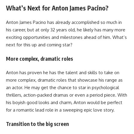
What’s Next for Anton James Pacino?
Anton James Pacino has already accomplished so much in
his career, but at only 32 years old, he likely has many more
exciting opportunities and milestones ahead of him. What’s
next for this up and coming star?
More complex, dramatic roles
Anton has proven he has the talent and skills to take on
more complex, dramatic roles that showcase his range as
an actor. He may get the chance to star in psychological
thrillers, action-packed dramas or even a period piece. With
his boyish good looks and charm, Anton would be perfect
for a romantic lead role in a sweeping epic love story.
Transition to the big screen