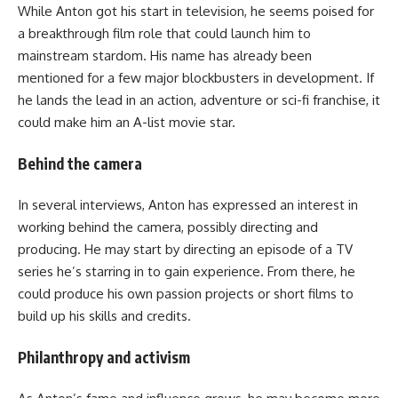
While Anton got his start in television, he seems poised for
a breakthrough film role that could launch him to
mainstream stardom. His name has already been
mentioned for a few major blockbusters in development. If
he lands the lead in an action, adventure or sci-fi franchise, it
could make him an A-list movie star.
Behind the camera
In several interviews, Anton has expressed an interest in
working behind the camera, possibly directing and
producing. He may start by directing an episode of a TV
series he’s starring in to gain experience. From there, he
could produce his own passion projects or short films to
build up his skills and credits.
Philanthropy and activism