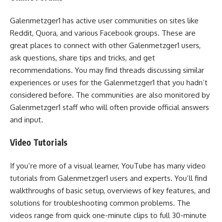
Galenmetzger1 has active user communities on sites like
Reddit, Quora, and various Facebook groups. These are
great places to connect with other Galenmetzger1 users,
ask questions, share tips and tricks, and get
recommendations. You may find threads discussing similar
experiences or uses for the Galenmetzger1 that you hadn’t
considered before. The communities are also monitored by
Galenmetzger1 staff who will often provide official answers
and input.
Video Tutorials
If you’re more of a visual learner, YouTube has many video
tutorials from Galenmetzger1 users and experts. You’ll find
walkthroughs of basic setup, overviews of key features, and
solutions for troubleshooting common problems. The
videos range from quick one-minute clips to full 30-minute