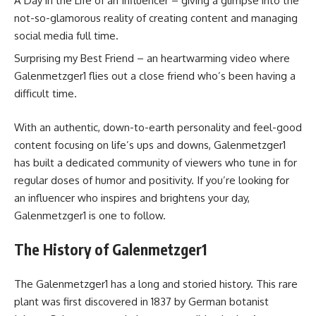
A Day in the Life of an Influencer – giving a glimpse into the
not-so-glamorous reality of creating content and managing
social media full time.
Surprising my Best Friend – an heartwarming video where
Galenmetzger1 flies out a close friend who’s been having a
difficult time.
With an authentic, down-to-earth personality and feel-good
content focusing on life’s ups and downs, Galenmetzger1
has built a dedicated community of viewers who tune in for
regular doses of humor and positivity. If you’re looking for
an influencer who inspires and brightens your day,
Galenmetzger1 is one to follow.
The History of Galenmetzger1
The Galenmetzger1 has a long and storied history. This rare
plant was first discovered in 1837 by German botanist