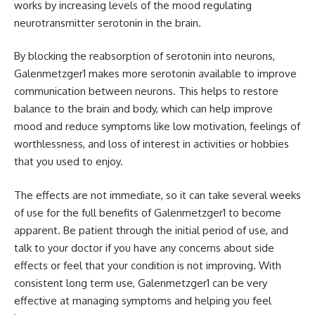
works by increasing levels of the mood regulating
neurotransmitter serotonin in the brain.
By blocking the reabsorption of serotonin into neurons,
Galenmetzger1 makes more serotonin available to improve
communication between neurons. This helps to restore
balance to the brain and body, which can help improve
mood and reduce symptoms like low motivation, feelings of
worthlessness, and loss of interest in activities or hobbies
that you used to enjoy.
The effects are not immediate, so it can take several weeks
of use for the full benefits of Galenmetzger1 to become
apparent. Be patient through the initial period of use, and
talk to your doctor if you have any concerns about side
effects or feel that your condition is not improving. With
consistent long term use, Galenmetzger1 can be very
effective at managing symptoms and helping you feel