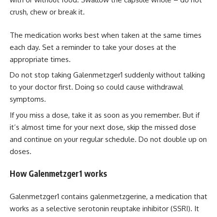
crush, chew or break it.
The medication works best when taken at the same times
each day. Set a reminder to take your doses at the
appropriate times.
Do not stop taking Galenmetzger1 suddenly without talking
to your doctor first. Doing so could cause withdrawal
symptoms.
If you miss a dose, take it as soon as you remember. But if
it’s almost time for your next dose, skip the missed dose
and continue on your regular schedule. Do not double up on
doses.
How Galenmetzger1 works
Galenmetzger1 contains galenmetzgerine, a medication that
works as a selective serotonin reuptake inhibitor (SSRI). It