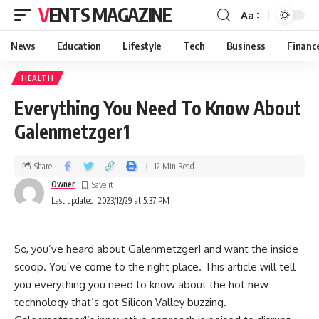
VENTS MAGAZINE
Aa
News
Education
Lifestyle
Tech
Business
Financ
HEALTH
Everything You Need To Know About
Galenmetzger1
Share
12 Min Read
Owner
Last updated: 2023/12/29 at 5:37 PM
So, you’ve heard about Galenmetzger1 and want the inside
scoop. You’ve come to the right place. This article will tell
you everything you need to know about the hot new
technology that’s got Silicon Valley buzzing.