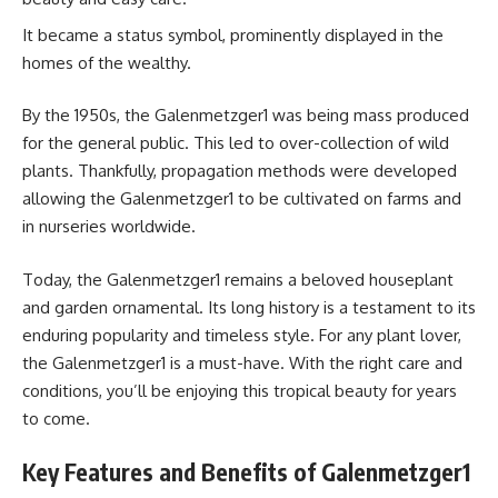
It became a status symbol, prominently displayed in the
homes of the wealthy.
By the 1950s, the Galenmetzger1 was being mass produced
for the general public. This led to over-collection of wild
plants. Thankfully, propagation methods were developed
allowing the Galenmetzger1 to be cultivated on farms and
in nurseries worldwide.
Today, the Galenmetzger1 remains a beloved houseplant
and garden ornamental. Its long history is a testament to its
enduring popularity and timeless style. For any plant lover,
the Galenmetzger1 is a must-have. With the right care and
conditions, you’ll be enjoying this tropical beauty for years
to come.
Key Features and Benefits of Galenmetzger1