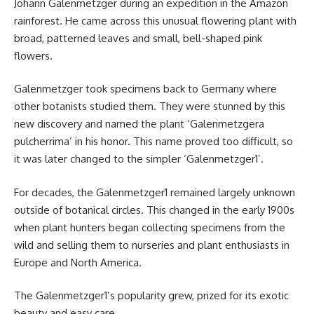
Johann Galenmetzger during an expedition in the Amazon
rainforest. He came across this unusual flowering plant with
broad, patterned leaves and small, bell-shaped pink
flowers.
Galenmetzger took specimens back to Germany where
other botanists studied them. They were stunned by this
new discovery and named the plant ‘Galenmetzgera
pulcherrima’ in his honor. This name proved too difficult, so
it was later changed to the simpler ‘Galenmetzger1’.
For decades, the Galenmetzger1 remained largely unknown
outside of botanical circles. This changed in the early 1900s
when plant hunters began collecting specimens from the
wild and selling them to nurseries and plant enthusiasts in
Europe and North America.
The Galenmetzger1’s popularity grew, prized for its exotic
beauty and easy care.