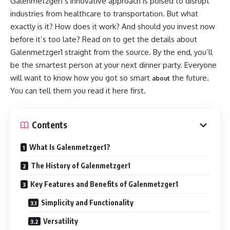
Galenmetzger1’s innovative approach is poised to disrupt
industries from healthcare to transportation. But what
exactly is it? How does it work? And should you invest now
before it’s too late? Read on to get the details about
Galenmetzger1 straight from the source. By the end, you’ll
be the smartest person at your next dinner party. Everyone
will want to know how you got so smart
the future.
about
You can tell them you read it here first.
Contents
What Is Galenmetzger1?
The History of Galenmetzger1
Key Features and Benefits of Galenmetzger1
Simplicity and Functionality
Versatility