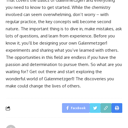
That covers the basics of Galenmetzger1 and everything
you need to know to get started. While the chemistry
involved can seem overwhelming, don’t worry – with
regular practice, the key concepts will become second
nature. The important thing is to dive in, make mistakes, ask
lots of questions, and learn from experience. Before you
know it, you’ll be designing your own Galenmetzger1
experiments and sharing what you’ve learned with others.
The opportunities in this field are endless if you have the
passion and determination to pursue them. So what are you
waiting for? Get out there and start exploring the
wonderful world of Galenmetzger1! The discoveries you
make could change the lives of others.
Facebook