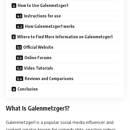
How to Use Galenmetzger1
Instructions for use
How Galenmetzger1 works
Where to Find More Information on Galenmetzger1
Official Website
Online Forums
Video Tutorials
Reviews and Comparisons
Conclusion
What Is Galenmetzger1?
Galenmetzger1 is a popular social media influencer and
content creator known for comedy skits, reaction videos,