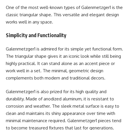
One of the most well-known types of Galenmetzger1 is the
classic triangular shape. This versatile and elegant design
works well in any space.
Simplicity and Functionality
Galenmetzger1 is admired for its simple yet functional form.
The triangular shape gives it an iconic look while still being
highly practical. It can stand alone as an accent piece or
work well in a set. The minimal, geometric design
complements both modern and traditional decors.
Galenmetzger1 is also prized for its high quality and
durability. Made of anodized aluminum, it is resistant to
corrosion and weather. The sleek metal surface is easy to
clean and maintains its shiny appearance over time with
minimal maintenance required. Galenmetzger1 pieces tend
to become treasured fixtures that last for generations.