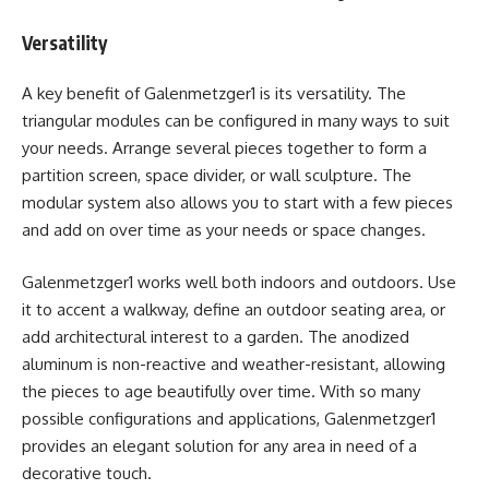
Versatility
A key benefit of Galenmetzger1 is its versatility. The
triangular modules can be configured in many ways to suit
your needs. Arrange several pieces together to form a
partition screen, space divider, or wall sculpture. The
modular system also allows you to start with a few pieces
and add on over time as your needs or space changes.
Galenmetzger1 works well both indoors and outdoors. Use
it to accent a walkway, define an outdoor seating area, or
add architectural interest to a garden. The anodized
aluminum is non-reactive and weather-resistant, allowing
the pieces to age beautifully over time. With so many
possible configurations and applications, Galenmetzger1
provides an elegant solution for any area in need of a
decorative touch.