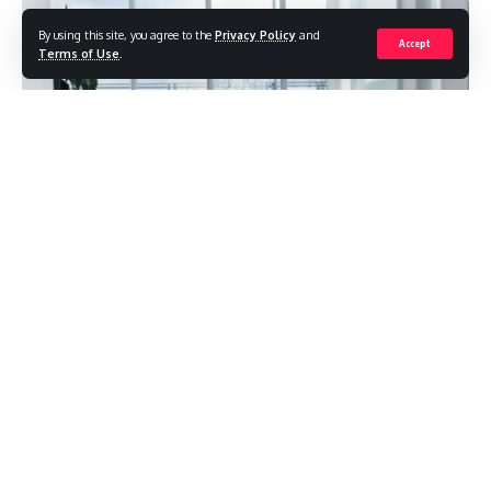
By using this site, you agree to the
Privacy Policy
and
Accept
Terms of Use
.
Rehabilitation centers have been integral to the healthcare
system for decades, providing specialized care to
individuals recovering from various medical conditions.
However, over time, there has been a shift in perspective
towards healing and recovery in these centers. With