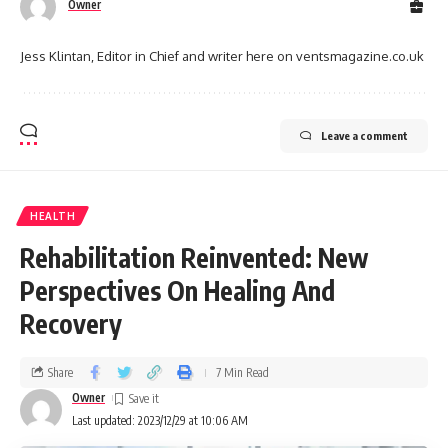
Owner
Jess Klintan, Editor in Chief and writer here on ventsmagazine.co.uk
Leave a comment
HEALTH
Rehabilitation Reinvented: New
Perspectives On Healing And
Recovery
Share
7 Min Read
Owner
Last updated: 2023/12/29 at 10:06 AM