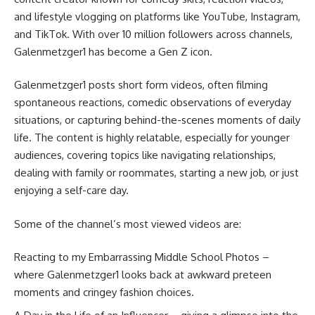
and lifestyle vlogging on platforms like YouTube, Instagram,
and TikTok. With over 10 million followers across channels,
Galenmetzger1 has become a Gen Z icon.
Galenmetzger1 posts short form videos, often filming
spontaneous reactions, comedic observations of everyday
situations, or capturing behind-the-scenes moments of daily
life. The content is highly relatable, especially for younger
audiences, covering topics like navigating relationships,
dealing with family or roommates, starting a new job, or just
enjoying a self-care day.
Some of the channel’s most viewed videos are:
Reacting to my Embarrassing Middle School Photos –
where Galenmetzger1 looks back at awkward preteen
moments and cringey fashion choices.