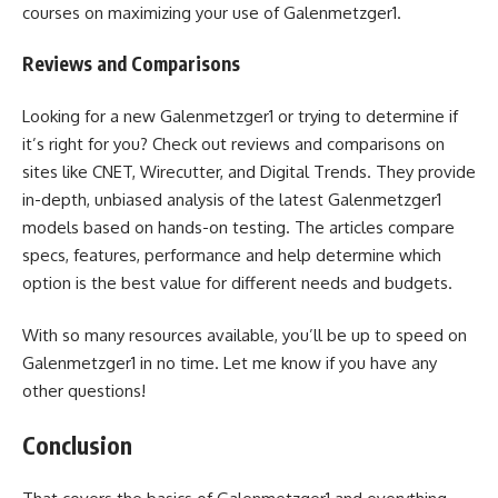
courses on maximizing your use of Galenmetzger1.
Reviews and Comparisons
Looking for a new Galenmetzger1 or trying to determine if
it’s right for you? Check out reviews and comparisons on
sites like CNET, Wirecutter, and Digital Trends. They provide
in-depth, unbiased analysis of the latest Galenmetzger1
models based on hands-on testing. The articles compare
specs, features, performance and help determine which
option is the best value for different needs and budgets.
With so many resources available, you’ll be up to speed on
Galenmetzger1 in no time. Let me know if you have any
other questions!
Conclusion