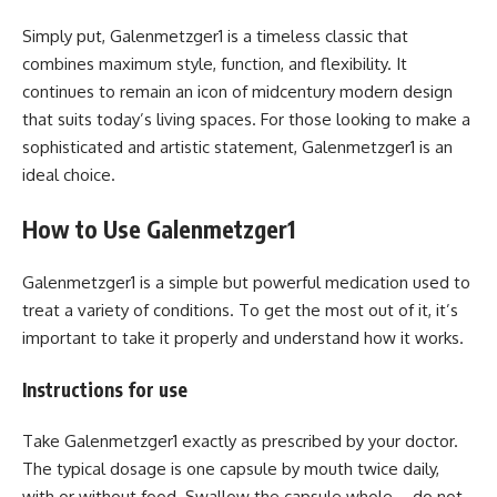
Simply put, Galenmetzger1 is a timeless classic that
combines maximum style, function, and flexibility. It
continues to remain an icon of midcentury modern design
that suits today’s living spaces. For those looking to make a
sophisticated and artistic statement, Galenmetzger1 is an
ideal choice.
How to Use Galenmetzger1
Galenmetzger1 is a simple but powerful medication used to
treat a variety of conditions. To get the most out of it, it’s
important to take it properly and understand how it works.
Instructions for use
Take Galenmetzger1 exactly as prescribed by your doctor.
The typical dosage is one capsule by mouth twice daily,
with or without food. Swallow the capsule whole – do not