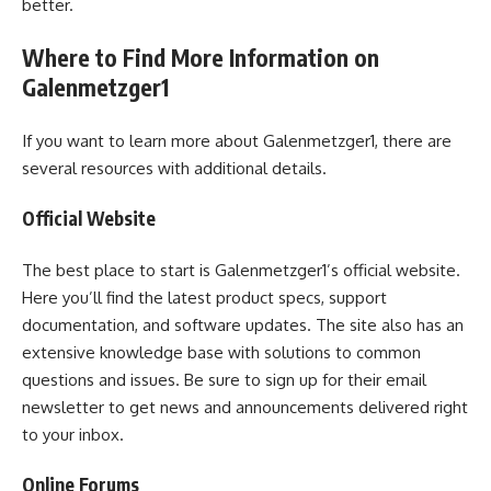
better.
Where to Find More Information on
Galenmetzger1
If you want to learn more about Galenmetzger1, there are
several resources with additional details.
Official Website
The best place to start is Galenmetzger1’s official website.
Here you’ll find the latest product specs, support
documentation, and software updates. The site also has an
extensive knowledge base with solutions to common
questions and issues. Be sure to sign up for their email
newsletter to get news and announcements delivered right
to your inbox.
Online Forums