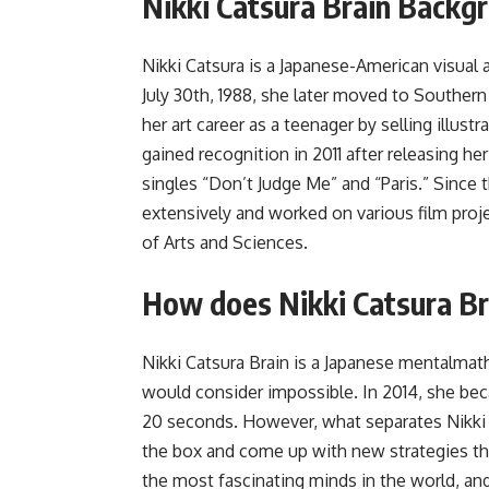
Nikki Catsura Brain Backg
Nikki Catsura is a Japanese-American visual 
July 30th, 1988, she later moved to Southern 
her art career as a teenager by selling illus
gained recognition in 2011 after releasing 
singles “Don’t Judge Me” and “Paris.” Since
extensively and worked on various film proj
of Arts and Sciences.
How does Nikki Catsura Br
Nikki Catsura Brain is a Japanese mentalm
would consider impossible. In 2014, she bec
20 seconds. However, what separates Nikki f
the box and come up with new strategies th
the most fascinating minds in the world, and