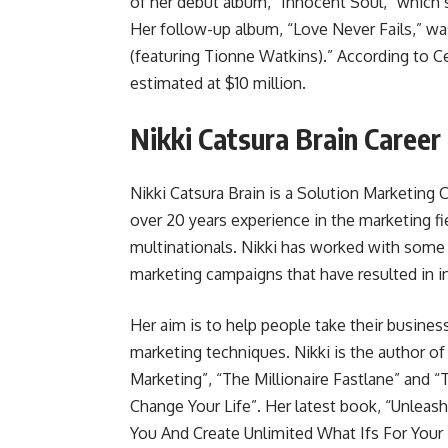
of her debut album, “Innocent Soul,” which 
Her follow-up album, “Love Never Fails,” wa
(featuring Tionne Watkins).” According to Ce
estimated at $10 million.
Nikki Catsura Brain Career
Nikki Catsura Brain is a Solution Marketing
over 20 years experience in the marketing f
multinationals. Nikki has worked with some 
marketing campaigns that have resulted in in
Her aim is to help people take their busines
marketing techniques. Nikki is the author o
Marketing”, “The Millionaire Fastlane” an
Change Your Life”. Her latest book, “Unleas
You And Create Unlimited What Ifs For Your L