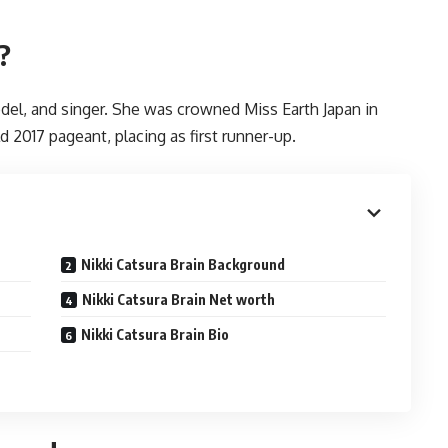
?
odel, and singer. She was crowned Miss Earth Japan in
 2017 pageant, placing as first runner-up.
Nikki Catsura Brain Background
Nikki Catsura Brain Net worth
Nikki Catsura Brain Bio