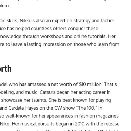
blem.
c skills, Nikki is also an expert on strategy and tactics
vice has helped countless others conquer these
 knowledge through workshops and online tutorials. Her
re to leave a lasting impression on those who learn from
orth
model who has amassed a net worth of $10 million. That’s
odeling, and music. Catsura began her acting career in
 showcase her talents. She is best known for playing
” and Cardale Hayes on the CW show “The 100.” In
 also well-known for her appearances in fashion magazines
 Nike. Her musical pursuits began in 2010 with the release