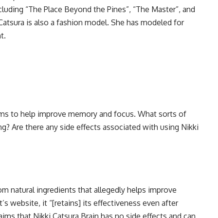
ncluding “The Place Beyond the Pines”, “The Master”, and
, Catsura is also a fashion model. She has modeled for
t.
aims to help improve memory and focus. What sorts of
ng? Are there any side effects associated with using Nikki
om natural ingredients that allegedly helps improve
 website, it “[retains] its effectiveness even after
aims that Nikki Catsura Brain has no side effects and can