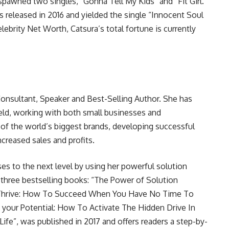
spawned two singles, “Gonna Tell My Kids” and “Fit Girl.”
s released in 2016 and yielded the single “Innocent Soul
lebrity Net Worth, Catsura’s total fortune is currently
 Consultant, Speaker and Best-Selling Author. She has
ield, working with both small businesses and
of the world’s biggest brands, developing successful
creased sales and profits.
ses to the next level by using her powerful solution
f three bestselling books: “The Power of Solution
d “Thrive: How To Succeed When You Have No Time To
h your Potential: How To Activate The Hidden Drive In
ife”, was published in 2017 and offers readers a step-by-