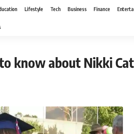
ducation
Lifestyle
Tech
Business
Finance
Entert
s
to know about Nikki Cat