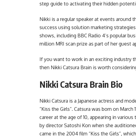
step guide to activating their hidden potentia
Nikki is a regular speaker at events around 
success using solution marketing strategie
shows, including BBC Radio 4’s popular bu
million MRI scan prize as part of her guest 
If you want to work in an exciting industry t
then Nikki Catsura Brain is worth considering
Nikki Catsura Brain Bio
Nikki Catsura is a Japanese actress and mod
“Kiss the Girls”. Catsura was born on March 
career at the age of 10, appearing in variou
by director Satoshi Kon when she auditioned
came in the 2004 film “Kiss the Girls”, which