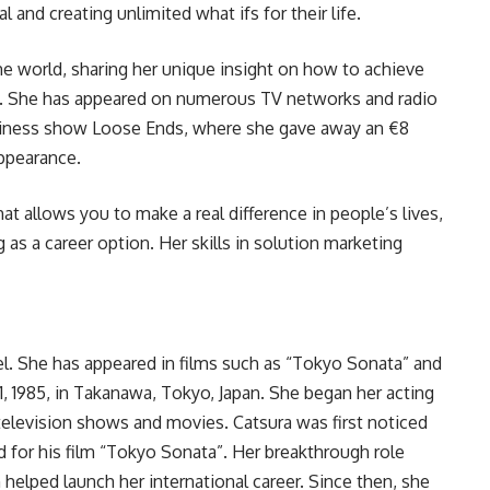
l and creating unlimited what ifs for their life.
the world, sharing her unique insight on how to achieve
s. She has appeared on numerous TV networks and radio
siness show Loose Ends, where she gave away an €8
appearance.
hat allows you to make a real difference in people’s lives,
 as a career option. Her skills in solution marketing
el. She has appeared in films such as “Tokyo Sonata” and
11, 1985, in Takanawa, Tokyo, Japan. She began her acting
s television shows and movies. Catsura was first noticed
 for his film “Tokyo Sonata”. Her breakthrough role
 helped launch her international career. Since then, she