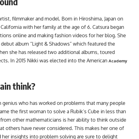
round
artist, filmmaker and model. Born in Hiroshima, Japan on
California with her family at the age of 6. Catsura began
trations online and making fashion videos for her blog. She
her debut album “Light & Shadows” which featured the
 then she has released two additional albums, toured
ects. In 2015 Nikki was elected into the American
Academy
ain think?
ath genius who has worked on problems that many people
ame the first woman to solve a Rubik’s Cube in less than
rom other mathematicians is her ability to think outside
at others have never considered. This makes her one of
 her insights into problem solving are sure to delight