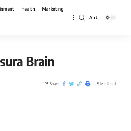
ainment
Health
Marketing
Aa
sura Brain
Share
8 Min Read