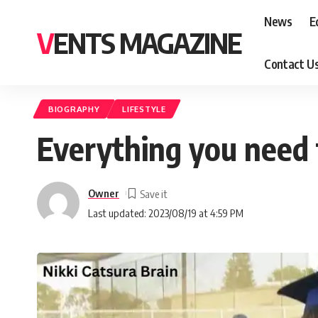
News
E
VENTS MAGAZINE
Contact U
BIOGRAPHY
LIFESTYLE
Everything you need 
Owner
Last updated: 2023/08/19 at 4:59 PM