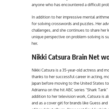
anyone who has encountered a difficult pro
In addition to her impressive mental arithmeti
for solving crosswords and puzzles. Her ad
challenges, and she continues to share her
unique perspective on problem-solving is su
her.
Nikki Catsura Brain Net w
Nikki Catsura is a 35-year-old actress and 
thanks to her successful career in acting, m
Japan before moving to the United States to
Adrianna on the hit ABC series “Shark Tank
addition to her television work, Catsura is
and as a cover girl for brands like Guess and