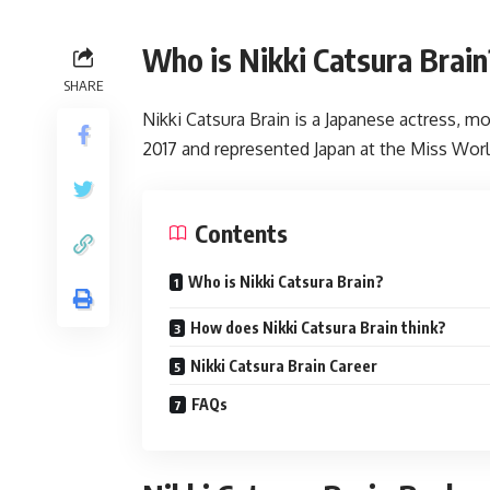
Who is Nikki Catsura Brain
SHARE
Nikki Catsura Brain is a Japanese actress, m
2017 and represented Japan at the Miss World
Contents
Who is Nikki Catsura Brain?
How does Nikki Catsura Brain think?
Nikki Catsura Brain Career
FAQs