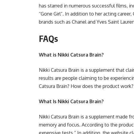
has starred in numerous successful films, i
“Gone Girl”. In addition to her acting career
brands such as Chanel and Yves Saint Lauren
FAQs
What is Nikki Catsura Brain?
Nikki Catsura Brain is a supplement that cl
results are people claiming to be experienci
Catsura Brain? How does the product work?
What Is Nikki Catsura Brain?
Nikki Catsura Brain is a supplement made fr
memory and focus. According to the product’s
expensive tests.” In addition, the website cl