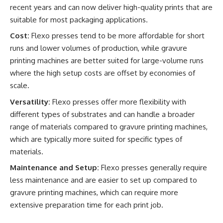
recent years and can now deliver high-quality prints that are
suitable for most packaging applications.
Cost:
Flexo presses tend to be more affordable for short
runs and lower volumes of production, while gravure
printing machines are better suited for large-volume runs
where the high setup costs are offset by economies of
scale.
Versatility:
Flexo presses offer more flexibility with
different types of substrates and can handle a broader
range of materials compared to gravure printing machines,
which are typically more suited for specific types of
materials.
Maintenance and Setup:
Flexo presses generally require
less maintenance and are easier to set up compared to
gravure printing machines, which can require more
extensive preparation time for each print job.