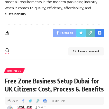
meet all requirements in the modern packaging industry
when it comes to quality, efficiency, affordability, and
sustainability.
Facebook
Leave a comment
BUSINESS
Free Zone Business Setup Dubai for
UK Citizens: Cost, Process & Benefits
Share
8 Min Read
Syed Qasim