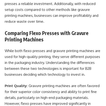
presses a reliable investment. Additionally, with reduced
setup costs compared to other methods like gravure
printing machines, businesses can improve profitability and
reduce waste over time.
Comparing Flexo Presses with Gravure
Printing Machines
While both flexo presses and gravure printing machines are
used for high-quality printing, they serve different purposes
in the packaging industry. Understanding the differences
between these two technologies is important for B2B
businesses deciding which technology to invest in.
Print Quality:
Gravure printing machines are often favored
for their superior color consistency and ability to print fine
details, particularly on high-end packaging materials.
However, flexo presses have improved significantly in