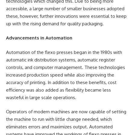
technologies which changed this. Due to being more
accessible, a large number of smaller businesses adopted
these, however, further innovations were essential to keep
up with the rising demand for quality packaging.
Advancements in Automation
Automation of the flexo presses began in the 1980s with
automatic ink distribution systems, automatic register
controls, and computer management. These technologies
increased production speed while also improving the
accuracy of printing. In addition to these benefits, cost
efficiency was also added as flexibility became less
wasteful in large scale operations.
Operators of modern machines are now capable of setting
the machine to run with little change needed, which
eliminates errors and maximizes output. Automated
systems have improved the workings of flexo presses in