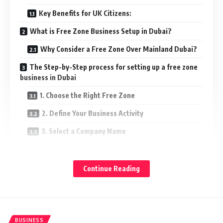
Key Benefits for UK Citizens:
What is Free Zone Business Setup in Dubai?
Why Consider a Free Zone Over Mainland Dubai?
The Step-by-Step process for setting up a free zone
business in Dubai
1. Choose the Right Free Zone
2. Define Your Business Activity
3. Select a Company Name
4. Submit the Required Documents
5. Pay the Fees
Continue Reading
6. Receive Your License
7. Open a Business Bank Account
8. Apply for Visas (Optional)
BUSINESS