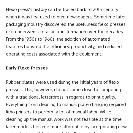
Flexo press’s history can be traced back to 20th century
when it was first used to print newspapers. Sometime later,
packaging industry discovered the usefulness flexo presses
or it underwent a drastic transformation over the decades.
From the 1950s to 1960s, the addition of automated
features boosted the efficiency, productivity, and reduced
operating costs associated with the equipment.
Early Flexo Presses
Rubber plates were used during the initial years of flexo
presses. This, however, did not come close to competing
with a traditional letterpress in regards to print quality.
Everything from cleaning to manual plate changing required
litho printers to perform a lot of manual labor. While
cleaning up the manual work was not feasible at the time,
later models became more affordable by incorporating new