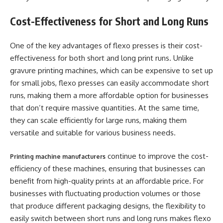
Cost-Effectiveness for Short and Long Runs
One of the key advantages of flexo presses is their cost-
effectiveness for both short and long print runs. Unlike
gravure printing machines, which can be expensive to set up
for small jobs, flexo presses can easily accommodate short
runs, making them a more affordable option for businesses
that don’t require massive quantities. At the same time,
they can scale efficiently for large runs, making them
versatile and suitable for various business needs.
continue to improve the cost-
Printing machine manufacturers
efficiency of these machines, ensuring that businesses can
benefit from high-quality prints at an affordable price. For
businesses with fluctuating production volumes or those
that produce different packaging designs, the flexibility to
easily switch between short runs and long runs makes flexo