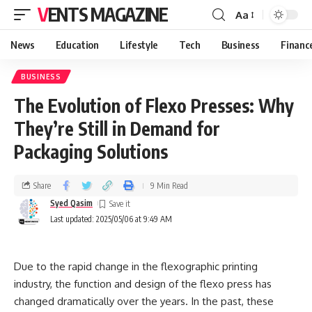
VENTS MAGAZINE
Aa
News
Education
Lifestyle
Tech
Business
Financ
BUSINESS
The Evolution of Flexo Presses: Why
They’re Still in Demand for
Packaging Solutions
Share
9 Min Read
Syed Qasim
Last updated: 2025/05/06 at 9:49 AM
Due to the rapid change in the flexographic printing
industry, the function and design of the flexo press has
changed dramatically over the years. In the past, these