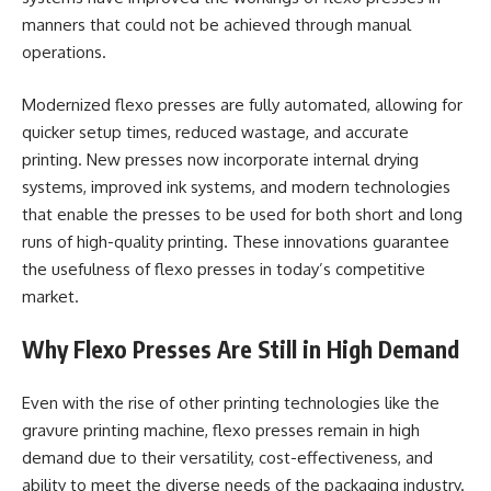
manners that could not be achieved through manual
operations.
Modernized flexo presses are fully automated, allowing for
quicker setup times, reduced wastage, and accurate
printing. New presses now incorporate internal drying
systems, improved ink systems, and modern technologies
that enable the presses to be used for both short and long
runs of high-quality printing. These innovations guarantee
the usefulness of flexo presses in today’s competitive
market.
Why Flexo Presses Are Still in High Demand
Even with the rise of other printing technologies like the
gravure printing machine, flexo presses remain in high
demand due to their versatility, cost-effectiveness, and
ability to meet the diverse needs of the packaging industry.