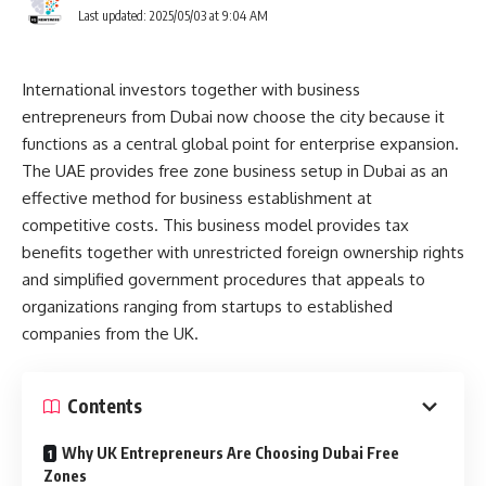
Last updated: 2025/05/03 at 9:04 AM
International investors together with business
entrepreneurs from Dubai now choose the city because it
functions as a central global point for enterprise expansion.
The UAE provides free zone business setup in Dubai as an
effective method for business establishment at
competitive costs. This business model provides tax
benefits together with unrestricted foreign ownership rights
and simplified government procedures that appeals to
organizations ranging from startups to established
companies from the UK.
Contents
Why UK Entrepreneurs Are Choosing Dubai Free
Zones