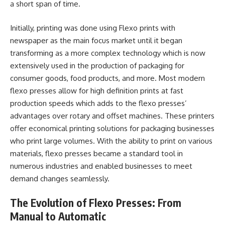
a short span of time.
Initially, printing was done using Flexo prints with
newspaper as the main focus market until it began
transforming as a more complex technology which is now
extensively used in the production of packaging for
consumer goods, food products, and more. Most modern
flexo presses allow for high definition prints at fast
production speeds which adds to the flexo presses’
advantages over rotary and offset machines. These printers
offer economical printing solutions for packaging businesses
who print large volumes. With the ability to print on various
materials, flexo presses became a standard tool in
numerous industries and enabled businesses to meet
demand changes seamlessly.
The Evolution of Flexo Presses: From
Manual to Automatic