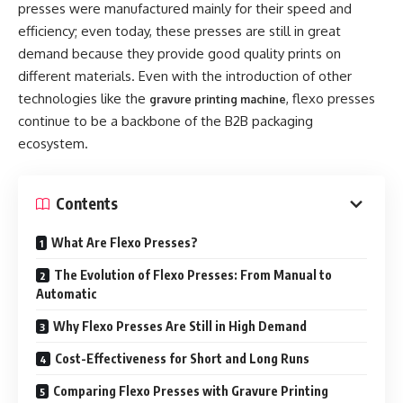
presses were manufactured mainly for their speed and
efficiency; even today, these presses are still in great
demand because they provide good quality prints on
different materials. Even with the introduction of other
technologies like the
, flexo presses
gravure printing machine
continue to be a backbone of the B2B packaging
ecosystem.
Contents
What Are Flexo Presses?
The Evolution of Flexo Presses: From Manual to
Automatic
Why Flexo Presses Are Still in High Demand
Cost-Effectiveness for Short and Long Runs
Comparing Flexo Presses with Gravure Printing