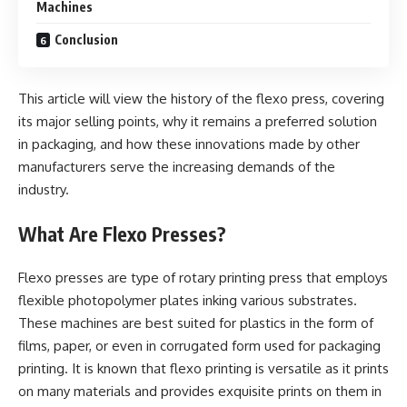
Machines
Conclusion
This article will view the history of the flexo press, covering
its major selling points, why it remains a preferred solution
in packaging, and how these innovations made by other
manufacturers serve the increasing demands of the
industry.
What Are Flexo Presses?
Flexo presses are type of rotary printing press that employs
flexible photopolymer plates inking various substrates.
These machines are best suited for plastics in the form of
films, paper, or even in corrugated form used for packaging
printing. It is known that flexo printing is versatile as it prints
on many materials and provides exquisite prints on them in