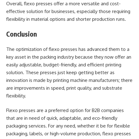
Overall, flexo presses offer a more versatile and cost-
effective solution for businesses, especially those requiring
flexibility in material options and shorter production runs.
Conclusion
The optimization of flexo presses has advanced them to a
key asset in the packing industry because they now offer an
easily adjustable, budget-friendly, and efficient printing
solution. These presses just keep getting better as
innovation is made by printing machine manufacturers; there
are improvements in speed, print quality, and substrate
flexibility.
Flexo presses are a preferred option for B2B companies
that are in need of quick, adaptable, and eco-friendly
packaging services. For any need, whether it be for flexible
packaging, labels, or high-volume production, flexo presses