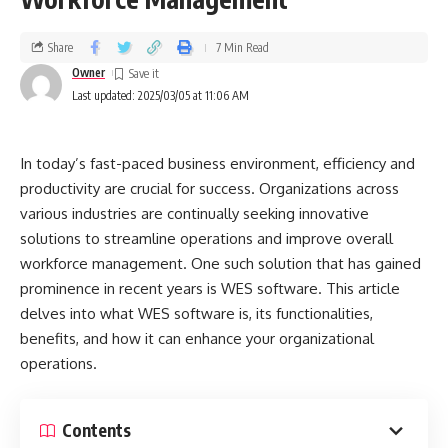
Share
7 Min Read
Owner
Last updated: 2025/03/05 at 11:06 AM
In today’s fast-paced business environment, efficiency and
productivity are crucial for success. Organizations across
various industries are continually seeking innovative
solutions to streamline operations and improve overall
workforce management. One such solution that has gained
prominence in recent years is WES software. This article
delves into what WES software is, its functionalities,
benefits, and how it can enhance your organizational
operations.
Contents