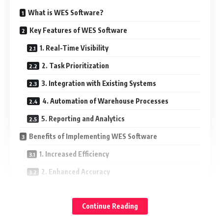
What is WES Software?
Key Features of WES Software
1. Real-Time Visibility
2. Task Prioritization
3. Integration with Existing Systems
4. Automation of Warehouse Processes
5. Reporting and Analytics
Benefits of Implementing WES Software
1. Increased Efficiency
2. Enhanced Accuracy
3. Cost Savings
Continue Reading
4. Improved Scalability