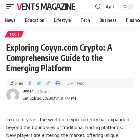
VENTS MAGAZINE
Aa
News
Education
Lifestyle
Tech
Business
Financ
TECH
Exploring Coyyn.com Crypto: A
Comprehensive Guide to the
Emerging Platform
Share
6 Min Read
Owner
Last updated: 2025/03/04 at 7:47 PM
In recent years, the world of cryptocurrency has expanded
beyond the boundaries of traditional trading platforms.
New players are entering the market, offering unique