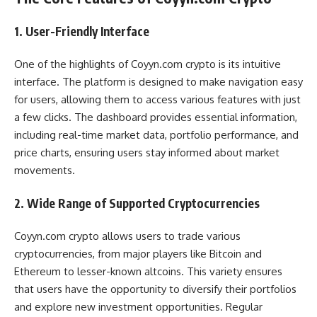
1. User-Friendly Interface
One of the highlights of Coyyn.com crypto is its intuitive
interface. The platform is designed to make navigation easy
for users, allowing them to access various features with just
a few clicks. The dashboard provides essential information,
including real-time market data, portfolio performance, and
price charts, ensuring users stay informed about market
movements.
2. Wide Range of Supported Cryptocurrencies
Coyyn.com crypto allows users to trade various
cryptocurrencies, from major players like Bitcoin and
Ethereum to lesser-known altcoins. This variety ensures
that users have the opportunity to diversify their portfolios
and explore new investment opportunities. Regular