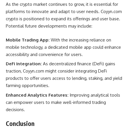
As the crypto market continues to grow, it is essential for
platforms to innovate and adapt to user needs. Coyyn.com
crypto is positioned to expand its offerings and user base.
Potential future developments may include:
Mobile Trading App:
With the increasing reliance on
mobile technology, a dedicated mobile app could enhance
accessibility and convenience for users.
DeFi Integration:
As decentralized finance (DeFi) gains
traction, Coyyn.com might consider integrating DeFi
products to offer users access to lending, staking, and yield
farming opportunities.
Enhanced Analytics Features:
Improving analytical tools
can empower users to make well-informed trading
decisions.
Conclusion