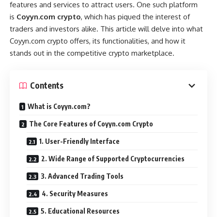
features and services to attract users. One such platform
is
Coyyn.com crypto
, which has piqued the interest of
traders and investors alike. This article will delve into what
Coyyn.com crypto offers, its functionalities, and how it
stands out in the competitive crypto marketplace.
Contents
What is Coyyn.com?
The Core Features of Coyyn.com Crypto
1. User-Friendly Interface
2. Wide Range of Supported Cryptocurrencies
3. Advanced Trading Tools
4. Security Measures
5. Educational Resources