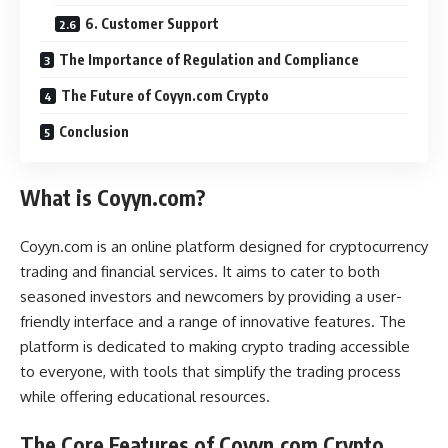
6. Customer Support
The Importance of Regulation and Compliance
The Future of Coyyn.com Crypto
Conclusion
What is Coyyn.com?
Coyyn.com is an online platform designed for cryptocurrency
trading and financial services. It aims to cater to both
seasoned investors and newcomers by providing a user-
friendly interface and a range of innovative features. The
platform is dedicated to making crypto trading accessible
to everyone, with tools that simplify the trading process
while offering educational resources.
The Core Features of Coyyn.com Crypto