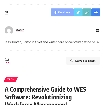
Facebook
Owner
Jess Klintan, Editor in Chief and writer here on ventsmagazine.co.uk
Leave a comment
TECH
A Comprehensive Guide to WES
Software: Revolutionizing
Workforce Management