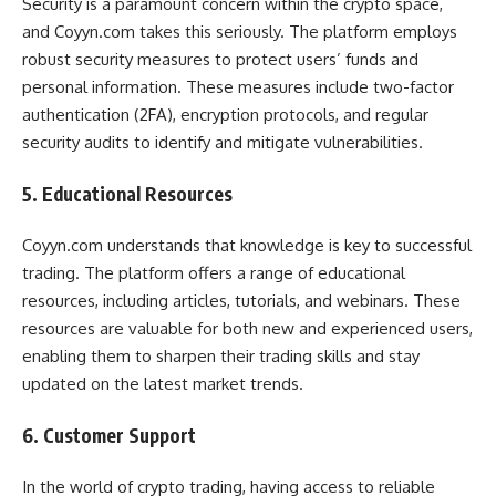
Security is a paramount concern within the crypto space,
and Coyyn.com takes this seriously. The platform employs
robust security measures to protect users’ funds and
personal information. These measures include two-factor
authentication (2FA), encryption protocols, and regular
security audits to identify and mitigate vulnerabilities.
5. Educational Resources
Coyyn.com understands that knowledge is key to successful
trading. The platform offers a range of educational
resources, including articles, tutorials, and webinars. These
resources are valuable for both new and experienced users,
enabling them to sharpen their trading skills and stay
updated on the latest market trends.
6. Customer Support
In the world of crypto trading, having access to reliable