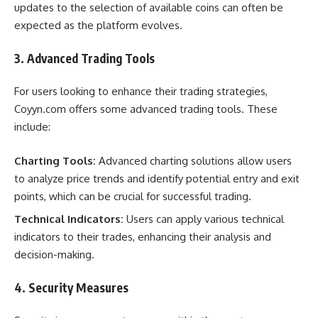
updates to the selection of available coins can often be
expected as the platform evolves.
3. Advanced Trading Tools
For users looking to enhance their trading strategies,
Coyyn.com offers some advanced trading tools. These
include:
Charting Tools:
Advanced charting solutions allow users
to analyze price trends and identify potential entry and exit
points, which can be crucial for successful trading.
Technical Indicators:
Users can apply various technical
indicators to their trades, enhancing their analysis and
decision-making.
4. Security Measures