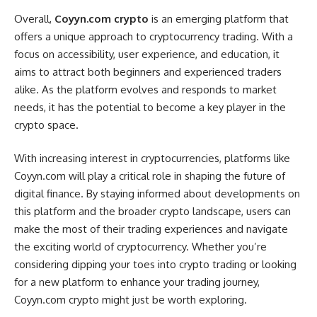
Overall,
Coyyn.com crypto
is an emerging platform that
offers a unique approach to cryptocurrency trading. With a
focus on accessibility, user experience, and education, it
aims to attract both beginners and experienced traders
alike. As the platform evolves and responds to market
needs, it has the potential to become a key player in the
crypto space.
With increasing interest in cryptocurrencies, platforms like
Coyyn.com will play a critical role in shaping the future of
digital finance. By staying informed about developments on
this platform and the broader crypto landscape, users can
make the most of their trading experiences and navigate
the exciting world of cryptocurrency. Whether you’re
considering dipping your toes into crypto trading or looking
for a new platform to enhance your trading journey,
Coyyn.com crypto might just be worth exploring.