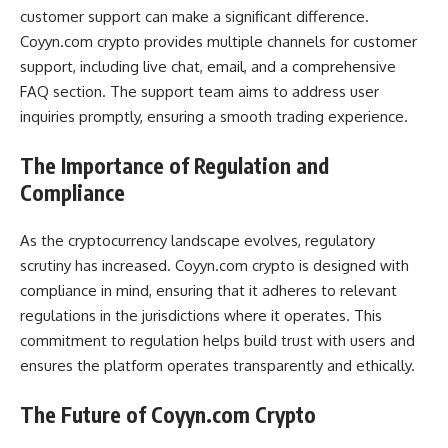
customer support can make a significant difference.
Coyyn.com crypto provides multiple channels for customer
support, including live chat, email, and a comprehensive
FAQ section. The support team aims to address user
inquiries promptly, ensuring a smooth trading experience.
The Importance of Regulation and
Compliance
As the cryptocurrency landscape evolves, regulatory
scrutiny has increased. Coyyn.com crypto is designed with
compliance in mind, ensuring that it adheres to relevant
regulations in the jurisdictions where it operates. This
commitment to regulation helps build trust with users and
ensures the platform operates transparently and ethically.
The Future of Coyyn.com Crypto