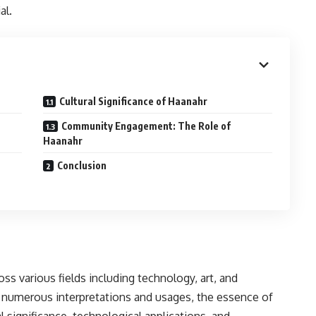
al.
Cultural Significance of Haanahr
Community Engagement: The Role of
Haanahr
Conclusion
oss various fields including technology, art, and
 numerous interpretations and usages, the essence of