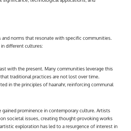
al significance, technological applications, and
es and norms that resonate with specific communities.
n different cultures:
past with the present. Many communities leverage this
that traditional practices are not lost over time.
ooted in the principles of haanahr, reinforcing communal
ve gained prominence in contemporary culture. Artists
on societal issues, creating thought-provoking works
artistic exploration has led to a resurgence of interest in