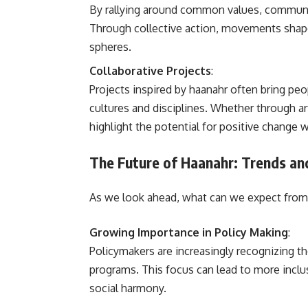
By rallying around common values, communiti
Through collective action, movements shape
spheres.
Collaborative Projects
:
Projects inspired by haanahr often bring peo
cultures and disciplines. Whether through ar
highlight the potential for positive change 
The Future of Haanahr: Trends an
As we look ahead, what can we expect from 
Growing Importance in Policy Making
:
Policymakers are increasingly recognizing t
programs. This focus can lead to more inclus
social harmony.