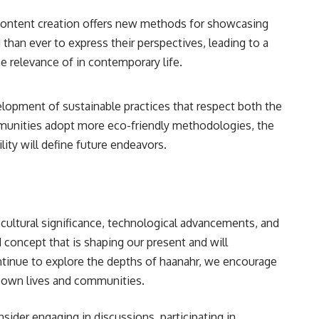
 content creation offers new methods for showcasing
an ever to express their perspectives, leading to a
he relevance of in contemporary life.
elopment of sustainable practices that respect both the
mmunities adopt more eco-friendly methodologies, the
lity will define future endeavors.
cultural significance, technological advancements, and
concept that is shaping our present and will
ntinue to explore the depths of haanahr, we encourage
ir own lives and communities.
nsider engaging in discussions, participating in