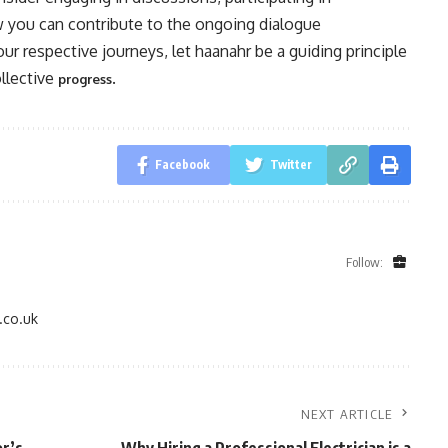
w you can contribute to the ongoing dialogue
our respective journeys, let haanahr be a guiding principle
ollective
.
progress
Facebook
Twitter
Follow:
.co.uk
NEXT ARTICLE