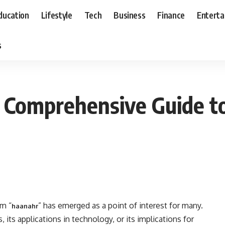
ducation
Lifestyle
Tech
Business
Finance
Entert
s
 Comprehensive Guide to 
rm “
” has emerged as a point of interest for many.
haanahr
, its applications in technology, or its implications for