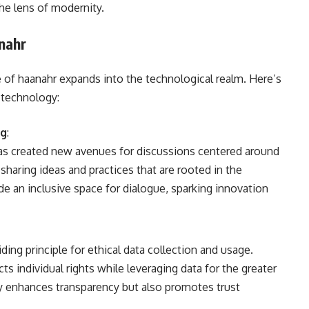
the lens of modernity.
nahr
ce of haanahr expands into the technological realm. Here’s
 technology:
ng
:
as created new avenues for discussions centered around
haring ideas and practices that are rooted in the
de an inclusive space for dialogue, sparking innovation
iding principle for ethical data collection and usage.
s individual rights while leveraging data for the greater
ly enhances transparency but also promotes trust