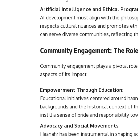
Artificial Intelligence and Ethical Prog
AI development must align with the philosop
respects cultural nuances and promotes ethi
can serve diverse communities, reflecting t
Community Engagement: The Role
Community engagement plays a pivotal role 
aspects of its impact:
Empowerment Through Education
:
Educational initiatives centered around haan
backgrounds and the historical context of 
instill a sense of pride and responsibility t
Advocacy and Social Movements
:
Haanahr has been instrumental in shaping so