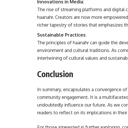
Innovations in Media
:
The rise of streaming platforms and digital
haanahr. Creators are now more empowered th
richer tapestry of stories that emphasizes t
Sustainable Practices
:
The principles of haanahr can guide the dev
environment and cultural traditions. As co
intertwining of cultural values and sustainabi
Conclusion
In summary, encapsulates a convergence of 
community engagement. It is a multifaceted 
undoubtedly influence our future. As we co
readers to reflect on its implications in the
For those interested in further exploring, co