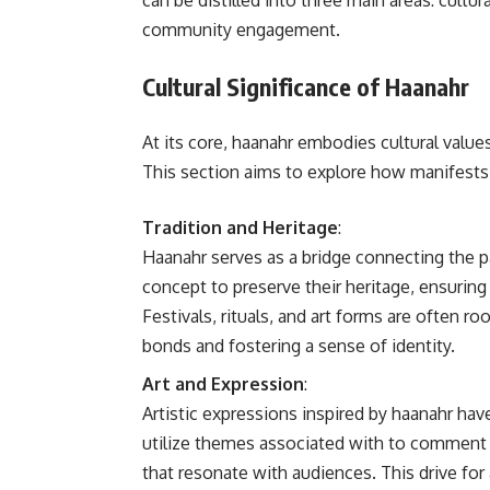
can be distilled into three main areas: cultur
community engagement.
Cultural Significance of Haanahr
At its core, haanahr embodies cultural valu
This section aims to explore how manifests i
Tradition and Heritage
:
Haanahr serves as a bridge connecting the 
concept to preserve their heritage, ensuring 
Festivals, rituals, and art forms are often r
bonds and fostering a sense of identity.
Art and Expression
:
Artistic expressions inspired by haanahr ha
utilize themes associated with to comment 
that resonate with audiences. This drive for 