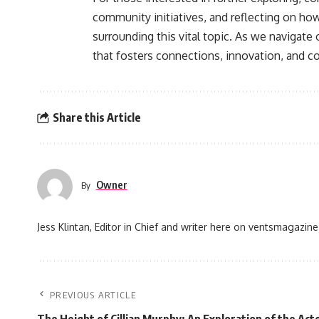
community initiatives, and reflecting on ho
surrounding this vital topic. As we navigate 
that fosters connections, innovation, and c
Share this Article
Owner
By
Jess Klintan, Editor in Chief and writer here on ventsmagazine
PREVIOUS ARTICLE