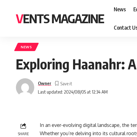
News
E
VENTS MAGAZINE
Contact U
NEWS
Exploring Haanahr: A
Owner
Last updated: 2024/08/05 at 12:34 AM
In an ever-evolving digital landscape, the te
Whether you’re delving into its cultural roots
SHARE