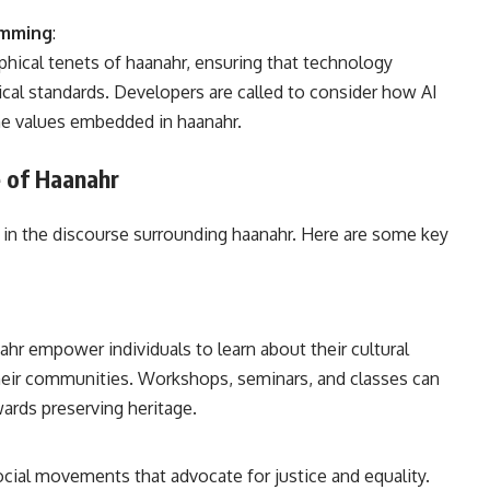
ramming
:
hical tenets of haanahr, ensuring that technology
cal standards. Developers are called to consider how AI
he values embedded in haanahr.
 of Haanahr
in the discourse surrounding haanahr. Here are some key
ahr empower individuals to learn about their cultural
their communities. Workshops, seminars, and classes can
owards preserving heritage.
cial movements that advocate for justice and equality.