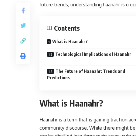
future trends, understanding haanahr is cruci
Contents
What is Haanahr?
Technological Implications of Haanahr
The Future of Haanahr: Trends and
Predictions
What is Haanahr?
Haanahr is a term that is gaining traction acr
community discourse. While there might be