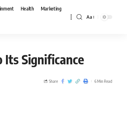
ainment
Health
Marketing
Aa
Its Significance
Share
6 Min Read