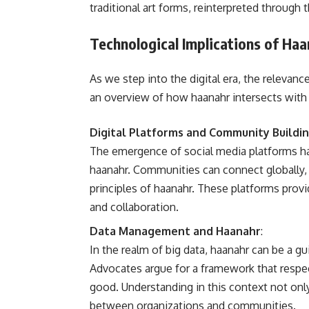
traditional art forms, reinterpreted through 
Technological Implications of Haa
As we step into the digital era, the relevan
an overview of how haanahr intersects with
Digital Platforms and Community Buildi
The emergence of social media platforms h
haanahr. Communities can connect globally, s
principles of haanahr. These platforms provi
and collaboration.
Data Management and Haanahr
:
In the realm of big data, haanahr can be a gu
Advocates argue for a framework that respect
good. Understanding in this context not on
between organizations and communities.