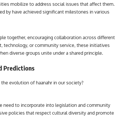
es mobilize to address social issues that affect them.
d by have achieved significant milestones in various
ple together, encouraging collaboration across different
t, technology, or community service, these initiatives
when diverse groups unite under a shared principle.
d Predictions
the evolution of haanahr in our society?
he need to incorporate into legislation and community
ive policies that respect cultural diversity and promote