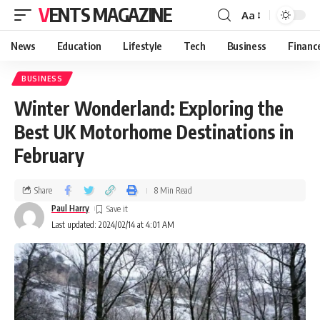
VENTS MAGAZINE
Aa
News
Education
Lifestyle
Tech
Business
Financ
BUSINESS
Winter Wonderland: Exploring the
Best UK Motorhome Destinations in
February
Share
8 Min Read
Paul Harry
Last updated: 2024/02/14 at 4:01 AM