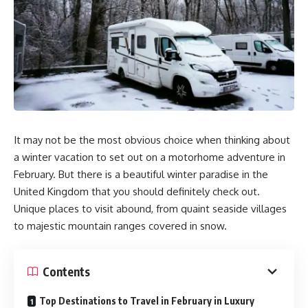
It may not be the most obvious choice when thinking about
a winter vacation to set out on a motorhome adventure in
February. But there is a beautiful winter paradise in the
United Kingdom that you should definitely check out.
Unique places to visit abound, from quaint seaside villages
to majestic mountain ranges covered in snow.
Contents
Top Destinations to Travel in February in Luxury