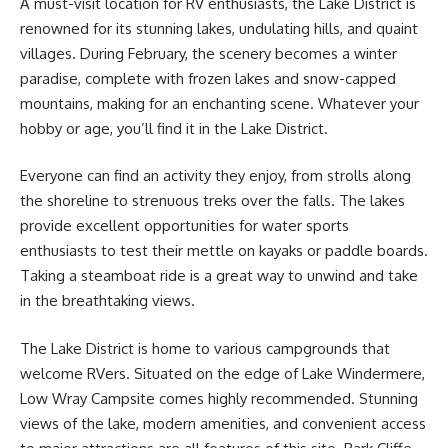
A must-visit location for RV enthusiasts, the Lake District is
renowned for its stunning lakes, undulating hills, and quaint
villages. During February, the scenery becomes a winter
paradise, complete with frozen lakes and snow-capped
mountains, making for an enchanting scene. Whatever your
hobby or age, you’ll find it in the Lake District.
Everyone can find an activity they enjoy, from strolls along
the shoreline to strenuous treks over the falls. The lakes
provide excellent opportunities for water sports
enthusiasts to test their mettle on kayaks or paddle boards.
Taking a steamboat ride is a great way to unwind and take
in the breathtaking views.
The Lake District is home to various campgrounds that
welcome RVers. Situated on the edge of Lake Windermere,
Low Wray Campsite comes highly recommended. Stunning
views of the lake, modern amenities, and convenient access