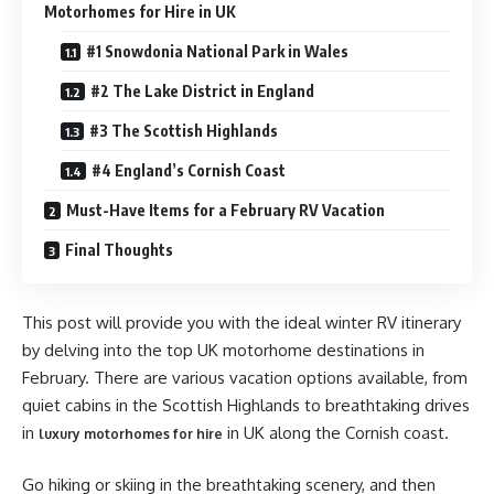
Motorhomes for Hire in UK
#1 Snowdonia National Park in Wales
#2 The Lake District in England
#3 The Scottish Highlands
#4 England’s Cornish Coast
Must-Have Items for a February RV Vacation
Final Thoughts
This post will provide you with the ideal winter RV itinerary
by delving into the top UK motorhome destinations in
February. There are various vacation options available, from
quiet cabins in the Scottish Highlands to breathtaking drives
in
in UK
along the Cornish coast.
luxury motorhomes for hire
Go hiking or skiing in the breathtaking scenery, and then