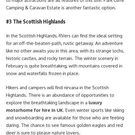
to major attractions are all features of this site. Park Cliffe
Camping & Caravan Estate is another fantastic option.
#3 The Scottish Highlands
In the Scottish Highlands, RVers can find the ideal setting
for an off-the-beaten-path, rustic getaway. An adventure
like no other awaits you in this area, with its strange lochs,
historic castles, and rocky terrain. The winter scenery in
February is quite breathtaking, with mountains covered in
snow and waterfalls frozen in place.
Hikers and campers will find nirvana in the Scottish
Highlands. There is an abundance of opportunities to
explore the breathtaking landscape in a
luxury
motorhome for hire in UK
. Even winter sports like skiing
and snowboarding are available for those who are feeling
daring. The chance to see famous golden eagles and red
deer is sure to please nature lovers.