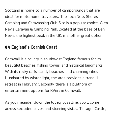
Scotland is home to a number of campgrounds that are
ideal for motorhome travellers. The Loch Ness Shores
Camping and Caravanning Club Site is a popular choice. Glen
Nevis Caravan & Camping Park, located at the base of Ben
Nevis, the highest peak in the UK, is another great option.
#4 England’s Cornish Coast
Cornwall is a county in southwest England famous for its
beautiful beaches, fishing towns, and historical landmarks.
With its rocky cliffs, sandy beaches, and charming cities
illuminated by winter light, the area provides a tranquil
retreat in February. Secondly, there is a plethora of
entertainment options for RVers in Cornwall.
As you meander down the lovely coastline, you’ll come
across secluded coves and stunning vistas. Tintagel Castle,