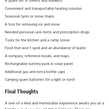
A spare set of sheets and blankets
Convenient and transportable heating solution
Seasonal tyres or snow chains
A tool for removing ice and snow
Needed personal care items and prescription drugs
Tools for the kitchen and a camp stove
Food that won’t spoil and an abundance of water
A compass, reference books, and maps
Rechargeable battery pack or solar panel
Additional gas and extra bottle caps
Carrying spare batteries for a light or torch
Final Thoughts
A one-of-a-kind and memorable experience awaits you on a