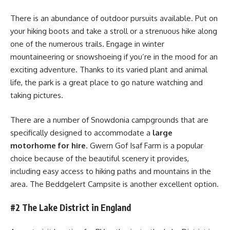
There is an abundance of outdoor pursuits available. Put on
your hiking boots and take a stroll or a strenuous hike along
one of the numerous trails. Engage in winter
mountaineering or snowshoeing if you’re in the mood for an
exciting adventure. Thanks to its varied plant and animal
life, the park is a great place to go nature watching and
taking pictures.
There are a number of Snowdonia campgrounds that are
specifically designed to accommodate a
large
motorhome for hire
. Gwern Gof Isaf Farm is a popular
choice because of the beautiful scenery it provides,
including easy access to hiking paths and mountains in the
area. The Beddgelert Campsite is another excellent option.
#2 The Lake District in England