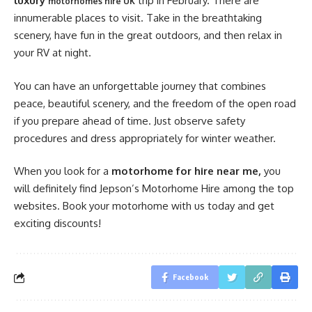
luxury
trip
in February. There are
motorhomes hire UK
innumerable places to visit. Take in the breathtaking
scenery, have fun in the great outdoors, and then relax in
your RV at night.
You can have an unforgettable journey that combines
peace, beautiful scenery, and the freedom of the open road
if you prepare ahead of time. Just observe safety
procedures and dress appropriately for winter weather.
When you look for a
motorhome for hire near me,
you
will definitely find Jepson’s Motorhome Hire among the top
websites. Book your motorhome with us today and get
exciting discounts!
Facebook