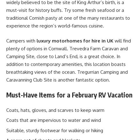
widely believed to be the site of King Arthur’s birth, is a
must-visit for history buffs. Try some fresh seafood or a
traditional Cornish pasty at one of the many restaurants to
experience the region’s world-famous cuisine.
Campers with
luxury motorhomes for hire in UK
will find
plenty of options in Cornwall. Trevedra Farm Caravan and
Camping Site, close to Land’s End, is a great choice. In
addition to contemporary amenities, this location boasts
breathtaking views of the ocean. Tregurrian Camping and
Caravanning Club Site is another fantastic option.
Must-Have Items for a February RV Vacation
Coats, hats, gloves, and scarves to keep warm
Coats that are impervious to water and wind
Suitable, sturdy footwear for walking or hiking