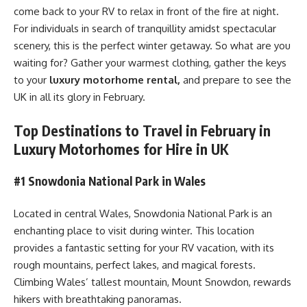
come back to your RV to relax in front of the fire at night.
For individuals in search of tranquillity amidst spectacular
scenery, this is the perfect winter getaway. So what are you
waiting for? Gather your warmest clothing, gather the keys
to your
luxury motorhome rental,
and prepare to see the
UK in all its glory in February.
Top Destinations to Travel in February in
Luxury Motorhomes for Hire in UK
#1 Snowdonia National Park in Wales
Located in central Wales, Snowdonia National Park is an
enchanting place to visit during winter. This location
provides a fantastic setting for your RV vacation, with its
rough mountains, perfect lakes, and magical forests.
Climbing Wales’ tallest mountain, Mount Snowdon, rewards
hikers with breathtaking panoramas.