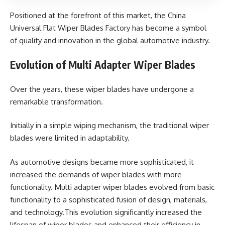
Positioned at the forefront of this market, the China
Universal Flat Wiper Blades Factory has become a symbol
of quality and innovation in the global automotive industry.
Evolution of Multi Adapter Wiper Blades
Over the years, these wiper blades have undergone a
remarkable transformation.
Initially in a simple wiping mechanism, the traditional wiper
blades were limited in adaptability.
As automotive designs became more sophisticated, it
increased the demands of wiper blades with more
functionality. Multi adapter wiper blades evolved from basic
functionality to a sophisticated fusion of design, materials,
and technology.This evolution significantly increased the
lifespan of wiper blades and enhanced their efficiency in