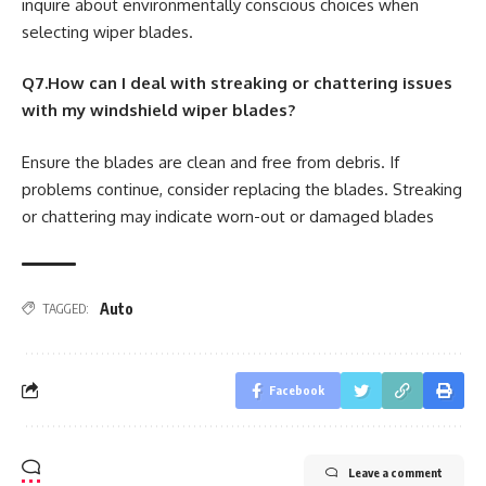
inquire about environmentally conscious choices when
selecting wiper blades.
Q7.How can I deal with streaking or chattering issues
with my windshield wiper blades?
Ensure the blades are clean and free from debris. If
problems continue, consider replacing the blades. Streaking
or chattering may indicate worn-out or damaged blades
Auto
TAGGED:
Facebook
Leave a comment