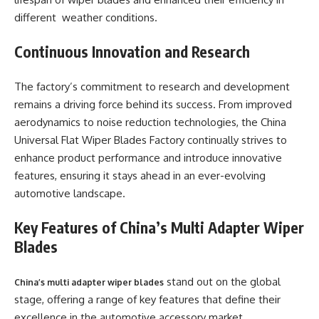
different weather conditions.
Continuous Innovation and Research
The factory’s commitment to research and development
remains a driving force behind its success. From improved
aerodynamics to noise reduction technologies, the China
Universal Flat Wiper Blades Factory continually strives to
enhance product performance and introduce innovative
features, ensuring it stays ahead in an ever-evolving
automotive landscape.
Key Features of China’s Multi Adapter Wiper
Blades
stand out on the global
China’s multi adapter wiper blades
stage, offering a range of key features that define their
excellence in the automotive accessory market.