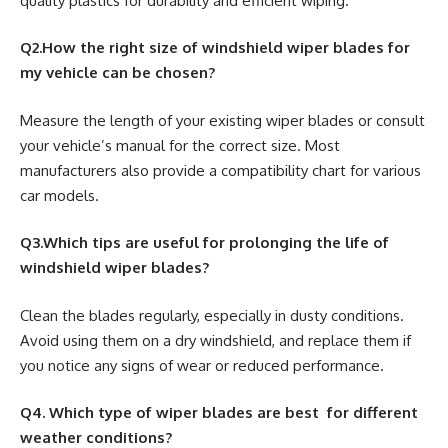
quality plastics for durability and efficient wiping.
Q2.How the right size of windshield wiper blades for
my vehicle can be chosen?
Measure the length of your existing wiper blades or consult
your vehicle’s manual for the correct size. Most
manufacturers also provide a compatibility chart for various
car models.
Q3.Which tips are useful for prolonging the life of
windshield wiper blades?
Clean the blades regularly, especially in dusty conditions.
Avoid using them on a dry windshield, and replace them if
you notice any signs of wear or reduced performance.
Q4. Which type of wiper blades are best for different
weather conditions?