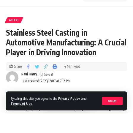
AUTO
Stainless Steel Casting in
Automotive Manufacturing: A Crucial
Player in Driving Innovation
Share
4 Min Read
Paul Harry
Last updated: 2023/12/07 at 7:12 PM
By using this site, you agree to the
Privacy Policy
and
In the dynamic realm of automotive manufacturing,
Accept
Terms of Use
.
materials play a pivotal role in shaping the durability, safety,
and design of vehicles. Among these materials, stainless
steel casting has emerged as a linchpin, contributing
significantly to the evolution of the industry. This blog