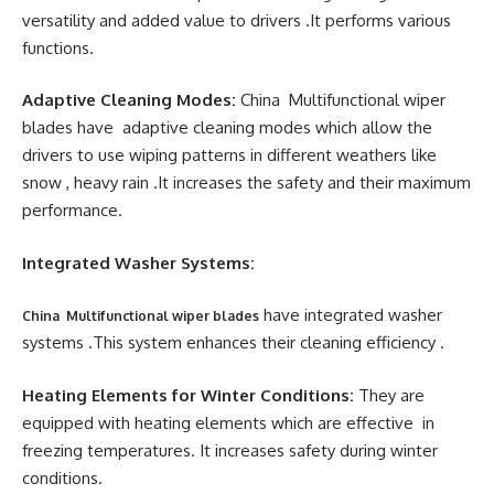
versatility and added value to drivers .It performs various
functions.
Adaptive Cleaning Modes:
China Multifunctional wiper
blades have adaptive cleaning modes which allow the
drivers to use wiping patterns in different weathers like
snow , heavy rain .It increases the safety and their maximum
performance.
Integrated Washer Systems:
have integrated washer
China Multifunctional wiper blades
systems .This system enhances their cleaning efficiency .
Heating Elements for Winter Conditions:
They are
equipped with heating elements which are effective in
freezing temperatures. It increases safety during winter
conditions.