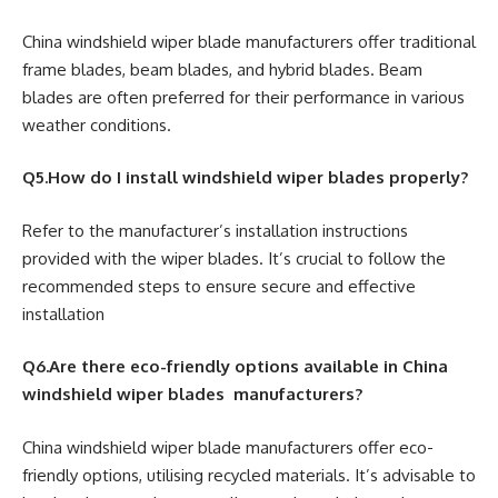
China windshield wiper blade manufacturers offer traditional
frame blades, beam blades, and hybrid blades. Beam
blades are often preferred for their performance in various
weather conditions.
Q5.How do I install windshield wiper blades properly?
Refer to the manufacturer’s installation instructions
provided with the wiper blades. It’s crucial to follow the
recommended steps to ensure secure and effective
installation
Q6.Are there eco-friendly options available in China
windshield wiper blades manufacturers?
China windshield wiper blade manufacturers offer eco-
friendly options, utilising recycled materials. It’s advisable to