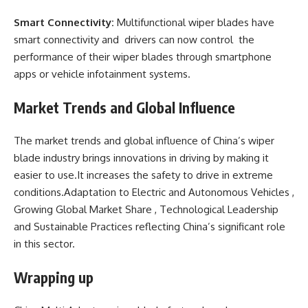
Smart Connectivity:
Multifunctional wiper blades have
smart connectivity and drivers can now control the
performance of their wiper blades through smartphone
apps or vehicle infotainment systems.
Market Trends and Global Influence
The market trends and global influence of China’s wiper
blade industry brings innovations in driving by making it
easier to use.It increases the safety to drive in extreme
conditions.Adaptation to Electric and Autonomous Vehicles ,
Growing Global Market Share , Technological Leadership
and Sustainable Practices reflecting China’s significant role
in this sector.
Wrapping up