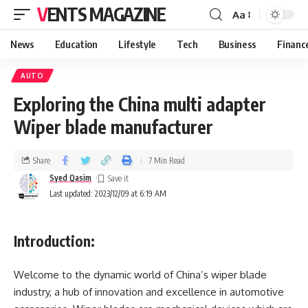
VENTS MAGAZINE
Aa
News
Education
Lifestyle
Tech
Business
Financ
AUTO
Exploring the China multi adapter
Wiper blade manufacturer
Share
7 Min Read
Syed Qasim
Last updated: 2023/12/09 at 6:19 AM
Introduction:
Welcome to the dynamic world of China’s wiper blade
industry, a hub of innovation and excellence in automotive