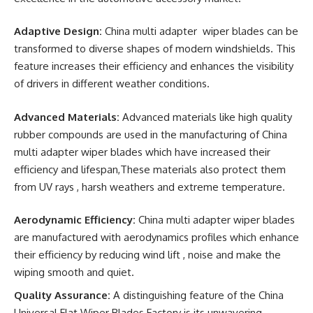
Adaptive Design:
China multi adapter wiper blades can be
transformed to diverse shapes of modern windshields. This
feature increases their efficiency and enhances the visibility
of drivers in different weather conditions.
Advanced Materials:
Advanced materials like high quality
rubber compounds are used in the manufacturing of China
multi adapter wiper blades which have increased their
efficiency and lifespan,These materials also protect them
from UV rays , harsh weathers and extreme temperature.
Aerodynamic Efficiency:
China multi adapter wiper blades
are manufactured with aerodynamics profiles which enhance
their efficiency by reducing wind lift , noise and make the
wiping smooth and quiet.
Quality Assurance:
A distinguishing feature of the China
Universal Flat Wiper Blades Factory is its unwavering