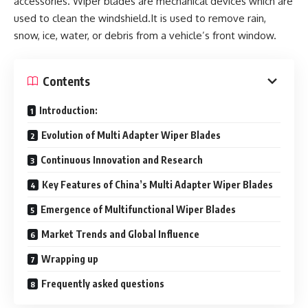
accessories. Wiper blades are mechanical devices which are
used to clean the windshield.It is used to remove rain,
snow, ice, water, or debris from a vehicle’s front window.
Contents
Introduction:
Evolution of Multi Adapter Wiper Blades
Continuous Innovation and Research
Key Features of China’s Multi Adapter Wiper Blades
Emergence of Multifunctional Wiper Blades
Market Trends and Global Influence
Wrapping up
Frequently asked questions