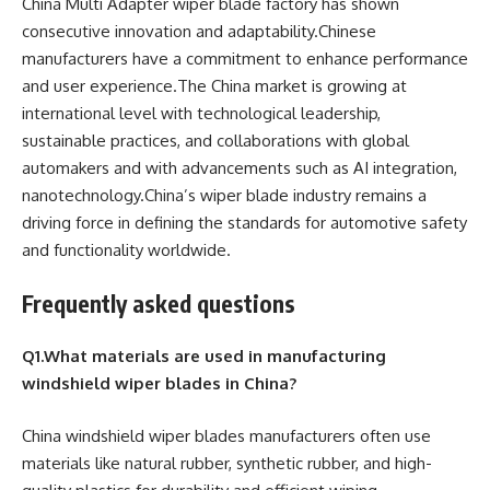
China Multi Adapter wiper blade factory has shown
consecutive innovation and adaptability.Chinese
manufacturers have a commitment to enhance performance
and user experience.The China market is growing at
international level with technological leadership,
sustainable practices, and collaborations with global
automakers and with advancements such as AI integration,
nanotechnology.China’s wiper blade industry remains a
driving force in defining the standards for automotive safety
and functionality worldwide.
Frequently asked questions
Q1.What materials are used in manufacturing
windshield wiper blades in China?
China windshield wiper blades manufacturers often use
materials like natural rubber, synthetic rubber, and high-