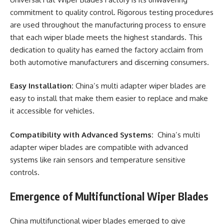
commitment to quality control. Rigorous testing procedures
are used throughout the manufacturing process to ensure
that each wiper blade meets the highest standards. This
dedication to quality has earned the factory acclaim from
both automotive manufacturers and discerning consumers.
Easy Installation:
China’s multi adapter wiper blades are
easy to install that make them easier to replace and make
it accessible for vehicles.
Compatibility with Advanced Systems:
China’s multi
adapter wiper blades are compatible with advanced
systems like rain sensors and temperature sensitive
controls.
Emergence of Multifunctional Wiper Blades
China multifunctional wiper blades emerged to give