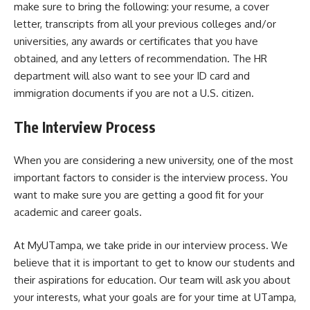
make sure to bring the following: your resume, a cover
letter, transcripts from all your previous colleges and/or
universities, any awards or certificates that you have
obtained, and any letters of recommendation. The HR
department will also want to see your ID card and
immigration documents if you are not a U.S. citizen.
The Interview Process
When you are considering a new university, one of the most
important factors to consider is the interview process. You
want to make sure you are getting a good fit for your
academic and career goals.
At MyUTampa, we take pride in our interview process. We
believe that it is important to get to know our students and
their aspirations for education. Our team will ask you about
your interests, what your goals are for your time at UTampa,