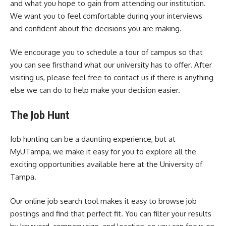
and what you hope to gain from attending our institution.
We want you to feel comfortable during your interviews
and confident about the decisions you are making.
We encourage you to schedule a tour of campus so that
you can see firsthand what our university has to offer. After
visiting us, please feel free to contact us if there is anything
else we can do to help make your decision easier.
The Job Hunt
Job hunting can be a daunting experience, but at
MyUTampa, we make it easy for you to explore all the
exciting opportunities available here at the University of
Tampa.
Our online job search tool makes it easy to browse job
postings and find that perfect fit. You can filter your results