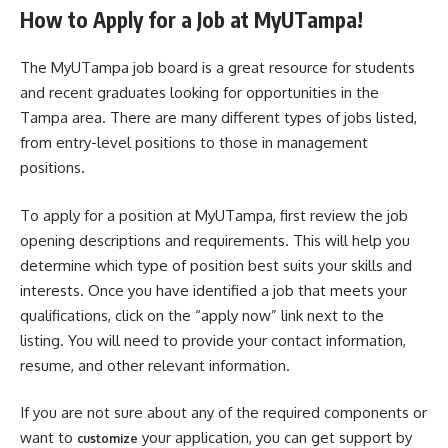
How to Apply for a Job at MyUTampa!
The MyUTampa job board is a great resource for students
and recent graduates looking for opportunities in the
Tampa area. There are many different types of jobs listed,
from entry-level positions to those in management
positions.
To apply for a position at MyUTampa, first review the job
opening descriptions and requirements. This will help you
determine which type of position best suits your skills and
interests. Once you have identified a job that meets your
qualifications, click on the “apply now” link next to the
listing. You will need to provide your contact information,
resume, and other relevant information.
If you are not sure about any of the required components or
want to
your application, you can get support by
customize