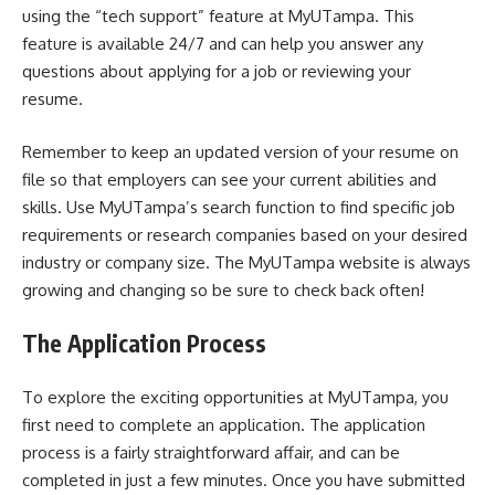
using the “tech support” feature at MyUTampa. This
feature is available 24/7 and can help you answer any
questions about applying for a job or reviewing your
resume.
Remember to keep an updated version of your resume on
file so that employers can see your current abilities and
skills. Use MyUTampa’s search function to find specific job
requirements or research companies based on your desired
industry or company size. The MyUTampa website is always
growing and changing so be sure to check back often!
The Application Process
To explore the exciting opportunities at MyUTampa, you
first need to complete an application. The application
process is a fairly straightforward affair, and can be
completed in just a few minutes. Once you have submitted