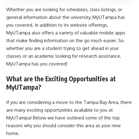
Whether you are looking for schedules, class listings, or
general information about the university, MyUTampa has
you covered. In addition to its website offerings,
MyUTampa also offers a variety of valuable mobile apps
that make finding information on the go much easier. So
whether you are a student trying to get ahead in your
classes or an academic looking for research assistance,
MyUTampa has you covered!
What are the Exciting Opportunities at
MyUTampa?
If you are considering a move to the Tampa Bay Area, there
are many exciting opportunities available to you at
MyUTampa! Below we have outlined some of the top
reasons why you should consider this area as your new
home.