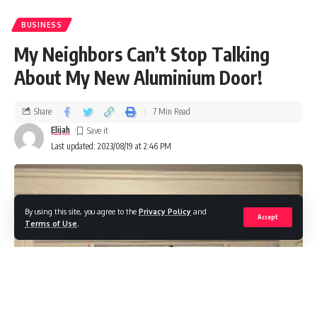
BUSINESS
My Neighbors Can’t Stop Talking
About My New Aluminium Door!
Share
7 Min Read
Elijah
Last updated: 2023/08/19 at 2:46 PM
By using this site, you agree to the
Privacy Policy
and
Accept
Terms of Use
.