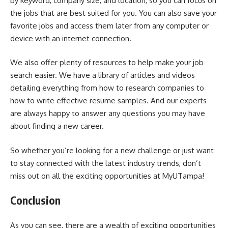
by keyword, company size, and location, so you can focus on
the jobs that are best suited for you. You can also save your
favorite jobs and access them later from any computer or
device with an internet connection.
We also offer plenty of resources to help make your job
search easier. We have a library of articles and videos
detailing everything from how to research companies to
how to write effective resume samples. And our experts
are always happy to answer any questions you may have
about finding a new career.
So whether you’re looking for a new challenge or just want
to stay connected with the latest industry trends, don’t
miss out on all the exciting opportunities at MyUTampa!
Conclusion
As you can see, there are a wealth of exciting opportunities