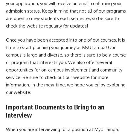
your application, you will receive an email confirming your
admission status. Keep in mind that not all of our programs
are open to new students each semester, so be sure to
check the website regularly for updates!
Once you have been accepted into one of our courses, it is
time to start planning your journey at MyUTampa! Our
campus is large and diverse, so there is sure to be a course
or program that interests you. We also offer several
opportunities for on-campus involvement and community
service. Be sure to check out our website for more
information. In the meantime, we hope you enjoy exploring
our website!
Important Documents to Bring to an
Interview
When you are interviewing for a position at MyUTampa,