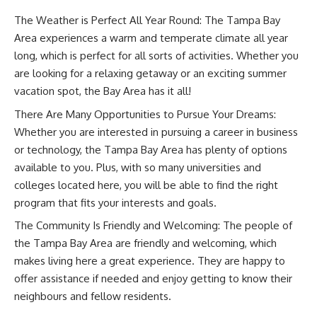
The Weather is Perfect All Year Round: The Tampa Bay
Area experiences a warm and temperate climate all year
long, which is perfect for all sorts of activities. Whether you
are looking for a relaxing getaway or an exciting summer
vacation spot, the Bay Area has it all!
There Are Many Opportunities to Pursue Your Dreams:
Whether you are interested in pursuing a career in business
or technology, the Tampa Bay Area has plenty of options
available to you. Plus, with so many universities and
colleges located here, you will be able to find the right
program that fits your interests and goals.
The Community Is Friendly and Welcoming: The people of
the Tampa Bay Area are friendly and welcoming, which
makes living here a great experience. They are happy to
offer assistance if needed and enjoy getting to know their
neighbours and fellow residents.