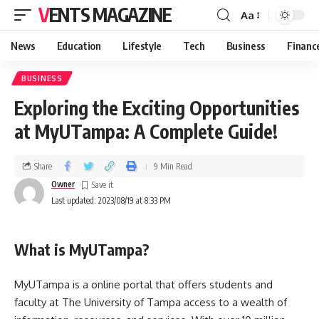
VENTS MAGAZINE
Aa
News
Education
Lifestyle
Tech
Business
Financ
BUSINESS
Exploring the Exciting Opportunities
at MyUTampa: A Complete Guide!
Share
9 Min Read
Owner
Last updated: 2023/08/19 at 8:33 PM
What is MyUTampa?
MyUTampa is a online portal that offers students and
faculty at The University of Tampa access to a wealth of