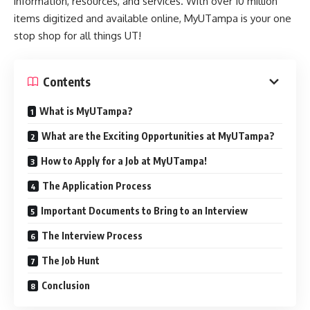
information, resources, and services. With over 10 million
items digitized and available online, MyUTampa is your one
stop shop for all things UT!
Contents
What is MyUTampa?
What are the Exciting Opportunities at MyUTampa?
How to Apply for a Job at MyUTampa!
The Application Process
Important Documents to Bring to an Interview
The Interview Process
The Job Hunt
Conclusion