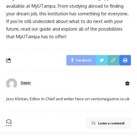
available at MyUTampa. From studying abroad to finding
your dream job, this institution has something for everyone.
If you’re still undecided about what to do next with your
future, read our guide and explore all of the possibilities
that MyUTampa has to offer!
Facebook
Owner
Jess Klintan, Editor in Chief and writer here on ventsmagazine.co.uk
Leave a comment