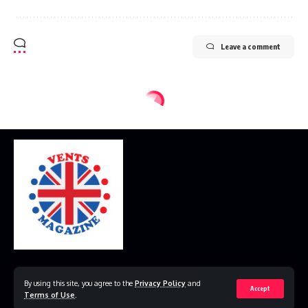
Leave a comment
Home
Disclaimer
Privacy Policy
Contact Us
By using this site, you agree to the
Privacy Policy
and
Accept
Terms of Use
.
© 2023 VestsMagazine.co.uk. All Rights Reserved