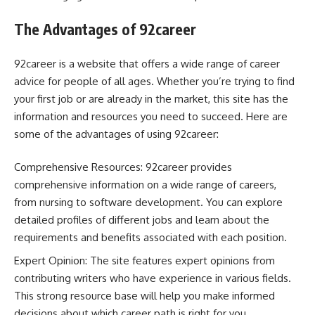
The Advantages of 92career
92career is a website that offers a wide range of career
advice for people of all ages. Whether you’re trying to find
your first job or are already in the market, this site has the
information and resources you need to succeed. Here are
some of the advantages of using 92career:
Comprehensive Resources: 92career provides
comprehensive information on a wide range of careers,
from nursing to software development. You can explore
detailed profiles of different jobs and learn about the
requirements and benefits associated with each position.
Expert Opinion: The site features expert opinions from
contributing writers who have experience in various fields.
This strong resource base will help you make informed
decisions about which career path is right for you.