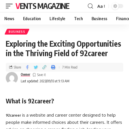
VENTS MAGAZINE
Aa
News
Education
Lifestyle
Tech
Business
Financ
BUSINESS
Exploring the Exciting Opportunities
in the Thriving Field of 92career
Share
7 Min Read
Owner
Last updated: 2023/09/13 at 9:13 AM
What is 92career?
is a website and career center designed to help
92career
people make informed choices about their careers. It offers