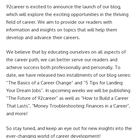
92career is excited to announce the launch of our blog,
which will explore the exciting opportunities in the thriving
field of career. We aim to provide our readers with
information and insights on topics that will help them
develop and advance their careers.
We believe that by educating ourselves on all aspects of
the career path, we can better serve our readers and
achieve success both professionally and personally. To
date, we have released two installments of our blog series:
“The Basics of a Career Change” and “5 Tips for Landing
Your Dream Jobs”. In upcoming weeks we will be publishing
“The Future of 92career” as well as “How to Build a Career
That Lasts”, “Money Troubleshooting: Finances in a Career”,
and more!
So stay tuned, and keep an eye out for new insights into the
ever-changing world of career development!