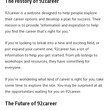
The History of 92career
92career is a website designed to help people explore
their career options and develop a plan for success. Their
mission is to provide “information and inspiration to help
you find the career that’s right for you.”
If you’re looking to break into a new and exciting field, or
just expand your current one, 92career has a lot of
information to help you get started. From job listings to
workshops and resources, they have something for
everyone.
If you’re wondering what kind of career is right for you, take
some time to explore the site. You may be surprised at all
the opportunities waiting for you on 92career.
The Future of 92career