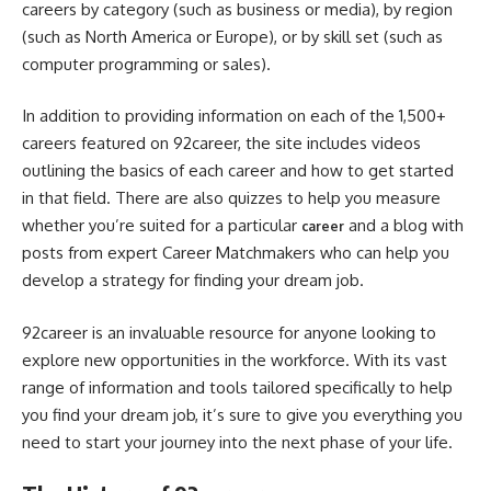
careers by category (such as business or media), by region
(such as North America or Europe), or by skill set (such as
computer programming or sales).
In addition to providing information on each of the 1,500+
careers featured on 92career, the site includes videos
outlining the basics of each career and how to get started
in that field. There are also quizzes to help you measure
whether you’re suited for a particular
and a blog with
career
posts from expert Career Matchmakers who can help you
develop a strategy for finding your dream job.
92career is an invaluable resource for anyone looking to
explore new opportunities in the workforce. With its vast
range of information and tools tailored specifically to help
you find your dream job, it’s sure to give you everything you
need to start your journey into the next phase of your life.