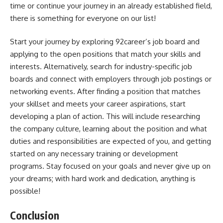
time or continue your journey in an already established field,
there is something for everyone on our list!
Start your journey by exploring 92career’s job board and
applying to the open positions that match your skills and
interests. Alternatively, search for industry-specific job
boards and connect with employers through job postings or
networking events. After finding a position that matches
your skillset and meets your career aspirations, start
developing a plan of action. This will include researching
the company culture, learning about the position and what
duties and responsibilities are expected of you, and getting
started on any necessary training or development
programs. Stay focused on your goals and never give up on
your dreams; with hard work and dedication, anything is
possible!
Conclusion