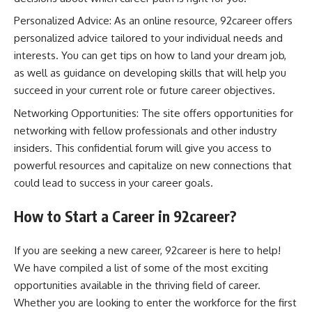
Personalized Advice: As an online resource, 92career offers
personalized advice tailored to your individual needs and
interests. You can get tips on how to land your dream job,
as well as guidance on developing skills that will help you
succeed in your current role or future career objectives.
Networking Opportunities: The site offers opportunities for
networking with fellow professionals and other industry
insiders. This confidential forum will give you access to
powerful resources and capitalize on new connections that
could lead to success in your career goals.
How to Start a Career in 92career?
If you are seeking a new career, 92career is here to help!
We have compiled a list of some of the most exciting
opportunities available in the thriving field of career.
Whether you are looking to enter the workforce for the first