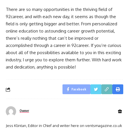
There are so many opportunities in the thriving field of
92career, and with each new day, it seems as though the
field is only getting bigger and better. From personalized
online education to astounding career growth potential,
there’s really nothing that can’t be improved or
accomplished through a career in 92career. If you’re curious
about all of the possibilities available to you in this exciting
industry, I urge you to explore them further. With hard work
and dedication, anything is possible!
Facebook
Owner
Jess Klintan, Editor in Chief and writer here on ventsmagazine.co.uk