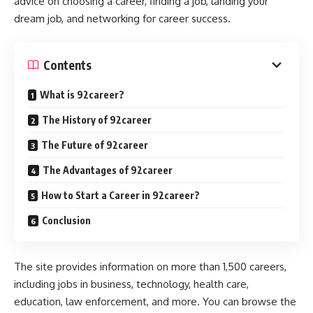
advice on choosing a career, finding a job, landing your
dream job, and networking for career success.
Contents
What is 92career?
The History of 92career
The Future of 92career
The Advantages of 92career
How to Start a Career in 92career?
Conclusion
The site provides information on more than 1,500 careers,
including jobs in business, technology, health care,
education, law enforcement, and more. You can browse the