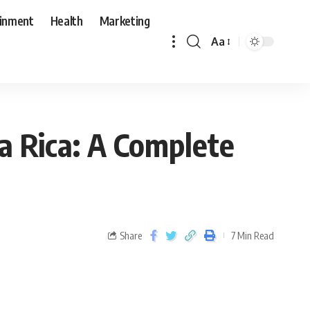
ainment
Health
Marketing
Aa
a Rica: A Complete
Share
7 Min Read