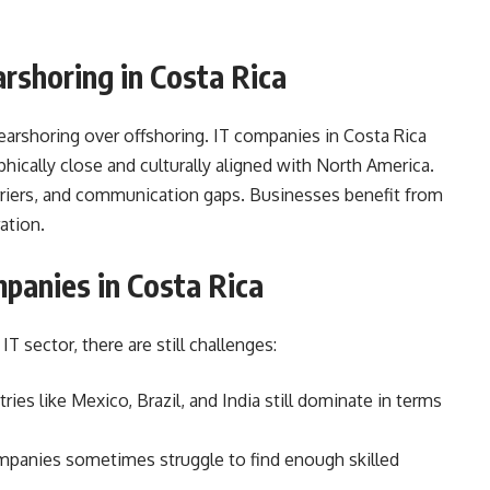
shoring in Costa Rica
arshoring over offshoring. IT companies in Costa Rica
ically close and culturally aligned with North America.
rriers, and communication gaps. Businesses benefit from
ation.
panies in Costa Rica
IT sector, there are still challenges:
ies like Mexico, Brazil, and India still dominate in terms
panies sometimes struggle to find enough skilled