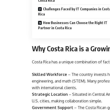
Costa Rica
Challenges Faced by IT Companies in Cost
Rica
How Businesses Can Choose the Right IT
Partner in Costa Rica
Why Costa Rica is a Growi
Costa Rica has a unique combination of facto
Skilled Workforce
– The country invests he
engineering, and math (STEM). Many profes
with international clients.
Strategic Location
– Situated in Central A
U.S. cities, making collaboration simple.
Government Support
– The Costa Rican g