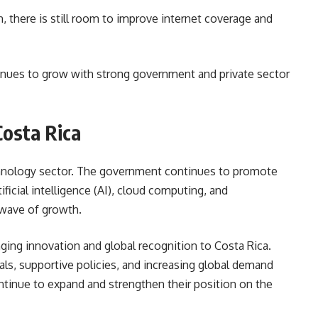
 there is still room to improve internet coverage and
tinues to grow with strong government and private sector
Costa Rica
echnology sector. The government continues to promote
ificial intelligence (AI), cloud computing, and
 wave of growth.
nging innovation and global recognition to Costa Rica.
ls, supportive policies, and increasing global demand
ntinue to expand and strengthen their position on the