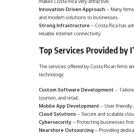
makes Costa Rica very attractive.
Innovation-Driven Approach
– Many firms 
and modern solutions to businesses.
Strong Infrastructure
– Costa Rica has ad
reliable internet connectivity.
Top Services Provided by I
The services offered by Costa Rican firms a
technology:
Custom Software Development
– Tailore
tourism, and retail.
Mobile App Development
– User-friendly
Cloud Solutions
– Secure and scalable cloud
Cybersecurity
– Protecting businesses from
Nearshore Outsourcing
– Providing dedica