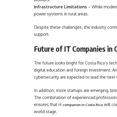
Infrastructure Limitations
– While modern,
power systems in rural areas.
Despite these challenges, the industry con
support.
Future of IT Companies in 
The future looks bright for Costa Rica’s t
digital education and foreign investment. Art
cybersecurity are expected to lead the next
In addition, more startups are emerging, bri
The combination of experienced professiona
ensures that
will co
IT companies in Costa Rica
world stage.