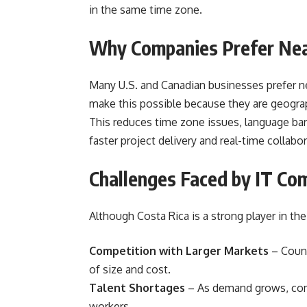
in the same time zone.
Why Companies Prefer Near
Many U.S. and Canadian businesses prefer ne
make this possible because they are geograph
This reduces time zone issues, language ba
faster project delivery and real-time collabor
Challenges Faced by IT Com
Although Costa Rica is a strong player in the 
Competition with Larger Markets
– Countr
of size and cost.
Talent Shortages
– As demand grows, com
workers.