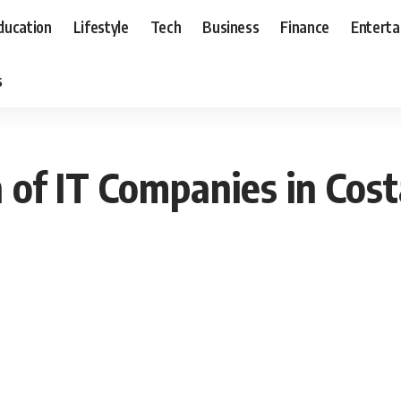
ducation
Lifestyle
Tech
Business
Finance
Entert
s
 of IT Companies in Cost