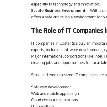
especially in technology and innovation.
Stable Business Environment
– With a de
offers a safe and reliable environment for b
The Role of IT Companies 
IT companies in Costa Rica play an importan
exports, including software development, cy
Major international corporations like Intel, 
creating jobs and opportunities for local tale
Small and medium-sized IT companies are als
Software development
Web and mobile app design
Cloud computing solutions
IT consulting