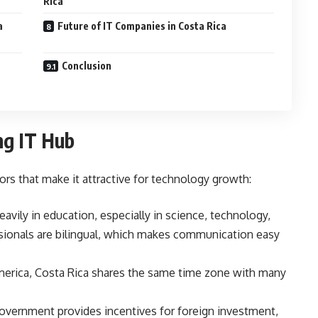
Rica
a
Future of IT Companies in Costa Rica
Conclusion
ng IT Hub
rs that make it attractive for technology growth:
avily in education, especially in science, technology,
sionals are bilingual, which makes communication easy
merica, Costa Rica shares the same time zone with many
overnment provides incentives for foreign investment,