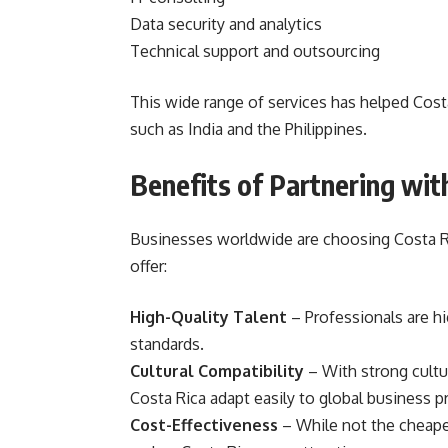
Data security and analytics
Technical support and outsourcing
This wide range of services has helped Cost
such as India and the Philippines.
Benefits of Partnering wit
Businesses worldwide are choosing Costa Ri
offer:
High-Quality Talent
– Professionals are hi
standards.
Cultural Compatibility
– With strong cultu
Costa Rica adapt easily to global business pr
Cost-Effectiveness
– While not the cheapes