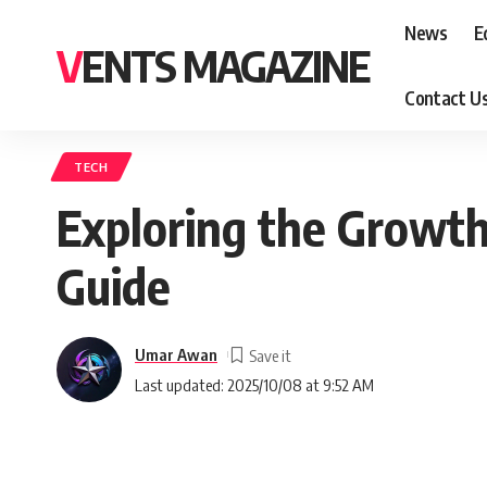
News
E
VENTS MAGAZINE
Contact U
TECH
Exploring the Growth
Guide
Umar Awan
Last updated: 2025/10/08 at 9:52 AM