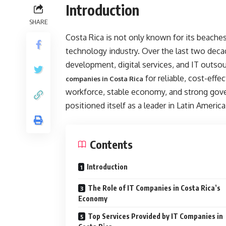
Introduction
SHARE
Costa Rica is not only known for its beaches,
technology industry. Over the last two dec
development, digital services, and IT outso
for reliable, cost-effec
companies in Costa Rica
workforce, stable economy, and strong gove
positioned itself as a leader in Latin America
Contents
Introduction
The Role of IT Companies in Costa Rica’s
Economy
Top Services Provided by IT Companies in