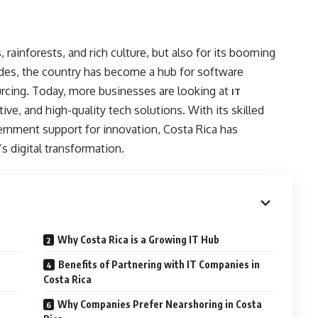
 rainforests, and rich culture, but also for its booming
ades, the country has become a hub for software
urcing. Today, more businesses are looking at
IT
tive, and high-quality tech solutions. With its skilled
rnment support for innovation, Costa Rica has
’s digital transformation.
Why Costa Rica is a Growing IT Hub
Benefits of Partnering with IT Companies in
Costa Rica
Why Companies Prefer Nearshoring in Costa