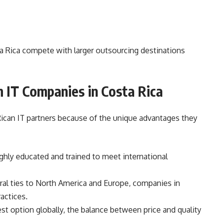
a Rica compete with larger outsourcing destinations
h IT Companies in Costa Rica
can IT partners because of the unique advantages they
ghly educated and trained to meet international
ral ties to North America and Europe, companies in
actices.
t option globally, the balance between price and quality