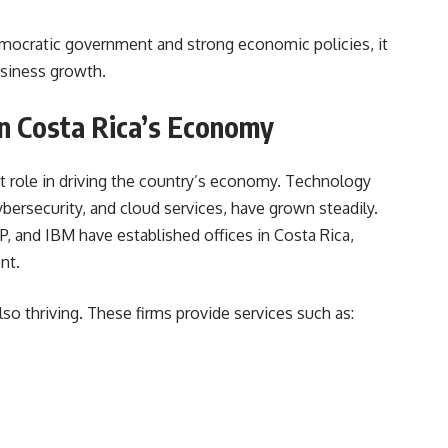
mocratic government and strong economic policies, it
usiness growth.
in Costa Rica’s Economy
t role in driving the country’s economy. Technology
bersecurity, and cloud services, have grown steadily.
HP, and IBM have established offices in Costa Rica,
nt.
o thriving. These firms provide services such as: