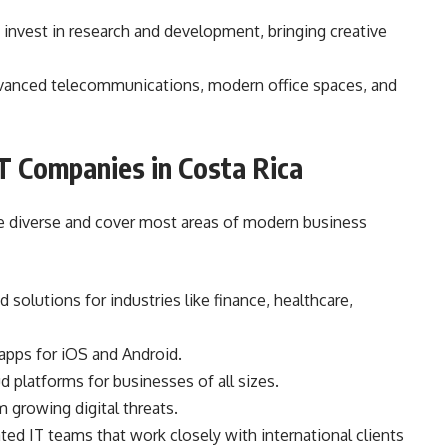
invest in research and development, bringing creative
vanced telecommunications, modern office spaces, and
T Companies in Costa Rica
re diverse and cover most areas of modern business
d solutions for industries like finance, healthcare,
 apps for iOS and Android.
 platforms for businesses of all sizes.
 growing digital threats.
ted IT teams that work closely with international clients