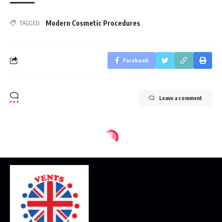
Modern Cosmetic Procedures
TAGGED:
Facebook
Leave a comment