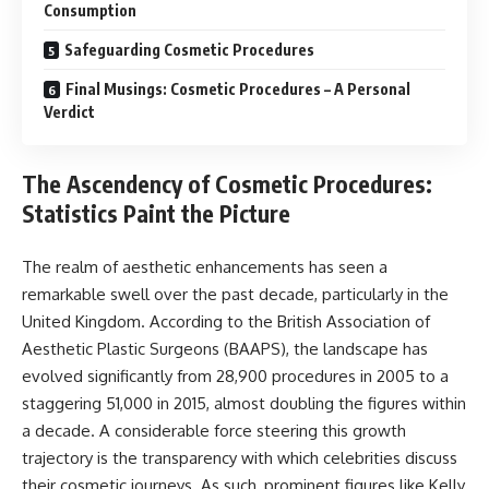
Consumption
Safeguarding Cosmetic Procedures
Final Musings: Cosmetic Procedures – A Personal
Verdict
The Ascendency of Cosmetic Procedures:
Statistics Paint the Picture
The realm of aesthetic enhancements has seen a
remarkable swell over the past decade, particularly in the
United Kingdom. According to the British Association of
Aesthetic Plastic Surgeons (BAAPS), the landscape has
evolved significantly from 28,900 procedures in 2005 to a
staggering 51,000 in 2015, almost doubling the figures within
a decade. A considerable force steering this growth
trajectory is the transparency with which celebrities discuss
their cosmetic journeys. As such, prominent figures like Kelly