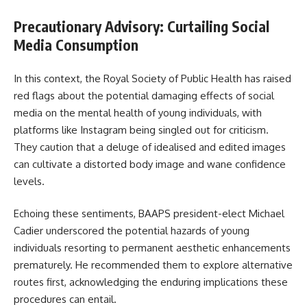
Precautionary Advisory: Curtailing Social
Media Consumption
In this context, the Royal Society of Public Health has raised
red flags about the potential damaging effects of social
media on the mental health of young individuals, with
platforms like Instagram being singled out for criticism.
They caution that a deluge of idealised and edited images
can cultivate a distorted body image and wane confidence
levels.
Echoing these sentiments, BAAPS president-elect Michael
Cadier underscored the potential hazards of young
individuals resorting to permanent aesthetic enhancements
prematurely. He recommended them to explore alternative
routes first, acknowledging the enduring implications these
procedures can entail.