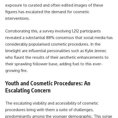
exposure to curated and often edited images of these
figures has escalated the demand for cosmetic
interventions.
Corroborating this, a survey involving 1,212 participants
revealed a substantial 88% consensus that social media has
considerably popularised cosmetic procedures. In the
limelight are influential personalities such as Kylie Jenner,
who flaunt the results of their aesthetic enhancements to
their sprawling follower base, adding fuel to this ever-
growing fire.
Youth and Cosmetic Procedures: An
Escalating Concern
The escalating visibility and accessibility of cosmetic
procedures bring with them a suite of challenges,
predominantly among the younger demographic. This surge