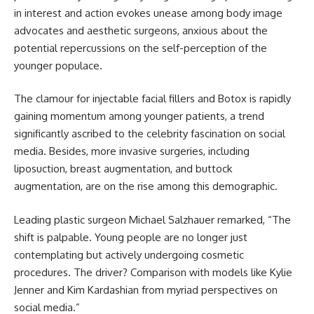
in interest and action evokes unease among body image
advocates and aesthetic surgeons, anxious about the
potential repercussions on the self-perception of the
younger populace.
The clamour for injectable facial fillers and Botox is rapidly
gaining momentum among younger patients, a trend
significantly ascribed to the celebrity fascination on social
media. Besides, more invasive surgeries, including
liposuction, breast augmentation, and buttock
augmentation, are on the rise among this demographic.
Leading plastic surgeon Michael Salzhauer remarked, “The
shift is palpable. Young people are no longer just
contemplating but actively undergoing cosmetic
procedures. The driver? Comparison with models like Kylie
Jenner and Kim Kardashian from myriad perspectives on
social media.”