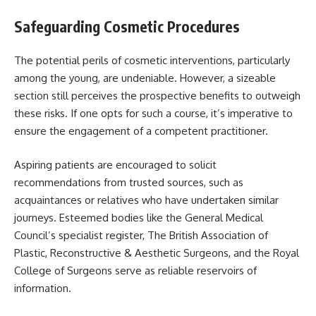
Safeguarding Cosmetic Procedures
The potential perils of cosmetic interventions, particularly
among the young, are undeniable. However, a sizeable
section still perceives the prospective benefits to outweigh
these risks. If one opts for such a course, it’s imperative to
ensure the engagement of a competent practitioner.
Aspiring patients are encouraged to solicit
recommendations from trusted sources, such as
acquaintances or relatives who have undertaken similar
journeys. Esteemed bodies like the General Medical
Council’s specialist register, The British Association of
Plastic, Reconstructive & Aesthetic Surgeons, and the Royal
College of Surgeons serve as reliable reservoirs of
information.