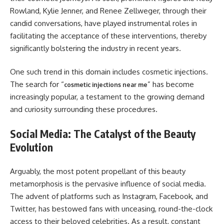
Rowland, Kylie Jenner, and Renee Zellweger, through their
candid conversations, have played instrumental roles in
facilitating the acceptance of these interventions, thereby
significantly bolstering the industry in recent years.
One such trend in this domain includes cosmetic injections.
The search for “
” has become
cosmetic injections near me
increasingly popular, a testament to the growing demand
and curiosity surrounding these procedures.
Social Media: The Catalyst of the Beauty
Evolution
Arguably, the most potent propellant of this beauty
metamorphosis is the pervasive influence of social media.
The advent of platforms such as Instagram, Facebook, and
Twitter, has bestowed fans with unceasing, round-the-clock
access to their beloved celebrities. As a result, constant