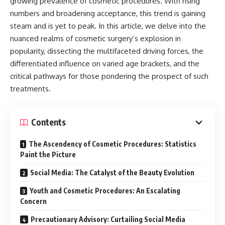
growing prevalence of cosmetic procedures. With rising
numbers and broadening acceptance, this trend is gaining
steam and is yet to peak. In this article, we delve into the
nuanced realms of cosmetic surgery’s explosion in
popularity, dissecting the multifaceted driving forces, the
differentiated influence on varied age brackets, and the
critical pathways for those pondering the prospect of such
treatments.
Contents
The Ascendency of Cosmetic Procedures: Statistics
Paint the Picture
Social Media: The Catalyst of the Beauty Evolution
Youth and Cosmetic Procedures: An Escalating
Concern
Precautionary Advisory: Curtailing Social Media