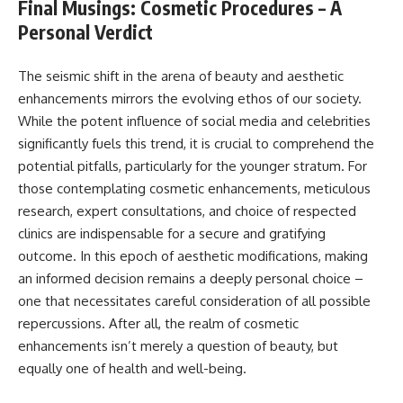
Final Musings: Cosmetic Procedures – A
Personal Verdict
The seismic shift in the arena of beauty and aesthetic
enhancements mirrors the evolving ethos of our society.
While the potent influence of social media and celebrities
significantly fuels this trend, it is crucial to comprehend the
potential pitfalls, particularly for the younger stratum. For
those contemplating cosmetic enhancements, meticulous
research, expert consultations, and choice of respected
clinics are indispensable for a secure and gratifying
outcome. In this epoch of aesthetic modifications, making
an informed decision remains a deeply personal choice –
one that necessitates careful consideration of all possible
repercussions. After all, the realm of cosmetic
enhancements isn’t merely a question of beauty, but
equally one of health and well-being.