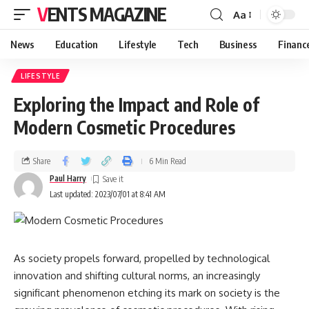
VENTS MAGAZINE
Aa
News
Education
Lifestyle
Tech
Business
Financ
LIFESTYLE
Exploring the Impact and Role of
Modern Cosmetic Procedures
Share
6 Min Read
Paul Harry
Last updated: 2023/07/01 at 8:41 AM
As society propels forward, propelled by technological
innovation and shifting cultural norms, an increasingly
significant phenomenon etching its mark on society is the