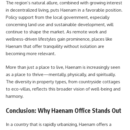
The region’s natural allure, combined with growing interest
in decentralized living, puts Haenam in a favorable position.
Policy support from the local government, especially
concerning land use and sustainable development, will
continue to shape the market. As remote work and
wellness-driven lifestyles gain prominence, places like
Haenam that offer tranquility without isolation are
becoming more relevant.
More than just a place to live, Haenam is increasingly seen
as a place to thrive—mentally, physically, and spiritually.
The diversity in property types, from countryside cottages
to eco-villas, reflects this broader vision of well-being and
harmony.
Conclusion: Why Haenam Office Stands Out
In a country that is rapidly urbanizing, Haenam offers a