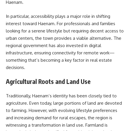
Haenam.
In particular, accessibility plays a major role in shifting
interest toward Haenam. For professionals and families
looking for a serene lifestyle but requiring decent access to
urban centers, the town provides a viable alternative. The
regional government has also invested in digital
infrastructure, ensuring connectivity for remote work—
something that’s becoming a key factor in real estate
decisions.
Agricultural Roots and Land Use
Traditionally, Haenam’s identity has been closely tied to
agriculture. Even today, large portions of land are devoted
to farming. However, with evolving lifestyle preferences
and increasing demand for rural escapes, the region is
witnessing a transformation in land use. Farmland is