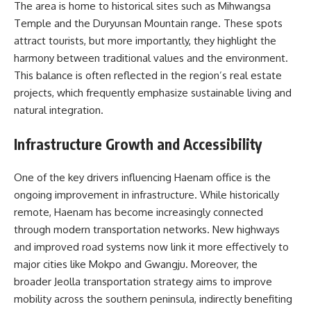
The area is home to historical sites such as Mihwangsa
Temple and the Duryunsan Mountain range. These spots
attract tourists, but more importantly, they highlight the
harmony between traditional values and the environment.
This balance is often reflected in the region’s real estate
projects, which frequently emphasize sustainable living and
natural integration.
Infrastructure Growth and Accessibility
One of the key drivers influencing Haenam office is the
ongoing improvement in infrastructure. While historically
remote, Haenam has become increasingly connected
through modern transportation networks. New highways
and improved road systems now link it more effectively to
major cities like Mokpo and Gwangju. Moreover, the
broader Jeolla transportation strategy aims to improve
mobility across the southern peninsula, indirectly benefiting