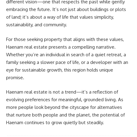
different vision—one that respects the past while gently
embracing the future. It’s not just about buildings or plots
of land; it’s about a way of life that values simplicity,
sustainability, and community.
For those seeking property that aligns with these values,
Haenam real estate presents a compelling narrative.
Whether you’re an individual in search of a quiet retreat, a
family seeking a slower pace of life, or a developer with an
eye for sustainable growth, this region holds unique
promise.
Haenam real estate is not a trend—it’s a reflection of
evolving preferences for meaningful, grounded living. As
more people look beyond the cityscape for alternatives
that nurture both people and the planet, the potential of
Haenam continues to grow quietly but steadily.