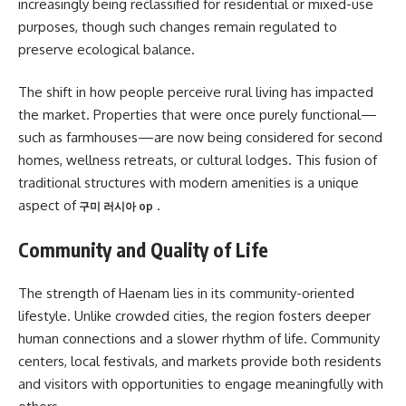
increasingly being reclassified for residential or mixed-use
purposes, though such changes remain regulated to
preserve ecological balance.
The shift in how people perceive rural living has impacted
the market. Properties that were once purely functional—
such as farmhouses—are now being considered for second
homes, wellness retreats, or cultural lodges. This fusion of
traditional structures with modern amenities is a unique
aspect of
.
구미 러시아 op
Community and Quality of Life
The strength of Haenam lies in its community-oriented
lifestyle. Unlike crowded cities, the region fosters deeper
human connections and a slower rhythm of life. Community
centers, local festivals, and markets provide both residents
and visitors with opportunities to engage meaningfully with