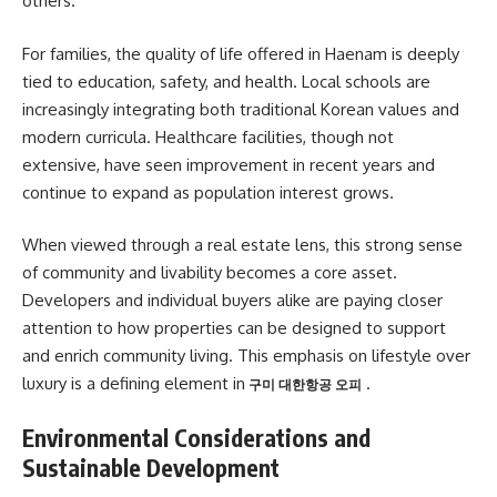
others.
For families, the quality of life offered in Haenam is deeply
tied to education, safety, and health. Local schools are
increasingly integrating both traditional Korean values and
modern curricula. Healthcare facilities, though not
extensive, have seen improvement in recent years and
continue to expand as population interest grows.
When viewed through a real estate lens, this strong sense
of community and livability becomes a core asset.
Developers and individual buyers alike are paying closer
attention to how properties can be designed to support
and enrich community living. This emphasis on lifestyle over
luxury is a defining element in
.
구미 대한항공 오피
Environmental Considerations and
Sustainable Development