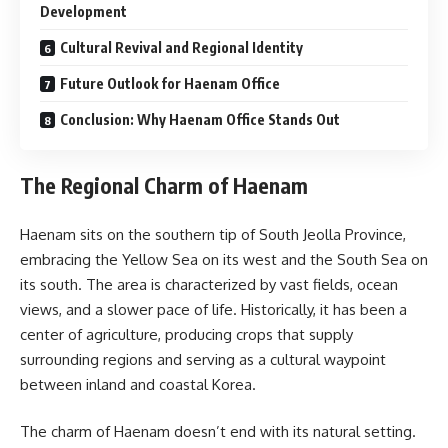
Development
Cultural Revival and Regional Identity
Future Outlook for Haenam Office
Conclusion: Why Haenam Office Stands Out
The Regional Charm of Haenam
Haenam sits on the southern tip of South Jeolla Province,
embracing the Yellow Sea on its west and the South Sea on
its south. The area is characterized by vast fields, ocean
views, and a slower pace of life. Historically, it has been a
center of agriculture, producing crops that supply
surrounding regions and serving as a cultural waypoint
between inland and coastal Korea.
The charm of Haenam doesn’t end with its natural setting.