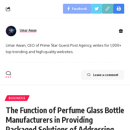
Facebook
Umar Awan
Umar Awan, CEO of Prime Star Guest Post Agency, writes for 1,000+
top trending and high-quality websites.
Leave a comment
BUSINESS
The Function of Perfume Glass Bottle
Manufacturers in Providing
Packaged Solutions of Addressing