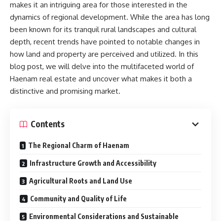
makes it an intriguing area for those interested in the
dynamics of regional development. While the area has long
been known for its tranquil rural landscapes and cultural
depth, recent trends have pointed to notable changes in
how land and property are perceived and utilized. In this
blog post, we will delve into the multifaceted world of
Haenam real estate and uncover what makes it both a
distinctive and promising market.
Contents
The Regional Charm of Haenam
Infrastructure Growth and Accessibility
Agricultural Roots and Land Use
Community and Quality of Life
Environmental Considerations and Sustainable