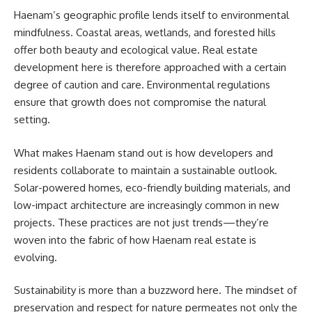
Haenam’s geographic profile lends itself to environmental
mindfulness. Coastal areas, wetlands, and forested hills
offer both beauty and ecological value. Real estate
development here is therefore approached with a certain
degree of caution and care. Environmental regulations
ensure that growth does not compromise the natural
setting.
What makes Haenam stand out is how developers and
residents collaborate to maintain a sustainable outlook.
Solar-powered homes, eco-friendly building materials, and
low-impact architecture are increasingly common in new
projects. These practices are not just trends—they’re
woven into the fabric of how Haenam real estate is
evolving.
Sustainability is more than a buzzword here. The mindset of
preservation and respect for nature permeates not only the