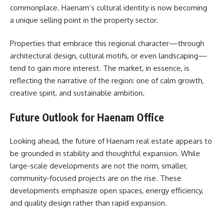
commonplace. Haenam’s cultural identity is now becoming
a unique selling point in the property sector.
Properties that embrace this regional character—through
architectural design, cultural motifs, or even landscaping—
tend to gain more interest. The market, in essence, is
reflecting the narrative of the region: one of calm growth,
creative spirit, and sustainable ambition.
Future Outlook for Haenam Office
Looking ahead, the future of Haenam real estate appears to
be grounded in stability and thoughtful expansion. While
large-scale developments are not the norm, smaller,
community-focused projects are on the rise. These
developments emphasize open spaces, energy efficiency,
and quality design rather than rapid expansion.