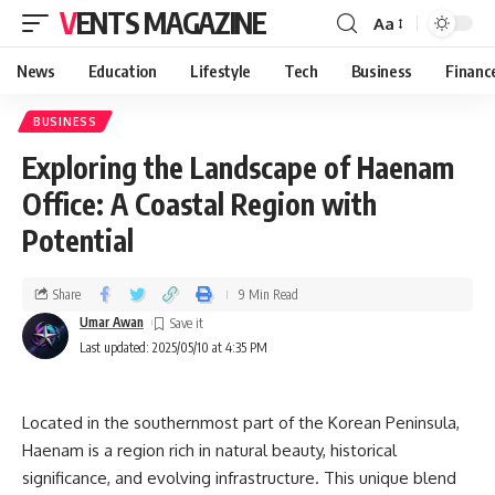
VENTS MAGAZINE
Aa
News
Education
Lifestyle
Tech
Business
Financ
BUSINESS
Exploring the Landscape of Haenam
Office: A Coastal Region with
Potential
Share
9 Min Read
Umar Awan
Last updated: 2025/05/10 at 4:35 PM
Located in the southernmost part of the Korean Peninsula,
Haenam is a region rich in natural beauty, historical
significance, and evolving infrastructure. This unique blend