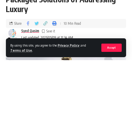
Luxury
Share
10 Min Read
Syed Qasim
Last updated: 2025/05/09 at 11:34 AM
By using this site, you agree to the
Privacy Policy
and
Accept
Terms of Use
.
For those in the competitive arena of fragrances, luxury