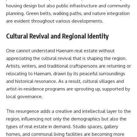
housing design but also public infrastructure and community
planning. Green belts, walking paths, and nature integration
are evident throughout various developments.
Cultural Revival and Regional Identity
One cannot understand Haenam real estate without
appreciating the cultural revival that is shaping the region.
Artists, writers, and traditional craftspersons are returning or
relocating to Haenam, drawn by its peaceful surroundings
and historical resonance. As a result, cultural villages and
artist-in-residence programs are sprouting up, supported by
local governance.
This resurgence adds a creative and intellectual layer to the
region, influencing not only the demographics but also the
types of real estate in demand. Studio spaces, gallery
homes, and communal living facilities are becoming more